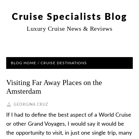
Cruise Specialists Blog
Luxury Cruise News & Reviews
BLOG HOME
/
CRUISE DESTINATIONS
Visiting Far Away Places on the
Amsterdam
GEORGINA CRUZ
If I had to define the best aspect of a World Cruise
or other Grand Voyages, I would say it would be
the opportunity to visit, in just one single trip, many