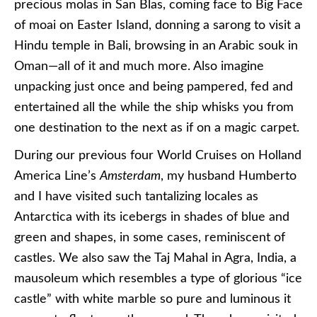
precious molas in San Blas, coming face to Big Face
of moai on Easter Island, donning a sarong to visit a
Hindu temple in Bali, browsing in an Arabic souk in
Oman—all of it and much more. Also imagine
unpacking just once and being pampered, fed and
entertained all the while the ship whisks you from
one destination to the next as if on a magic carpet.
During our previous four World Cruises on Holland
America Line’s
Amsterdam
, my husband Humberto
and I have visited such tantalizing locales as
Antarctica with its icebergs in shades of blue and
green and shapes, in some cases, reminiscent of
castles. We also saw the Taj Mahal in Agra, India, a
mausoleum which resembles a type of glorious “ice
castle” with white marble so pure and luminous it