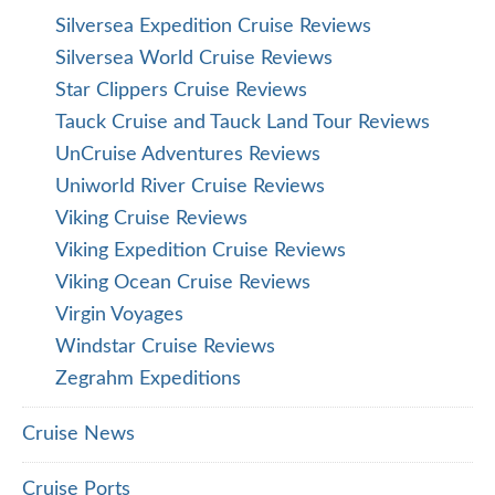
Silversea Expedition Cruise Reviews
Silversea World Cruise Reviews
Star Clippers Cruise Reviews
Tauck Cruise and Tauck Land Tour Reviews
UnCruise Adventures Reviews
Uniworld River Cruise Reviews
Viking Cruise Reviews
Viking Expedition Cruise Reviews
Viking Ocean Cruise Reviews
Virgin Voyages
Windstar Cruise Reviews
Zegrahm Expeditions
Cruise News
Cruise Ports