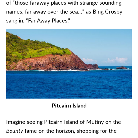
of “those faraway places with strange sounding
names, far away over the sea…” as Bing Crosby
sang in, “Far Away Places.”
Pitcairn Island
Imagine seeing Pitcairn Island of Mutiny on the
Bounty
fame on the horizon, shopping for the