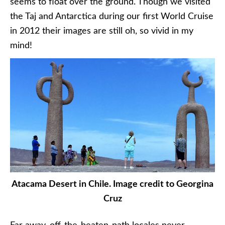
seems to float over the ground. Though we visited
the Taj and Antarctica during our first World Cruise
in 2012 their images are still oh, so vivid in my
mind!
Atacama Desert in Chile. Image credit to Georgina
Cruz