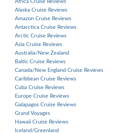
Africa Cruise Reviews
Alaska Cruise Reviews
Amazon Cruise Reviews
Antarctica Cruise Reviews
Arctic Cruise Reviews
Asia Cruise Reviews
Australia/New Zealand
Baltic Cruise Reviews
Canada/New England Cruise Reviews
Caribbean Cruise Reviews
Cuba Cruise Reviews
Europe Cruise Reviews
Galapagos Cruise Reviews
Grand Voyages
Hawaii Cruise Reviews
Iceland/Greenland