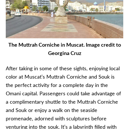
The Muttrah Corniche in Muscat. Image credit to
Georgina Cruz
After taking in some of these sights, enjoying local
color at Muscat’s Muttrah Corniche and Souk is
the perfect activity for a complete day in the
Omani capital. Passengers could take advantage of
a complimentary shuttle to the Muttrah Corniche
and Souk or enjoy a walk on the seaside
promenade, adorned with sculptures before
venturing into the souk. It’s a labyrinth filled with