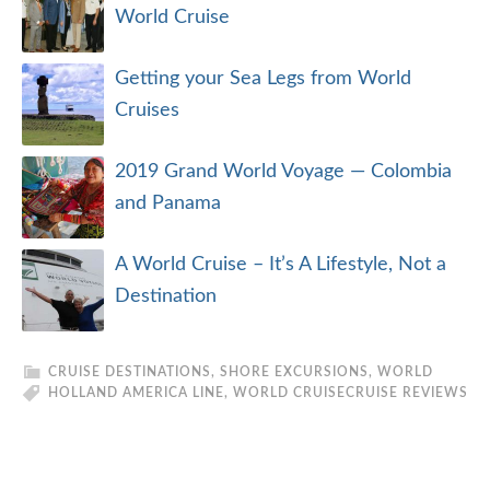
World Cruise
Getting your Sea Legs from World
Cruises
2019 Grand World Voyage — Colombia
and Panama
A World Cruise – It’s A Lifestyle, Not a
Destination
CRUISE DESTINATIONS
,
SHORE EXCURSIONS
,
WORLD
HOLLAND AMERICA LINE
,
WORLD CRUISE
CRUISE REVIEWS