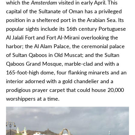
which the
Amsterdam
visited in early April. This
capital of the Sultanate of Oman has a privileged
position in a sheltered port in the Arabian Sea. Its
popular sights include its 16th century Portuguese
Al Jalali Fort and Fort Al-Mirani overlooking the
harbor; the Al Alam Palace, the ceremonial palace
of Sultan Qaboos in Old Muscat; and the Sultan
Qaboos Grand Mosque, marble-clad and with a
165-foot-high dome, four flanking minarets and an
interior adorned with a gold chandelier and a
prodigious prayer carpet that could house 20,000
worshippers at a time.