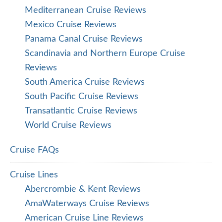
Mediterranean Cruise Reviews
Mexico Cruise Reviews
Panama Canal Cruise Reviews
Scandinavia and Northern Europe Cruise
Reviews
South America Cruise Reviews
South Pacific Cruise Reviews
Transatlantic Cruise Reviews
World Cruise Reviews
Cruise FAQs
Cruise Lines
Abercrombie & Kent Reviews
AmaWaterways Cruise Reviews
American Cruise Line Reviews