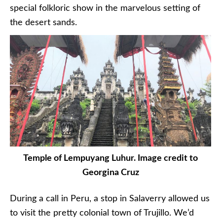
special folkloric show in the marvelous setting of
the desert sands.
Temple of Lempuyang Luhur. Image credit to
Georgina Cruz
During a call in Peru, a stop in Salaverry allowed us
to visit the pretty colonial town of Trujillo. We’d