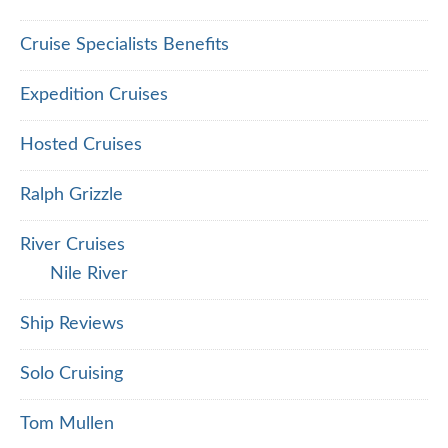
Cruise Specialists Benefits
Expedition Cruises
Hosted Cruises
Ralph Grizzle
River Cruises
Nile River
Ship Reviews
Solo Cruising
Tom Mullen