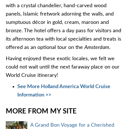
with a crystal chandelier, hand-carved wood
panels, Islamic fretwork adorning the walls, and
sumptuous décor in gold, cream, maroon and
bronze. The hotel offers a day pass for visitors and
its afternoon tea with local specialties and treats is
offered as an optional tour on the
Amsterdam
.
Having enjoyed these exotic locales, we felt we
could not wait until the next faraway place on our
World Cruise itinerary!
See More Holland America World Cruise
Information >>
MORE FROM MY SITE
A Grand Bon Voyage for a Cherished