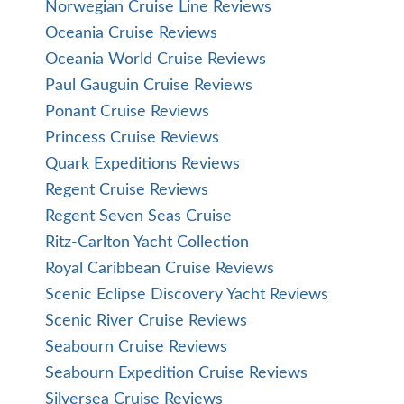
Norwegian Cruise Line Reviews
Oceania Cruise Reviews
Oceania World Cruise Reviews
Paul Gauguin Cruise Reviews
Ponant Cruise Reviews
Princess Cruise Reviews
Quark Expeditions Reviews
Regent Cruise Reviews
Regent Seven Seas Cruise
Ritz-Carlton Yacht Collection
Royal Caribbean Cruise Reviews
Scenic Eclipse Discovery Yacht Reviews
Scenic River Cruise Reviews
Seabourn Cruise Reviews
Seabourn Expedition Cruise Reviews
Silversea Cruise Reviews