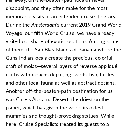
Far away, off-the-beaten-path locales never
disappoint, and they often make for the most
memorable visits of an extended cruise itinerary.
During the
Amsterdam
’s current 2019 Grand World
Voyage, our fifth World Cruise, we have already
visited our share of exotic locations. Among some
of them, the San Blas Islands of Panama where the
Guna Indian locals create the precious, colorful
craft of molas—several layers of reverse appliqué
cloths with designs depicting lizards, fish, turtles
and other local fauna as well as abstract designs.
Another off-the-beaten-path destination for us
was Chile’s Atacama Desert, the driest on the
planet, which has given the world its oldest
mummies and thought-provoking statues. While
here, Cruise Specialists treated its guests to a