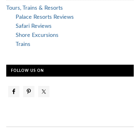
Tours, Trains & Resorts
Palace Resorts Reviews
Safari Reviews
Shore Excursions
Trains
FOLLOW US ON