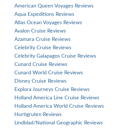
American Queen Voyages Reviews
Aqua Expeditions Reviews
Atlas Ocean Voyages Reviews
Avalon Cruise Reviews
Azamara Cruise Reviews
Celebrity Cruise Reviews
Celebrity Galapagos Cruise Reviews
Cunard Cruise Reviews
Cunard World Cruise Reviews
Disney Cruise Reviews
Explora Journeys Cruise Reviews
Holland America Line Cruise Reviews
Holland America World Cruise Reviews
Hurtigruten Reviews
Lindblad/National Geographic Reviews