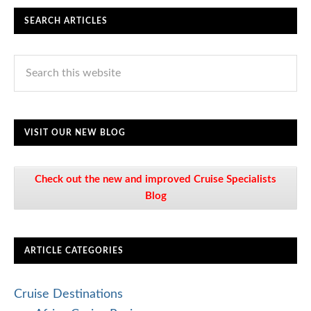
SEARCH ARTICLES
VISIT OUR NEW BLOG
Check out the new and improved Cruise Specialists
Blog
ARTICLE CATEGORIES
Cruise Destinations