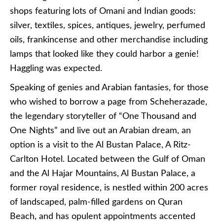
shops featuring lots of Omani and Indian goods:
silver, textiles, spices, antiques, jewelry, perfumed
oils, frankincense and other merchandise including
lamps that looked like they could harbor a genie!
Haggling was expected.
Speaking of genies and Arabian fantasies, for those
who wished to borrow a page from Scheherazade,
the legendary storyteller of “One Thousand and
One Nights” and live out an Arabian dream, an
option is a visit to the Al Bustan Palace, A Ritz-
Carlton Hotel. Located between the Gulf of Oman
and the Al Hajar Mountains, Al Bustan Palace, a
former royal residence, is nestled within 200 acres
of landscaped, palm-filled gardens on Quran
Beach, and has opulent appointments accented