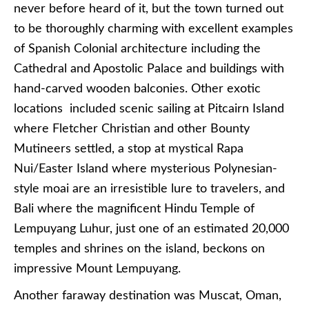
never before heard of it, but the town turned out
to be thoroughly charming with excellent examples
of Spanish Colonial architecture including the
Cathedral and Apostolic Palace and buildings with
hand-carved wooden balconies. Other exotic
locations included scenic sailing at Pitcairn Island
where Fletcher Christian and other Bounty
Mutineers settled, a stop at mystical Rapa
Nui/Easter Island where mysterious Polynesian-
style moai are an irresistible lure to travelers, and
Bali where the magnificent Hindu Temple of
Lempuyang Luhur, just one of an estimated 20,000
temples and shrines on the island, beckons on
impressive Mount Lempuyang.
Another faraway destination was Muscat, Oman,