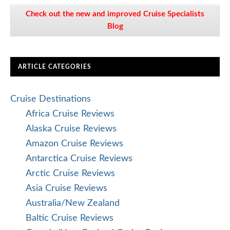
Check out the new and improved Cruise Specialists
Blog
ARTICLE CATEGORIES
Cruise Destinations
Africa Cruise Reviews
Alaska Cruise Reviews
Amazon Cruise Reviews
Antarctica Cruise Reviews
Arctic Cruise Reviews
Asia Cruise Reviews
Australia/New Zealand
Baltic Cruise Reviews