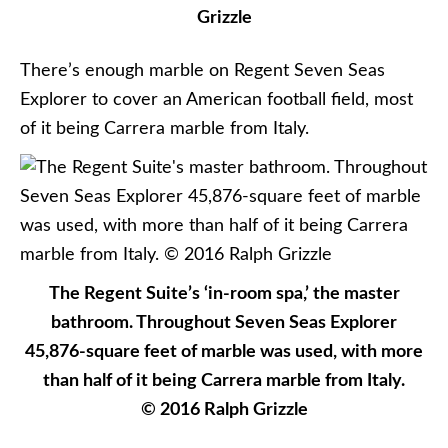
Grizzle
There’s enough marble on Regent Seven Seas
Explorer to cover an American football field, most
of it being Carrera marble from Italy.
The Regent Suite’s ‘in-room spa,’ the master
bathroom. Throughout Seven Seas Explorer
45,876-square feet of marble was used, with more
than half of it being Carrera marble from Italy.
© 2016 Ralph Grizzle