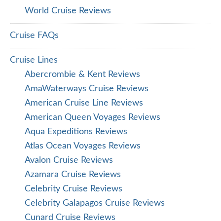
World Cruise Reviews
Cruise FAQs
Cruise Lines
Abercrombie & Kent Reviews
AmaWaterways Cruise Reviews
American Cruise Line Reviews
American Queen Voyages Reviews
Aqua Expeditions Reviews
Atlas Ocean Voyages Reviews
Avalon Cruise Reviews
Azamara Cruise Reviews
Celebrity Cruise Reviews
Celebrity Galapagos Cruise Reviews
Cunard Cruise Reviews