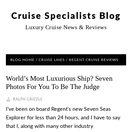
Cruise Specialists Blog
Luxury Cruise News & Reviews
BLOG HOME
/
CRUISE LINES
/
REGENT CRUISE REVIEWS
World’s Most Luxurious Ship? Seven
Photos For You To Be The Judge
RALPH GRIZZLE
I’ve been on board Regent’s new Seven Seas
Explorer for less than 24 hours, and I have to say
that I, along with many other industry