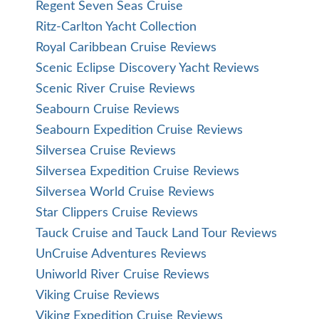
Regent Seven Seas Cruise
Ritz-Carlton Yacht Collection
Royal Caribbean Cruise Reviews
Scenic Eclipse Discovery Yacht Reviews
Scenic River Cruise Reviews
Seabourn Cruise Reviews
Seabourn Expedition Cruise Reviews
Silversea Cruise Reviews
Silversea Expedition Cruise Reviews
Silversea World Cruise Reviews
Star Clippers Cruise Reviews
Tauck Cruise and Tauck Land Tour Reviews
UnCruise Adventures Reviews
Uniworld River Cruise Reviews
Viking Cruise Reviews
Viking Expedition Cruise Reviews