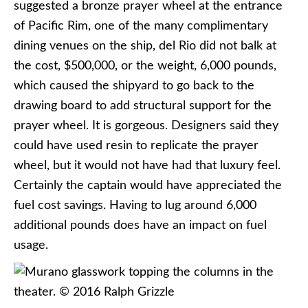
suggested a bronze prayer wheel at the entrance
of Pacific Rim, one of the many complimentary
dining venues on the ship, del Rio did not balk at
the cost, $500,000, or the weight, 6,000 pounds,
which caused the shipyard to go back to the
drawing board to add structural support for the
prayer wheel. It is gorgeous. Designers said they
could have used resin to replicate the prayer
wheel, but it would not have had that luxury feel.
Certainly the captain would have appreciated the
fuel cost savings. Having to lug around 6,000
additional pounds does have an impact on fuel
usage.