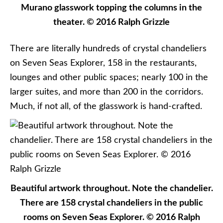
Murano glasswork topping the columns in the
theater. © 2016 Ralph Grizzle
There are literally hundreds of crystal chandeliers
on Seven Seas Explorer, 158 in the restaurants,
lounges and other public spaces; nearly 100 in the
larger suites, and more than 200 in the corridors.
Much, if not all, of the glasswork is hand-crafted.
Beautiful artwork throughout. Note the chandelier.
There are 158 crystal chandeliers in the public
rooms on Seven Seas Explorer. © 2016 Ralph