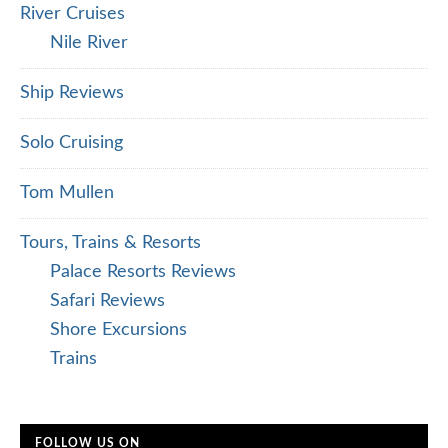
River Cruises
Nile River
Ship Reviews
Solo Cruising
Tom Mullen
Tours, Trains & Resorts
Palace Resorts Reviews
Safari Reviews
Shore Excursions
Trains
FOLLOW US ON