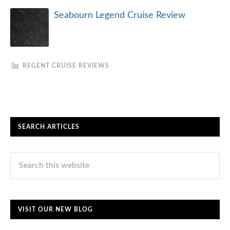
Seabourn Legend Cruise Review
REGENT CRUISE REVIEWS
SEARCH ARTICLES
VISIT OUR NEW BLOG