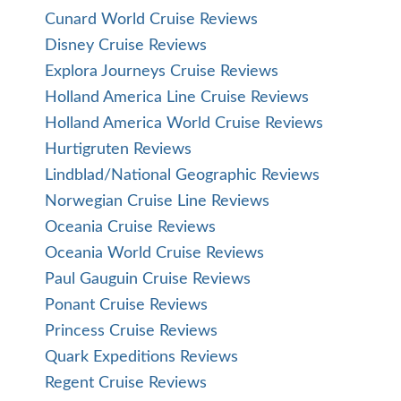
Cunard World Cruise Reviews
Disney Cruise Reviews
Explora Journeys Cruise Reviews
Holland America Line Cruise Reviews
Holland America World Cruise Reviews
Hurtigruten Reviews
Lindblad/National Geographic Reviews
Norwegian Cruise Line Reviews
Oceania Cruise Reviews
Oceania World Cruise Reviews
Paul Gauguin Cruise Reviews
Ponant Cruise Reviews
Princess Cruise Reviews
Quark Expeditions Reviews
Regent Cruise Reviews