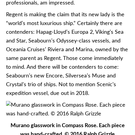
professionals, am impressed.
Regent is making the claim that its new lady is the
“world’s most luxurious ship.” Certainly there are
contenders: Hapag-Lloyd’s Europa 2, Viking’s Sea
and Star, Seabourn’s Odyssey-class vessels, and
Oceania Cruises’ Riviera and Marina, owned by the
same parent as Regent. Those come immediately
to mind. And there will be contenders to come:
Seabourn’s new Encore, Silversea’s Muse and
Crystal’s trio of ships. Not to mention Scenic’s
expedition vessel, due out in 2018.
Murano glasswork in Compass Rose. Each piece
was hand-crafted. © 2016 Ralph Grizzle