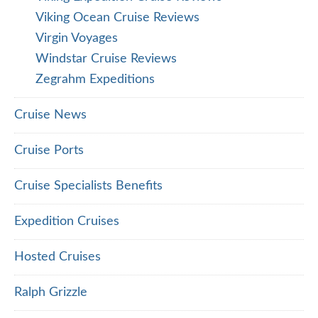
Viking Ocean Cruise Reviews
Virgin Voyages
Windstar Cruise Reviews
Zegrahm Expeditions
Cruise News
Cruise Ports
Cruise Specialists Benefits
Expedition Cruises
Hosted Cruises
Ralph Grizzle