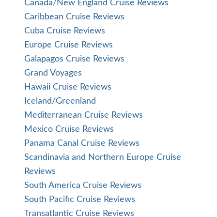
Canada/New England Cruise Reviews
Caribbean Cruise Reviews
Cuba Cruise Reviews
Europe Cruise Reviews
Galapagos Cruise Reviews
Grand Voyages
Hawaii Cruise Reviews
Iceland/Greenland
Mediterranean Cruise Reviews
Mexico Cruise Reviews
Panama Canal Cruise Reviews
Scandinavia and Northern Europe Cruise
Reviews
South America Cruise Reviews
South Pacific Cruise Reviews
Transatlantic Cruise Reviews