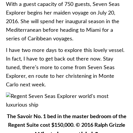
With a guest capacity of 750 guests, Seven Seas
Explorer begins her maiden voyage on July 20,
2016. She will spend her inaugural season in the
Mediterranean before heading to Miami for a
series of Caribbean voyages.
I have two more days to explore this lovely vessel.
In fact, I have to get back out there now. Stay
tuned, there’s more to come from Seven Seas
Explorer, en route to her christening in Monte
Carlo next week.
The Savoir No. 1 bed in the master bedroom of the
Regent Suite cost $150,000. © 2016 Ralph Grizzle