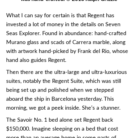
What I can say for certain is that Regent has
invested a lot of money in the details on Seven
Seas Explorer. Found in abundance: hand-crafted
Murano glass and scads of Carrera marble, along
with artwork hand-picked by Frank del Rio, whose
hand also guides Regent.
Then there are the ultra-large and ultra-luxurious
suites, notably the Regent Suite, which was still
being set up and polished when we stepped
aboard the ship in Barcelona yesterday. This
morning, we got a peek inside. She’s a stunner.
The Savoir No. 1 bed alone set Regent back
$150,000. Imagine sleeping on a bed that cost