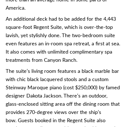
more than an average home in some parts of
America.
An additional deck had to be added for the 4,443
square-foot Regent Suite, which is over-the-top
lavish, yet stylishly done. The two-bedroom suite
even features an in-room spa retreat, a first at sea.
It also comes with unlimited complimentary spa
treatments from Canyon Ranch.
The suite’s living room features a black marble bar
with chic black lacquered stools and a custom
Steinway Maroque piano (cost $250,000) by famed
designer Dakota Jackson. There’s an outdoor,
glass-enclosed sitting area off the dining room that
provides 270-degree views over the ship’s
bow. Guests booked in the Regent Suite also