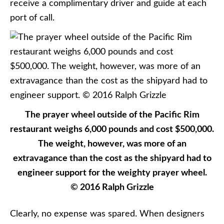
receive a complimentary driver and guide at each
port of call.
The prayer wheel outside of the Pacific Rim
restaurant weighs 6,000 pounds and cost $500,000.
The weight, however, was more of an
extravagance than the cost as the shipyard had to
engineer support for the weighty prayer wheel.
© 2016 Ralph Grizzle
Clearly, no expense was spared. When designers