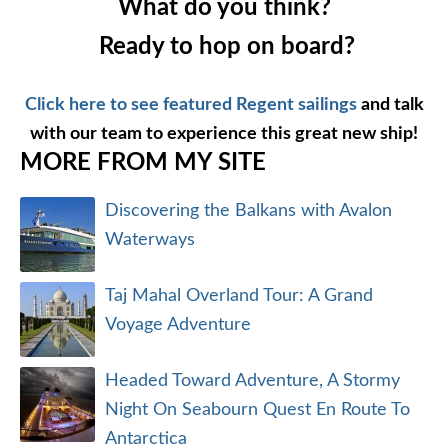
What do you think?
Ready to hop on board?
Click here to see featured Regent sailings
and talk
with our team to experience this great new ship!
MORE FROM MY SITE
Discovering the Balkans with Avalon
Waterways
Taj Mahal Overland Tour: A Grand
Voyage Adventure
Headed Toward Adventure, A Stormy
Night On Seabourn Quest En Route To
Antarctica