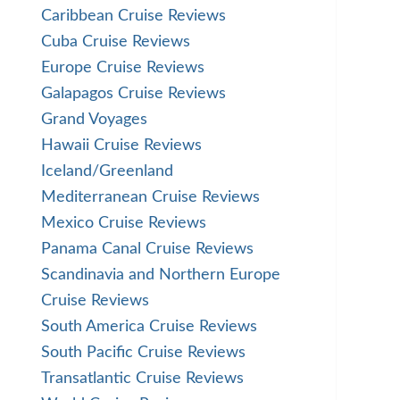
Caribbean Cruise Reviews
Cuba Cruise Reviews
Europe Cruise Reviews
Galapagos Cruise Reviews
Grand Voyages
Hawaii Cruise Reviews
Iceland/Greenland
Mediterranean Cruise Reviews
Mexico Cruise Reviews
Panama Canal Cruise Reviews
Scandinavia and Northern Europe
Cruise Reviews
South America Cruise Reviews
South Pacific Cruise Reviews
Transatlantic Cruise Reviews