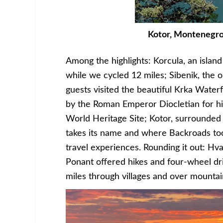
Kotor, Montenegro.
Among the highlights: Korcula, an islan
while we cycled 12 miles; Sibenik, the 
guests visited the beautiful Krka Waterfa
by the Roman Emperor Diocletian for 
World Heritage Site; Kotor, surrounde
takes its name and where Backroads to
travel experiences. Rounding it out: Hv
Ponant offered hikes and four-wheel d
miles through villages and over mounta