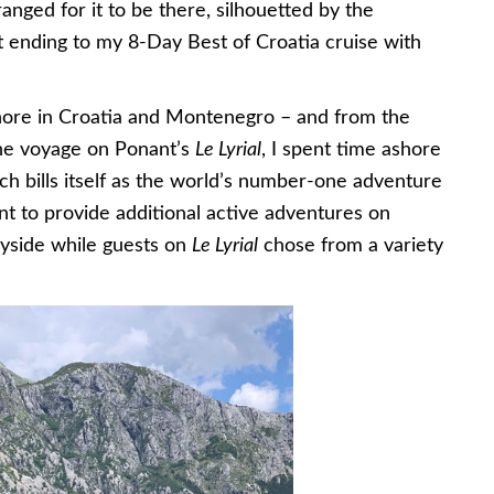
nged for it to be there, silhouetted by the
ect ending to my 8-Day Best of Croatia cruise with
hore in Croatia and Montenegro – and from the
the voyage on Ponant’s
Le Lyrial
, I spent time ashore
ch bills itself as the world’s number-one adventure
 to provide additional active adventures on
yside while guests on
Le Lyrial
chose from a variety