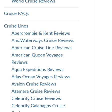
World Cruise Reviews
Cruise FAQs
Cruise Lines
Abercrombie & Kent Reviews
AmaWaterways Cruise Reviews
American Cruise Line Reviews
American Queen Voyages
Reviews
Aqua Expeditions Reviews
Atlas Ocean Voyages Reviews
Avalon Cruise Reviews
Azamara Cruise Reviews
Celebrity Cruise Reviews
Celebrity Galapagos Cruise