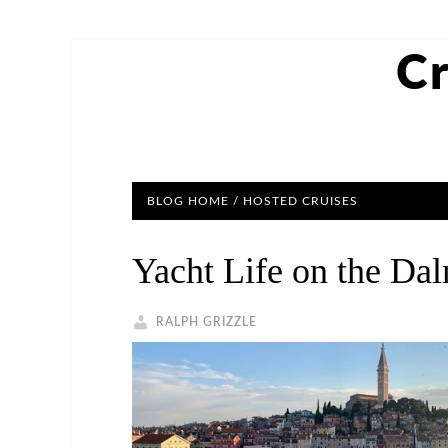
Cr
BLOG HOME
/
HOSTED CRUISES
Yacht Life on the Da
RALPH GRIZZLE