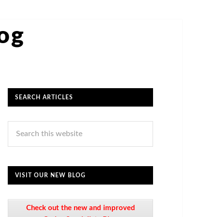
log
SEARCH ARTICLES
VISIT OUR NEW BLOG
Check out the new and improved