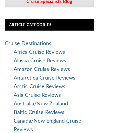
Cruise Specialists Blog
ARTICLE CATEGORIES
Cruise Destinations
Africa Cruise Reviews
Alaska Cruise Reviews
Amazon Cruise Reviews
Antarctica Cruise Reviews
Arctic Cruise Reviews
Asia Cruise Reviews
Australia/New Zealand
Baltic Cruise Reviews
Canada/New England Cruise
Reviews