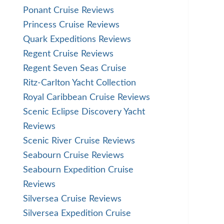
Ponant Cruise Reviews
Princess Cruise Reviews
Quark Expeditions Reviews
Regent Cruise Reviews
Regent Seven Seas Cruise
Ritz-Carlton Yacht Collection
Royal Caribbean Cruise Reviews
Scenic Eclipse Discovery Yacht
Reviews
Scenic River Cruise Reviews
Seabourn Cruise Reviews
Seabourn Expedition Cruise
Reviews
Silversea Cruise Reviews
Silversea Expedition Cruise