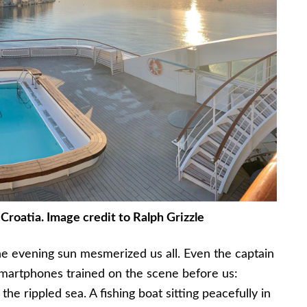
 Croatia. Image credit to Ralph Grizzle
the evening sun mesmerized us all. Even the captain
martphones trained on the scene before us:
the rippled sea. A fishing boat sitting peacefully in