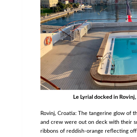
Le Lyrial docked in Rovinj,
Rovinj, Croatia: The tangerine glow of 
and crew were out on deck with their s
ribbons of reddish-orange reflecting off 