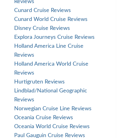
Reviews
Cunard Cruise Reviews
Cunard World Cruise Reviews
Disney Cruise Reviews
Explora Journeys Cruise Reviews
Holland America Line Cruise
Reviews
Holland America World Cruise
Reviews
Hurtigruten Reviews
Lindblad/National Geographic
Reviews
Norwegian Cruise Line Reviews
Oceania Cruise Reviews
Oceania World Cruise Reviews
Paul Gauguin Cruise Reviews