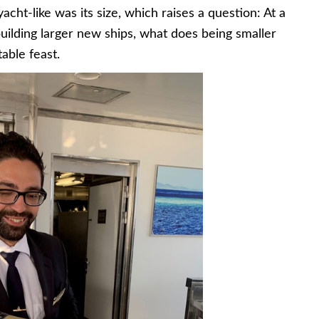
acht-like was its size, which raises a question: At a
uilding larger new ships, what does being smaller
table feast.