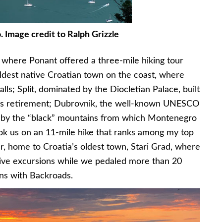
 Image credit to Ralph Grizzle
d where Ponant offered a three-mile hiking tour
oldest native Croatian town on the coast, where
lls; Split, dominated by the Diocletian Palace, built
his retirement; Dubrovnik, the well-known UNESCO
d by the “black” mountains from which Montenegro
ok us on an 11-mile hike that ranks among my top
ar, home to Croatia’s oldest town, Stari Grad, where
rive excursions while we pedaled more than 20
ins with Backroads.