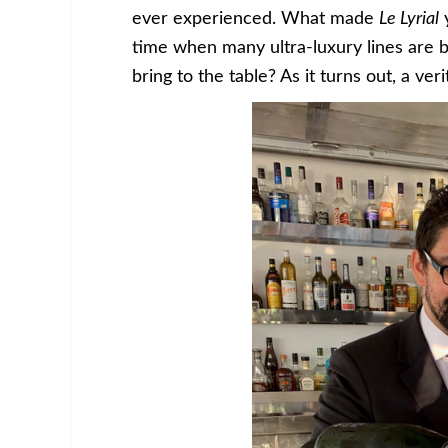
ever experienced. What made
Le Lyrial
y
time when many ultra-luxury lines are b
bring to the table? As it turns out, a veri