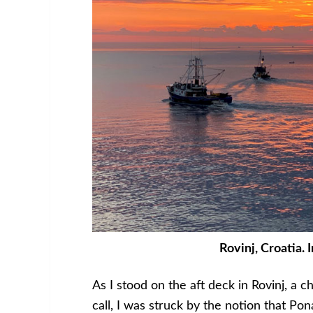
Rovinj, Croatia. 
As I stood on the aft deck in Rovinj, a c
call, I was struck by the notion that Po