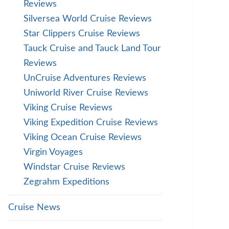
Reviews
Silversea World Cruise Reviews
Star Clippers Cruise Reviews
Tauck Cruise and Tauck Land Tour
Reviews
UnCruise Adventures Reviews
Uniworld River Cruise Reviews
Viking Cruise Reviews
Viking Expedition Cruise Reviews
Viking Ocean Cruise Reviews
Virgin Voyages
Windstar Cruise Reviews
Zegrahm Expeditions
Cruise News