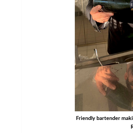
Friendly bartender makin
R