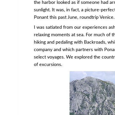
the harbor looked as if someone had arra
sunlight. It was, in fact, a picture-perf
Ponant this past June, roundtrip Venice.
I was satiated from our experiences as
relaxing moments at sea. For much of 
hiking and pedaling with Backroads, whi
company and which partners with Ponant
select voyages. We explored the countr
of excursions.