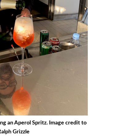
g an Aperol Spritz. Image credit to
alph Grizzle