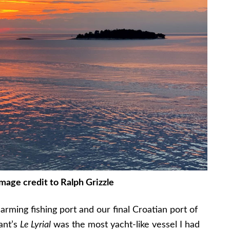
Image credit to Ralph Grizzle
harming fishing port and our final Croatian port of
nant’s
Le Lyrial
was the most yacht-like vessel I had