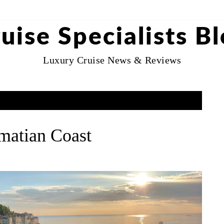
uise Specialists B
Luxury Cruise News & Reviews
lmatian Coast