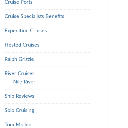
Cruise Ports
Cruise Specialists Benefits
Expedition Cruises
Hosted Cruises
Ralph Grizzle
River Cruises
Nile River
Ship Reviews
Solo Cruising
Tom Mullen