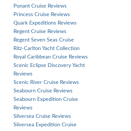
Ponant Cruise Reviews
Princess Cruise Reviews
Quark Expeditions Reviews
Regent Cruise Reviews
Regent Seven Seas Cruise
Ritz-Carlton Yacht Collection
Royal Caribbean Cruise Reviews
Scenic Eclipse Discovery Yacht
Reviews
Scenic River Cruise Reviews
Seabourn Cruise Reviews
Seabourn Expedition Cruise
Reviews
Silversea Cruise Reviews
Silversea Expedition Cruise