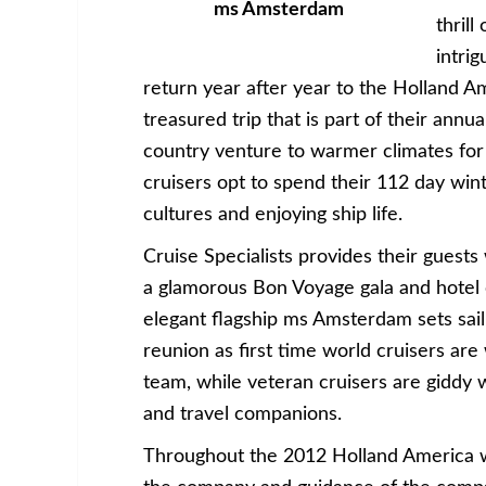
ms Amsterdam
thrill
intrig
return year after year to the Holland A
treasured trip that is part of their ann
country venture to warmer climates for 
cruisers opt to spend their 112 day win
cultures and enjoying ship life.
Cruise Specialists provides their guests
a glamorous Bon Voyage gala and hotel o
elegant flagship ms Amsterdam sets sail.
reunion as first time world cruisers are
team, while veteran cruisers are giddy 
and travel companions.
Throughout the 2012 Holland America wor