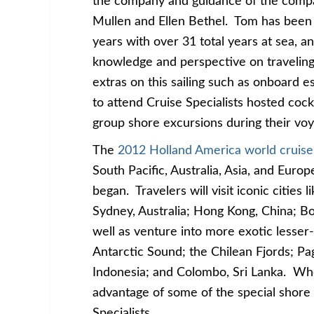
the company and guidance of the comp
Mullen and Ellen Bethel. Tom has been 
years with over 31 total years at sea, an
knowledge and perspective on traveling 
extras on this sailing such as onboard 
to attend Cruise Specialists hosted cock
group shore excursions during their voy
The
2012 Holland America world cruis
South Pacific, Australia, Asia, and Europ
began. Travelers will visit iconic cities 
Sydney, Australia; Hong Kong, China; Bom
well as venture into more exotic lesser
Antarctic Sound; the Chilean Fjords; P
Indonesia; and Colombo, Sri Lanka. When 
advantage of some of the special shore 
Specialists.