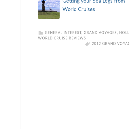
Getting your Sea Legs from
World Cruises
GENERAL INTEREST
,
GRAND VOYAGES
,
HOLL
WORLD CRUISE REVIEWS
2012 GRAND VOYA