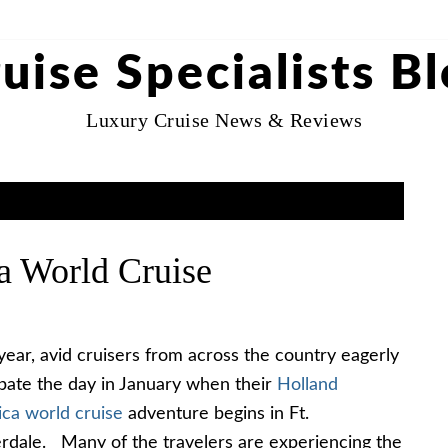
uise Specialists B
Luxury Cruise News & Reviews
a World Cruise
year, avid cruisers from across the country eagerly
ipate the day in January when their
Holland
ca world cruise
adventure begins in Ft.
rdale. Many of the travelers are experiencing the