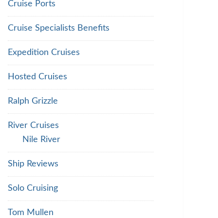
Cruise Ports
Cruise Specialists Benefits
Expedition Cruises
Hosted Cruises
Ralph Grizzle
River Cruises
Nile River
Ship Reviews
Solo Cruising
Tom Mullen