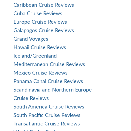
Caribbean Cruise Reviews
Cuba Cruise Reviews
Europe Cruise Reviews
Galapagos Cruise Reviews
Grand Voyages
Hawaii Cruise Reviews
Iceland/Greenland
Mediterranean Cruise Reviews
Mexico Cruise Reviews
Panama Canal Cruise Reviews
Scandinavia and Northern Europe
Cruise Reviews
South America Cruise Reviews
South Pacific Cruise Reviews
Transatlantic Cruise Reviews