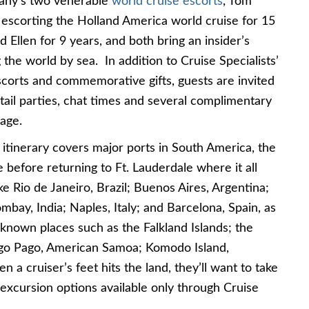
any’s two venerable
world cruise escorts
, Tom
escorting the Holland America world cruise for 15
d Ellen for 9 years, and both bring an insider’s
the world by sea. In addition to Cruise Specialists’
escorts and commemorative gifts, guests are invited
tail parties, chat times and several complimentary
age.
e
itinerary covers major ports in South America, the
e before returning to Ft. Lauderdale where it all
like Rio de Janeiro, Brazil; Buenos Aires, Argentina;
bay, India; Naples, Italy; and Barcelona, Spain, as
-known places such as the Falkland Islands; the
ago Pago, American Samoa; Komodo Island,
a cruiser’s feet hits the land, they’ll want to take
excursion options available only through Cruise