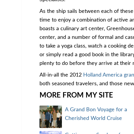
As the ship sails between each of these
time to enjoy a combination of active 
boasts a culinary art center, Greenhous
center, and a number of formal and cas
to take a yoga class, watch a cooking de
or simply read a good book in the library
plenty to do before they arrive at their 
All-in-all the 2012
Holland America gra
both seasoned travelers, and those new
MORE FROM MY SITE
A Grand Bon Voyage for a
Cherished World Cruise