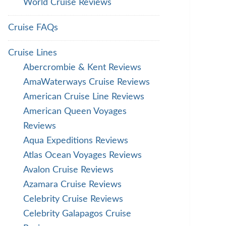
World Cruise Reviews
Cruise FAQs
Cruise Lines
Abercrombie & Kent Reviews
AmaWaterways Cruise Reviews
American Cruise Line Reviews
American Queen Voyages
Reviews
Aqua Expeditions Reviews
Atlas Ocean Voyages Reviews
Avalon Cruise Reviews
Azamara Cruise Reviews
Celebrity Cruise Reviews
Celebrity Galapagos Cruise