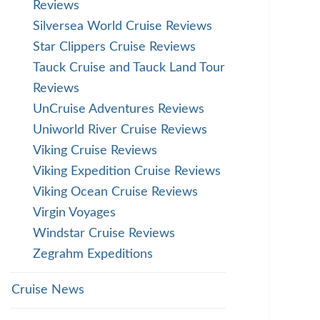
Reviews
Silversea World Cruise Reviews
Star Clippers Cruise Reviews
Tauck Cruise and Tauck Land Tour
Reviews
UnCruise Adventures Reviews
Uniworld River Cruise Reviews
Viking Cruise Reviews
Viking Expedition Cruise Reviews
Viking Ocean Cruise Reviews
Virgin Voyages
Windstar Cruise Reviews
Zegrahm Expeditions
Cruise News