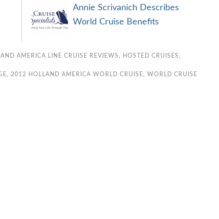
Annie Scrivanich Describes
World Cruise Benefits
AND AMERICA LINE CRUISE REVIEWS
,
HOSTED CRUISES
,
GE
,
2012 HOLLAND AMERICA WORLD CRUISE
,
WORLD CRUISE