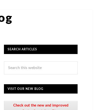
log
SEARCH ARTICLES
VISIT OUR NEW BLOG
Check out the new and improved