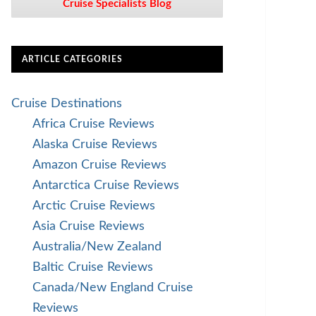
Cruise Specialists Blog
ARTICLE CATEGORIES
Cruise Destinations
Africa Cruise Reviews
Alaska Cruise Reviews
Amazon Cruise Reviews
Antarctica Cruise Reviews
Arctic Cruise Reviews
Asia Cruise Reviews
Australia/New Zealand
Baltic Cruise Reviews
Canada/New England Cruise
Reviews