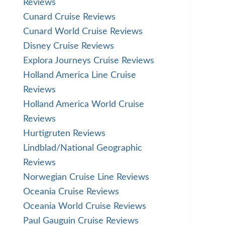
Reviews
Cunard Cruise Reviews
Cunard World Cruise Reviews
Disney Cruise Reviews
Explora Journeys Cruise Reviews
Holland America Line Cruise
Reviews
Holland America World Cruise
Reviews
Hurtigruten Reviews
Lindblad/National Geographic
Reviews
Norwegian Cruise Line Reviews
Oceania Cruise Reviews
Oceania World Cruise Reviews
Paul Gauguin Cruise Reviews