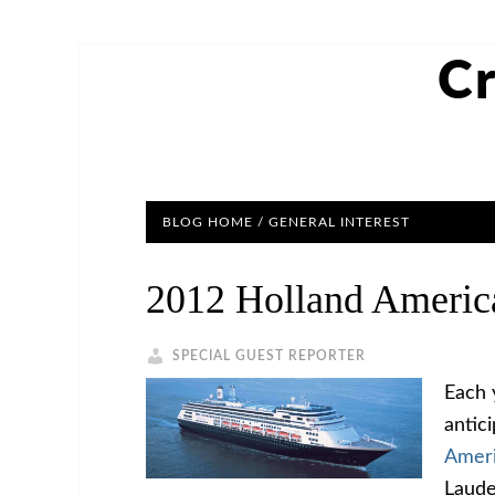
Cr
BLOG HOME
/
GENERAL INTEREST
2012 Holland Americ
SPECIAL GUEST REPORTER
Each 
antic
Ameri
Laude