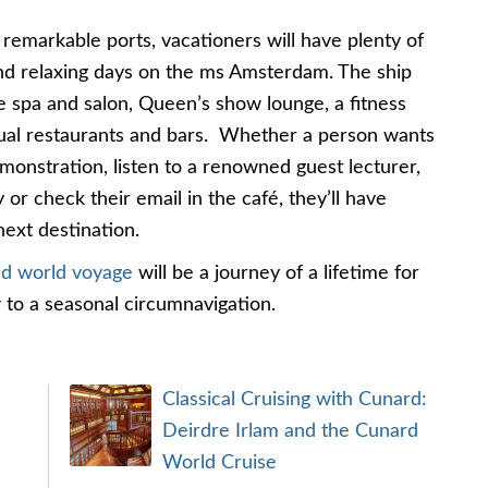
 remarkable ports, vacationers will have plenty of
and relaxing days on the ms Amsterdam. The ship
e spa and salon, Queen’s show lounge, a fitness
ual restaurants and bars. Whether a person wants
monstration, listen to a renowned guest lecturer,
 or check their email in the café, they’ll have
next destination.
nd world voyage
will be a journey of a lifetime for
 to a seasonal circumnavigation.
Classical Cruising with Cunard:
Deirdre Irlam and the Cunard
World Cruise