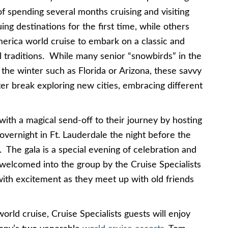
 of spending several months cruising and visiting
uing destinations for the first time, while others
merica world cruise to embark on a classic and
ual traditions. While many senior “snowbirds” in the
the winter such as Florida or Arizona, these savvy
ter break exploring new cities, embracing different
 with a magical send-off to their journey by hosting
vernight in Ft. Lauderdale the night before the
 The gala is a special evening of celebration and
 welcomed into the group by the Cruise Specialists
with excitement as they meet up with old friends
ld cruise, Cruise Specialists guests will enjoy