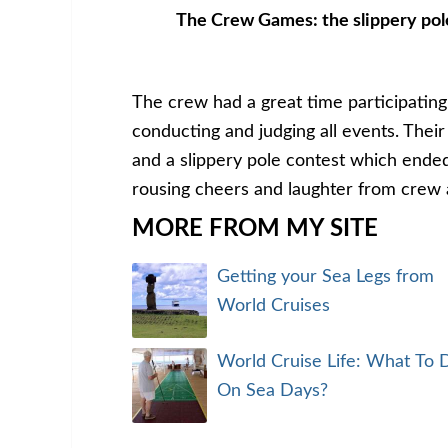
The Crew Games: the slippery pol
The crew had a great time participating
conducting and judging all events. Thei
and a slippery pole contest which ended
rousing cheers and laughter from crew a
MORE FROM MY SITE
Getting your Sea Legs from
World Cruises
World Cruise Life: What To 
On Sea Days?