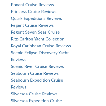
Ponant Cruise Reviews
Princess Cruise Reviews
Quark Expeditions Reviews
Regent Cruise Reviews
Regent Seven Seas Cruise
Ritz-Carlton Yacht Collection
Royal Caribbean Cruise Reviews
Scenic Eclipse Discovery Yacht
Reviews
Scenic River Cruise Reviews
Seabourn Cruise Reviews
Seabourn Expedition Cruise
Reviews
Silversea Cruise Reviews
Silversea Expedition Cruise