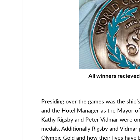
All winners recieved
Presiding over the games was the ship’
and the Hotel Manager as the Mayor of
Kathy Rigsby and Peter Vidmar were onb
medals. Additionally Rigsby and Vidmar 
Olympic Gold and how their lives have 