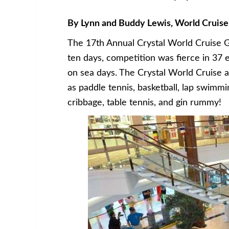
By Lynn and Buddy Lewis, World Cruise
The 17th Annual Crystal World Cruise G
ten days, competition was fierce in 37
on sea days. The Crystal World Cruise a
as paddle tennis, basketball, lap swimmin
cribbage, table tennis, and gin rummy!