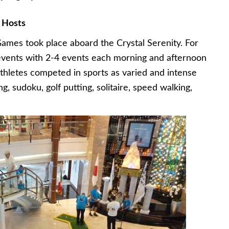
 Hosts
ames took place aboard the Crystal Serenity. For
 events with 2-4 events each morning and afternoon
thletes competed in sports as varied and intense
g, sudoku, golf putting, solitaire, speed walking,