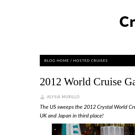
Cr
BLOG HOME
/
HOSTED CRUISES
2012 World Cruise G
ALYSIA MURILLO
The US sweeps the 2012 Crystal World Cr
UK and Japan in third place!