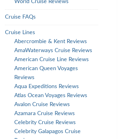
World Cruise Reviews
Cruise FAQs
Cruise Lines
Abercrombie & Kent Reviews
AmaWaterways Cruise Reviews
American Cruise Line Reviews
American Queen Voyages
Reviews
Aqua Expeditions Reviews
Atlas Ocean Voyages Reviews
Avalon Cruise Reviews
Azamara Cruise Reviews
Celebrity Cruise Reviews
Celebrity Galapagos Cruise