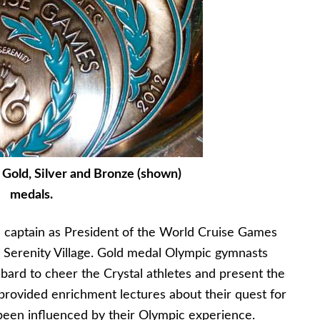
 Gold, Silver and Bronze (shown)
medals.
s captain as President of the World Cruise Games
 Serenity Village. Gold medal Olympic gymnasts
ard to cheer the Crystal athletes and present the
provided enrichment lectures about their quest for
been influenced by their Olympic experience.