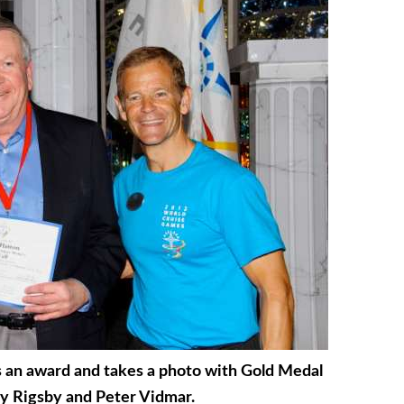
s an award and takes a photo with Gold Medal
y Rigsby and Peter Vidmar.