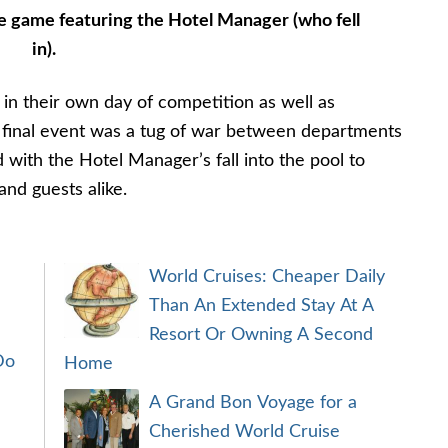
e game featuring the Hotel Manager (who fell
in).
 in their own day of competition as well as
r final event was a tug of war between departments
 with the Hotel Manager’s fall into the pool to
nd guests alike.
World Cruises: Cheaper Daily
Than An Extended Stay At A
Resort Or Owning A Second
Do
Home
A Grand Bon Voyage for a
Cherished World Cruise