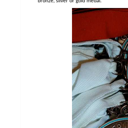
bronze, silver or gold medal.