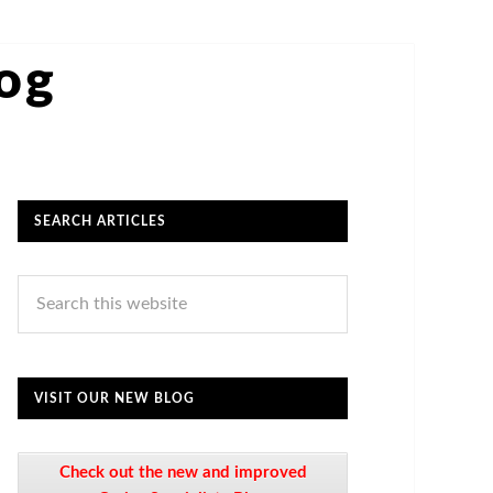
log
SEARCH ARTICLES
VISIT OUR NEW BLOG
Check out the new and improved