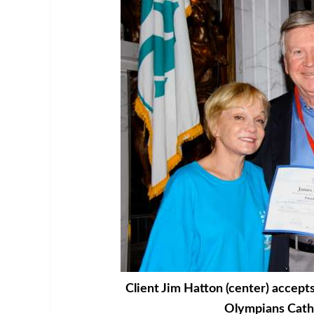
Client Jim Hatton (center) accept
Olympians Cath