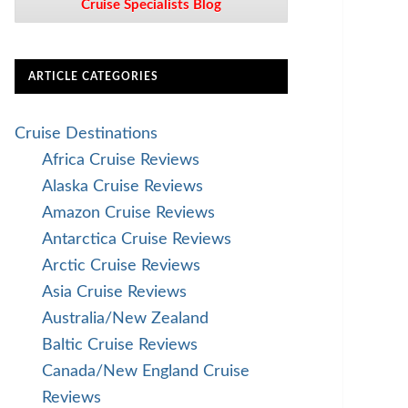
Cruise Specialists Blog
ARTICLE CATEGORIES
Cruise Destinations
Africa Cruise Reviews
Alaska Cruise Reviews
Amazon Cruise Reviews
Antarctica Cruise Reviews
Arctic Cruise Reviews
Asia Cruise Reviews
Australia/New Zealand
Baltic Cruise Reviews
Canada/New England Cruise
Reviews