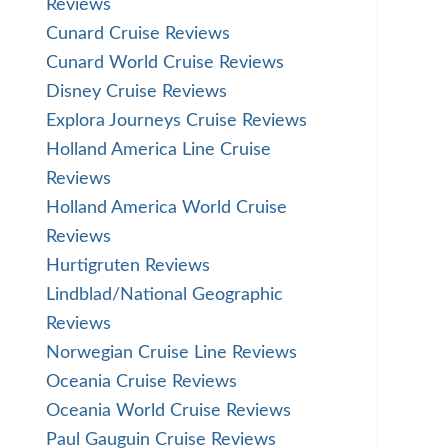
Reviews
Cunard Cruise Reviews
Cunard World Cruise Reviews
Disney Cruise Reviews
Explora Journeys Cruise Reviews
Holland America Line Cruise
Reviews
Holland America World Cruise
Reviews
Hurtigruten Reviews
Lindblad/National Geographic
Reviews
Norwegian Cruise Line Reviews
Oceania Cruise Reviews
Oceania World Cruise Reviews
Paul Gauguin Cruise Reviews