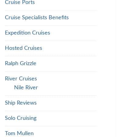
Cruise Ports
Cruise Specialists Benefits
Expedition Cruises
Hosted Cruises
Ralph Grizzle
River Cruises
Nile River
Ship Reviews
Solo Cruising
Tom Mullen