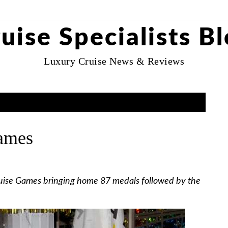
uise Specialists B
Luxury Cruise News & Reviews
ames
uise Games bringing home 87 medals followed by the