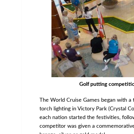
Golf putting competiti
The World Cruise Games began with a t
torch lighting in Victory Park (Crystal C
each nation started the festivities, fol
competitor was given a commemorative 