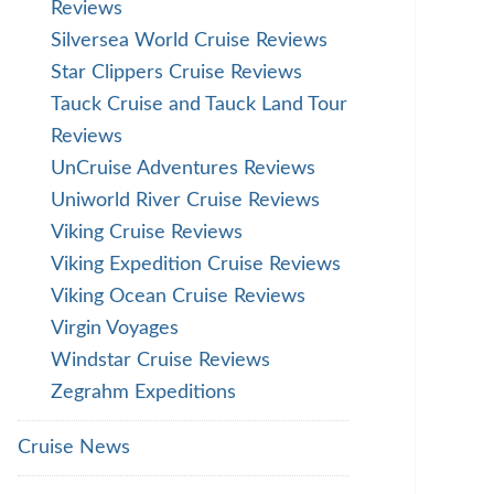
Reviews
Silversea World Cruise Reviews
Star Clippers Cruise Reviews
Tauck Cruise and Tauck Land Tour
Reviews
UnCruise Adventures Reviews
Uniworld River Cruise Reviews
Viking Cruise Reviews
Viking Expedition Cruise Reviews
Viking Ocean Cruise Reviews
Virgin Voyages
Windstar Cruise Reviews
Zegrahm Expeditions
Cruise News