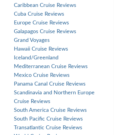
Caribbean Cruise Reviews
Cuba Cruise Reviews
Europe Cruise Reviews
Galapagos Cruise Reviews
Grand Voyages
Hawaii Cruise Reviews
Iceland/Greenland
Mediterranean Cruise Reviews
Mexico Cruise Reviews
Panama Canal Cruise Reviews
Scandinavia and Northern Europe
Cruise Reviews
South America Cruise Reviews
South Pacific Cruise Reviews
Transatlantic Cruise Reviews