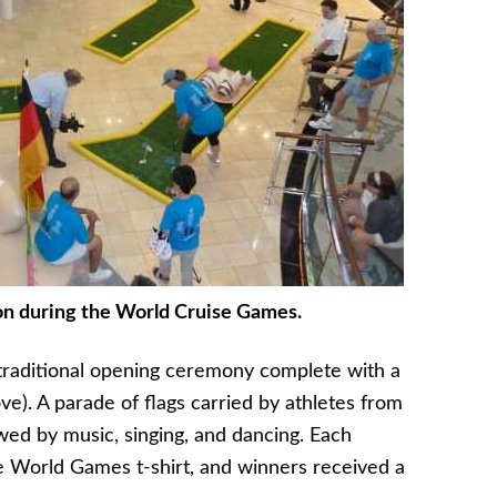
on during the World Cruise Games.
raditional opening ceremony complete with a
ove). A parade of flags carried by athletes from
lowed by music, singing, and dancing. Each
World Games t-shirt, and winners received a