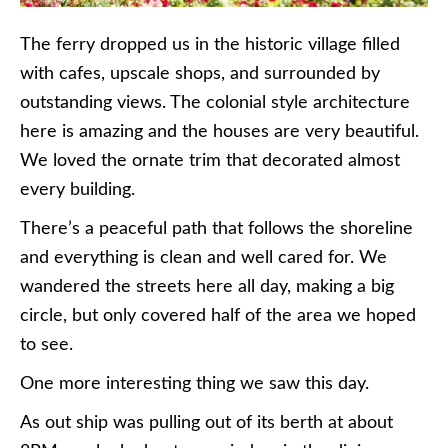
The ferry dropped us in the historic village filled
with cafes, upscale shops, and surrounded by
outstanding views. The colonial style architecture
here is amazing and the houses are very beautiful.
We loved the ornate trim that decorated almost
every building.
There’s a peaceful path that follows the shoreline
and everything is clean and well cared for. We
wandered the streets here all day, making a big
circle, but only covered half of the area we hoped
to see.
One more interesting thing we saw this day.
As out ship was pulling out of its berth at about