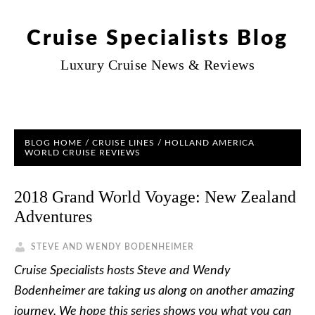
Cruise Specialists Blog
Luxury Cruise News & Reviews
BLOG HOME
/
CRUISE LINES
/
HOLLAND AMERICA
WORLD CRUISE REVIEWS
2018 Grand World Voyage: New Zealand
Adventures
STEVE AND WENDY BODENHEIMER
Cruise Specialists hosts Steve and Wendy
Bodenheimer are taking us along on another amazing
journey. We hope this series shows you what you can