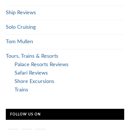
Ship Reviews
Solo Cruising
Tom Mullen
Tours, Trains & Resorts
Palace Resorts Reviews
Safari Reviews
Shore Excursions
Trains
FOLLOW US ON