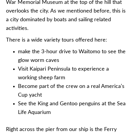
War Memorial Museum at the top of the hill that
overlooks the city. As we mentioned before, this is
a city dominated by boats and sailing related
activities.
There is a wide variety tours offered here:
make the 3-hour drive to Waitomo to see the
glow worm caves
Visit Kaipari Peninsula to experience a
working sheep farm
Become part of the crew on a real America’s
Cup yacht
See the King and Gentoo penguins at the Sea
Life Aquarium
Right across the pier from our ship is the Ferry