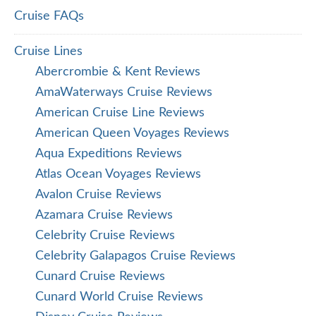
Cruise FAQs
Cruise Lines
Abercrombie & Kent Reviews
AmaWaterways Cruise Reviews
American Cruise Line Reviews
American Queen Voyages Reviews
Aqua Expeditions Reviews
Atlas Ocean Voyages Reviews
Avalon Cruise Reviews
Azamara Cruise Reviews
Celebrity Cruise Reviews
Celebrity Galapagos Cruise Reviews
Cunard Cruise Reviews
Cunard World Cruise Reviews