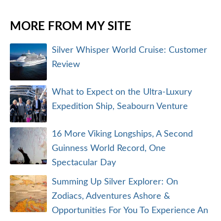
MORE FROM MY SITE
Silver Whisper World Cruise: Customer
Review
What to Expect on the Ultra-Luxury
Expedition Ship, Seabourn Venture
16 More Viking Longships, A Second
Guinness World Record, One
Spectacular Day
Summing Up Silver Explorer: On
Zodiacs, Adventures Ashore &
Opportunities For You To Experience An