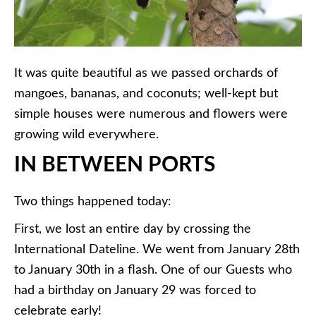
It was quite beautiful as we passed orchards of
mangoes, bananas, and coconuts; well-kept but
simple houses were numerous and flowers were
growing wild everywhere.
IN BETWEEN PORTS
Two things happened today:
First, we lost an entire day by crossing the
International Dateline. We went from January 28th
to January 30th in a flash. One of our Guests who
had a birthday on January 29 was forced to
celebrate early!