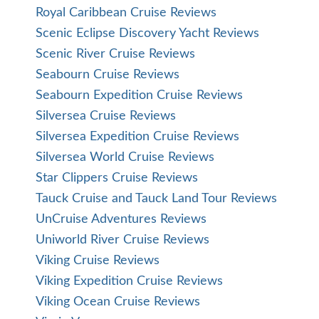
Royal Caribbean Cruise Reviews
Scenic Eclipse Discovery Yacht Reviews
Scenic River Cruise Reviews
Seabourn Cruise Reviews
Seabourn Expedition Cruise Reviews
Silversea Cruise Reviews
Silversea Expedition Cruise Reviews
Silversea World Cruise Reviews
Star Clippers Cruise Reviews
Tauck Cruise and Tauck Land Tour Reviews
UnCruise Adventures Reviews
Uniworld River Cruise Reviews
Viking Cruise Reviews
Viking Expedition Cruise Reviews
Viking Ocean Cruise Reviews