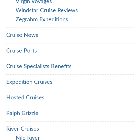
Virgin Voyages
Windstar Cruise Reviews
Zegrahm Expeditions
Cruise News
Cruise Ports
Cruise Specialists Benefits
Expedition Cruises
Hosted Cruises
Ralph Grizzle
River Cruises
Nile River