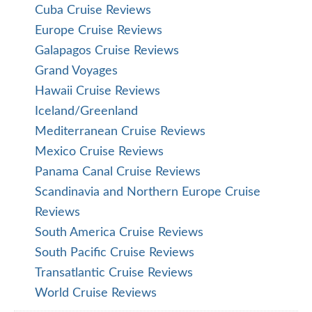
Cuba Cruise Reviews
Europe Cruise Reviews
Galapagos Cruise Reviews
Grand Voyages
Hawaii Cruise Reviews
Iceland/Greenland
Mediterranean Cruise Reviews
Mexico Cruise Reviews
Panama Canal Cruise Reviews
Scandinavia and Northern Europe Cruise
Reviews
South America Cruise Reviews
South Pacific Cruise Reviews
Transatlantic Cruise Reviews
World Cruise Reviews