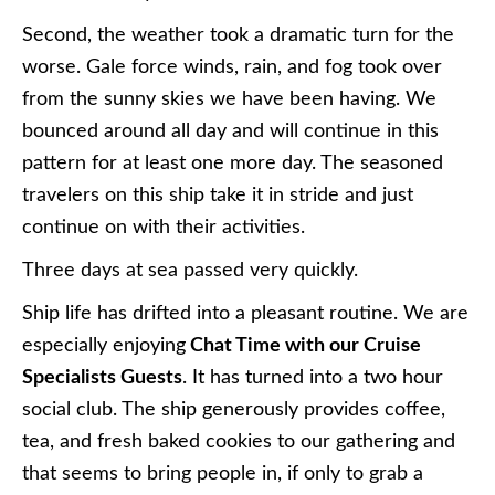
Second, the weather took a dramatic turn for the
worse. Gale force winds, rain, and fog took over
from the sunny skies we have been having. We
bounced around all day and will continue in this
pattern for at least one more day. The seasoned
travelers on this ship take it in stride and just
continue on with their activities.
Three days at sea passed very quickly.
Ship life has drifted into a pleasant routine. We are
especially enjoying
Chat Time with our Cruise
Specialists Guests
. It has turned into a two hour
social club. The ship generously provides coffee,
tea, and fresh baked cookies to our gathering and
that seems to bring people in, if only to grab a