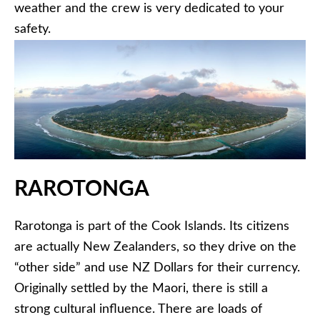
weather and the crew is very dedicated to your
safety.
RAROTONGA
Rarotonga is part of the Cook Islands. Its citizens
are actually New Zealanders, so they drive on the
“other side” and use NZ Dollars for their currency.
Originally settled by the Maori, there is still a
strong cultural influence. There are loads of