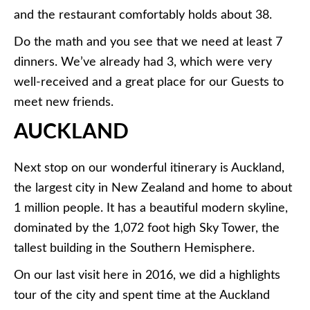
and the restaurant comfortably holds about 38.
Do the math and you see that we need at least 7
dinners. We’ve already had 3, which were very
well-received and a great place for our Guests to
meet new friends.
AUCKLAND
Next stop on our wonderful itinerary is Auckland,
the largest city in New Zealand and home to about
1 million people. It has a beautiful modern skyline,
dominated by the 1,072 foot high Sky Tower, the
tallest building in the Southern Hemisphere.
On our last visit here in 2016, we did a highlights
tour of the city and spent time at the Auckland