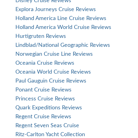
Disney Cruise Reviews
Explora Journeys Cruise Reviews
Holland America Line Cruise Reviews
Holland America World Cruise Reviews
Hurtigruten Reviews
Lindblad/National Geographic Reviews
Norwegian Cruise Line Reviews
Oceania Cruise Reviews
Oceania World Cruise Reviews
Paul Gauguin Cruise Reviews
Ponant Cruise Reviews
Princess Cruise Reviews
Quark Expeditions Reviews
Regent Cruise Reviews
Regent Seven Seas Cruise
Ritz-Carlton Yacht Collection