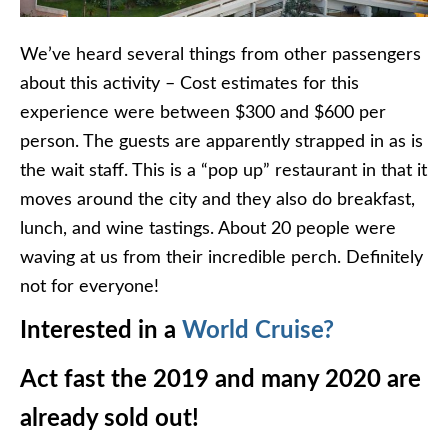
We’ve heard several things from other passengers
about this activity – Cost estimates for this
experience were between $300 and $600 per
person. The guests are apparently strapped in as is
the wait staff. This is a “pop up” restaurant in that it
moves around the city and they also do breakfast,
lunch, and wine tastings. About 20 people were
waving at us from their incredible perch. Definitely
not for everyone!
Interested in a
World Cruise?
Act fast the 2019 and many 2020 are
already sold out!