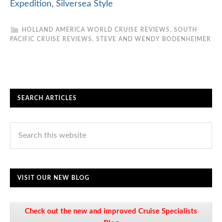
Expedition, Silversea Style
HOLLAND AMERICA WORLD CRUISE REVIEWS
,
SOUTH
PACIFIC CRUISE REVIEWS
,
STEVE AND WENDY BODENHEIMER
SEARCH ARTICLES
VISIT OUR NEW BLOG
Check out the new and improved Cruise Specialists