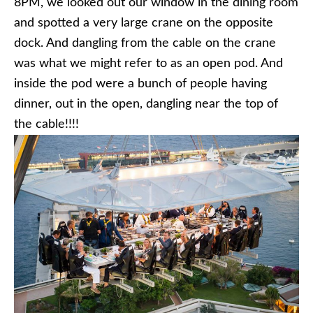
8PM, we looked out our window in the dining room
and spotted a very large crane on the opposite
dock. And dangling from the cable on the crane
was what we might refer to as an open pod. And
inside the pod were a bunch of people having
dinner, out in the open, dangling near the top of
the cable!!!!