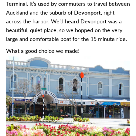
Terminal. It’s used by commuters to travel between
Auckland and the suburb of
Devonport
, right
across the harbor. We’d heard Devonport was a
beautiful, quiet place, so we hopped on the very
large and comfortable boat for the 15 minute ride.
What a good choice we made!