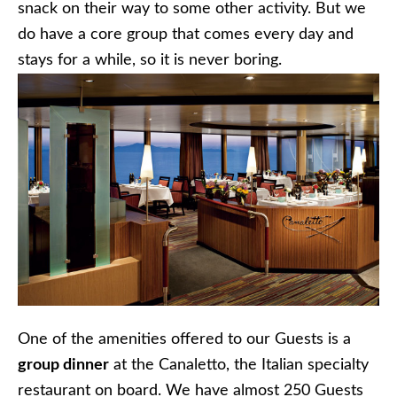
snack on their way to some other activity. But we
do have a core group that comes every day and
stays for a while, so it is never boring.
One of the amenities offered to our Guests is a
group dinner
at the Canaletto, the Italian specialty
restaurant on board. We have almost 250 Guests