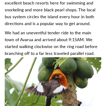
excellent beach resorts here for swimming and
snorkeling and more black pearl shops. The local
bus system circles the island every hour in both
directions and is a popular way to get around.
We had an uneventful tender ride to the main
town of Avarua and arrived about 9:15AM. We
started walking clockwise on the ring road before
branching off to a far less traveled parallel road.