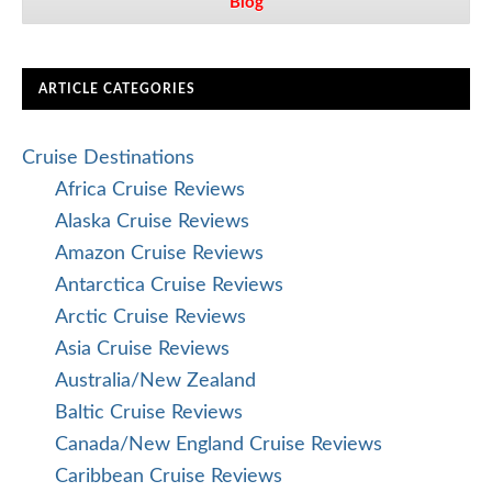
Blog
ARTICLE CATEGORIES
Cruise Destinations
Africa Cruise Reviews
Alaska Cruise Reviews
Amazon Cruise Reviews
Antarctica Cruise Reviews
Arctic Cruise Reviews
Asia Cruise Reviews
Australia/New Zealand
Baltic Cruise Reviews
Canada/New England Cruise Reviews
Caribbean Cruise Reviews