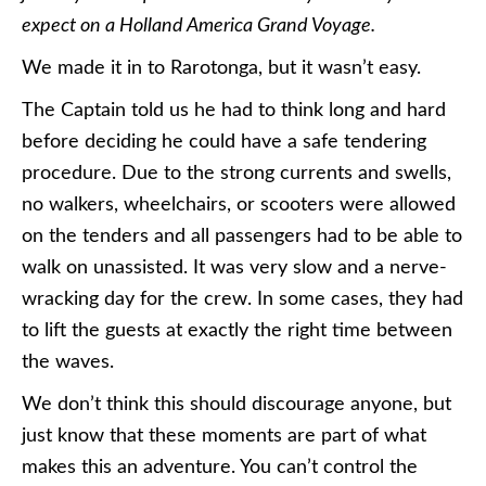
expect on a Holland America Grand Voyage.
We made it in to Rarotonga, but it wasn’t easy.
The Captain told us he had to think long and hard
before deciding he could have a safe tendering
procedure. Due to the strong currents and swells,
no walkers, wheelchairs, or scooters were allowed
on the tenders and all passengers had to be able to
walk on unassisted. It was very slow and a nerve-
wracking day for the crew. In some cases, they had
to lift the guests at exactly the right time between
the waves.
We don’t think this should discourage anyone, but
just know that these moments are part of what
makes this an adventure. You can’t control the