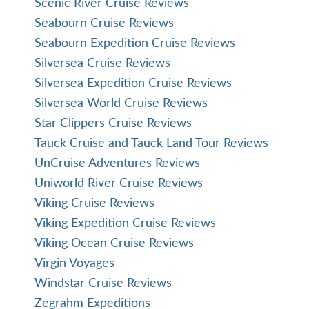
Scenic River Cruise Reviews
Seabourn Cruise Reviews
Seabourn Expedition Cruise Reviews
Silversea Cruise Reviews
Silversea Expedition Cruise Reviews
Silversea World Cruise Reviews
Star Clippers Cruise Reviews
Tauck Cruise and Tauck Land Tour Reviews
UnCruise Adventures Reviews
Uniworld River Cruise Reviews
Viking Cruise Reviews
Viking Expedition Cruise Reviews
Viking Ocean Cruise Reviews
Virgin Voyages
Windstar Cruise Reviews
Zegrahm Expeditions