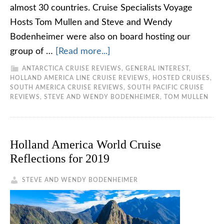
almost 30 countries. Cruise Specialists Voyage
Hosts Tom Mullen and Steve and Wendy
Bodenheimer were also on board hosting our
group of …
[Read more...]
ANTARCTICA CRUISE REVIEWS
,
GENERAL INTEREST
,
HOLLAND AMERICA LINE CRUISE REVIEWS
,
HOSTED CRUISES
,
SOUTH AMERICA CRUISE REVIEWS
,
SOUTH PACIFIC CRUISE
REVIEWS
,
STEVE AND WENDY BODENHEIMER
,
TOM MULLEN
Holland America World Cruise
Reflections for 2019
STEVE AND WENDY BODENHEIMER