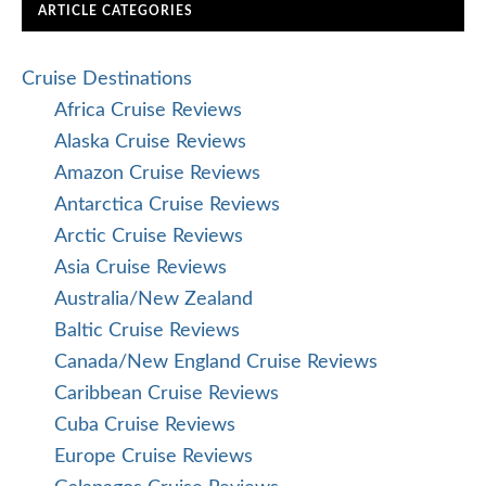
ARTICLE CATEGORIES
Cruise Destinations
Africa Cruise Reviews
Alaska Cruise Reviews
Amazon Cruise Reviews
Antarctica Cruise Reviews
Arctic Cruise Reviews
Asia Cruise Reviews
Australia/New Zealand
Baltic Cruise Reviews
Canada/New England Cruise Reviews
Caribbean Cruise Reviews
Cuba Cruise Reviews
Europe Cruise Reviews