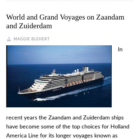
World and Grand Voyages on Zaandam
and Zuiderdam
MAGGIE BLEHERT
In
recent years the Zaandam and Zuiderdam ships
have become some of the top choices for Holland
America Line for its longer voyages known as