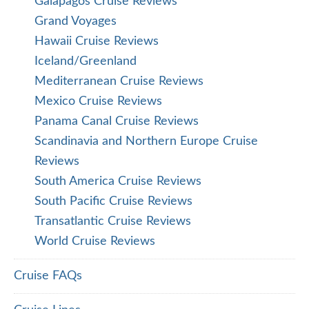
Galapagos Cruise Reviews
Grand Voyages
Hawaii Cruise Reviews
Iceland/Greenland
Mediterranean Cruise Reviews
Mexico Cruise Reviews
Panama Canal Cruise Reviews
Scandinavia and Northern Europe Cruise
Reviews
South America Cruise Reviews
South Pacific Cruise Reviews
Transatlantic Cruise Reviews
World Cruise Reviews
Cruise FAQs