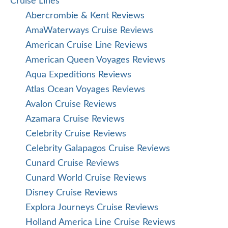
Cruise Lines
Abercrombie & Kent Reviews
AmaWaterways Cruise Reviews
American Cruise Line Reviews
American Queen Voyages Reviews
Aqua Expeditions Reviews
Atlas Ocean Voyages Reviews
Avalon Cruise Reviews
Azamara Cruise Reviews
Celebrity Cruise Reviews
Celebrity Galapagos Cruise Reviews
Cunard Cruise Reviews
Cunard World Cruise Reviews
Disney Cruise Reviews
Explora Journeys Cruise Reviews
Holland America Line Cruise Reviews