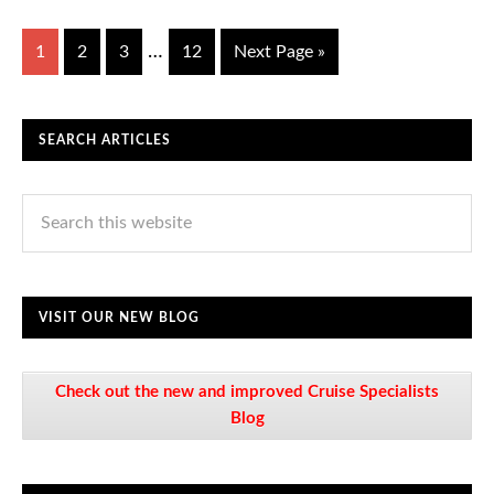
…
1
2
3
12
Next Page »
SEARCH ARTICLES
VISIT OUR NEW BLOG
Check out the new and improved Cruise Specialists
Blog