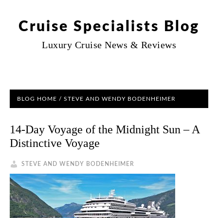
Cruise Specialists Blog
Luxury Cruise News & Reviews
BLOG HOME
/ STEVE AND WENDY BODENHEIMER
14-Day Voyage of the Midnight Sun – A
Distinctive Voyage
STEVE AND WENDY BODENHEIMER