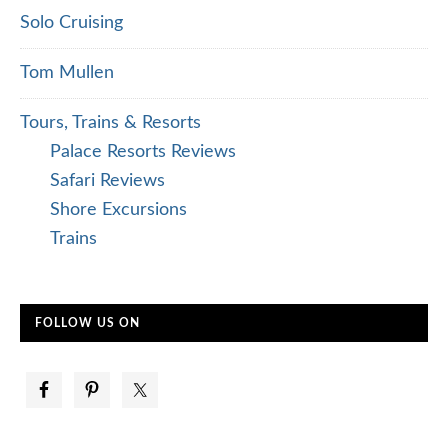
Solo Cruising
Tom Mullen
Tours, Trains & Resorts
Palace Resorts Reviews
Safari Reviews
Shore Excursions
Trains
FOLLOW US ON