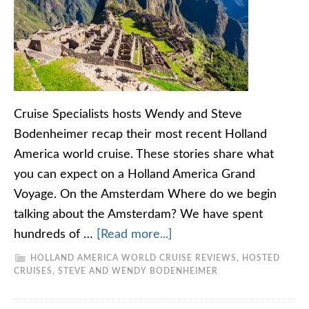
Cruise Specialists hosts Wendy and Steve
Bodenheimer recap their most recent Holland
America world cruise. These stories share what
you can expect on a Holland America Grand
Voyage. On the Amsterdam Where do we begin
talking about the Amsterdam? We have spent
hundreds of …
[Read more...]
HOLLAND AMERICA WORLD CRUISE REVIEWS
,
HOSTED
CRUISES
,
STEVE AND WENDY BODENHEIMER