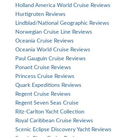
Holland America World Cruise Reviews
Hurtigruten Reviews
Lindblad/National Geographic Reviews
Norwegian Cruise Line Reviews
Oceania Cruise Reviews
Oceania World Cruise Reviews
Paul Gauguin Cruise Reviews
Ponant Cruise Reviews
Princess Cruise Reviews
Quark Expeditions Reviews
Regent Cruise Reviews
Regent Seven Seas Cruise
Ritz-Carlton Yacht Collection
Royal Caribbean Cruise Reviews
Scenic Eclipse Discovery Yacht Reviews