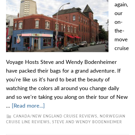
again,
our
on-
the-
move
cruise
Voyage Hosts Steve and Wendy Bodenheimer
have packed their bags for a grand adventure. If
you're like us it's hard to beat the beauty of
watching the colors all around you change daily
and so we're taking you along on their tour of New
…
[Read more...]
CANADA/NEW ENGLAND CRUISE REVIEWS
,
NORWEGIAN
CRUISE LINE REVIEWS
,
STEVE AND WENDY BODENHEIMER