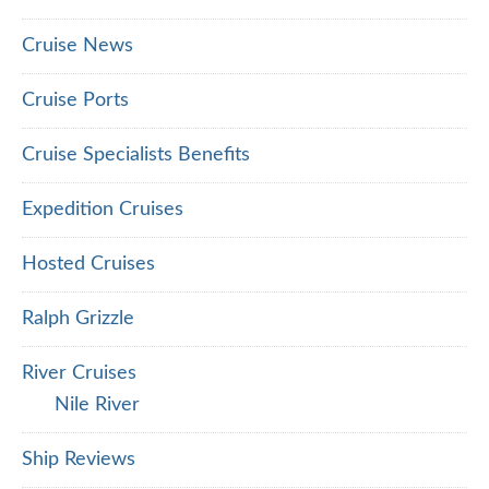
Cruise News
Cruise Ports
Cruise Specialists Benefits
Expedition Cruises
Hosted Cruises
Ralph Grizzle
River Cruises
Nile River
Ship Reviews