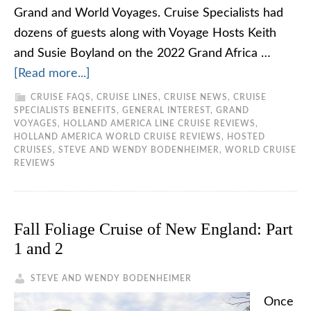
Grand and World Voyages. Cruise Specialists had
dozens of guests along with Voyage Hosts Keith
and Susie Boyland on the 2022 Grand Africa …
[Read more...]
CRUISE FAQS
,
CRUISE LINES
,
CRUISE NEWS
,
CRUISE
SPECIALISTS BENEFITS
,
GENERAL INTEREST
,
GRAND
VOYAGES
,
HOLLAND AMERICA LINE CRUISE REVIEWS
,
HOLLAND AMERICA WORLD CRUISE REVIEWS
,
HOSTED
CRUISES
,
STEVE AND WENDY BODENHEIMER
,
WORLD CRUISE
REVIEWS
Fall Foliage Cruise of New England: Part
1 and 2
STEVE AND WENDY BODENHEIMER
Once