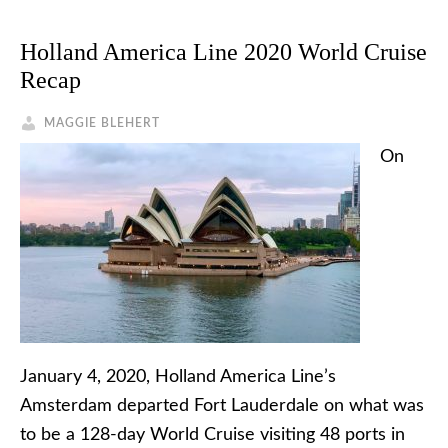
Holland America Line 2020 World Cruise
Recap
MAGGIE BLEHERT
On
January 4, 2020, Holland America Line’s
Amsterdam departed Fort Lauderdale on what was
to be a 128-day World Cruise visiting 48 ports in