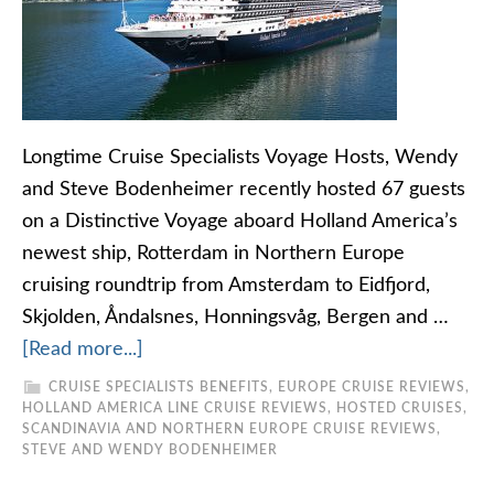
Longtime Cruise Specialists Voyage Hosts, Wendy
and Steve Bodenheimer recently hosted 67 guests
on a Distinctive Voyage aboard Holland America’s
newest ship, Rotterdam in Northern Europe
cruising roundtrip from Amsterdam to Eidfjord,
Skjolden, Åndalsnes, Honningsvåg, Bergen and …
[Read more...]
CRUISE SPECIALISTS BENEFITS
,
EUROPE CRUISE REVIEWS
,
HOLLAND AMERICA LINE CRUISE REVIEWS
,
HOSTED CRUISES
,
SCANDINAVIA AND NORTHERN EUROPE CRUISE REVIEWS
,
STEVE AND WENDY BODENHEIMER