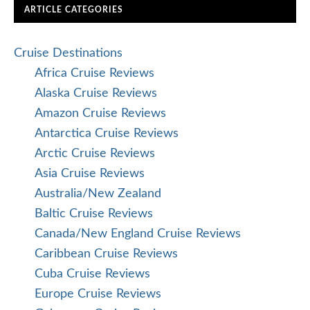
ARTICLE CATEGORIES
Cruise Destinations
Africa Cruise Reviews
Alaska Cruise Reviews
Amazon Cruise Reviews
Antarctica Cruise Reviews
Arctic Cruise Reviews
Asia Cruise Reviews
Australia/New Zealand
Baltic Cruise Reviews
Canada/New England Cruise Reviews
Caribbean Cruise Reviews
Cuba Cruise Reviews
Europe Cruise Reviews