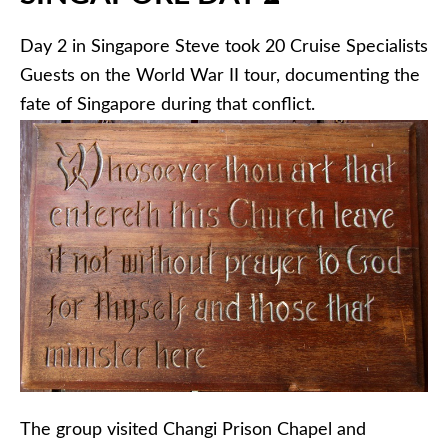
Day 2 in Singapore Steve took 20 Cruise Specialists
Guests on the World War II tour, documenting the
fate of Singapore during that conflict.
The group visited Changi Prison Chapel and