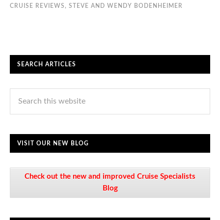
CRUISE REVIEWS
,
STEVE AND WENDY BODENHEIMER
SEARCH ARTICLES
VISIT OUR NEW BLOG
Check out the new and improved Cruise Specialists
Blog