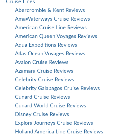
Cruise Lines
Abercrombie & Kent Reviews
AmaWaterways Cruise Reviews
American Cruise Line Reviews
American Queen Voyages Reviews
Aqua Expeditions Reviews
Atlas Ocean Voyages Reviews
Avalon Cruise Reviews
Azamara Cruise Reviews
Celebrity Cruise Reviews
Celebrity Galapagos Cruise Reviews
Cunard Cruise Reviews
Cunard World Cruise Reviews
Disney Cruise Reviews
Explora Journeys Cruise Reviews
Holland America Line Cruise Reviews