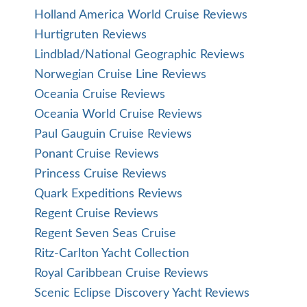
Holland America World Cruise Reviews
Hurtigruten Reviews
Lindblad/National Geographic Reviews
Norwegian Cruise Line Reviews
Oceania Cruise Reviews
Oceania World Cruise Reviews
Paul Gauguin Cruise Reviews
Ponant Cruise Reviews
Princess Cruise Reviews
Quark Expeditions Reviews
Regent Cruise Reviews
Regent Seven Seas Cruise
Ritz-Carlton Yacht Collection
Royal Caribbean Cruise Reviews
Scenic Eclipse Discovery Yacht Reviews