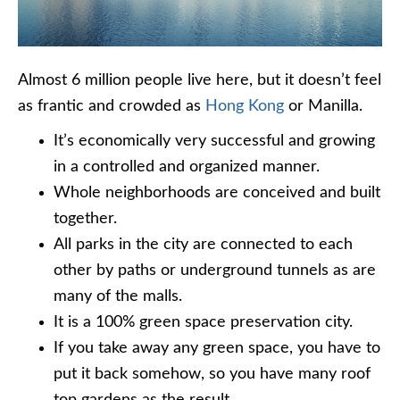
Almost 6 million people live here, but it doesn’t feel
as frantic and crowded as
Hong Kong
or Manilla.
It’s economically very successful and growing
in a controlled and organized manner.
Whole neighborhoods are conceived and built
together.
All parks in the city are connected to each
other by paths or underground tunnels as are
many of the malls.
It is a 100% green space preservation city.
If you take away any green space, you have to
put it back somehow, so you have many roof
top gardens as the result.