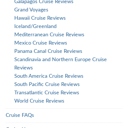
Galapagos Cruise Reviews
Grand Voyages
Hawaii Cruise Reviews
Iceland/Greenland
Mediterranean Cruise Reviews
Mexico Cruise Reviews
Panama Canal Cruise Reviews
Scandinavia and Northern Europe Cruise
Reviews
South America Cruise Reviews
South Pacific Cruise Reviews
Transatlantic Cruise Reviews
World Cruise Reviews
Cruise FAQs