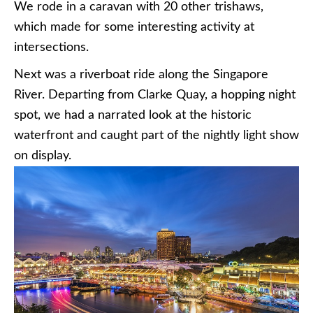
We rode in a caravan with 20 other trishaws,
which made for some interesting activity at
intersections.
Next was a riverboat ride along the Singapore
River. Departing from Clarke Quay, a hopping night
spot, we had a narrated look at the historic
waterfront and caught part of the nightly light show
on display.