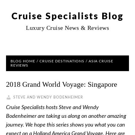
Cruise Specialists Blog
Luxury Cruise News & Reviews
BLOG HOME
/
CRUISE DESTINATIONS
/
ASIA CRUISE
REVIEWS
2018 Grand World Voyage: Singapore
STEVE AND WENDY BODENHEIMER
Cruise Specialists hosts Steve and Wendy
Bodenheimer are taking us along on another amazing
journey. We hope this series shows you what you can
expect on a Holland America Grand Voyage. Here are