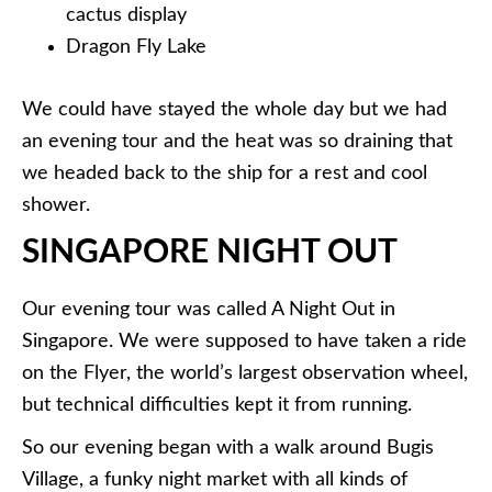
cactus display
Dragon Fly Lake
We could have stayed the whole day but we had
an evening tour and the heat was so draining that
we headed back to the ship for a rest and cool
shower.
SINGAPORE NIGHT OUT
Our evening tour was called A Night Out in
Singapore. We were supposed to have taken a ride
on the Flyer, the world’s largest observation wheel,
but technical difficulties kept it from running.
So our evening began with a walk around Bugis
Village, a funky night market with all kinds of