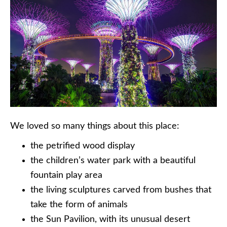
We loved so many things about this place:
the petrified wood display
the children’s water park with a beautiful
fountain play area
the living sculptures carved from bushes that
take the form of animals
the Sun Pavilion, with its unusual desert