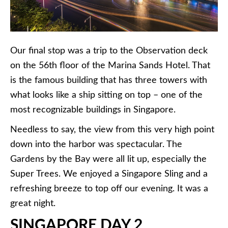
Our final stop was a trip to the Observation deck
on the 56th floor of the Marina Sands Hotel. That
is the famous building that has three towers with
what looks like a ship sitting on top – one of the
most recognizable buildings in Singapore.
Needless to say, the view from this very high point
down into the harbor was spectacular. The
Gardens by the Bay were all lit up, especially the
Super Trees. We enjoyed a Singapore Sling and a
refreshing breeze to top off our evening. It was a
great night.
SINGAPORE DAY 2