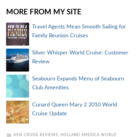
MORE FROM MY SITE
Travel Agents Mean Smooth Sailing for
Family Reunion Cruises
Silver Whisper World Cruise: Customer
Review
Seabourn Expands Menu of Seabourn
Club Amenities
Cunard Queen Mary 2 2010 World
Cruise Update
ASIA CRUISE REVIEWS
,
HOLLAND AMERICA WORLD