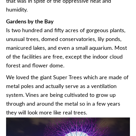
that was in spite of the oppressive heat and
humidity.
Gardens by the Bay
Is two hundred and fifty acres of gorgeous plants,
unusual trees, domed conservatories, lily ponds,
manicured lakes, and even a small aquarium. Most
of the facilities are free, except the indoor cloud
forest and flower dome.
We loved the giant Super Trees which are made of
metal poles and actually serve as a ventilation
system. Vines are being cultivated to grow up
through and around the metal so in a few years
they will look more like real trees.