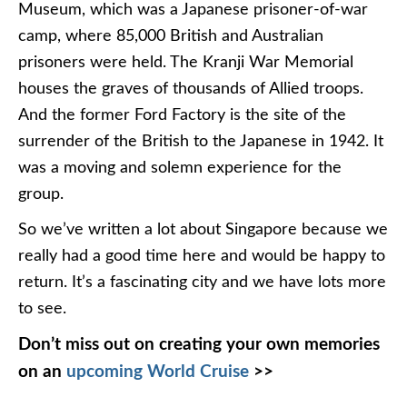
Museum, which was a Japanese prisoner-of-war
camp, where 85,000 British and Australian
prisoners were held. The Kranji War Memorial
houses the graves of thousands of Allied troops.
And the former Ford Factory is the site of the
surrender of the British to the Japanese in 1942. It
was a moving and solemn experience for the
group.
So we’ve written a lot about Singapore because we
really had a good time here and would be happy to
return. It’s a fascinating city and we have lots more
to see.
Don’t miss out on creating your own memories
on an
upcoming World Cruise
>>