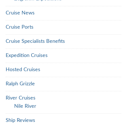
Cruise News
Cruise Ports
Cruise Specialists Benefits
Expedition Cruises
Hosted Cruises
Ralph Grizzle
River Cruises
Nile River
Ship Reviews