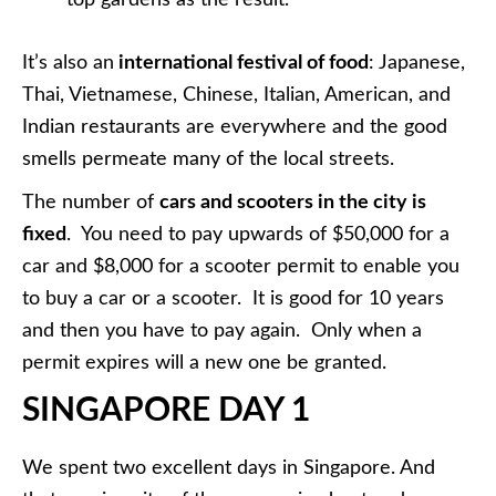
It’s also an
international festival of food
: Japanese,
Thai, Vietnamese, Chinese, Italian, American, and
Indian restaurants are everywhere and the good
smells permeate many of the local streets.
The number of
cars and scooters in the city is
fixed
. You need to pay upwards of $50,000 for a
car and $8,000 for a scooter permit to enable you
to buy a car or a scooter. It is good for 10 years
and then you have to pay again. Only when a
permit expires will a new one be granted.
SINGAPORE DAY 1
We spent two excellent days in Singapore. And