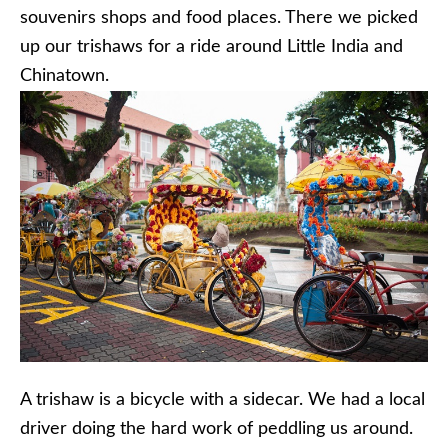
souvenirs shops and food places. There we picked
up our trishaws for a ride around Little India and
Chinatown.
A trishaw is a bicycle with a sidecar. We had a local
driver doing the hard work of peddling us around.