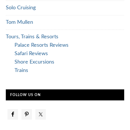
Solo Cruising
Tom Mullen
Tours, Trains & Resorts
Palace Resorts Reviews
Safari Reviews
Shore Excursions
Trains
FOLLOW US ON