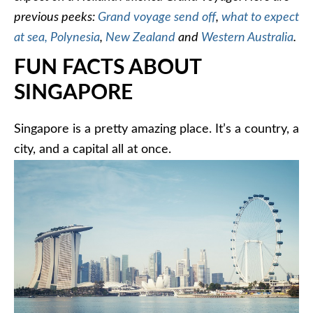
previous peeks:
Grand voyage send off
,
what to expect
at sea,
Polynesia
,
New Zealand
and
Western Australia
.
FUN FACTS ABOUT
SINGAPORE
Singapore is a pretty amazing place. It’s a country, a
city, and a capital all at once.