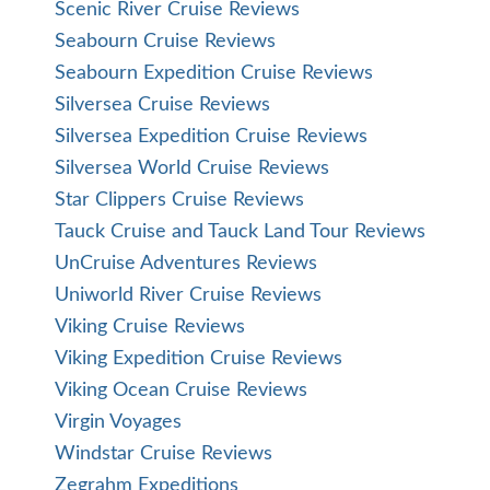
Scenic River Cruise Reviews
Seabourn Cruise Reviews
Seabourn Expedition Cruise Reviews
Silversea Cruise Reviews
Silversea Expedition Cruise Reviews
Silversea World Cruise Reviews
Star Clippers Cruise Reviews
Tauck Cruise and Tauck Land Tour Reviews
UnCruise Adventures Reviews
Uniworld River Cruise Reviews
Viking Cruise Reviews
Viking Expedition Cruise Reviews
Viking Ocean Cruise Reviews
Virgin Voyages
Windstar Cruise Reviews
Zegrahm Expeditions