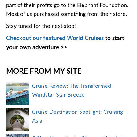
part of their profits go to the Elephant Foundation.
Most of us purchased something from their store.
Stay tuned for the next stop!
Checkout our featured World Cruises
to start
your own adventure >>
MORE FROM MY SITE
Cruise Review: The Transformed
Windstar Star Breeze
Cruise Destination Spotlight: Cruising
Asia