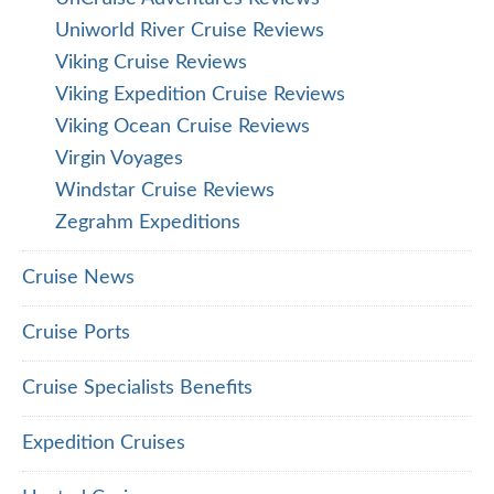
Uniworld River Cruise Reviews
Viking Cruise Reviews
Viking Expedition Cruise Reviews
Viking Ocean Cruise Reviews
Virgin Voyages
Windstar Cruise Reviews
Zegrahm Expeditions
Cruise News
Cruise Ports
Cruise Specialists Benefits
Expedition Cruises