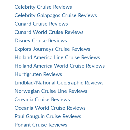
Celebrity Cruise Reviews
Celebrity Galapagos Cruise Reviews
Cunard Cruise Reviews
Cunard World Cruise Reviews
Disney Cruise Reviews
Explora Journeys Cruise Reviews
Holland America Line Cruise Reviews
Holland America World Cruise Reviews
Hurtigruten Reviews
Lindblad/National Geographic Reviews
Norwegian Cruise Line Reviews
Oceania Cruise Reviews
Oceania World Cruise Reviews
Paul Gauguin Cruise Reviews
Ponant Cruise Reviews