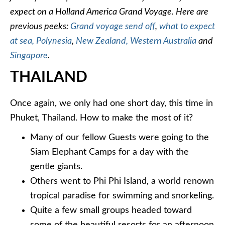
expect on a Holland America Grand Voyage. Here are
previous peeks:
Grand voyage send off
,
what to expect
at sea,
Polynesia
,
New Zealand,
Western Australia
and
Singapore
.
THAILAND
Once again, we only had one short day, this time in
Phuket, Thailand. How to make the most of it?
Many of our fellow Guests were going to the
Siam Elephant Camps for a day with the
gentle giants.
Others went to Phi Phi Island, a world renown
tropical paradise for swimming and snorkeling.
Quite a few small groups headed toward