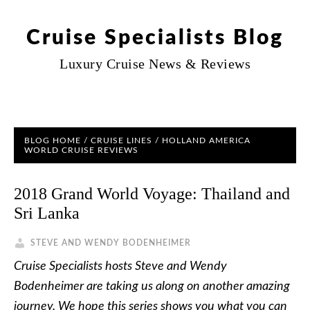
Cruise Specialists Blog
Luxury Cruise News & Reviews
BLOG HOME
/
CRUISE LINES
/
HOLLAND AMERICA
WORLD CRUISE REVIEWS
2018 Grand World Voyage: Thailand and
Sri Lanka
STEVE AND WENDY BODENHEIMER
Cruise Specialists hosts Steve and Wendy
Bodenheimer are taking us along on another amazing
journey. We hope this series shows you what you can