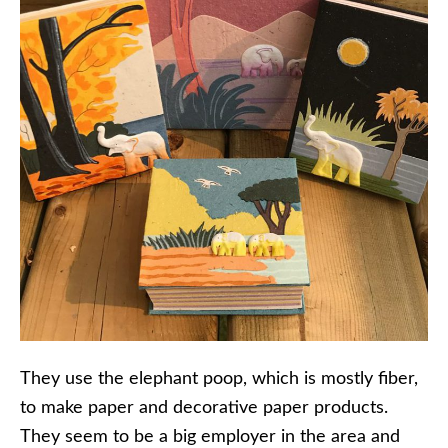
They use the elephant poop, which is mostly fiber,
to make paper and decorative paper products.
They seem to be a big employer in the area and