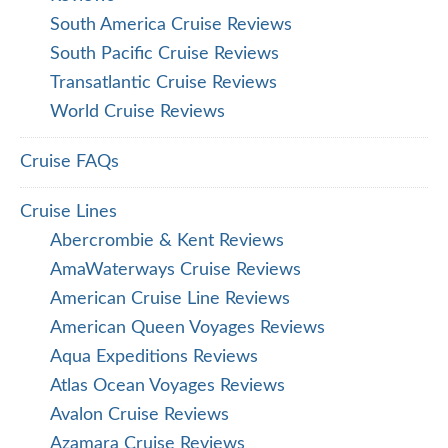
South America Cruise Reviews
South Pacific Cruise Reviews
Transatlantic Cruise Reviews
World Cruise Reviews
Cruise FAQs
Cruise Lines
Abercrombie & Kent Reviews
AmaWaterways Cruise Reviews
American Cruise Line Reviews
American Queen Voyages Reviews
Aqua Expeditions Reviews
Atlas Ocean Voyages Reviews
Avalon Cruise Reviews
Azamara Cruise Reviews