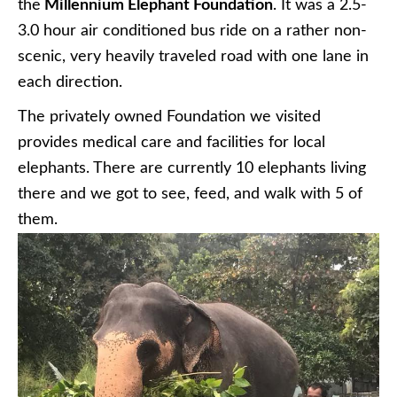
the
Millennium Elephant Foundation
. It was a 2.5-
3.0 hour air conditioned bus ride on a rather non-
scenic, very heavily traveled road with one lane in
each direction.
The privately owned Foundation we visited
provides medical care and facilities for local
elephants. There are currently 10 elephants living
there and we got to see, feed, and walk with 5 of
them.