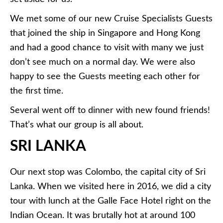
We met some of our new Cruise Specialists Guests
that joined the ship in Singapore and Hong Kong
and had a good chance to visit with many we just
don’t see much on a normal day. We were also
happy to see the Guests meeting each other for
the first time.
Several went off to dinner with new found friends!
That’s what our group is all about.
SRI LANKA
Our next stop was Colombo, the capital city of Sri
Lanka. When we visited here in 2016, we did a city
tour with lunch at the Galle Face Hotel right on the
Indian Ocean. It was brutally hot at around 100