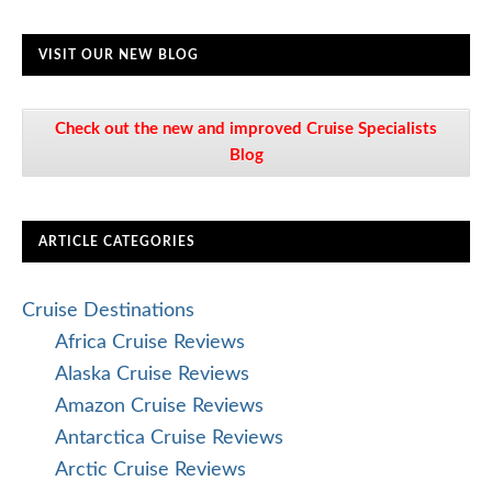
VISIT OUR NEW BLOG
Check out the new and improved Cruise Specialists
Blog
ARTICLE CATEGORIES
Cruise Destinations
Africa Cruise Reviews
Alaska Cruise Reviews
Amazon Cruise Reviews
Antarctica Cruise Reviews
Arctic Cruise Reviews