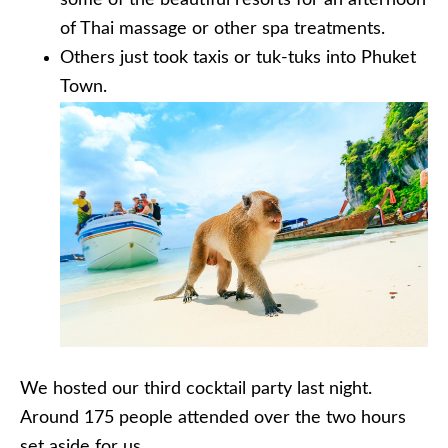
some of the beautiful resorts for an afternoon
of Thai massage or other spa treatments.
Others just took taxis or tuk-tuks into Phuket
Town.
We hosted our third cocktail party last night.
Around 175 people attended over the two hours
set aside for us.