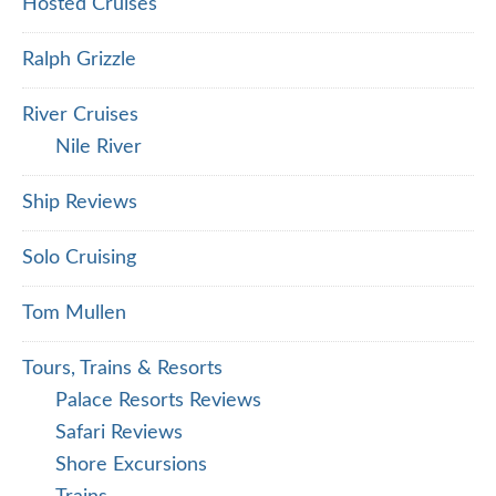
Hosted Cruises
Ralph Grizzle
River Cruises
Nile River
Ship Reviews
Solo Cruising
Tom Mullen
Tours, Trains & Resorts
Palace Resorts Reviews
Safari Reviews
Shore Excursions