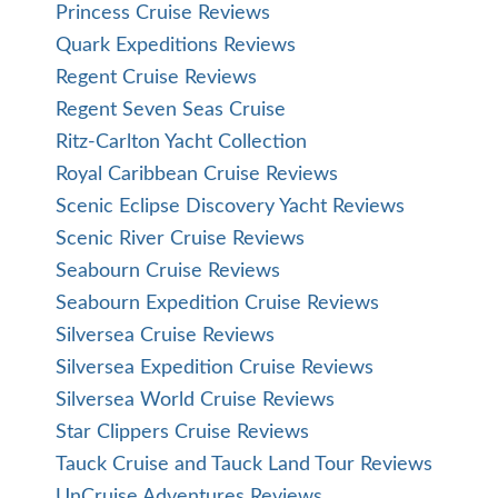
Princess Cruise Reviews
Quark Expeditions Reviews
Regent Cruise Reviews
Regent Seven Seas Cruise
Ritz-Carlton Yacht Collection
Royal Caribbean Cruise Reviews
Scenic Eclipse Discovery Yacht Reviews
Scenic River Cruise Reviews
Seabourn Cruise Reviews
Seabourn Expedition Cruise Reviews
Silversea Cruise Reviews
Silversea Expedition Cruise Reviews
Silversea World Cruise Reviews
Star Clippers Cruise Reviews
Tauck Cruise and Tauck Land Tour Reviews
UnCruise Adventures Reviews