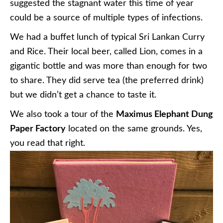
suggested the stagnant water this time of year
could be a source of multiple types of infections.
We had a buffet lunch of typical Sri Lankan Curry
and Rice. Their local beer, called Lion, comes in a
gigantic bottle and was more than enough for two
to share. They did serve tea (the preferred drink)
but we didn’t get a chance to taste it.
We also took a tour of the
Maximus Elephant Dung
Paper Factory
located on the same grounds. Yes,
you read that right.