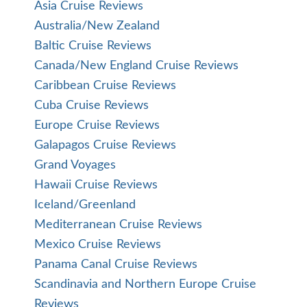
Asia Cruise Reviews
Australia/New Zealand
Baltic Cruise Reviews
Canada/New England Cruise Reviews
Caribbean Cruise Reviews
Cuba Cruise Reviews
Europe Cruise Reviews
Galapagos Cruise Reviews
Grand Voyages
Hawaii Cruise Reviews
Iceland/Greenland
Mediterranean Cruise Reviews
Mexico Cruise Reviews
Panama Canal Cruise Reviews
Scandinavia and Northern Europe Cruise
Reviews