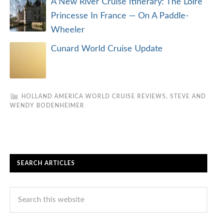
A New River Cruise Itinerary: The Loire
Princesse In France — On A Paddle-
Wheeler
Cunard World Cruise Update
HOLLAND AMERICA WORLD CRUISE REVIEWS
,
STEVE AND
WENDY BODENHEIMER
SEARCH ARTICLES