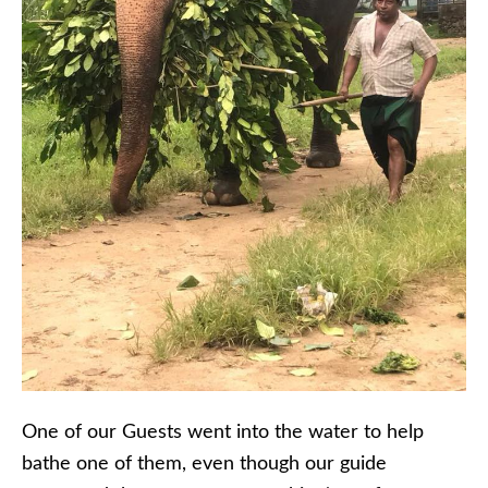
One of our Guests went into the water to help
bathe one of them, even though our guide