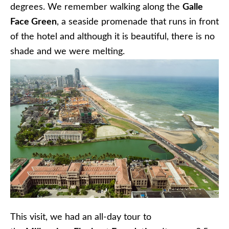
degrees. We remember walking along the
Galle
Face Green
, a seaside promenade that runs in front
of the hotel and although it is beautiful, there is no
shade and we were melting.
This visit, we had an all-day tour to