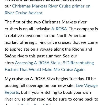
our
Christmas Markets River Cruise primer on
River Cruise Advisor
.
The first of the two Christmas Markets river
cruises is on all-inclusive
A-ROSA
. The company is
a relative newcomer to the North American
market, offering all-inclusive cruises that we came
to appreciate on a voyage along the Rhone and
Saône rivers this past summer. See our
story
Assessing A-ROSA Stella: 9 Differentiating
Factors That Would Make Me Cruise Again
.
My cruise on A-ROSA Silva begins Tuesday. I’ll be
posting full coverage on our new site,
Live Voyage
Reports
, but if you’re itching to book your own
river cruise after reading, be sure to come back to