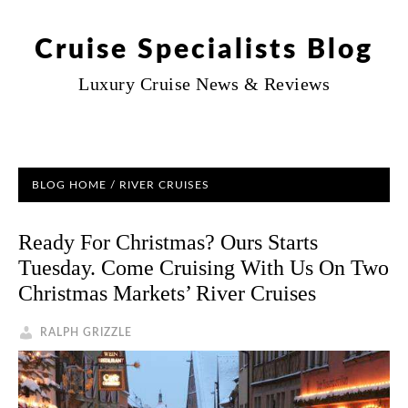
Cruise Specialists Blog
Luxury Cruise News & Reviews
BLOG HOME
/
RIVER CRUISES
Ready For Christmas? Ours Starts
Tuesday. Come Cruising With Us On Two
Christmas Markets’ River Cruises
RALPH GRIZZLE