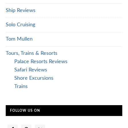
Ship Reviews
Solo Cruising
Tom Mullen
Tours, Trains & Resorts
Palace Resorts Reviews
Safari Reviews
Shore Excursions
Trains
FOLLOW US ON