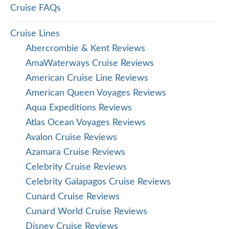
Cruise FAQs
Cruise Lines
Abercrombie & Kent Reviews
AmaWaterways Cruise Reviews
American Cruise Line Reviews
American Queen Voyages Reviews
Aqua Expeditions Reviews
Atlas Ocean Voyages Reviews
Avalon Cruise Reviews
Azamara Cruise Reviews
Celebrity Cruise Reviews
Celebrity Galapagos Cruise Reviews
Cunard Cruise Reviews
Cunard World Cruise Reviews
Disney Cruise Reviews