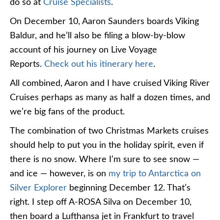
do so at
Cruise Specialists
.
On December 10, Aaron Saunders boards Viking
Baldur, and he’ll also be filing a blow-by-blow
account of his journey on Live Voyage
Reports.
Check out his itinerary here
.
All combined, Aaron and I have cruised Viking River
Cruises perhaps as many as half a dozen times, and
we’re big fans of the product.
The combination of two Christmas Markets cruises
should help to put you in the holiday spirit, even if
there is no snow. Where I’m sure to see snow —
and ice — however, is on
my trip to Antarctica on
Silver Explorer
beginning December 12. That’s
right. I step off A-ROSA Silva on December 10,
then board a Lufthansa jet in Frankfurt to travel