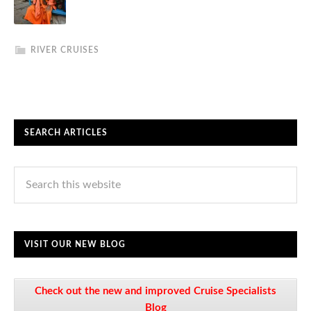
RIVER CRUISES
SEARCH ARTICLES
VISIT OUR NEW BLOG
Check out the new and improved Cruise Specialists
Blog