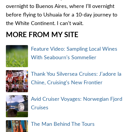
overnight to Buenos Aires, where I’ll overnight
before flying to Ushuaia for a 10-day journey to
the White Continent. I can’t wait.
MORE FROM MY SITE
Feature Video: Sampling Local Wines
With Seabourn’s Sommelier
Thank You Silversea Cruises: J’adore la
Chine, Cruising’s New Frontier
Avid Cruiser Voyages: Norwegian Fjord
Cruises
The Man Behind The Tours