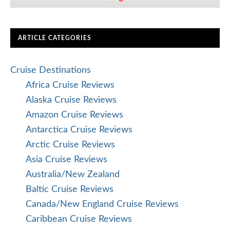
ARTICLE CATEGORIES
Cruise Destinations
Africa Cruise Reviews
Alaska Cruise Reviews
Amazon Cruise Reviews
Antarctica Cruise Reviews
Arctic Cruise Reviews
Asia Cruise Reviews
Australia/New Zealand
Baltic Cruise Reviews
Canada/New England Cruise Reviews
Caribbean Cruise Reviews