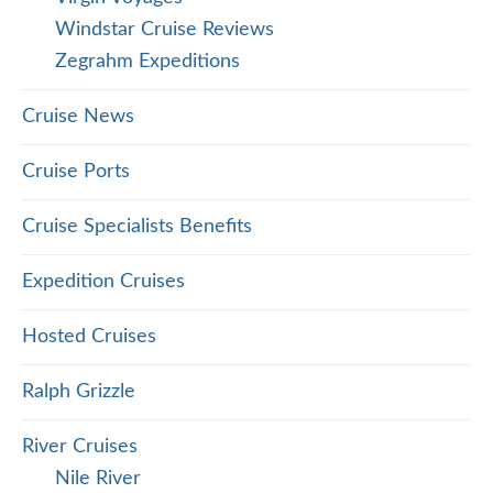
Windstar Cruise Reviews
Zegrahm Expeditions
Cruise News
Cruise Ports
Cruise Specialists Benefits
Expedition Cruises
Hosted Cruises
Ralph Grizzle
River Cruises
Nile River