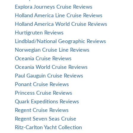
Explora Journeys Cruise Reviews
Holland America Line Cruise Reviews
Holland America World Cruise Reviews
Hurtigruten Reviews
Lindblad/National Geographic Reviews
Norwegian Cruise Line Reviews
Oceania Cruise Reviews
Oceania World Cruise Reviews
Paul Gauguin Cruise Reviews
Ponant Cruise Reviews
Princess Cruise Reviews
Quark Expeditions Reviews
Regent Cruise Reviews
Regent Seven Seas Cruise
Ritz-Carlton Yacht Collection