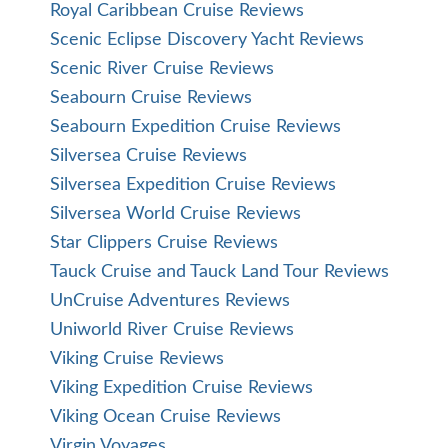
Royal Caribbean Cruise Reviews
Scenic Eclipse Discovery Yacht Reviews
Scenic River Cruise Reviews
Seabourn Cruise Reviews
Seabourn Expedition Cruise Reviews
Silversea Cruise Reviews
Silversea Expedition Cruise Reviews
Silversea World Cruise Reviews
Star Clippers Cruise Reviews
Tauck Cruise and Tauck Land Tour Reviews
UnCruise Adventures Reviews
Uniworld River Cruise Reviews
Viking Cruise Reviews
Viking Expedition Cruise Reviews
Viking Ocean Cruise Reviews
Virgin Voyages