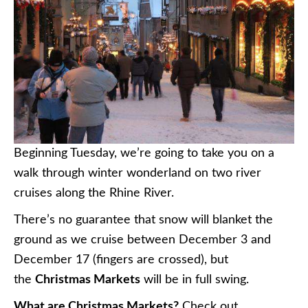
Beginning Tuesday, we’re going to take you on a
walk through winter wonderland on two river
cruises along the Rhine River.
There’s no guarantee that snow will blanket the
ground as we cruise between December 3 and
December 17 (fingers are crossed), but
the
Christmas Markets
will be in full swing.
What are Christmas Markets?
Check out