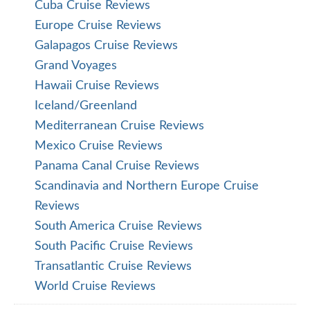
Cuba Cruise Reviews
Europe Cruise Reviews
Galapagos Cruise Reviews
Grand Voyages
Hawaii Cruise Reviews
Iceland/Greenland
Mediterranean Cruise Reviews
Mexico Cruise Reviews
Panama Canal Cruise Reviews
Scandinavia and Northern Europe Cruise
Reviews
South America Cruise Reviews
South Pacific Cruise Reviews
Transatlantic Cruise Reviews
World Cruise Reviews