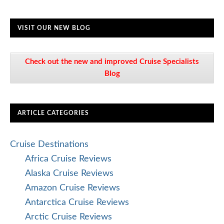
Mediterranean Cruise Reviews
Mexico Cruise Reviews
Panama Canal Cruise Reviews
Scandinavia and Northern Europe Cruise
Reviews
South America Cruise Reviews
South Pacific Cruise Reviews
Transatlantic Cruise Reviews
World Cruise Reviews
Cruise FAQs
Cruise Lines
Abercrombie & Kent Reviews
AmaWaterways Cruise Reviews
American Cruise Line Reviews