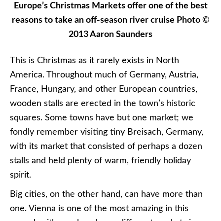
Europe’s Christmas Markets offer one of the best
reasons to take an off-season river cruise Photo ©
2013 Aaron Saunders
This is Christmas as it rarely exists in North
America. Throughout much of Germany, Austria,
France, Hungary, and other European countries,
wooden stalls are erected in the town’s historic
squares. Some towns have but one market; we
fondly remember visiting tiny Breisach, Germany,
with its market that consisted of perhaps a dozen
stalls and held plenty of warm, friendly holiday
spirit.
Big cities, on the other hand, can have more than
one. Vienna is one of the most amazing in this