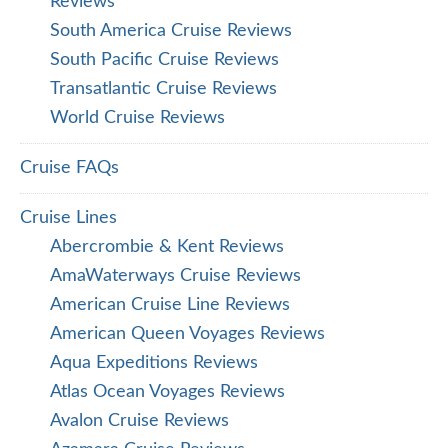
Oceania Cruise Reviews
Oceania World Cruise Reviews
Paul Gauguin Cruise Reviews
Ponant Cruise Reviews
Princess Cruise Reviews
Quark Expeditions Reviews
Regent Cruise Reviews
Regent Seven Seas Cruise
Ritz-Carlton Yacht Collection
Royal Caribbean Cruise Reviews
Scenic Eclipse Discovery Yacht Reviews
Scenic River Cruise Reviews
Seabourn Cruise Reviews
Seabourn Expedition Cruise Reviews
Silversea Cruise Reviews