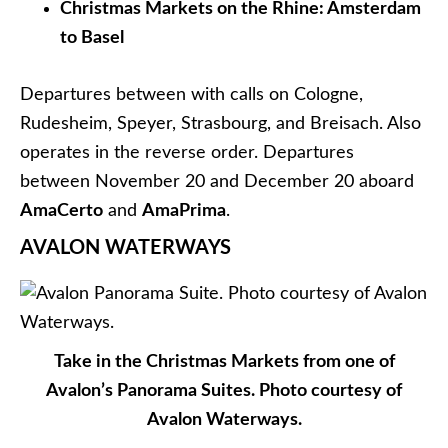
Nuremberg, with an overland extension to Prague.
This sailing departs on December 6, 2016 aboard
Avalon Artistry II
.
The other 2016 itinerary with availability (as of
right now) is the nine-day
Christmastime on the
Danube (Eastbound)
voyage that operates as a
cruisetour between Prague and Vienna. Category
A, B, P staterooms are still available on this voyage,
which departs aboard
Avalon Impression
on either
November 27 or December 9, 2016.
CRYSTAL RIVER CRUISES
Crystal Mozart rendering. Courtesy of Crystal