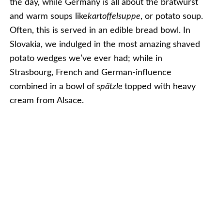
in Strasbourg. Photo © 2013 Aaron Saunders
The Christmas Markets river cruises are also an
ideal time for families to cruise together. In fact,
we’ve seen more multigenerational families on our
various Christmas Markets sailings over the years
than at almost any other time of the year. It’s also
popular with couples in their thirties, forties and
fifties looking to escape the frantic rush of the
month of December in North America.
These sailings are also addicting. Many of the
guests we’ve talked to have admitted that these
sailings have become a new holiday tradition for
them. We can relate: We try to get onto the rivers
of Europe as much as we can during the holiday