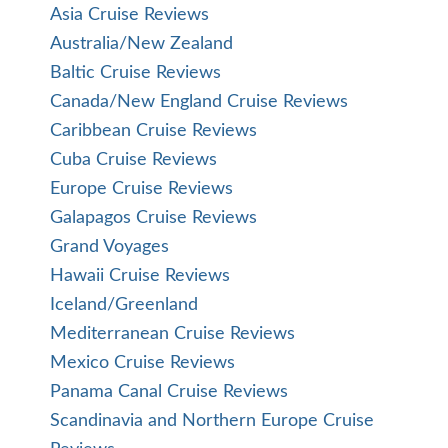
American Queen Voyages Reviews
Aqua Expeditions Reviews
Atlas Ocean Voyages Reviews
Avalon Cruise Reviews
Azamara Cruise Reviews
Celebrity Cruise Reviews
Celebrity Galapagos Cruise Reviews
Cunard Cruise Reviews
Cunard World Cruise Reviews
Disney Cruise Reviews
Explora Journeys Cruise Reviews
Holland America Line Cruise Reviews
Holland America World Cruise Reviews
Hurtigruten Reviews
Lindblad/National Geographic Reviews
Norwegian Cruise Line Reviews