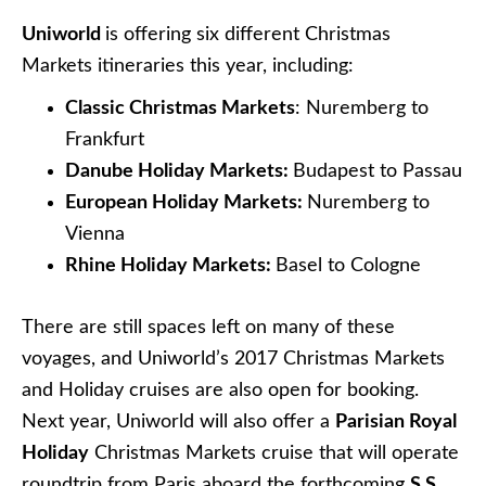
Viking Longships
. In fact, the line offers an
astonishing
19 different itineraries
that operate
during the Christmas Markets, clustered
throughout France, the Netherlands, Switzerland,
Germany, Austria, Slovakia, Hungary, and other
countries. There are so many itineraries that it’s
absolutely impossible to list them all here.
Contact a Cruise Specialists today
to
begin planning your holiday!
MORE FROM MY SITE
Preparing to Sail to the Middle East:
Understanding the Culture and Sites