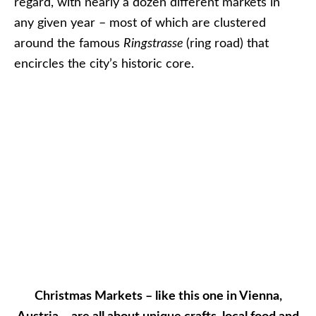
regard, with nearly a dozen different markets in
any given year – most of which are clustered
around the famous
Ringstrasse
(ring road) that
encircles the city’s historic core.
Christmas Markets – like this one in Vienna,
Austria – are all about unique crafts, local food and
traditions. Photo © 2012 Aaron Saunders
Markets vary wildly in terms of souvenirs. Some
are hand-made; others are mass-produced. One
thing that doesn’t vary, though, are the amazing
local specialties you can indulge in, like hot mulled