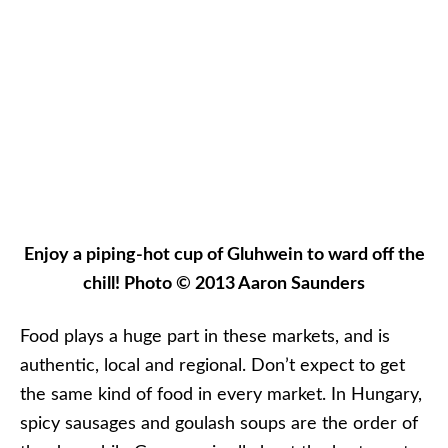
spicy sausages and goulash soups are the order of
the day, while Germany is all about the bratwurst
and warm soups like
kartoffelsuppe
, or potato soup.
Often, this is served in an edible bread bowl. In
Slovakia, we indulged in the most amazing shaved
potato wedges we’ve ever had; while in
Strasbourg, French and German-influence
combined in a bowl of
spätzle
topped with heavy
cream from Alsace.
The annual Christmas Tree in Strasbourg, France is
an attraction in and of itself. CroisiEurope is based