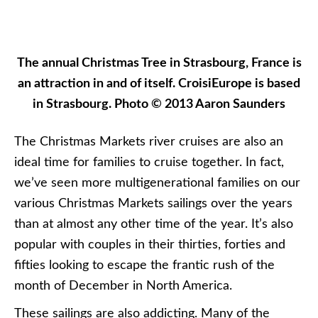
season to experience these festive Christmas
Markets.
The German city of Nuremberg boasts one of the
oldest – and largest – Christmas Markets in
Germany. Photo © 2012 Aaron Saunders
So which lines are offering Christmas Markets
sailings this year? Here’s a rundown of some of the
major lines. Note that we’re only including actual
Christmas Markets sailings and not Christmas or
New Year’s cruises which, although fun, often do
not have the added benefit of the markets, which