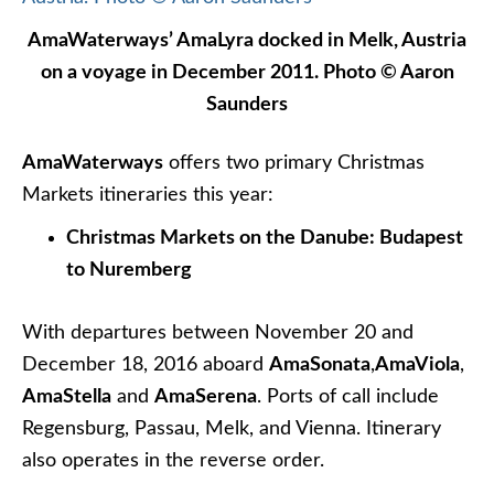
Take in the Christmas Markets from one of
Avalon’s Panorama Suites. Photo courtesy of
Avalon Waterways.
Avalon Waterways
offers seven different
Christmas Markets river cruises this year, ranging
in length from five to 17 days. That’s the good
news. Now for the bad news: All but two are
completely sold out for 2016 (though Avalon will let
you book right now for the 2017 Christmas
Markets season).
The two itineraries with availability are the eight-
day
Christmas in the Heart of Germany
itinerary
(with suites open) that sails between Frankfurt and