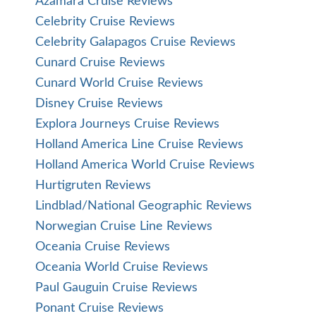
Silversea Expedition Cruise Reviews
Silversea World Cruise Reviews
Star Clippers Cruise Reviews
Tauck Cruise and Tauck Land Tour Reviews
UnCruise Adventures Reviews
Uniworld River Cruise Reviews
Viking Cruise Reviews
Viking Expedition Cruise Reviews
Viking Ocean Cruise Reviews
Virgin Voyages
Windstar Cruise Reviews
Zegrahm Expeditions
Cruise News
Cruise Ports