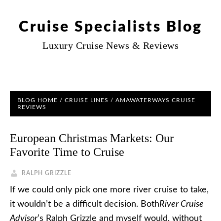
Cruise Specialists Blog
Luxury Cruise News & Reviews
BLOG HOME
/
CRUISE LINES
/
AMAWATERWAYS CRUISE
REVIEWS
European Christmas Markets: Our
Favorite Time to Cruise
RALPH GRIZZLE
If we could only pick one more river cruise to take,
it wouldn’t be a difficult decision. Both
River Cruise
Advisor
’s Ralph Grizzle and myself would, without