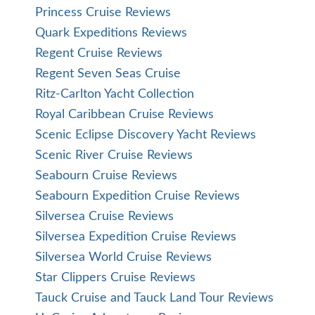
Cruise Specialists Benefits
Expedition Cruises
Hosted Cruises
Ralph Grizzle
River Cruises
Nile River
Ship Reviews
Solo Cruising
Tom Mullen