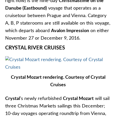
Cruise the Christmas Markets of Europe aboard
Uniworld’s S.S. Maria Theresa. Photo © 2015 Aaron
Saunders
Uniworld
is offering six different Christmas
Markets itineraries this year, including:
Classic Christmas Markets
: Nuremberg to
Frankfurt
Danube Holiday Markets:
Budapest to Passau
European Holiday Markets:
Nuremberg to
Vienna
Rhine Holiday Markets:
Basel to Cologne
There are still spaces left on many of these