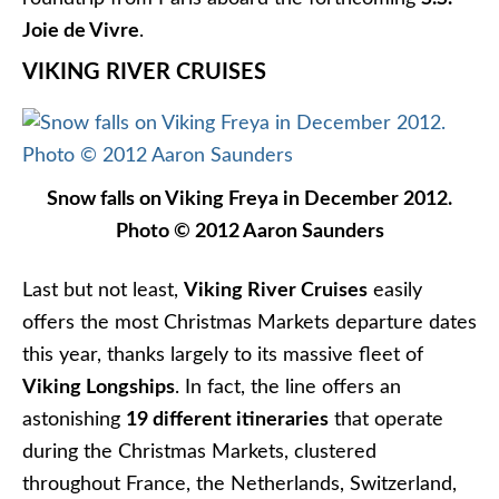
Cruising Indonesia On Silver Shadow:
Singapore From My Suite
What to Do in Bar Harbor Maine
Tasty Cruising Ahead: Windstar Named
James Beard Foundation’s Official
Cruise Line
AMAWATERWAYS CRUISE REVIEWS
,
EUROPE CRUISE
REVIEWS
,
VIKING CRUISE REVIEWS