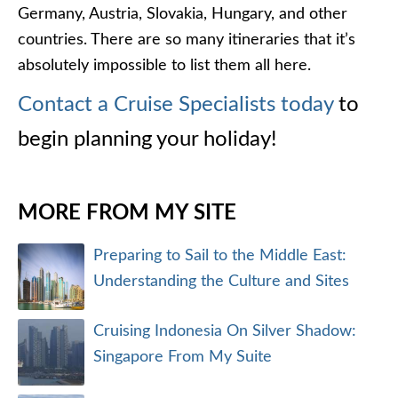
SEARCH ARTICLES
VISIT OUR NEW BLOG
Check out the new and improved Cruise Specialists
Blog
ARTICLE CATEGORIES
Cruise Destinations
Africa Cruise Reviews