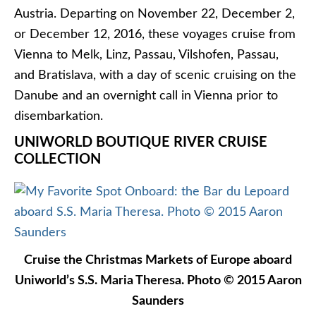
voyages, and Uniworld’s 2017 Christmas Markets
and Holiday cruises are also open for booking.
Next year, Uniworld will also offer a
Parisian Royal
Holiday
Christmas Markets cruise that will operate
roundtrip from Paris aboard the forthcoming
S.S.
Joie de Vivre
.
VIKING RIVER CRUISES
Snow falls on Viking Freya in December 2012.
Photo © 2012 Aaron Saunders
Last but not least,
Viking River Cruises
easily
offers the most Christmas Markets departure dates
this year, thanks largely to its massive fleet of