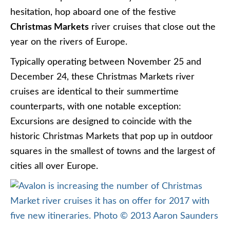
hesitation, hop aboard one of the festive
Christmas Markets
river cruises that close out the
year on the rivers of Europe.
Typically operating between November 25 and
December 24, these Christmas Markets river
cruises are identical to their summertime
counterparts, with one notable exception:
Excursions are designed to coincide with the
historic Christmas Markets that pop up in outdoor
squares in the smallest of towns and the largest of
cities all over Europe.