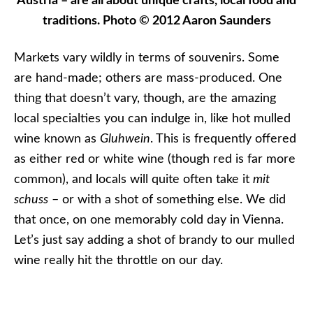
wine known as
Gluhwein
. This is frequently offered
as either red or white wine (though red is far more
common), and locals will quite often take it
mit
schuss
– or with a shot of something else. We did
that once, on one memorably cold day in Vienna.
Let’s just say adding a shot of brandy to our mulled
wine really hit the throttle on our day.
Enjoy a piping-hot cup of Gluhwein to ward off the
chill! Photo © 2013 Aaron Saunders
Food plays a huge part in these markets, and is
authentic, local and regional. Don’t expect to get
the same kind of food in every market. In Hungary,