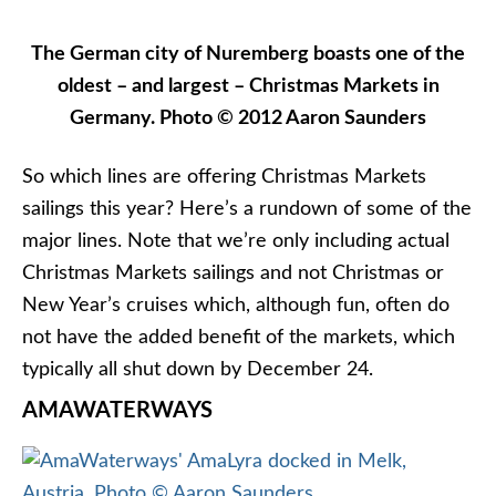
December 18, 2016 aboard
AmaSonata
,
AmaViola
,
AmaStella
and
AmaSerena
. Ports of call include
Regensburg, Passau, Melk, and Vienna. Itinerary
also operates in the reverse order.
Christmas Markets on the Rhine: Amsterdam
to Basel
Departures between with calls on Cologne,
Rudesheim, Speyer, Strasbourg, and Breisach. Also
operates in the reverse order. Departures
between November 20 and December 20 aboard
AmaCerto
and
AmaPrima
.
AVALON WATERWAYS