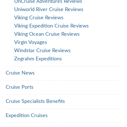
Tours, Trains & Resorts
Palace Resorts Reviews
Safari Reviews
Shore Excursions
Trains
FOLLOW US ON