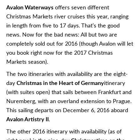
Cruises
Crystal
’s newly refurbished
Crystal Mozart
will sail
three Christmas Markets sailings this December;
10-day voyages operating roundtrip from Vienna,
Austria. Departing on November 22, December 2,
or December 12, 2016, these voyages cruise from
Vienna to Melk, Linz, Passau, Vilshofen, Passau,
and Bratislava, with a day of scenic cruising on the
Danube and an overnight call in Vienna prior to
disembarkation.
UNIWORLD BOUTIQUE RIVER CRUISE
COLLECTION