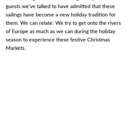
typically all shut down by December 24.
AMAWATERWAYS
AmaWaterways’ AmaLyra docked in Melk, Austria
on a voyage in December 2011. Photo © Aaron
Saunders
AmaWaterways
offers two primary Christmas
Markets itineraries this year:
Christmas Markets on the Danube: Budapest
to Nuremberg
With departures between November 20 and