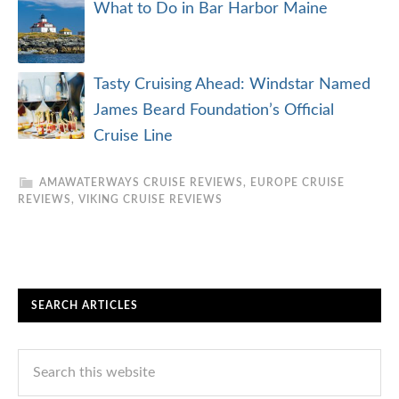
Alaska Cruise Reviews
Amazon Cruise Reviews
Antarctica Cruise Reviews
Arctic Cruise Reviews
Asia Cruise Reviews
Australia/New Zealand
Baltic Cruise Reviews
Canada/New England Cruise Reviews
Caribbean Cruise Reviews
Cuba Cruise Reviews
Europe Cruise Reviews
Galapagos Cruise Reviews
Grand Voyages
Hawaii Cruise Reviews
Iceland/Greenland