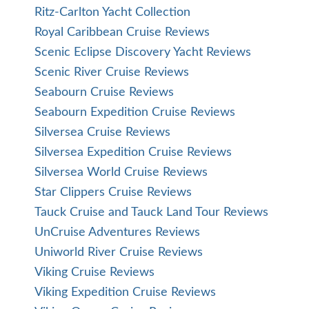
Ritz-Carlton Yacht Collection
Royal Caribbean Cruise Reviews
Scenic Eclipse Discovery Yacht Reviews
Scenic River Cruise Reviews
Seabourn Cruise Reviews
Seabourn Expedition Cruise Reviews
Silversea Cruise Reviews
Silversea Expedition Cruise Reviews
Silversea World Cruise Reviews
Star Clippers Cruise Reviews
Tauck Cruise and Tauck Land Tour Reviews
UnCruise Adventures Reviews
Uniworld River Cruise Reviews
Viking Cruise Reviews
Viking Expedition Cruise Reviews