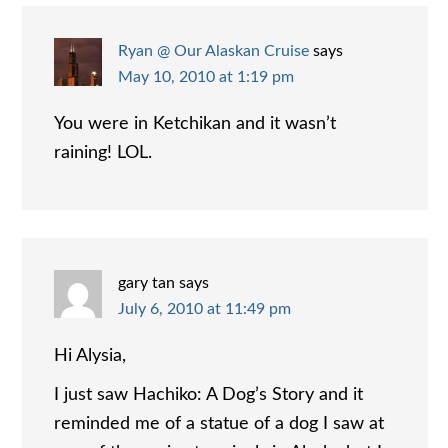
Ryan @ Our Alaskan Cruise
says
May 10, 2010 at 1:19 pm
You were in Ketchikan and it wasn’t
raining! LOL.
gary tan
says
July 6, 2010 at 11:49 pm
Hi Alysia,
I just saw Hachiko: A Dog’s Story and it
reminded me of a statue of a dog I saw at