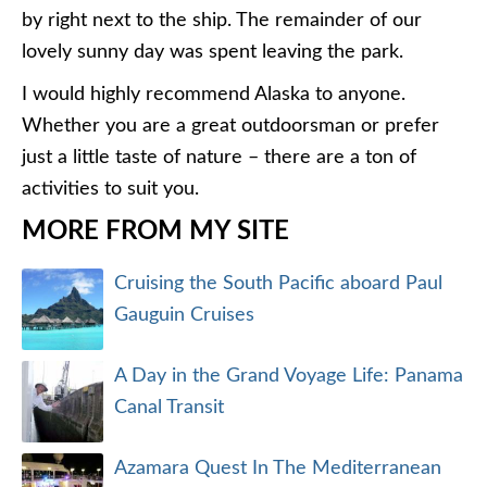
by right next to the ship. The remainder of our
lovely sunny day was spent leaving the park.
I would highly recommend Alaska to anyone.
Whether you are a great outdoorsman or prefer
just a little taste of nature – there are a ton of
activities to suit you.
MORE FROM MY SITE
Cruising the South Pacific aboard Paul
Gauguin Cruises
A Day in the Grand Voyage Life: Panama
Canal Transit
Azamara Quest In The Mediterranean