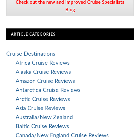
Check out the new and improved Cruise Specialists
Blog
ARTICLE CATEGORIES
Cruise Destinations
Africa Cruise Reviews
Alaska Cruise Reviews
Amazon Cruise Reviews
Antarctica Cruise Reviews
Arctic Cruise Reviews
Asia Cruise Reviews
Australia/New Zealand
Baltic Cruise Reviews
Canada/New England Cruise Reviews