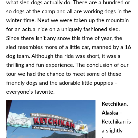
what sled dogs actually do. There are a hundred or
so dogs at the camp and all are working dogs in the
winter time. Next we were taken up the mountain
for an actual ride on a uniquely fashioned sled.
Since there isn’t any snow this time of year, the
sled resembles more of a little car, manned by a 16
dog team. Although the ride was short, it was a
thrilling and fun experience. The conclusion of our
tour we had the chance to meet some of these
friendly dogs and the adorable little puppies –
everyone’s favorite.
Ketchikan,
Alaska
–
Ketchikan is
a slightly