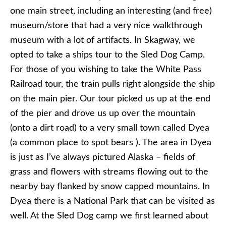
one main street, including an interesting (and free)
museum/store that had a very nice walkthrough
museum with a lot of artifacts. In Skagway, we
opted to take a ships tour to the Sled Dog Camp.
For those of you wishing to take the White Pass
Railroad tour, the train pulls right alongside the ship
on the main pier. Our tour picked us up at the end
of the pier and drove us up over the mountain
(onto a dirt road) to a very small town called Dyea
(a common place to spot bears ). The area in Dyea
is just as I’ve always pictured Alaska – fields of
grass and flowers with streams flowing out to the
nearby bay flanked by snow capped mountains. In
Dyea there is a National Park that can be visited as
well. At the Sled Dog camp we first learned about