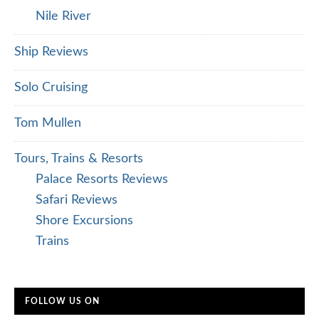
Nile River
Ship Reviews
Solo Cruising
Tom Mullen
Tours, Trains & Resorts
Palace Resorts Reviews
Safari Reviews
Shore Excursions
Trains
FOLLOW US ON