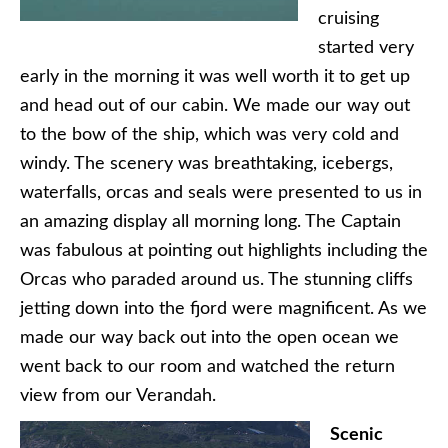
cruising
started very
early in the morning it was well worth it to get up
and head out of our cabin. We made our way out
to the bow of the ship, which was very cold and
windy. The scenery was breathtaking, icebergs,
waterfalls, orcas and seals were presented to us in
an amazing display all morning long. The Captain
was fabulous at pointing out highlights including the
Orcas who paraded around us. The stunning cliffs
jetting down into the fjord were magnificent. As we
made our way back out into the open ocean we
went back to our room and watched the return
view from our Verandah.
Scenic