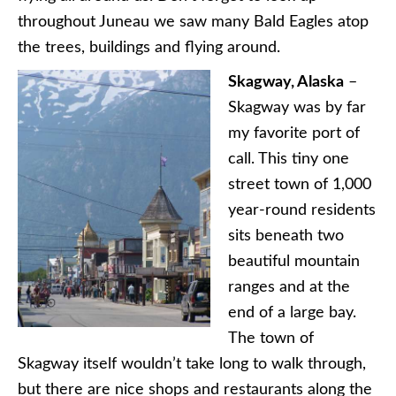
throughout Juneau we saw many Bald Eagles atop
the trees, buildings and flying around.
Skagway, Alaska
–
Skagway was by far
my favorite port of
call. This tiny one
street town of 1,000
year-round residents
sits beneath two
beautiful mountain
ranges and at the
end of a large bay.
The town of
Skagway itself wouldn’t take long to walk through,
but there are nice shops and restaurants along the