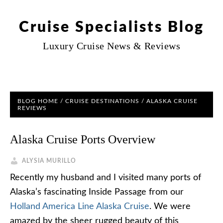
Cruise Specialists Blog
Luxury Cruise News & Reviews
BLOG HOME
/
CRUISE DESTINATIONS
/
ALASKA CRUISE
REVIEWS
Alaska Cruise Ports Overview
ALYSIA MURILLO
Recently my husband and I visited many ports of
Alaska’s fascinating Inside Passage from our
Holland America Line Alaska Cruise
. We were
amazed by the sheer rugged beauty of this