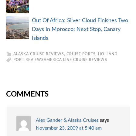
Out Of Africa: Silver Cloud Finishes Two
Days In Morocco; Next Stop, Canary
Islands
ALASKA CRUISE REVIEWS
,
CRUISE PORTS
,
HOLLAND
PORT REVIEWS
AMERICA LINE CRUISE REVIEWS
COMMENTS
Alex Gander & Alaska Cruises
says
November 23, 2009 at 5:40 am