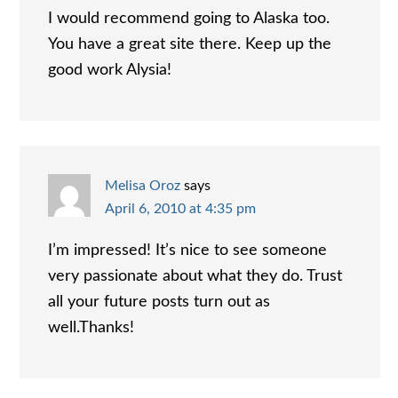
I would recommend going to Alaska too.
You have a great site there. Keep up the
good work Alysia!
Melisa Oroz
says
April 6, 2010 at 4:35 pm
I’m impressed! It’s nice to see someone
very passionate about what they do. Trust
all your future posts turn out as
well.Thanks!