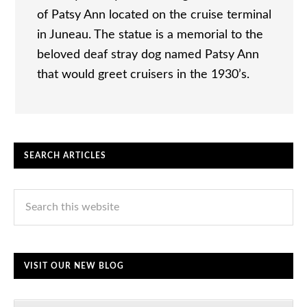
of Patsy Ann located on the cruise terminal
in Juneau. The statue is a memorial to the
beloved deaf stray dog named Patsy Ann
that would greet cruisers in the 1930’s.
SEARCH ARTICLES
VISIT OUR NEW BLOG