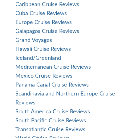
Caribbean Cruise Reviews
Cuba Cruise Reviews
Europe Cruise Reviews
Galapagos Cruise Reviews
Grand Voyages
Hawaii Cruise Reviews
Iceland/Greenland
Mediterranean Cruise Reviews
Mexico Cruise Reviews
Panama Canal Cruise Reviews
Scandinavia and Northern Europe Cruise
Reviews
South America Cruise Reviews
South Pacific Cruise Reviews
Transatlantic Cruise Reviews