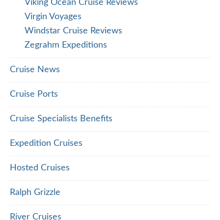
Viking Ocean Cruise Reviews
Virgin Voyages
Windstar Cruise Reviews
Zegrahm Expeditions
Cruise News
Cruise Ports
Cruise Specialists Benefits
Expedition Cruises
Hosted Cruises
Ralph Grizzle
River Cruises