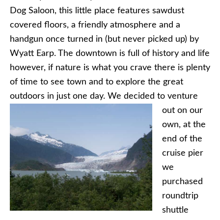
Dog Saloon, this little place features sawdust
covered floors, a friendly atmosphere and a
handgun once turned in (but never picked up) by
Wyatt Earp. The downtown is full of history and life
however, if nature is what you crave there is plenty
of time to see town and to explore the great
outdoors in just
one day. We decided to venture
out on our
own, at the
end of the
cruise pier
we
purchased
roundtrip
shuttle