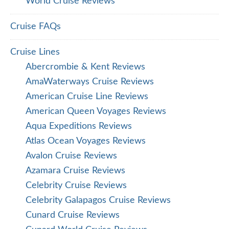
World Cruise Reviews
Cruise FAQs
Cruise Lines
Abercrombie & Kent Reviews
AmaWaterways Cruise Reviews
American Cruise Line Reviews
American Queen Voyages Reviews
Aqua Expeditions Reviews
Atlas Ocean Voyages Reviews
Avalon Cruise Reviews
Azamara Cruise Reviews
Celebrity Cruise Reviews
Celebrity Galapagos Cruise Reviews
Cunard Cruise Reviews