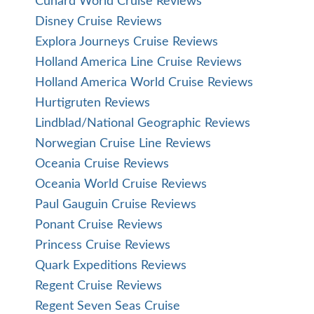
Cunard World Cruise Reviews
Disney Cruise Reviews
Explora Journeys Cruise Reviews
Holland America Line Cruise Reviews
Holland America World Cruise Reviews
Hurtigruten Reviews
Lindblad/National Geographic Reviews
Norwegian Cruise Line Reviews
Oceania Cruise Reviews
Oceania World Cruise Reviews
Paul Gauguin Cruise Reviews
Ponant Cruise Reviews
Princess Cruise Reviews
Quark Expeditions Reviews
Regent Cruise Reviews
Regent Seven Seas Cruise