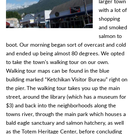
larger town
with a lot of
shopping
and smoked
salmon to
boot. Our morning began sort of overcast and cold
and ended up being almost 80 degrees. We opted
to take the town’s walking tour on our own.
Walking tour maps can be found in the blue
building marked “Ketchikan Visitor Bureau” right on
the pier. The walking tour takes you up the main
street, around the library (which has a museum for
$3) and back into the neighborhoods along the
towns river, through the main park which houses a
bald eagle sanctuary and salmon hatchery, as well
as the Totem Heritage Center, before concluding