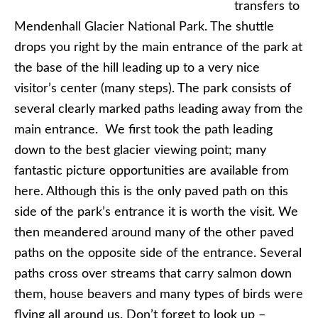
transfers to
Mendenhall Glacier National Park. The shuttle
drops you right by the main entrance of the park at
the base of the hill leading up to a very nice
visitor’s center (many steps). The park consists of
several clearly marked paths leading away from the
main entrance. We first took the path leading
down to the best glacier viewing point; many
fantastic picture opportunities are available from
here. Although this is the only paved path on this
side of the park’s entrance it is worth the visit. We
then meandered around many of the other paved
paths on the opposite side of the entrance. Several
paths cross over streams that carry salmon down
them, house beavers and many types of birds were
flying all around us. Don’t forget to look up –