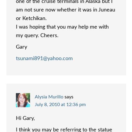
one of the cruise terminals in Alaska but I
am not sure now whether it was in Juneau
or Ketchikan.
I was hoping that you may help me with
my query. Cheers.
Gary
tsunami891@yahoo.com
Alysia Murillo
says
July 8, 2010 at 12:36 pm
Hi Gary,
I think you may be referring to the statue