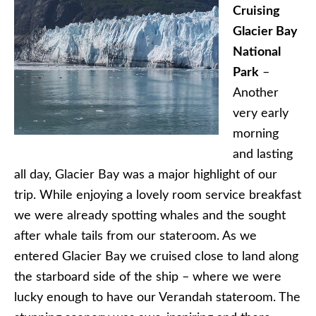
Cruising
Glacier Bay
National
Park
–
Another
very early
morning
and lasting
all day, Glacier Bay was a major highlight of our
trip. While enjoying a lovely room service breakfast
we were already spotting whales and the sought
after whale tails from our stateroom. As we
entered Glacier Bay we cruised close to land along
the starboard side of the ship – where we were
lucky enough to have our Verandah stateroom. The