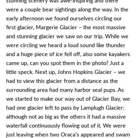
stunning scenery was awe-inspiring and there
were a couple bear sightings along the way. In the
early afternoon we found ourselves circling our
first glacier, Margerie Glacier – the most massive
and stunning glacier we saw on our trip. While we
were circling we heard a loud sound like thunder
and a huge piece of ice fell off, also some kayakers
came up, can you spot them in the photo? Just a
little speck. Next up, Johns Hopkins Glacier – we
had to view this glacier from a distance as the
surrounding area had many harbor seal pups. As
we started to make our way out of Glacier Bay, we
had one glacier left to pass by Lamplugh Glacier;
although not as big as the others it had a massive
waterfall continuously flowing out of it. We were
just leaving when two Oraca’s appeared and swam