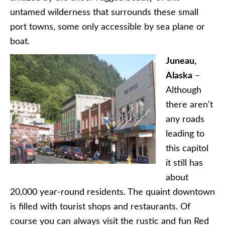
untamed wilderness that surrounds these small
port towns, some only accessible by sea plane or
boat.
Juneau,
Alaska
–
Although
there aren’t
any roads
leading to
this capitol
it still has
about
20,000 year-round residents. The quaint downtown
is filled with tourist shops and restaurants. Of
course you can always visit the rustic and fun Red