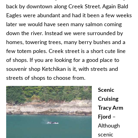
back by downtown along Creek Street. Again Bald
Eagles were abundant and had it been a few weeks
later we would have seen many salmon coming
down the river. Instead we were surrounded by
homes, towering trees, many berry bushes and a
few totem poles. Creek street is a short cute line
of shops. If you are looking for a good place to
souvenir shop Ketchikan is it, with streets and
streets of shops to choose from.
Scenic
Cruising
Tracy Arm
Fjord
–
Although
scenic