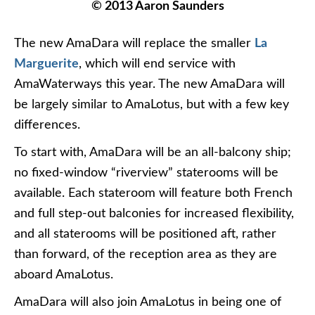
© 2013 Aaron Saunders
The new AmaDara will replace the smaller
La
Marguerite
, which will end service with
AmaWaterways this year. The new AmaDara will
be largely similar to AmaLotus, but with a few key
differences.
To start with, AmaDara will be an all-balcony ship;
no fixed-window “riverview” staterooms will be
available. Each stateroom will feature both French
and full step-out balconies for increased flexibility,
and all staterooms will be positioned aft, rather
than forward, of the reception area as they are
aboard AmaLotus.
AmaDara will also join AmaLotus in being one of