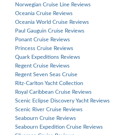
Norwegian Cruise Line Reviews
Oceania Cruise Reviews
Oceania World Cruise Reviews
Paul Gauguin Cruise Reviews
Ponant Cruise Reviews
Princess Cruise Reviews
Quark Expeditions Reviews
Regent Cruise Reviews
Regent Seven Seas Cruise
Ritz-Carlton Yacht Collection
Royal Caribbean Cruise Reviews
Scenic Eclipse Discovery Yacht Reviews
Scenic River Cruise Reviews
Seabourn Cruise Reviews
Seabourn Expedition Cruise Reviews