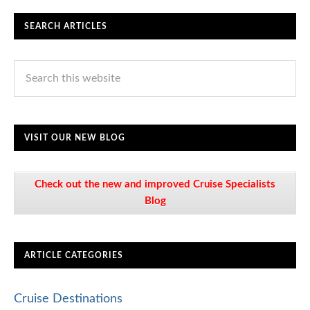
SEARCH ARTICLES
VISIT OUR NEW BLOG
Check out the new and improved Cruise Specialists
Blog
ARTICLE CATEGORIES
Cruise Destinations