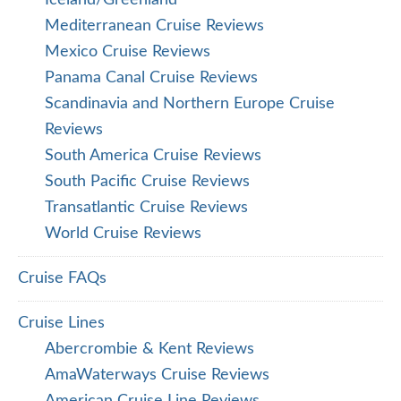
Iceland/Greenland
Mediterranean Cruise Reviews
Mexico Cruise Reviews
Panama Canal Cruise Reviews
Scandinavia and Northern Europe Cruise
Reviews
South America Cruise Reviews
South Pacific Cruise Reviews
Transatlantic Cruise Reviews
World Cruise Reviews
Cruise FAQs
Cruise Lines
Abercrombie & Kent Reviews
AmaWaterways Cruise Reviews