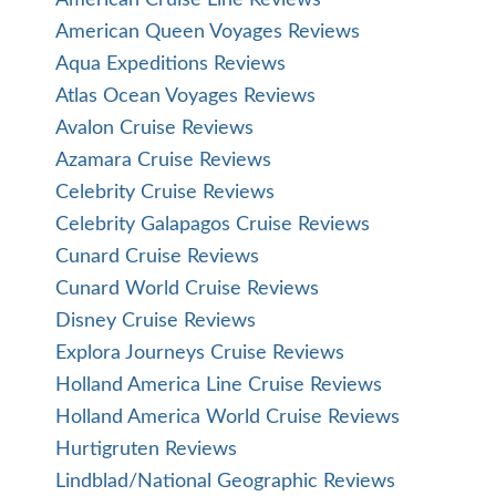
American Cruise Line Reviews
American Queen Voyages Reviews
Aqua Expeditions Reviews
Atlas Ocean Voyages Reviews
Avalon Cruise Reviews
Azamara Cruise Reviews
Celebrity Cruise Reviews
Celebrity Galapagos Cruise Reviews
Cunard Cruise Reviews
Cunard World Cruise Reviews
Disney Cruise Reviews
Explora Journeys Cruise Reviews
Holland America Line Cruise Reviews
Holland America World Cruise Reviews
Hurtigruten Reviews
Lindblad/National Geographic Reviews