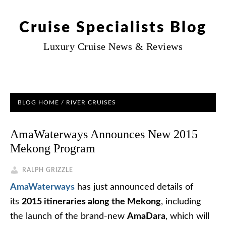
Cruise Specialists Blog
Luxury Cruise News & Reviews
BLOG HOME
/
RIVER CRUISES
AmaWaterways Announces New 2015
Mekong Program
RALPH GRIZZLE
AmaWaterways
has just announced details of
its
2015 itineraries along the Mekong
, including
the launch of the brand-new
AmaDara
, which will