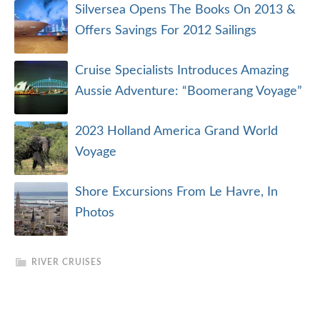
Silversea Opens The Books On 2013 &
Offers Savings For 2012 Sailings
Cruise Specialists Introduces Amazing
Aussie Adventure: “Boomerang Voyage”
2023 Holland America Grand World
Voyage
Shore Excursions From Le Havre, In
Photos
RIVER CRUISES