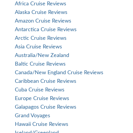
Africa Cruise Reviews
Alaska Cruise Reviews
Amazon Cruise Reviews
Antarctica Cruise Reviews
Arctic Cruise Reviews
Asia Cruise Reviews
Australia/New Zealand
Baltic Cruise Reviews
Canada/New England Cruise Reviews
Caribbean Cruise Reviews
Cuba Cruise Reviews
Europe Cruise Reviews
Galapagos Cruise Reviews
Grand Voyages
Hawaii Cruise Reviews