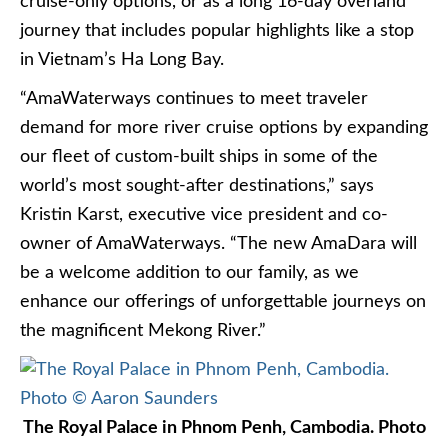
cruise-only options, or as a long 16-day overland
journey that includes popular highlights like a stop
in Vietnam’s Ha Long Bay.
“AmaWaterways continues to meet traveler
demand for more river cruise options by expanding
our fleet of custom-built ships in some of the
world’s most sought-after destinations,” says
Kristin Karst, executive vice president and co-
owner of AmaWaterways. “The new AmaDara will
be a welcome addition to our family, as we
enhance our offerings of unforgettable journeys on
the magnificent Mekong River.”
The Royal Palace in Phnom Penh, Cambodia. Photo