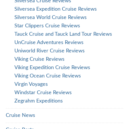
Silversea Cruise Reviews
Silversea Expedition Cruise Reviews
Silversea World Cruise Reviews
Star Clippers Cruise Reviews
Tauck Cruise and Tauck Land Tour Reviews
UnCruise Adventures Reviews
Uniworld River Cruise Reviews
Viking Cruise Reviews
Viking Expedition Cruise Reviews
Viking Ocean Cruise Reviews
Virgin Voyages
Windstar Cruise Reviews
Zegrahm Expeditions
Cruise News