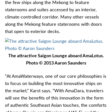
the few ships along the Mekong to feature
staterooms and suites accessed by an interior,
climate-controlled corridor. Many other vessels
along the Mekong feature staterooms with doors
that open to exterior decks.
The attractive Saigon Lounge aboard AmaLotus.
Photo © 2013 Aaron Saunders
“At AmaWaterways, one of our core philosophies is
to focus on building the most innovative ships on
the market,” Karst says. “With AmaDara, travelers
will see the benefits of this innovation in the form
of authentic Southeast Asian touches, the comforts