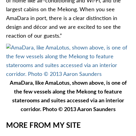
of home like air-conditioning and Wi-Fi, and the
largest cabins on the Mekong. When you see
AmaDara in port, there is a clear distinction in
design and décor and we are excited to see the
reaction of our guests.”
AmaDara, like AmaLotus, shown above, is one of
the few vessels along the Mekong to feature
staterooms and suites accessed via an interior
corridor. Photo © 2013 Aaron Saunders
MORE FROM MY SITE