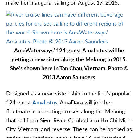
make her inaugural sailing on August 17, 2015.
AmaWaterways’ 124-guest AmaLotus will be
getting a new sister along the Mekong in 2015.
She’s shown here in Tan Chau, Vietnam. Photo ©
2013 Aaron Saunders
Designed as a near-sister-ship to the line’s popular
124-guest
AmaLotus
, AmaDara will join her
fleetmate in operating cruises along the Mekong
that sail from Siem Reap, Cambodia to Ho Chi Minh
City, Vietnam, and reverse. These can be booked as