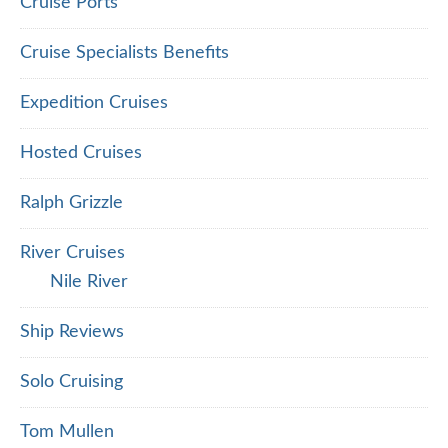
Cruise Ports
Cruise Specialists Benefits
Expedition Cruises
Hosted Cruises
Ralph Grizzle
River Cruises
Nile River
Ship Reviews
Solo Cruising
Tom Mullen