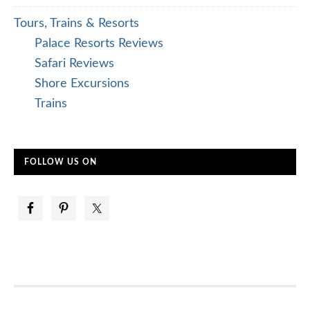
Tours, Trains & Resorts
Palace Resorts Reviews
Safari Reviews
Shore Excursions
Trains
FOLLOW US ON