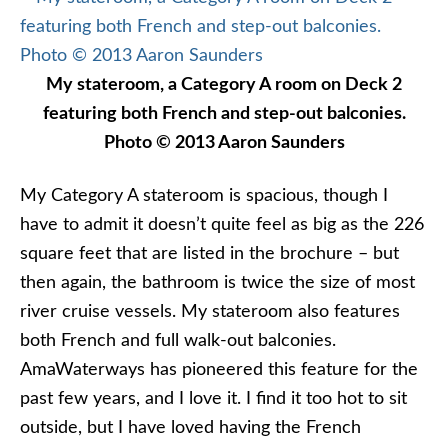
My stateroom, a Category A room on Deck 2
featuring both French and step-out balconies.
Photo © 2013 Aaron Saunders
My Category A stateroom is spacious, though I
have to admit it doesn’t quite feel as big as the 226
square feet that are listed in the brochure – but
then again, the bathroom is twice the size of most
river cruise vessels. My stateroom also features
both French and full walk-out balconies.
AmaWaterways has pioneered this feature for the
past few years, and I love it. I find it too hot to sit
outside, but I have loved having the French