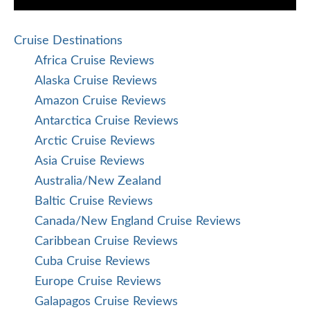
Cruise Destinations
Africa Cruise Reviews
Alaska Cruise Reviews
Amazon Cruise Reviews
Antarctica Cruise Reviews
Arctic Cruise Reviews
Asia Cruise Reviews
Australia/New Zealand
Baltic Cruise Reviews
Canada/New England Cruise Reviews
Caribbean Cruise Reviews
Cuba Cruise Reviews
Europe Cruise Reviews
Galapagos Cruise Reviews