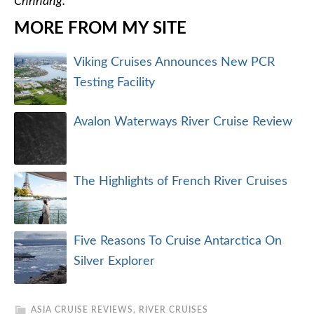
Chhnang.
MORE FROM MY SITE
Viking Cruises Announces New PCR
Testing Facility
Avalon Waterways River Cruise Review
The Highlights of French River Cruises
Five Reasons To Cruise Antarctica On
Silver Explorer
ASIA CRUISE REVIEWS
,
RIVER CRUISES