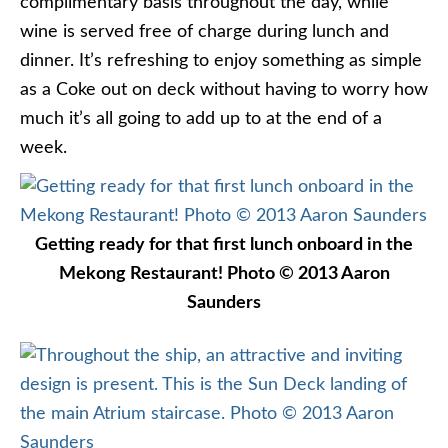
complimentary basis throughout the day, while
wine is served free of charge during lunch and
dinner. It’s refreshing to enjoy something as simple
as a Coke out on deck without having to worry how
much it’s all going to add up to at the end of a
week.
Getting ready for that first lunch onboard in the
Mekong Restaurant! Photo © 2013 Aaron
Saunders