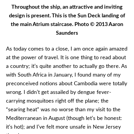
Throughout the ship, an attractive and inviting
design is present. This is the Sun Deck landing of
the main Atrium staircase. Photo © 2013 Aaron
Saunders
As today comes to a close, I am once again amazed
at the power of travel. It is one thing to read about
a country; it’s quite another to actually go there. As
with South Africa in January, I found many of my
preconceived notions about Cambodia were totally
wrong. I didn’t get assailed by dengue fever-
carrying mosquitoes right off the plane; the
“searing heat” was no worse than my visit to the
Mediterranean in August (though let’s be honest:
it’s hot); and I’ve felt more unsafe in New Jersey