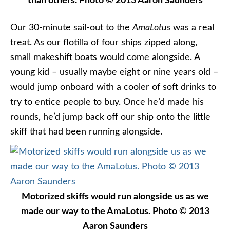
than others. Photo © 2013 Aaron Saunders
Our 30-minute sail-out to the
AmaLotus
was a real
treat. As our flotilla of four ships zipped along,
small makeshift boats would come alongside. A
young kid – usually maybe eight or nine years old –
would jump onboard with a cooler of soft drinks to
try to entice people to buy. Once he’d made his
rounds, he’d jump back off our ship onto the little
skiff that had been running alongside.
Motorized skiffs would run alongside us as we
made our way to the AmaLotus. Photo © 2013
Aaron Saunders