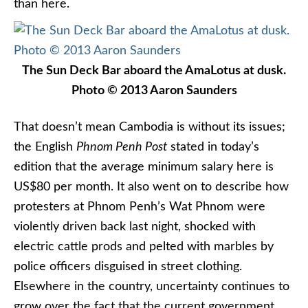
than here.
The Sun Deck Bar aboard the AmaLotus at dusk.
Photo © 2013 Aaron Saunders
That doesn’t mean Cambodia is without its issues;
the English
Phnom Penh Post
stated in today’s
edition that the average minimum salary here is
US$80 per month. It also went on to describe how
protesters at Phnom Penh’s Wat Phnom were
violently driven back last night, shocked with
electric cattle prods and pelted with marbles by
police officers disguised in street clothing.
Elsewhere in the country, uncertainty continues to
grow over the fact that the current government