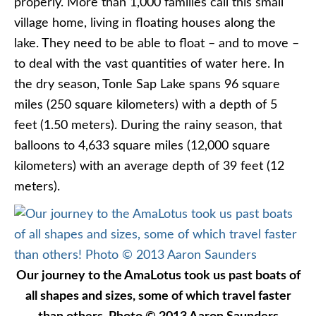
properly. More than 1,000 families call this small
village home, living in floating houses along the
lake. They need to be able to float – and to move –
to deal with the vast quantities of water here. In
the dry season, Tonle Sap Lake spans 96 square
miles (250 square kilometers) with a depth of 5
feet (1.50 meters). During the rainy season, that
balloons to 4,633 square miles (12,000 square
kilometers) with an average depth of 39 feet (12
meters).
Our journey to the AmaLotus took us past boats of
all shapes and sizes, some of which travel faster