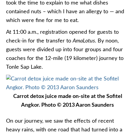
took the time to explain to me what dishes
contained nuts – which I have an allergy to — and
which were fine for me to eat.
At 11:00 a.m., registration opened for guests to
check-in for the transfer to
AmaLotus
. By noon,
guests were divided up into four groups and four
coaches for the 12-mile (19 kilometer) journey to
Tonle Sap Lake.
Carrot detox juice made on-site at the Sofitel
Angkor. Photo © 2013 Aaron Saunders
On our journey, we saw the effects of recent
heavy rains, with one road that had turned into a