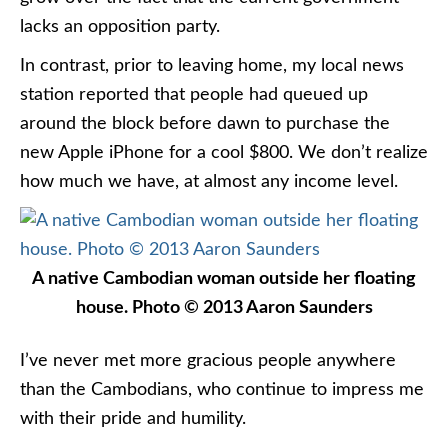
lacks an opposition party.
In contrast, prior to leaving home, my local news
station reported that people had queued up
around the block before dawn to purchase the
new Apple iPhone for a cool $800. We don’t realize
how much we have, at almost any income level.
A native Cambodian woman outside her floating
house. Photo © 2013 Aaron Saunders
I’ve never met more gracious people anywhere
than the Cambodians, who continue to impress me
with their pride and humility.