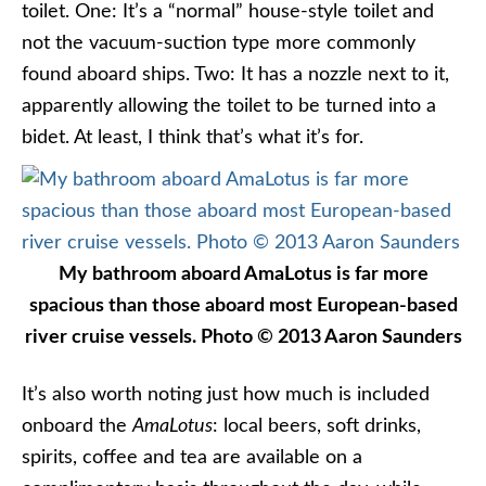
toilet. One: It’s a “normal” house-style toilet and
not the vacuum-suction type more commonly
found aboard ships. Two: It has a nozzle next to it,
apparently allowing the toilet to be turned into a
bidet. At least, I think that’s what it’s for.
My bathroom aboard AmaLotus is far more
spacious than those aboard most European-based
river cruise vessels. Photo © 2013 Aaron Saunders
It’s also worth noting just how much is included
onboard the
AmaLotus
: local beers, soft drinks,
spirits, coffee and tea are available on a