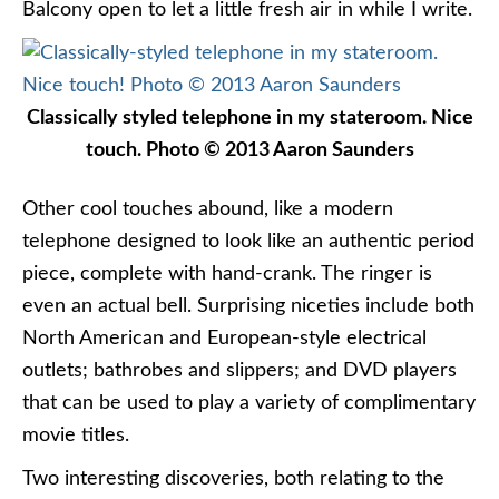
Balcony open to let a little fresh air in while I write.
Classically styled telephone in my stateroom. Nice
touch. Photo © 2013 Aaron Saunders
Other cool touches abound, like a modern
telephone designed to look like an authentic period
piece, complete with hand-crank. The ringer is
even an actual bell. Surprising niceties include both
North American and European-style electrical
outlets; bathrobes and slippers; and DVD players
that can be used to play a variety of complimentary
movie titles.
Two interesting discoveries, both relating to the