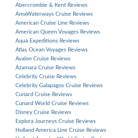
Abercrombie & Kent Reviews
AmaWaterways Cruise Reviews
American Cruise Line Reviews
American Queen Voyages Reviews
Aqua Expeditions Reviews
Atlas Ocean Voyages Reviews
Avalon Cruise Reviews
Azamara Cruise Reviews
Celebrity Cruise Reviews
Celebrity Galapagos Cruise Reviews
Cunard Cruise Reviews
Cunard World Cruise Reviews
Disney Cruise Reviews
Explora Journeys Cruise Reviews
Holland America Line Cruise Reviews