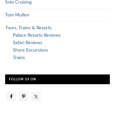
Solo Cruising
Tom Mullen
Tours, Trains & Resorts
Palace Resorts Reviews
Safari Reviews
Shore Excursions
Trains
FOLLOW US ON