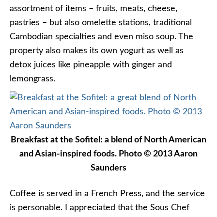
assortment of items – fruits, meats, cheese,
pastries – but also omelette stations, traditional
Cambodian specialties and even miso soup. The
property also makes its own yogurt as well as
detox juices like pineapple with ginger and
lemongrass.
Breakfast at the Sofitel: a blend of North American
and Asian-inspired foods. Photo © 2013 Aaron
Saunders
Coffee is served in a French Press, and the service
is personable. I appreciated that the Sous Chef