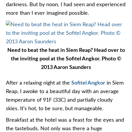
darkness. But by noon, I had seen and experienced
more than I ever imagined possible.
Need to beat the heat in Siem Reap? Head over to
the inviting pool at the Sofitel Angkor. Photo ©
2013 Aaron Saunders
After a relaxing night at the
Sofitel Angkor
in Siem
Reap, I awoke to a beautiful day with an average
temperature of 91F (33C) and partially cloudy
skies. It’s hot, to be sure, but manageable.
Breakfast at the hotel was a feast for the eyes and
the tastebuds. Not only was there a huge