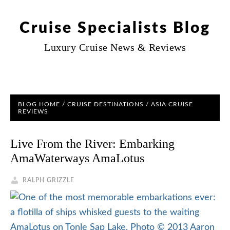
Cruise Specialists Blog
Luxury Cruise News & Reviews
BLOG HOME
/
CRUISE DESTINATIONS
/
ASIA CRUISE
REVIEWS
Live From the River: Embarking
AmaWaterways AmaLotus
RALPH GRIZZLE