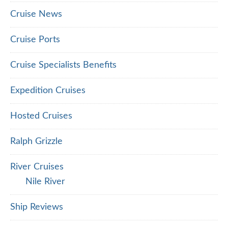
Cruise News
Cruise Ports
Cruise Specialists Benefits
Expedition Cruises
Hosted Cruises
Ralph Grizzle
River Cruises
Nile River
Ship Reviews