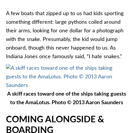
A few boats that zipped up to us had kids sporting
something different: large pythons coiled around
their arms, looking for one dollar for a photograph
with the snake. Presumably, the kid would jump
onboard, though this never happened to us. As
Indiana Jones once famously said, “I hate snakes.”
A skiff races toward one of the ships taking guests
to the AmaLotus. Photo © 2013 Aaron Saunders
COMING ALONGSIDE &
BOARDING