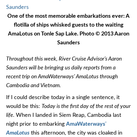
One of the most memorable embarkations ever: A
flotilla of ships whisked guests to the waiting
AmaLotus on Tonle Sap Lake. Photo © 2013 Aaron
Saunders
Throughout this week, River Cruise Advisor’s Aaron
Saunders will be bringing us daily reports from a
recent trip on AmaWaterways’ AmaLotus through
Cambodia and Vietnam.
If I could describe today in a single sentence, it
would be this:
Today is the first day of the rest of your
life.
When I landed in Siem Reap, Cambodia last
night prior to embarking
AmaWaterways
’
AmaLotus
this afternoon, the city was cloaked in