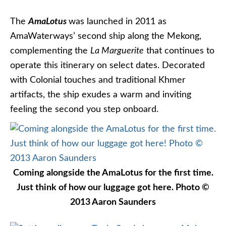
The
AmaLotus
was launched in 2011 as
AmaWaterways’ second ship along the Mekong,
complementing the
La Marguerite
that continues to
operate this itinerary on select dates. Decorated
with Colonial touches and traditional Khmer
artifacts, the ship exudes a warm and inviting
feeling the second you step onboard.
Coming alongside the AmaLotus for the first time.
Just think of how our luggage got here. Photo ©
2013 Aaron Saunders