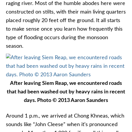
raging river. Most of the humble abodes here were
constructed on stilts, with their main living quarters
placed roughly 20 feet off the ground. It all starts
to make sense once you learn how frequently this
type of flooding occurs during the monsoon
season.
After leaving Siem Reap, we encountered roads
that had been washed out by heavy rains in recent
days. Photo © 2013 Aaron Saunders
Around 1 p.m., we arrived at Chong Khneas, which
sounds like “John Cleese” when it’s pronounced