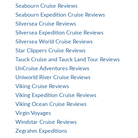
Seabourn Cruise Reviews
Seabourn Expedition Cruise Reviews
Silversea Cruise Reviews
Silversea Expedition Cruise Reviews
Silversea World Cruise Reviews
Star Clippers Cruise Reviews
Tauck Cruise and Tauck Land Tour Reviews
UnCruise Adventures Reviews
Uniworld River Cruise Reviews
Viking Cruise Reviews
Viking Expedition Cruise Reviews
Viking Ocean Cruise Reviews
Virgin Voyages
Windstar Cruise Reviews
Zegrahm Expeditions