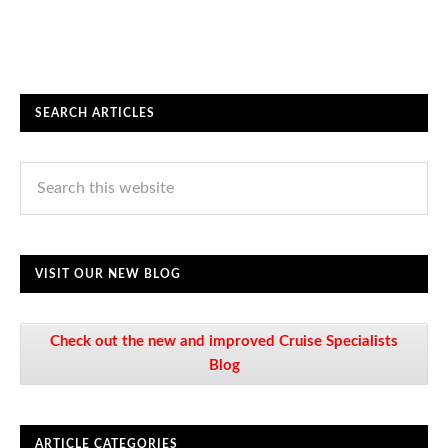
SEARCH ARTICLES
VISIT OUR NEW BLOG
Check out the new and improved Cruise Specialists
Blog
ARTICLE CATEGORIES