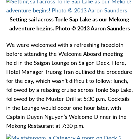
Setting sail across Tonle Sap Lake as our Mekong
adventure begins. Photo © 2013 Aaron Saunders
We were welcomed with a refreshing facecloth
before attending the Welcome Aboard meeting
held in the Saigon Lounge on Saigon Deck. Here,
Hotel Manager Truong Tran outlined the procedure
for the day, which wasn’t difficult to follow: lunch,
followed by a relaxing cruise across Tonle Sap Lake,
followed by the Muster Drill at 5:30 p.m. Cocktails
in the Lounge would occur one hour later, with
Captain Duyen Nguyen’s Welcome Dinner in the
Mekong Restaurant at 7:30 p.m.