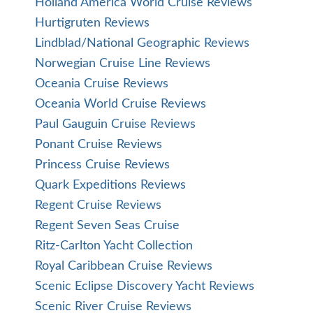
Holland America World Cruise Reviews
Hurtigruten Reviews
Lindblad/National Geographic Reviews
Norwegian Cruise Line Reviews
Oceania Cruise Reviews
Oceania World Cruise Reviews
Paul Gauguin Cruise Reviews
Ponant Cruise Reviews
Princess Cruise Reviews
Quark Expeditions Reviews
Regent Cruise Reviews
Regent Seven Seas Cruise
Ritz-Carlton Yacht Collection
Royal Caribbean Cruise Reviews
Scenic Eclipse Discovery Yacht Reviews
Scenic River Cruise Reviews