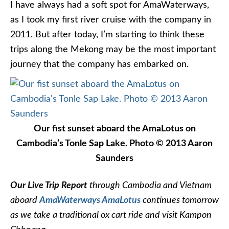
I have always had a soft spot for AmaWaterways,
as I took my first river cruise with the company in
2011. But after today, I’m starting to think these
trips along the Mekong may be the most important
journey that the company has embarked on.
Our fist sunset aboard the AmaLotus on
Cambodia’s Tonle Sap Lake. Photo © 2013 Aaron
Saunders
Our Live Trip Report
through Cambodia and Vietnam
aboard
AmaWaterways AmaLotus
continues tomorrow
as we take a traditional ox cart ride and visit Kampon