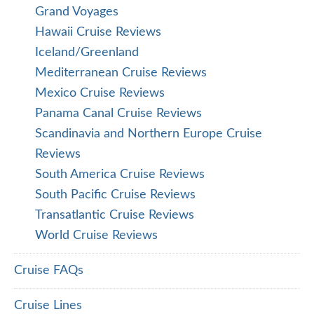
Grand Voyages
Hawaii Cruise Reviews
Iceland/Greenland
Mediterranean Cruise Reviews
Mexico Cruise Reviews
Panama Canal Cruise Reviews
Scandinavia and Northern Europe Cruise
Reviews
South America Cruise Reviews
South Pacific Cruise Reviews
Transatlantic Cruise Reviews
World Cruise Reviews
Cruise FAQs
Cruise Lines