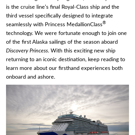
is the cruise line’s final Royal-Class ship and the
third vessel specifically designed to integrate
®
seamlessly with Princess MedallionClass
technology. We were fortunate enough to join one
of the first Alaska sailings of the season aboard
Discovery Princess
. With this exciting new ship
returning to an iconic destination, keep reading to
learn more about our firsthand experiences both
onboard and ashore.