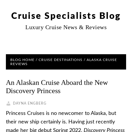
Cruise Specialists Blog
Luxury Cruise News & Reviews
BLOG HOME
/
CRUISE DESTINATIONS
/
ALASKA CRUISE
REVIEWS
An Alaskan Cruise Aboard the New
Discovery Princess
DAYNA ENGBERG
Princess Cruises is no newcomer to Alaska, but
their new ship certainly is. Having just recently
made her big debut Spring 2022,
Discovery Princess