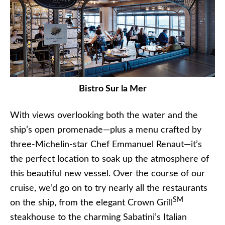
Bistro Sur la Mer
With views overlooking both the water and the
ship’s open promenade—plus a menu crafted by
three-Michelin-star Chef Emmanuel Renaut—it’s
the perfect location to soak up the atmosphere of
this beautiful new vessel. Over the course of our
cruise, we’d go on to try nearly all the restaurants
SM
on the ship, from the elegant Crown Grill
steakhouse to the charming Sabatini’s Italian