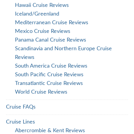
Hawaii Cruise Reviews
Iceland/Greenland
Mediterranean Cruise Reviews
Mexico Cruise Reviews
Panama Canal Cruise Reviews
Scandinavia and Northern Europe Cruise
Reviews
South America Cruise Reviews
South Pacific Cruise Reviews
Transatlantic Cruise Reviews
World Cruise Reviews
Cruise FAQs
Cruise Lines
Abercrombie & Kent Reviews