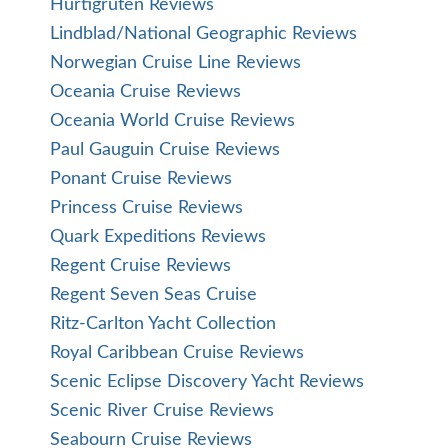
Hurtigruten Reviews
Lindblad/National Geographic Reviews
Norwegian Cruise Line Reviews
Oceania Cruise Reviews
Oceania World Cruise Reviews
Paul Gauguin Cruise Reviews
Ponant Cruise Reviews
Princess Cruise Reviews
Quark Expeditions Reviews
Regent Cruise Reviews
Regent Seven Seas Cruise
Ritz-Carlton Yacht Collection
Royal Caribbean Cruise Reviews
Scenic Eclipse Discovery Yacht Reviews
Scenic River Cruise Reviews
Seabourn Cruise Reviews