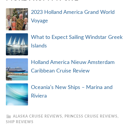
2023 Holland America Grand World
Voyage
What to Expect Sailing Windstar Greek
Islands
Holland America Nieuw Amsterdam
Caribbean Cruise Review
Oceania’s New Ships – Marina and
Riviera
ALASKA CRUISE REVIEWS
,
PRINCESS CRUISE REVIEWS
,
SHIP REVIEWS