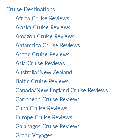
Cruise Destinations
Africa Cruise Reviews
Alaska Cruise Reviews
Amazon Cruise Reviews
Antarctica Cruise Reviews
Arctic Cruise Reviews
Asia Cruise Reviews
Australia/New Zealand
Baltic Cruise Reviews
Canada/New England Cruise Reviews
Caribbean Cruise Reviews
Cuba Cruise Reviews
Europe Cruise Reviews
Galapagos Cruise Reviews
Grand Voyages