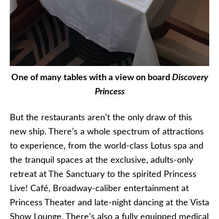
One of many tables with a view on board
Discovery
Princess
But the restaurants aren’t the only draw of this
new ship. There’s a whole spectrum of attractions
to experience, from the world-class Lotus spa and
the tranquil spaces at the exclusive, adults-only
retreat at The Sanctuary to the spirited Princess
Live! Café, Broadway-caliber entertainment at
Princess Theater and late-night dancing at the Vista
Show Lounge. There’s also a fully equipped medical