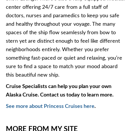
center offering 24/7 care from a full staff of
doctors, nurses and paramedics to keep you safe
and healthy throughout your voyage. The many
spaces of the ship flow seamlessly from bow to
stern yet are distinct enough to feel like different
neighborhoods entirely. Whether you prefer
something fast-paced or quiet and relaxing, you’re
sure to find a space to match your mood aboard
this beautiful new ship.
Cruise Specialists can help you plan your own
Alaska Cruise. Contact us today to learn more.
See more about Princess Cruises here
.
MORE FROM MY SITE