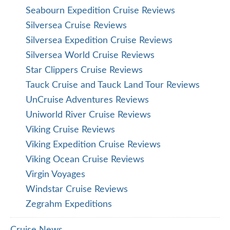
Seabourn Expedition Cruise Reviews
Silversea Cruise Reviews
Silversea Expedition Cruise Reviews
Silversea World Cruise Reviews
Star Clippers Cruise Reviews
Tauck Cruise and Tauck Land Tour Reviews
UnCruise Adventures Reviews
Uniworld River Cruise Reviews
Viking Cruise Reviews
Viking Expedition Cruise Reviews
Viking Ocean Cruise Reviews
Virgin Voyages
Windstar Cruise Reviews
Zegrahm Expeditions