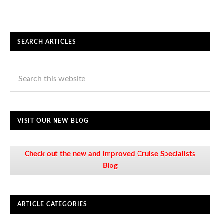
SEARCH ARTICLES
VISIT OUR NEW BLOG
Check out the new and improved Cruise Specialists
Blog
ARTICLE CATEGORIES