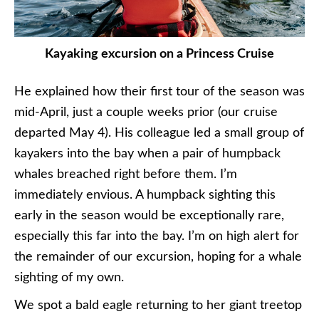
Kayaking excursion on a Princess Cruise
He explained how their first tour of the season was
mid-April, just a couple weeks prior (our cruise
departed May 4). His colleague led a small group of
kayakers into the bay when a pair of humpback
whales breached right before them. I’m
immediately envious. A humpback sighting this
early in the season would be exceptionally rare,
especially this far into the bay. I’m on high alert for
the remainder of our excursion, hoping for a whale
sighting of my own.
We spot a bald eagle returning to her giant treetop