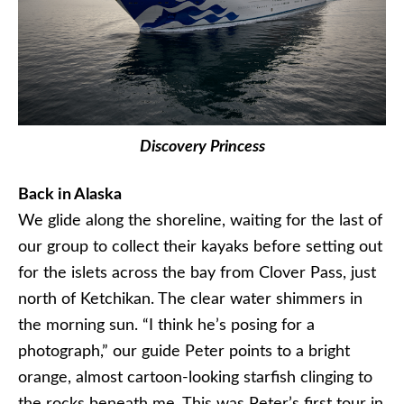
Discovery Princess
Back in Alaska
We glide along the shoreline, waiting for the last of
our group to collect their kayaks before setting out
for the islets across the bay from Clover Pass, just
north of Ketchikan. The clear water shimmers in
the morning sun. “I think he’s posing for a
photograph,” our guide Peter points to a bright
orange, almost cartoon-looking starfish clinging to