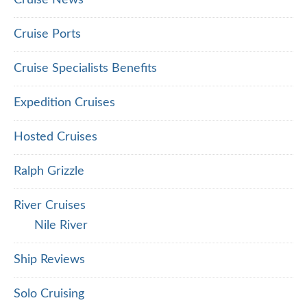
Cruise News
Cruise Ports
Cruise Specialists Benefits
Expedition Cruises
Hosted Cruises
Ralph Grizzle
River Cruises
Nile River
Ship Reviews
Solo Cruising