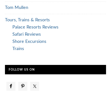
Tom Mullen
Tours, Trains & Resorts
Palace Resorts Reviews
Safari Reviews
Shore Excursions
Trains
FOLLOW US ON