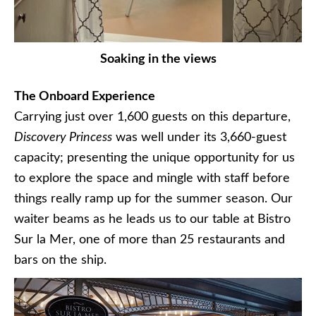
Soaking in the views
The Onboard Experience
Carrying just over 1,600 guests on this departure,
Discovery Princess
was well under its 3,660-guest
capacity; presenting the unique opportunity for us
to explore the space and mingle with staff before
things really ramp up for the summer season. Our
waiter beams as he leads us to our table at Bistro
Sur la Mer, one of more than 25 restaurants and
bars on the ship.