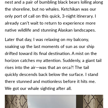
nest and a pair of bumbling black bears lolling along
the shoreline, but no whales. Ketchikan was our
only port of call on this quick, 3-night itinerary. I
already can’t wait to return to experience more
native wildlife and stunning Alaskan landscapes.
Later that day, I was relaxing on my balcony,
soaking up the last moments of sun as our ship
drifted toward its final destination. A mist on the
horizon catches my attention. Suddenly, a giant tail
rises into the air—was that an orca?! The tail
quickly descends back below the surface. I stand
there stunned and motionless before it hits me.
We got our whale sighting after all.