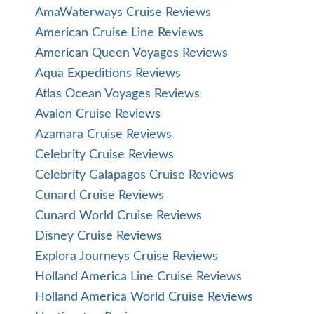
AmaWaterways Cruise Reviews
American Cruise Line Reviews
American Queen Voyages Reviews
Aqua Expeditions Reviews
Atlas Ocean Voyages Reviews
Avalon Cruise Reviews
Azamara Cruise Reviews
Celebrity Cruise Reviews
Celebrity Galapagos Cruise Reviews
Cunard Cruise Reviews
Cunard World Cruise Reviews
Disney Cruise Reviews
Explora Journeys Cruise Reviews
Holland America Line Cruise Reviews
Holland America World Cruise Reviews