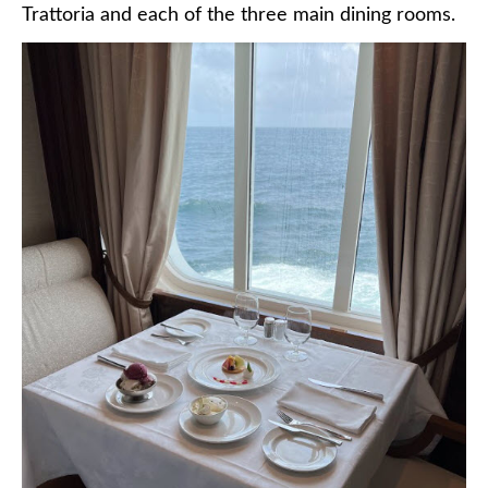
Trattoria and each of the three main dining rooms.