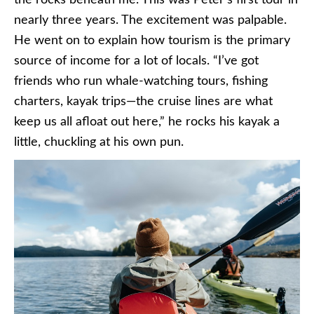
the rocks beneath me. This was Peter’s first tour in
nearly three years. The excitement was palpable.
He went on to explain how tourism is the primary
source of income for a lot of locals. “I’ve got
friends who run whale-watching tours, fishing
charters, kayak trips—the cruise lines are what
keep us all afloat out here,” he rocks his kayak a
little, chuckling at his own pun.