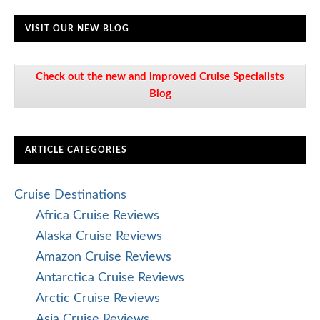
VISIT OUR NEW BLOG
Check out the new and improved Cruise Specialists
Blog
ARTICLE CATEGORIES
Cruise Destinations
Africa Cruise Reviews
Alaska Cruise Reviews
Amazon Cruise Reviews
Antarctica Cruise Reviews
Arctic Cruise Reviews
Asia Cruise Reviews