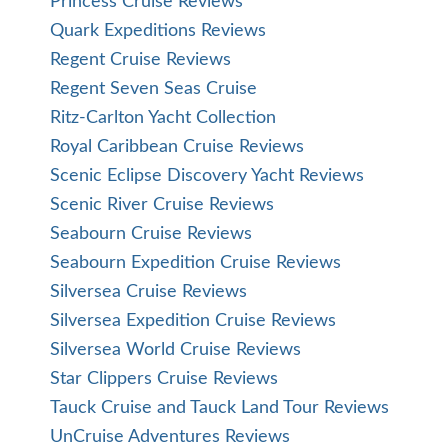
Princess Cruise Reviews
Quark Expeditions Reviews
Regent Cruise Reviews
Regent Seven Seas Cruise
Ritz-Carlton Yacht Collection
Royal Caribbean Cruise Reviews
Scenic Eclipse Discovery Yacht Reviews
Scenic River Cruise Reviews
Seabourn Cruise Reviews
Seabourn Expedition Cruise Reviews
Silversea Cruise Reviews
Silversea Expedition Cruise Reviews
Silversea World Cruise Reviews
Star Clippers Cruise Reviews
Tauck Cruise and Tauck Land Tour Reviews
UnCruise Adventures Reviews