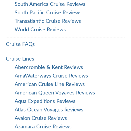
South America Cruise Reviews
South Pacific Cruise Reviews
Transatlantic Cruise Reviews
World Cruise Reviews
Cruise FAQs
Cruise Lines
Abercrombie & Kent Reviews
AmaWaterways Cruise Reviews
American Cruise Line Reviews
American Queen Voyages Reviews
Aqua Expeditions Reviews
Atlas Ocean Voyages Reviews
Avalon Cruise Reviews
Azamara Cruise Reviews