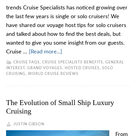
trends Cruise Specialists has noticed growing over
the last few years is single or solo cruisers! We
have shared our voyage host tips for solo cruisers
and talked about how to find the best deals, but
wanted to give you some insight from our guests.
Cruise …
[Read more...]
CRUISE FAQS
,
CRUISE SPECIALISTS BENEFITS
,
GENERAL
INTEREST
,
GRAND VOYAGES
,
HOSTED CRUISES
,
SOLO
CRUISING
,
WORLD CRUISE REVIEWS
The Evolution of Small Ship Luxury
Cruising
JUSTIN GIBSON
From