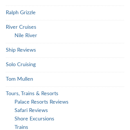
Ralph Grizzle
River Cruises
Nile River
Ship Reviews
Solo Cruising
Tom Mullen
Tours, Trains & Resorts
Palace Resorts Reviews
Safari Reviews
Shore Excursions
Trains