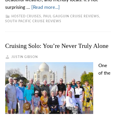
Beautiful weather, and friendly locals. It's not
surprising …
[Read more...]
HOSTED CRUISES
,
PAUL GAUGUIN CRUISE REVIEWS
,
SOUTH PACIFIC CRUISE REVIEWS
Cruising Solo: You’re Never Truly Alone
JUSTIN GIBSON
One
of the