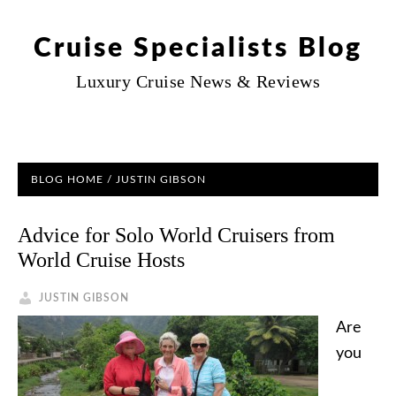
Cruise Specialists Blog
Luxury Cruise News & Reviews
BLOG HOME
/ JUSTIN GIBSON
Advice for Solo World Cruisers from
World Cruise Hosts
JUSTIN GIBSON
Are
you