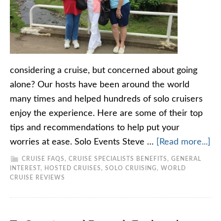
considering a cruise, but concerned about going
alone? Our hosts have been around the world
many times and helped hundreds of solo cruisers
enjoy the experience. Here are some of their top
tips and recommendations to help put your
worries at ease. Solo Events Steve …
[Read more...]
CRUISE FAQS
,
CRUISE SPECIALISTS BENEFITS
,
GENERAL
INTEREST
,
HOSTED CRUISES
,
SOLO CRUISING
,
WORLD
CRUISE REVIEWS