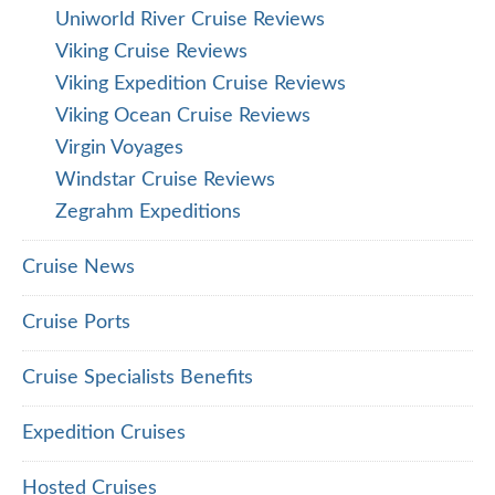
Uniworld River Cruise Reviews
Viking Cruise Reviews
Viking Expedition Cruise Reviews
Viking Ocean Cruise Reviews
Virgin Voyages
Windstar Cruise Reviews
Zegrahm Expeditions
Cruise News
Cruise Ports
Cruise Specialists Benefits
Expedition Cruises
Hosted Cruises