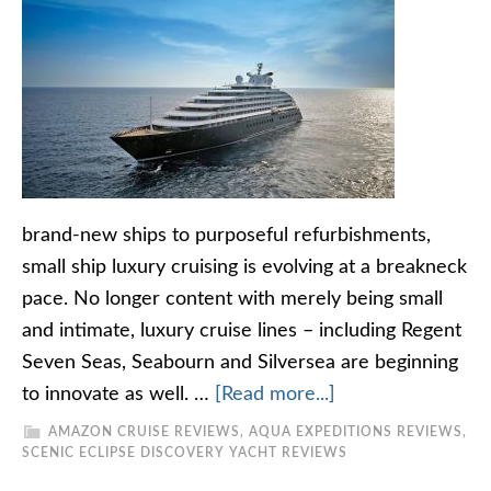
brand-new ships to purposeful refurbishments,
small ship luxury cruising is evolving at a breakneck
pace. No longer content with merely being small
and intimate, luxury cruise lines – including Regent
Seven Seas, Seabourn and Silversea are beginning
to innovate as well. …
[Read more...]
AMAZON CRUISE REVIEWS
,
AQUA EXPEDITIONS REVIEWS
,
SCENIC ECLIPSE DISCOVERY YACHT REVIEWS