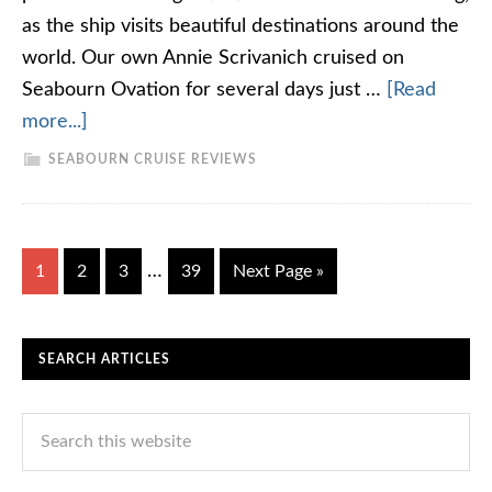
as the ship visits beautiful destinations around the
world. Our own Annie Scrivanich cruised on
Seabourn Ovation for several days just …
[Read
more...]
SEABOURN CRUISE REVIEWS
…
1
2
3
39
Next Page »
SEARCH ARTICLES