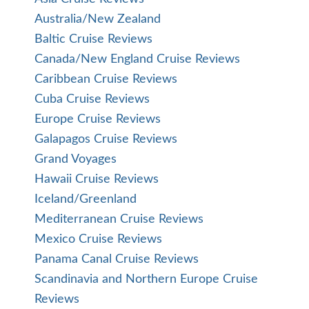
Australia/New Zealand
Baltic Cruise Reviews
Canada/New England Cruise Reviews
Caribbean Cruise Reviews
Cuba Cruise Reviews
Europe Cruise Reviews
Galapagos Cruise Reviews
Grand Voyages
Hawaii Cruise Reviews
Iceland/Greenland
Mediterranean Cruise Reviews
Mexico Cruise Reviews
Panama Canal Cruise Reviews
Scandinavia and Northern Europe Cruise
Reviews