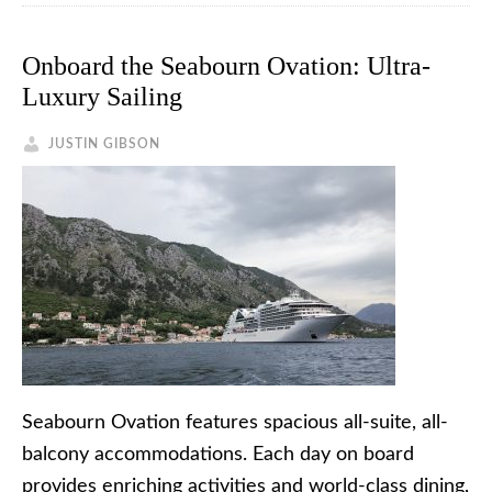
Onboard the Seabourn Ovation: Ultra-
Luxury Sailing
JUSTIN GIBSON
Seabourn Ovation features spacious all-suite, all-
balcony accommodations. Each day on board
provides enriching activities and world-class dining,