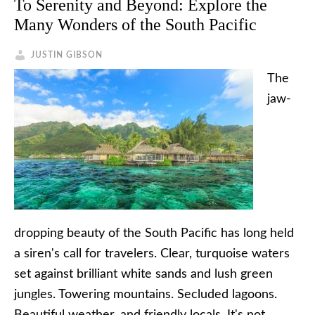
To Serenity and Beyond: Explore the
Many Wonders of the South Pacific
JUSTIN GIBSON
The
jaw-
dropping beauty of the South Pacific has long held
a siren's call for travelers. Clear, turquoise waters
set against brilliant white sands and lush green
jungles. Towering mountains. Secluded lagoons.