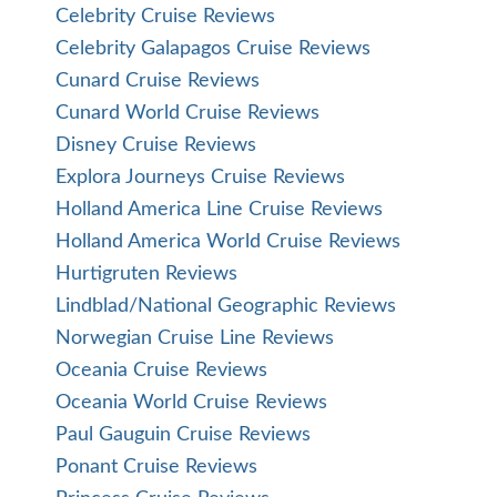
Celebrity Cruise Reviews
Celebrity Galapagos Cruise Reviews
Cunard Cruise Reviews
Cunard World Cruise Reviews
Disney Cruise Reviews
Explora Journeys Cruise Reviews
Holland America Line Cruise Reviews
Holland America World Cruise Reviews
Hurtigruten Reviews
Lindblad/National Geographic Reviews
Norwegian Cruise Line Reviews
Oceania Cruise Reviews
Oceania World Cruise Reviews
Paul Gauguin Cruise Reviews
Ponant Cruise Reviews