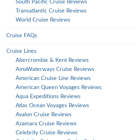
South Pacific Cruise Reviews
Transatlantic Cruise Reviews
World Cruise Reviews
Cruise FAQs
Cruise Lines
Abercrombie & Kent Reviews
AmaWaterways Cruise Reviews
American Cruise Line Reviews
American Queen Voyages Reviews
Aqua Expeditions Reviews
Atlas Ocean Voyages Reviews
Avalon Cruise Reviews
Azamara Cruise Reviews
Celebrity Cruise Reviews