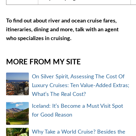
To find out about river and ocean cruise fares,
itineraries, dining and more, talk with an agent
who specializes in cruising.
MORE FROM MY SITE
On Silver Spirit, Assessing The Cost Of
Luxury Cruises: Ten Value-Added Extras;
What’s The Real Cost?
Iceland: It’s Become a Must Visit Spot
for Good Reason
Why Take a World Cruise? Besides the