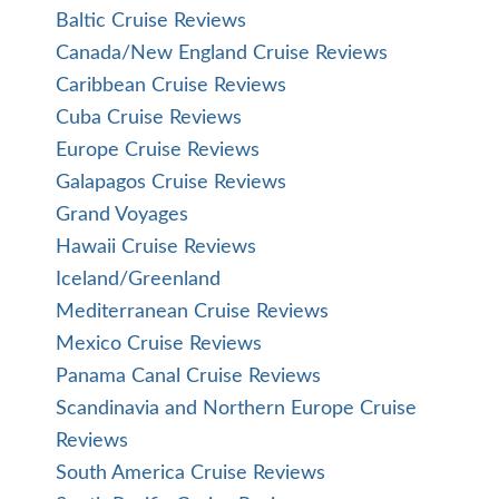
Baltic Cruise Reviews
Canada/New England Cruise Reviews
Caribbean Cruise Reviews
Cuba Cruise Reviews
Europe Cruise Reviews
Galapagos Cruise Reviews
Grand Voyages
Hawaii Cruise Reviews
Iceland/Greenland
Mediterranean Cruise Reviews
Mexico Cruise Reviews
Panama Canal Cruise Reviews
Scandinavia and Northern Europe Cruise
Reviews
South America Cruise Reviews