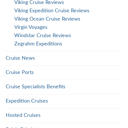
Viking Cruise Reviews
Viking Expedition Cruise Reviews
Viking Ocean Cruise Reviews
Virgin Voyages
Windstar Cruise Reviews
Zegrahm Expeditions
Cruise News
Cruise Ports
Cruise Specialists Benefits
Expedition Cruises
Hosted Cruises