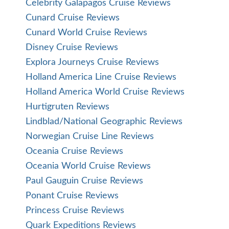
Celebrity Galapagos Cruise Reviews
Cunard Cruise Reviews
Cunard World Cruise Reviews
Disney Cruise Reviews
Explora Journeys Cruise Reviews
Holland America Line Cruise Reviews
Holland America World Cruise Reviews
Hurtigruten Reviews
Lindblad/National Geographic Reviews
Norwegian Cruise Line Reviews
Oceania Cruise Reviews
Oceania World Cruise Reviews
Paul Gauguin Cruise Reviews
Ponant Cruise Reviews
Princess Cruise Reviews
Quark Expeditions Reviews