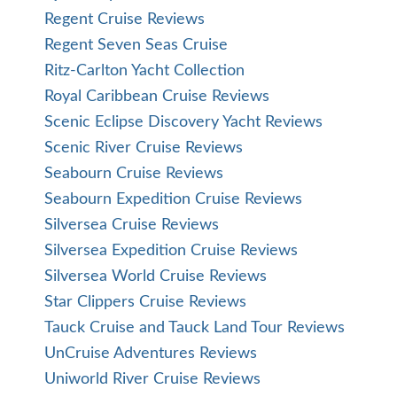
Regent Cruise Reviews
Regent Seven Seas Cruise
Ritz-Carlton Yacht Collection
Royal Caribbean Cruise Reviews
Scenic Eclipse Discovery Yacht Reviews
Scenic River Cruise Reviews
Seabourn Cruise Reviews
Seabourn Expedition Cruise Reviews
Silversea Cruise Reviews
Silversea Expedition Cruise Reviews
Silversea World Cruise Reviews
Star Clippers Cruise Reviews
Tauck Cruise and Tauck Land Tour Reviews
UnCruise Adventures Reviews
Uniworld River Cruise Reviews