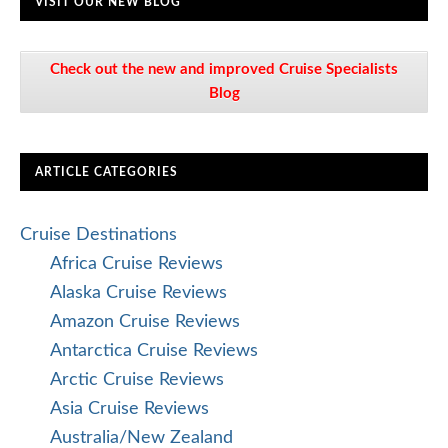
VISIT OUR NEW BLOG
Check out the new and improved Cruise Specialists
Blog
ARTICLE CATEGORIES
Cruise Destinations
Africa Cruise Reviews
Alaska Cruise Reviews
Amazon Cruise Reviews
Antarctica Cruise Reviews
Arctic Cruise Reviews
Asia Cruise Reviews
Australia/New Zealand