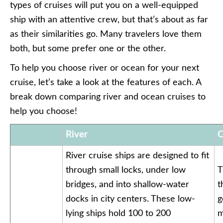
types of cruises will put you on a well-equipped
ship with an attentive crew, but that’s about as far
as their similarities go. Many travelers love them
both, but some prefer one or the other.
To help you choose river or ocean for your next
cruise, let’s take a look at the features of each. A
break down comparing river and ocean cruises to
help you choose!
River
O
River cruise ships are designed to fit
through small locks, under low
T
bridges, and into shallow-water
t
docks in city centers. These low-
g
lying ships hold 100 to 200
m