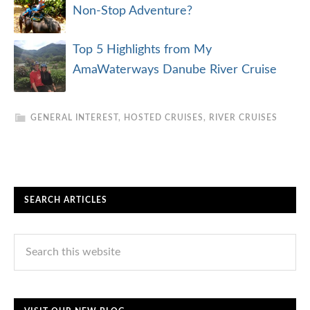
Non-Stop Adventure?
Top 5 Highlights from My
AmaWaterways Danube River Cruise
GENERAL INTEREST
,
HOSTED CRUISES
,
RIVER CRUISES
SEARCH ARTICLES