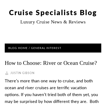
Cruise Specialists Blog
Luxury Cruise News & Reviews
BLOG HOME
/
GENERAL INTEREST
How to Choose: River or Ocean Cruise?
JUSTIN GIBSON
There’s more than one way to cruise, and both
ocean and river cruises are terrific vacation
options. If you haven’t tried both of them yet, you
may be surprised by how different they are. Both