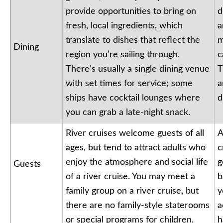
provide opportunities to bring on
d
fresh, local ingredients, which
a
translate to dishes that reflect the
m
Dining
region you’re sailing through.
c
There’s usually a single dining venue
T
with set times for service; some
a
ships have cocktail lounges where
d
you can grab a late-night snack.
River cruises welcome guests of all
A
ages, but tend to attract adults who
c
enjoy the atmosphere and social life
g
Guests
of a river cruise. You may meet a
b
family group on a river cruise, but
y
there are no family-style staterooms
a
or special programs for children.
h