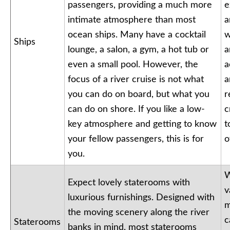
passengers, providing a much more
e
intimate atmosphere than most
a
ocean ships. Many have a cocktail
w
Ships
lounge, a salon, a gym, a hot tub or
a
even a small pool. However, the
a
focus of a river cruise is not what
a
you can do on board, but what you
r
can do on shore. If you like a low-
c
key atmosphere and getting to know
t
your fellow passengers, this is for
o
you.
W
Expect lovely staterooms with
v
luxurious furnishings. Designed with
m
the moving scenery along the river
c
Staterooms
banks in mind, most staterooms