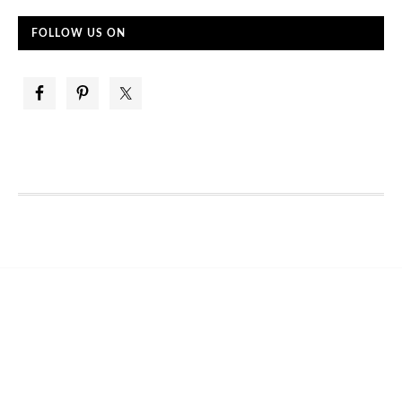
FOLLOW US ON