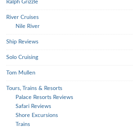
Ralph Grizzle
River Cruises
Nile River
Ship Reviews
Solo Cruising
Tom Mullen
Tours, Trains & Resorts
Palace Resorts Reviews
Safari Reviews
Shore Excursions
Trains