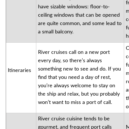
f
have sizable windows: floor-to-
m
ceiling windows that can be opened
c
are quite common, and some lead to
f
a small balcony.
h
O
River cruises call on a new port
c
every day, so there’s always
f
something new to see and do. If you
Itineraries
m
find that you need a day of rest,
r
you’re always welcome to stay on
a
the ship and relax, but you probably
t
won’t want to miss a port of call.
o
River cruise cuisine tends to be
gourmet, and frequent port calls
M