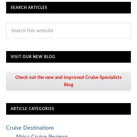
SEARCH ARTICLES
VISIT OUR NEW BLOG
Check out the new and improved Cruise Specialists
Blog
ARTICLE CATEGORIES
Cruise Destinations
Africa Cruise Reviews