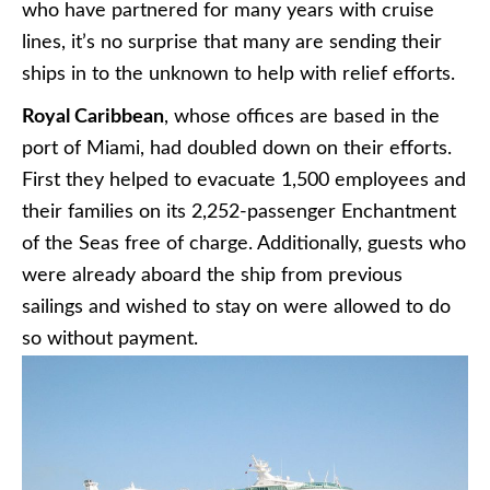
who have partnered for many years with cruise
lines, it’s no surprise that many are sending their
ships in to the unknown to help with relief efforts.
Royal Caribbean
, whose offices are based in the
port of Miami, had doubled down on their efforts.
First they helped to evacuate 1,500 employees and
their families on its 2,252-passenger Enchantment
of the Seas free of charge. Additionally, guests who
were already aboard the ship from previous
sailings and wished to stay on were allowed to do
so without payment.