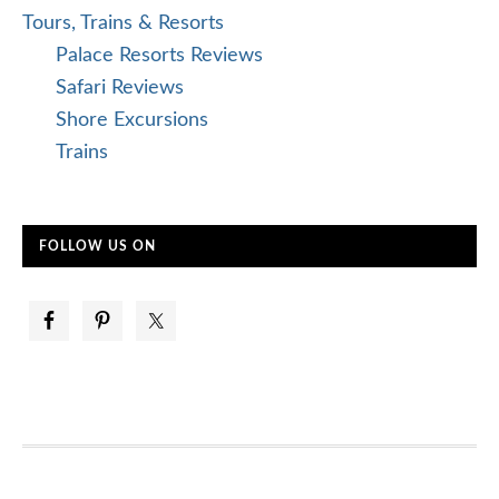
Tours, Trains & Resorts
Palace Resorts Reviews
Safari Reviews
Shore Excursions
Trains
FOLLOW US ON