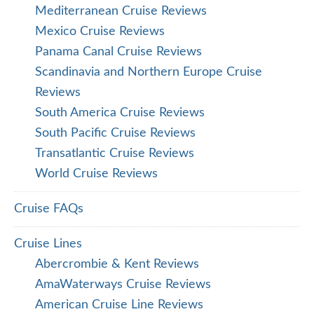
Mediterranean Cruise Reviews
Mexico Cruise Reviews
Panama Canal Cruise Reviews
Scandinavia and Northern Europe Cruise
Reviews
South America Cruise Reviews
South Pacific Cruise Reviews
Transatlantic Cruise Reviews
World Cruise Reviews
Cruise FAQs
Cruise Lines
Abercrombie & Kent Reviews
AmaWaterways Cruise Reviews
American Cruise Line Reviews