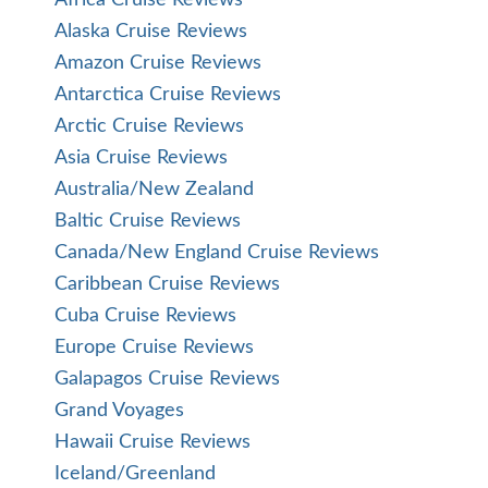
Alaska Cruise Reviews
Amazon Cruise Reviews
Antarctica Cruise Reviews
Arctic Cruise Reviews
Asia Cruise Reviews
Australia/New Zealand
Baltic Cruise Reviews
Canada/New England Cruise Reviews
Caribbean Cruise Reviews
Cuba Cruise Reviews
Europe Cruise Reviews
Galapagos Cruise Reviews
Grand Voyages
Hawaii Cruise Reviews
Iceland/Greenland