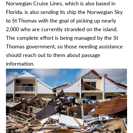
Norwegian Cruise Lines, which is also based in
Florida, is also sending its ship the Norwegian Sky
to St Thomas with the goal of picking up nearly
2,000 who are currently stranded on the island.
The complete effort is being managed by the St
Thomas government, so those needing assistance
should reach out to them about passage
information.