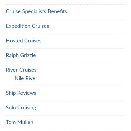
Cruise Specialists Benefits
Expedition Cruises
Hosted Cruises
Ralph Grizzle
River Cruises
Nile River
Ship Reviews
Solo Cruising
Tom Mullen