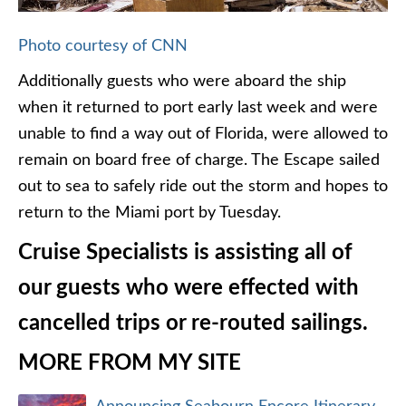
Photo courtesy of CNN
Additionally guests who were aboard the ship
when it returned to port early last week and were
unable to find a way out of Florida, were allowed to
remain on board free of charge. The Escape sailed
out to sea to safely ride out the storm and hopes to
return to the Miami port by Tuesday.
Cruise Specialists is assisting all of
our guests who were effected with
cancelled trips or re-routed sailings.
MORE FROM MY SITE