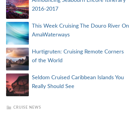
Announcing Seabourn Encore Itinerary
2016-2017
This Week Cruising The Douro River On
AmaWaterways
Hurtigruten: Cruising Remote Corners
of the World
Seldom Cruised Caribbean Islands You
Really Should See
CRUISE NEWS