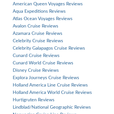
American Queen Voyages Reviews
Aqua Expeditions Reviews
Atlas Ocean Voyages Reviews
Avalon Cruise Reviews
Azamara Cruise Reviews
Celebrity Cruise Reviews
Celebrity Galapagos Cruise Reviews
Cunard Cruise Reviews
Cunard World Cruise Reviews
Disney Cruise Reviews
Explora Journeys Cruise Reviews
Holland America Line Cruise Reviews
Holland America World Cruise Reviews
Hurtigruten Reviews
Lindblad/National Geographic Reviews