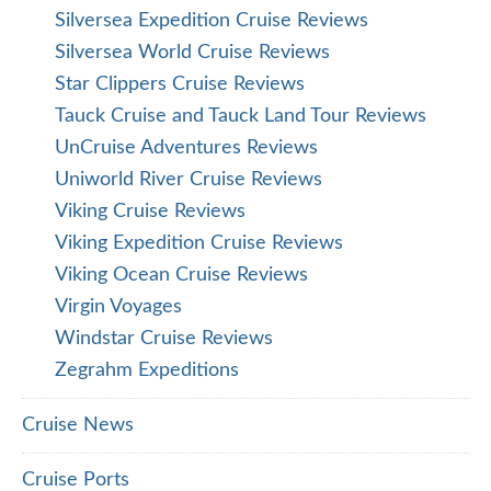
Silversea Expedition Cruise Reviews
Silversea World Cruise Reviews
Star Clippers Cruise Reviews
Tauck Cruise and Tauck Land Tour Reviews
UnCruise Adventures Reviews
Uniworld River Cruise Reviews
Viking Cruise Reviews
Viking Expedition Cruise Reviews
Viking Ocean Cruise Reviews
Virgin Voyages
Windstar Cruise Reviews
Zegrahm Expeditions
Cruise News
Cruise Ports