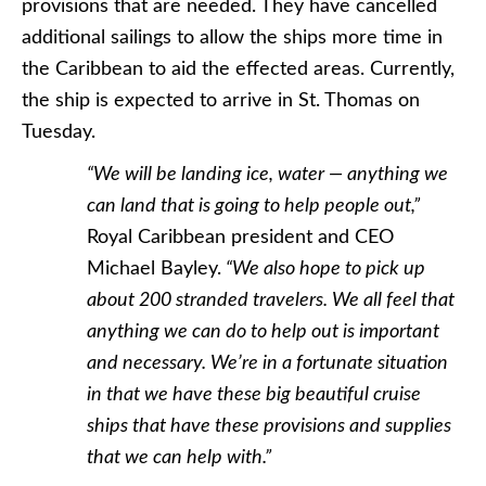
provisions that are needed. They have cancelled
additional sailings to allow the ships more time in
the Caribbean to aid the effected areas. Currently,
the ship is expected to arrive in St. Thomas on
Tuesday.
“We will be landing ice, water — anything we
can land that is going to help people out,”
Royal Caribbean president and CEO
Michael Bayley.
“We also hope to pick up
about 200 stranded travelers. We all feel that
anything we can do to help out is important
and necessary. We’re in a fortunate situation
in that we have these big beautiful cruise
ships that have these provisions and supplies
that we can help with.”