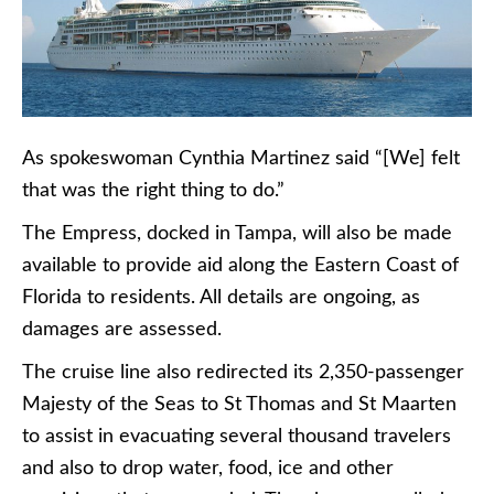
As spokeswoman Cynthia Martinez said “[We] felt
that was the right thing to do.”
The Empress, docked in Tampa, will also be made
available to provide aid along the Eastern Coast of
Florida to residents. All details are ongoing, as
damages are assessed.
The cruise line also redirected its 2,350-passenger
Majesty of the Seas to St Thomas and St Maarten
to assist in evacuating several thousand travelers
and also to drop water, food, ice and other