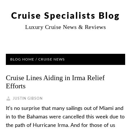
Cruise Specialists Blog
Luxury Cruise News & Reviews
BLOG HOME
/
CRUISE NEWS
Cruise Lines Aiding in Irma Relief
Efforts
JUSTIN GIBSON
It’s no surprise that many sailings out of Miami and
in to the Bahamas were cancelled this week due to
the path of Hurricane Irma. And for those of us