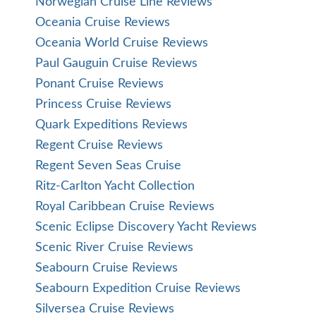
Norwegian Cruise Line Reviews
Oceania Cruise Reviews
Oceania World Cruise Reviews
Paul Gauguin Cruise Reviews
Ponant Cruise Reviews
Princess Cruise Reviews
Quark Expeditions Reviews
Regent Cruise Reviews
Regent Seven Seas Cruise
Ritz-Carlton Yacht Collection
Royal Caribbean Cruise Reviews
Scenic Eclipse Discovery Yacht Reviews
Scenic River Cruise Reviews
Seabourn Cruise Reviews
Seabourn Expedition Cruise Reviews
Silversea Cruise Reviews