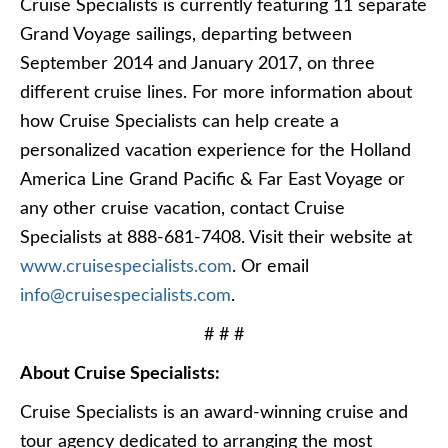
Cruise Specialists is currently featuring 11 separate
Grand Voyage sailings, departing between
September 2014 and January 2017, on three
different cruise lines. For more information about
how Cruise Specialists can help create a
personalized vacation experience for the Holland
America Line Grand Pacific & Far East Voyage or
any other cruise vacation, contact Cruise
Specialists at 888-681-7408. Visit their website at
www.cruisespecialists.com
. Or email
info@cruisespecialists.com
.
# # #
About Cruise Specialists:
Cruise Specialists is an award-winning cruise and
tour agency dedicated to arranging the most