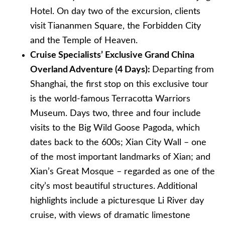
Hotel. On day two of the excursion, clients
visit Tiananmen Square, the Forbidden City
and the Temple of Heaven.
Cruise Specialists’ Exclusive Grand China
Overland Adventure (4 Days):
Departing from
Shanghai, the first stop on this exclusive tour
is the world-famous Terracotta Warriors
Museum. Days two, three and four include
visits to the Big Wild Goose Pagoda, which
dates back to the 600s; Xian City Wall – one
of the most important landmarks of Xian; and
Xian’s Great Mosque – regarded as one of the
city’s most beautiful structures. Additional
highlights include a picturesque Li River day
cruise, with views of dramatic limestone