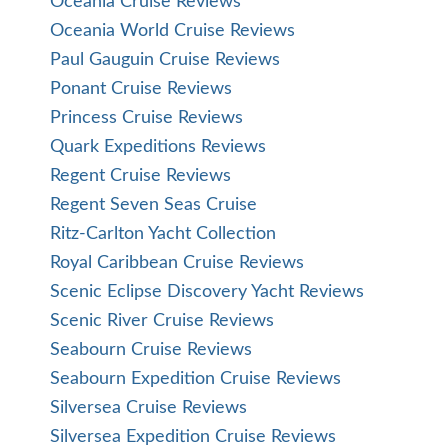
Oceania Cruise Reviews
Oceania World Cruise Reviews
Paul Gauguin Cruise Reviews
Ponant Cruise Reviews
Princess Cruise Reviews
Quark Expeditions Reviews
Regent Cruise Reviews
Regent Seven Seas Cruise
Ritz-Carlton Yacht Collection
Royal Caribbean Cruise Reviews
Scenic Eclipse Discovery Yacht Reviews
Scenic River Cruise Reviews
Seabourn Cruise Reviews
Seabourn Expedition Cruise Reviews
Silversea Cruise Reviews
Silversea Expedition Cruise Reviews