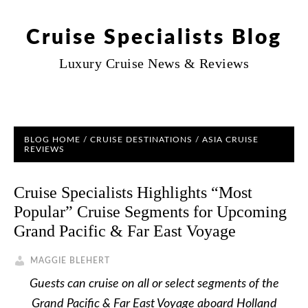
Cruise Specialists Blog
Luxury Cruise News & Reviews
BLOG HOME
/
CRUISE DESTINATIONS
/
ASIA CRUISE
REVIEWS
Cruise Specialists Highlights “Most
Popular” Cruise Segments for Upcoming
Grand Pacific & Far East Voyage
MAGGIE BLEHERT
Guests can cruise on all or select segments of the
Grand Pacific & Far East Voyage aboard Holland