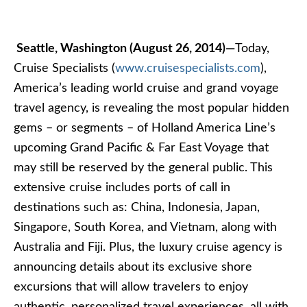
Seattle, Washington (August 26, 2014)—
Today,
Cruise Specialists (
www.cruisespecialists.com
),
America’s leading world cruise and grand voyage
travel agency, is revealing the most popular hidden
gems – or segments – of Holland America Line’s
upcoming Grand Pacific & Far East Voyage that
may still be reserved by the general public. This
extensive cruise includes ports of call in
destinations such as: China, Indonesia, Japan,
Singapore, South Korea, and Vietnam, along with
Australia and Fiji. Plus, the luxury cruise agency is
announcing details about its exclusive shore
excursions that will allow travelers to enjoy