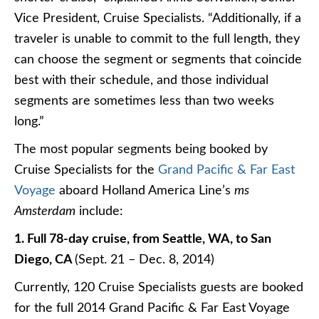
Vice President, Cruise Specialists. “Additionally, if a
traveler is unable to commit to the full length, they
can choose the segment or segments that coincide
best with their schedule, and those individual
segments are sometimes less than two weeks
long.”
The most popular segments being booked by
Cruise Specialists for the
Grand Pacific & Far East
Voyage
aboard Holland America Line’s
ms
Amsterdam
include:
1. Full 78-day cruise, from Seattle, WA, to San
Diego, CA
(Sept. 21 – Dec. 8, 2014)
Currently, 120 Cruise Specialists guests are booked
for the full 2014 Grand Pacific & Far East Voyage