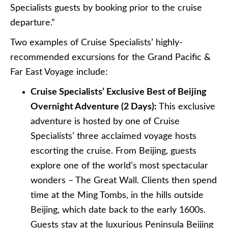
Specialists guests by booking prior to the cruise
departure.”
Two examples of Cruise Specialists’ highly-
recommended excursions for the Grand Pacific &
Far East Voyage include:
Cruise Specialists’ Exclusive Best of Beijing
Overnight Adventure (2 Days):
This exclusive
adventure is hosted by one of Cruise
Specialists’ three acclaimed voyage hosts
escorting the cruise. From Beijing, guests
explore one of the world’s most spectacular
wonders – The Great Wall. Clients then spend
time at the Ming Tombs, in the hills outside
Beijing, which date back to the early 1600s.
Guests stay at the luxurious Peninsula Beijing