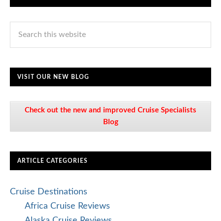
VISIT OUR NEW BLOG
Check out the new and improved Cruise Specialists
Blog
ARTICLE CATEGORIES
Cruise Destinations
Africa Cruise Reviews
Alaska Cruise Reviews