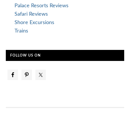
Palace Resorts Reviews
Safari Reviews
Shore Excursions
Trains
FOLLOW US ON