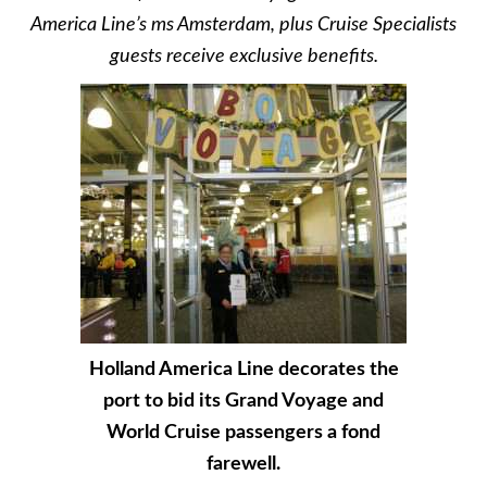
America Line’s ms Amsterdam, plus Cruise Specialists
guests receive exclusive benefits.
Holland America Line decorates the
port to bid its Grand Voyage and
World Cruise passengers a fond
farewell.