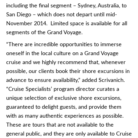
including the final segment – Sydney, Australia, to
San Diego – which does not depart until mid-
November 2014. Limited space is available for all
segments of the Grand Voyage.
“There are incredible opportunities to immerse
oneself in the local culture on a Grand Voyage
cruise and we highly recommend that, whenever
possible, our clients book their shore excursions in
advance to ensure availability,” added Scrivanich.
“Cruise Specialists’ program director curates a
unique selection of exclusive shore excursions,
guaranteed to delight guests, and provide them
with as many authentic experiences as possible.
These are tours that are not available to the
general public, and they are only available to Cruise