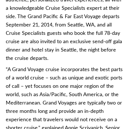
authentic, personalized travel experiences, all with
a knowledgeable Cruise Specialists expert at their
side. The Grand Pacific & Far East Voyage departs
September 21, 2014, from Seattle, WA, and all
Cruise Specialists guests who book the full 78-day
cruise are also invited to an exclusive send-off gala
dinner and hotel stay in Seattle, the night before
the cruise departs.
“A Grand Voyage cruise incorporates the best parts
of a world cruise – such as unique and exotic ports
of call – yet focuses on one major region of the
world, such as Asia/Pacific, South America, or the
Mediterranean. Grand Voyages are typically two or
three months long and provide an in-depth
experience that travelers would not receive on a
shorter cruise,” explained Annie Scrivanich, Senior