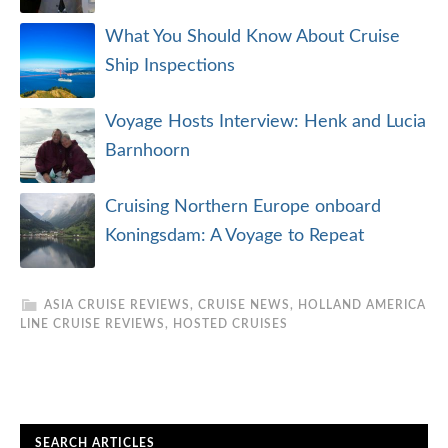
What You Should Know About Cruise
Ship Inspections
Voyage Hosts Interview: Henk and Lucia
Barnhoorn
Cruising Northern Europe onboard
Koningsdam: A Voyage to Repeat
ASIA CRUISE REVIEWS
,
CRUISE NEWS
,
HOLLAND AMERICA
LINE CRUISE REVIEWS
,
HOSTED CRUISES
SEARCH ARTICLES