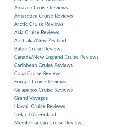
Amazon Cruise Reviews
Antarctica Cruise Reviews
Arctic Cruise Reviews
Asia Cruise Reviews
Australia/New Zealand
Baltic Cruise Reviews
Canada/New England Cruise Reviews
Caribbean Cruise Reviews
Cuba Cruise Reviews
Europe Cruise Reviews
Galapagos Cruise Reviews
Grand Voyages
Hawaii Cruise Reviews
Iceland/Greenland
Mediterranean Cruise Reviews