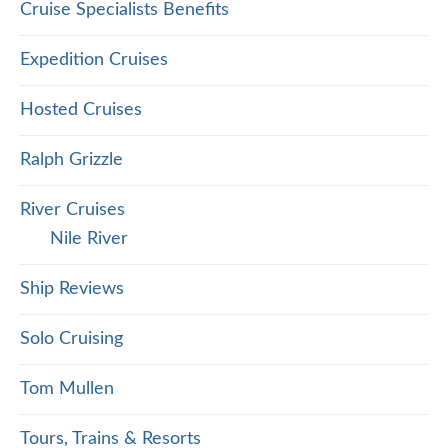
Cruise Specialists Benefits
Expedition Cruises
Hosted Cruises
Ralph Grizzle
River Cruises
Nile River
Ship Reviews
Solo Cruising
Tom Mullen
Tours, Trains & Resorts