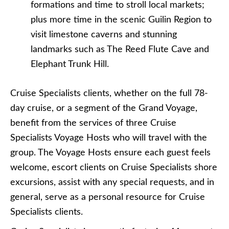
formations and time to stroll local markets;
plus more time in the scenic Guilin Region to
visit limestone caverns and stunning
landmarks such as The Reed Flute Cave and
Elephant Trunk Hill.
Cruise Specialists clients, whether on the full 78-
day cruise, or a segment of the Grand Voyage,
benefit from the services of three Cruise
Specialists Voyage Hosts who will travel with the
group. The Voyage Hosts ensure each guest feels
welcome, escort clients on Cruise Specialists shore
excursions, assist with any special requests, and in
general, serve as a personal resource for Cruise
Specialists clients.