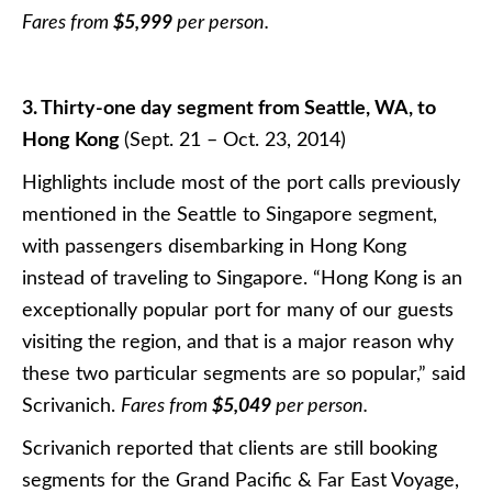
Fares from
$5,999
per person.
3. Thirty-one day segment from Seattle, WA, to
Hong Kong
(Sept. 21 – Oct. 23, 2014)
Highlights include most of the port calls previously
mentioned in the Seattle to Singapore segment,
with passengers disembarking in Hong Kong
instead of traveling to Singapore. “Hong Kong is an
exceptionally popular port for many of our guests
visiting the region, and that is a major reason why
these two particular segments are so popular,” said
Scrivanich.
Fares from
$5,049
per person.
Scrivanich reported that clients are still booking
segments for the Grand Pacific & Far East Voyage,