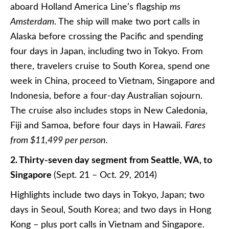
aboard Holland America Line’s flagship
ms
Amsterdam
. The ship will make two port calls in
Alaska before crossing the Pacific and spending
four days in Japan, including two in Tokyo. From
there, travelers cruise to South Korea, spend one
week in China, proceed to Vietnam, Singapore and
Indonesia, before a four-day Australian sojourn.
The cruise also includes stops in New Caledonia,
Fiji and Samoa, before four days in Hawaii.
Fares
from $11,499 per person.
2. Thirty-seven day segment from Seattle, WA, to
Singapore
(Sept. 21 – Oct. 29, 2014)
Highlights include two days in Tokyo, Japan; two
days in Seoul, South Korea; and two days in Hong
Kong – plus port calls in Vietnam and Singapore.