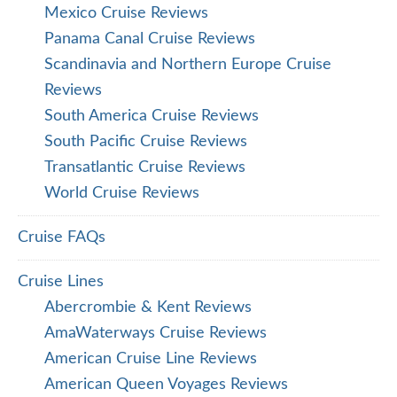
Mexico Cruise Reviews
Panama Canal Cruise Reviews
Scandinavia and Northern Europe Cruise
Reviews
South America Cruise Reviews
South Pacific Cruise Reviews
Transatlantic Cruise Reviews
World Cruise Reviews
Cruise FAQs
Cruise Lines
Abercrombie & Kent Reviews
AmaWaterways Cruise Reviews
American Cruise Line Reviews
American Queen Voyages Reviews