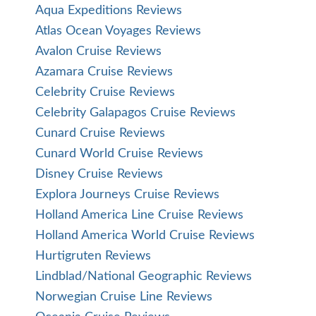
Aqua Expeditions Reviews
Atlas Ocean Voyages Reviews
Avalon Cruise Reviews
Azamara Cruise Reviews
Celebrity Cruise Reviews
Celebrity Galapagos Cruise Reviews
Cunard Cruise Reviews
Cunard World Cruise Reviews
Disney Cruise Reviews
Explora Journeys Cruise Reviews
Holland America Line Cruise Reviews
Holland America World Cruise Reviews
Hurtigruten Reviews
Lindblad/National Geographic Reviews
Norwegian Cruise Line Reviews