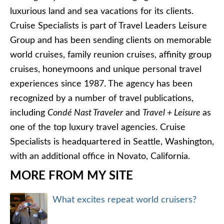
luxurious land and sea vacations for its clients.
Cruise Specialists is part of Travel Leaders Leisure
Group and has been sending clients on memorable
world cruises, family reunion cruises, affinity group
cruises, honeymoons and unique personal travel
experiences since 1987. The agency has been
recognized by a number of travel publications,
including
Condé Nast Traveler
and
Travel + Leisure
as
one of the top luxury travel agencies. Cruise
Specialists is headquartered in Seattle, Washington,
with an additional office in Novato, California.
MORE FROM MY SITE
What excites repeat world cruisers?