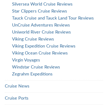
Silversea World Cruise Reviews
Star Clippers Cruise Reviews
Tauck Cruise and Tauck Land Tour Reviews
UnCruise Adventures Reviews
Uniworld River Cruise Reviews
Viking Cruise Reviews
Viking Expedition Cruise Reviews
Viking Ocean Cruise Reviews
Virgin Voyages
Windstar Cruise Reviews
Zegrahm Expeditions
Cruise News
Cruise Ports