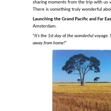
sharing moments from the trip with us v
There is something truly wonderful abou
Launching the Grand Pacific and Far Ea
Amsterdam.
“
It’s the 1st day of the wonderful voyage. S
away from home!
”