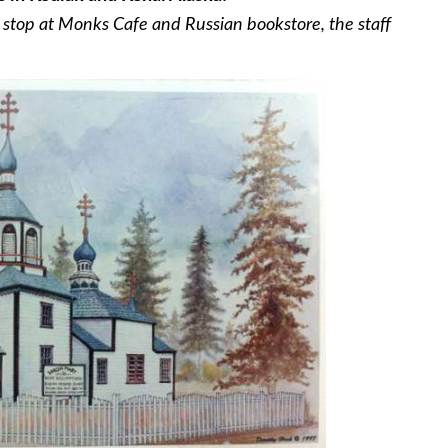
rt stop at Monks Cafe and Russian bookstore, the staff