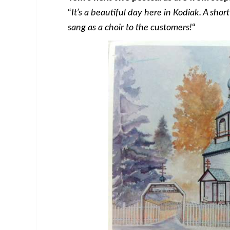
“
It’s a beautiful day here in Kodiak. A sho
sang as a choir to the customers!
“