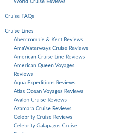
World Cruise Reviews
Cruise FAQs
Cruise Lines
Abercrombie & Kent Reviews
AmaWaterways Cruise Reviews
American Cruise Line Reviews
American Queen Voyages
Reviews
Aqua Expeditions Reviews
Atlas Ocean Voyages Reviews
Avalon Cruise Reviews
Azamara Cruise Reviews
Celebrity Cruise Reviews
Celebrity Galapagos Cruise