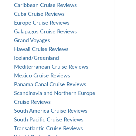
Caribbean Cruise Reviews
Cuba Cruise Reviews
Europe Cruise Reviews
Galapagos Cruise Reviews
Grand Voyages
Hawaii Cruise Reviews
Iceland/Greenland
Mediterranean Cruise Reviews
Mexico Cruise Reviews
Panama Canal Cruise Reviews
Scandinavia and Northern Europe
Cruise Reviews
South America Cruise Reviews
South Pacific Cruise Reviews
Transatlantic Cruise Reviews