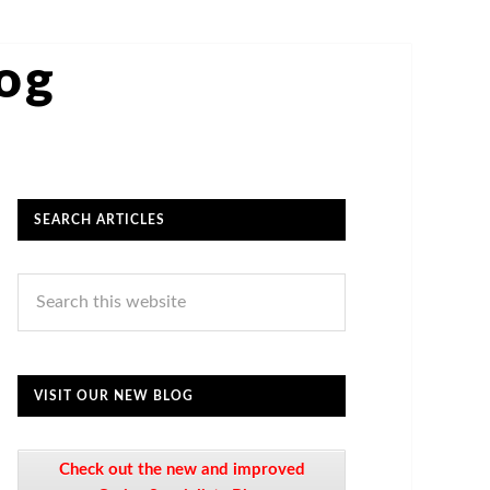
log
SEARCH ARTICLES
VISIT OUR NEW BLOG
Check out the new and improved