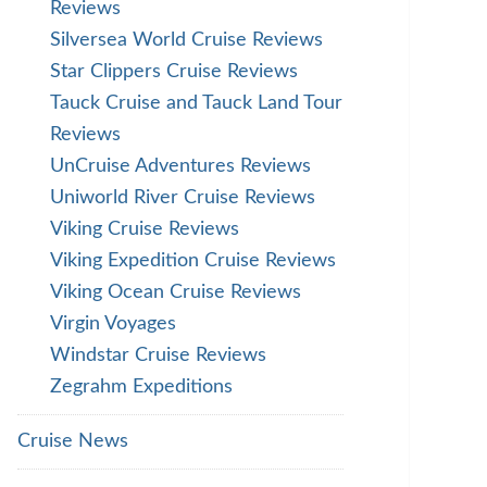
Reviews
Silversea World Cruise Reviews
Star Clippers Cruise Reviews
Tauck Cruise and Tauck Land Tour
Reviews
UnCruise Adventures Reviews
Uniworld River Cruise Reviews
Viking Cruise Reviews
Viking Expedition Cruise Reviews
Viking Ocean Cruise Reviews
Virgin Voyages
Windstar Cruise Reviews
Zegrahm Expeditions
Cruise News