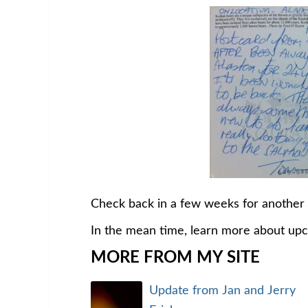
Check back in a few weeks for another
In the mean time, learn more about up
MORE FROM MY SITE
Update from Jan and Jerry