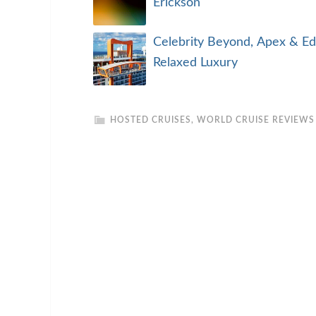
Erickson
Celebrity Beyond, Apex & Ed
Relaxed Luxury
HOSTED CRUISES
,
WORLD CRUISE REVIEWS