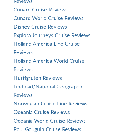
Reviews
Cunard Cruise Reviews
Cunard World Cruise Reviews
Disney Cruise Reviews
Explora Journeys Cruise Reviews
Holland America Line Cruise
Reviews
Holland America World Cruise
Reviews
Hurtigruten Reviews
Lindblad/National Geographic
Reviews
Norwegian Cruise Line Reviews
Oceania Cruise Reviews
Oceania World Cruise Reviews
Paul Gauguin Cruise Reviews