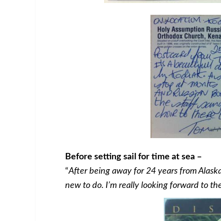
Before setting sail for time at sea –
“
After being away for 24 years from Alaska
new to do. I’m really looking forward to t