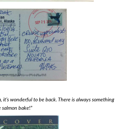
, it’s wonderful to be back. There is always something
he salmon bake
!”