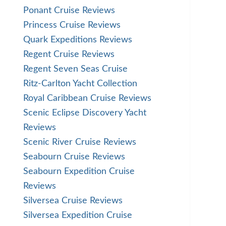
Ponant Cruise Reviews
Princess Cruise Reviews
Quark Expeditions Reviews
Regent Cruise Reviews
Regent Seven Seas Cruise
Ritz-Carlton Yacht Collection
Royal Caribbean Cruise Reviews
Scenic Eclipse Discovery Yacht
Reviews
Scenic River Cruise Reviews
Seabourn Cruise Reviews
Seabourn Expedition Cruise
Reviews
Silversea Cruise Reviews
Silversea Expedition Cruise