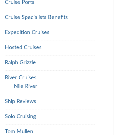
Cruise Ports
Cruise Specialists Benefits
Expedition Cruises
Hosted Cruises
Ralph Grizzle
River Cruises
Nile River
Ship Reviews
Solo Cruising
Tom Mullen