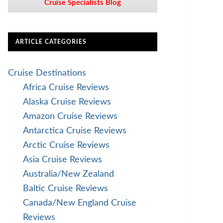
Cruise Specialists Blog
ARTICLE CATEGORIES
Cruise Destinations
Africa Cruise Reviews
Alaska Cruise Reviews
Amazon Cruise Reviews
Antarctica Cruise Reviews
Arctic Cruise Reviews
Asia Cruise Reviews
Australia/New Zealand
Baltic Cruise Reviews
Canada/New England Cruise
Reviews