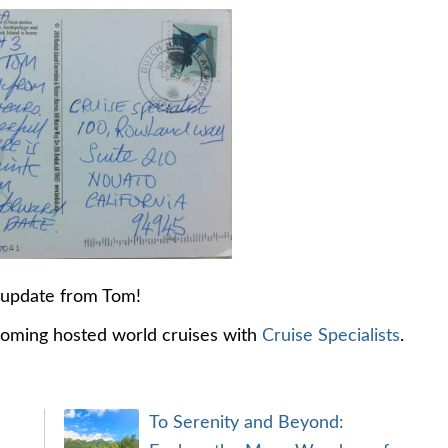
 update from Tom!
coming hosted world cruises with
Cruise Specialists
.
To Serenity and Beyond: