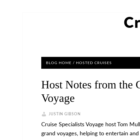
Cr
BLOG HOME
/
HOSTED CRUISES
Host Notes from the G
Voyage
JUSTIN GIBSON
Cruise Specialists Voyage host Tom Mul
grand voyages, helping to entertain and 