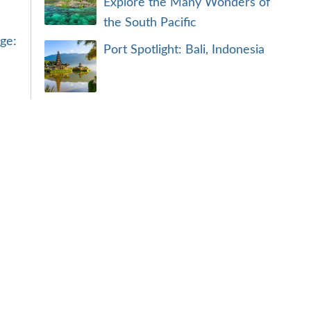
Explore the Many Wonders of
the South Pacific
ge:
Port Spotlight: Bali, Indonesia