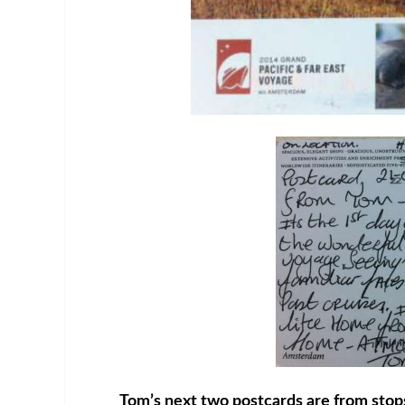
Tom’s next two postcards are from stop