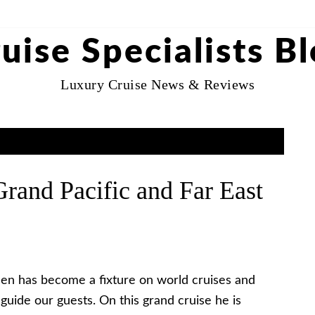
uise Specialists B
Luxury Cruise News & Reviews
rand Pacific and Far East
len has become a fixture on world cruises and
guide our guests. On this grand cruise he is