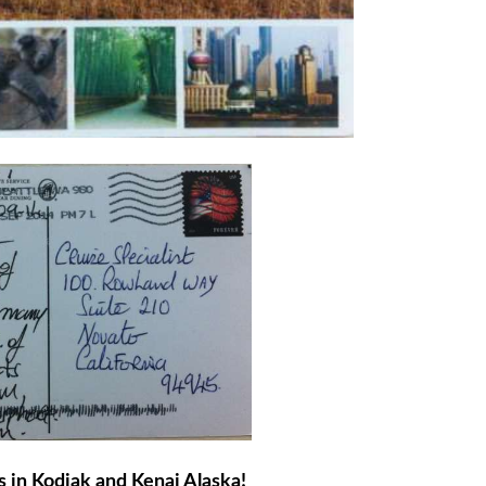
s in Kodiak and Kenai Alaska!