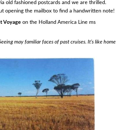
ia old fashioned postcards and we are thrilled.
t opening the mailbox to find a handwritten note!
st Voyage
on the Holland America Line ms
eeing may familiar faces of past cruises. It’s like home