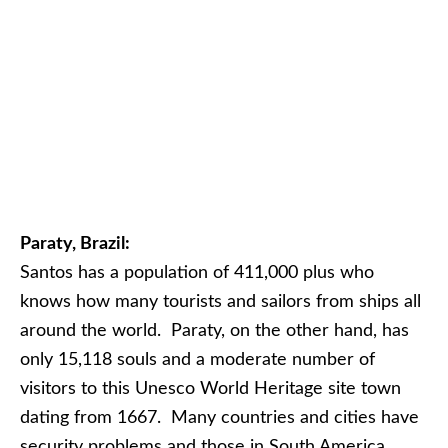
Paraty, Brazil:
Santos has a population of 411,000 plus who
knows how many tourists and sailors from ships all
around the world. Paraty, on the other hand, has
only 15,118 souls and a moderate number of
visitors to this Unesco World Heritage site town
dating from 1667. Many countries and cities have
security problems and those in South America