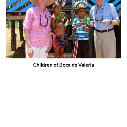
Children of Boca de Valeria