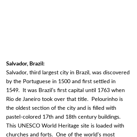
Salvador, Brazil:
Salvador, third largest city in Brazil, was discovered
by the Portuguese in 1500 and first settled in
1549. It was Brazil’s first capital until 1763 when
Rio de Janeiro took over that title. Pelourinho is
the oldest section of the city and is filled with
pastel-colored 17th and 18th century buildings.
This UNESCO World Heritage site is loaded with
churches and forts. One of the world’s most