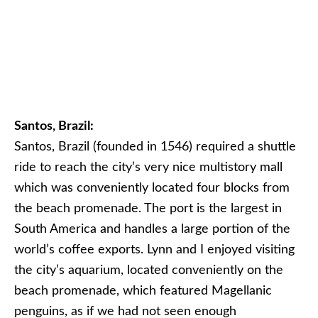
Santos, Brazil:
Santos, Brazil (founded in 1546) required a shuttle
ride to reach the city’s very nice multistory mall
which was conveniently located four blocks from
the beach promenade. The port is the largest in
South America and handles a large portion of the
world’s coffee exports. Lynn and I enjoyed visiting
the city’s aquarium, located conveniently on the
beach promenade, which featured Magellanic
penguins, as if we had not seen enough