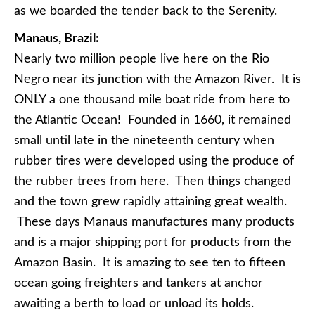
as we boarded the tender back to the Serenity.
Manaus, Brazil:
Nearly two million people live here on the Rio
Negro near its junction with the Amazon River. It is
ONLY a one thousand mile boat ride from here to
the Atlantic Ocean! Founded in 1660, it remained
small until late in the nineteenth century when
rubber tires were developed using the produce of
the rubber trees from here. Then things changed
and the town grew rapidly attaining great wealth.
These days Manaus manufactures many products
and is a major shipping port for products from the
Amazon Basin. It is amazing to see ten to fifteen
ocean going freighters and tankers at anchor
awaiting a berth to load or unload its holds.