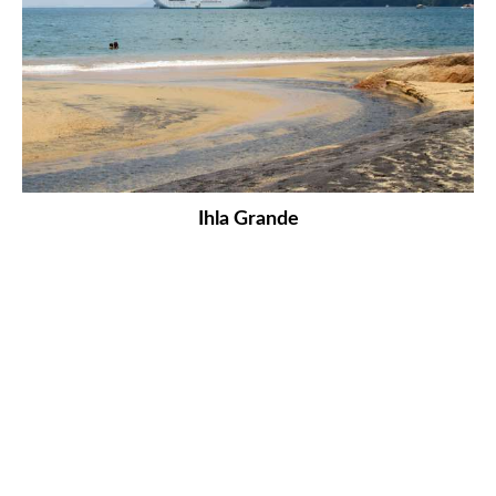
Ihla Grande