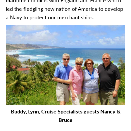
maritime conflicts with England and France which
led the fledgling new nation of America to develop
a Navy to protect our merchant ships.
Buddy, Lynn, Cruise Specialists guests Nancy &
Bruce