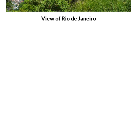
View of Rio de Janeiro