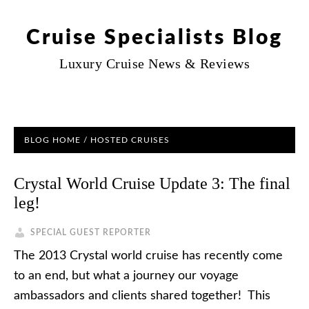
Cruise Specialists Blog
Luxury Cruise News & Reviews
BLOG HOME
/
HOSTED CRUISES
Crystal World Cruise Update 3: The final
leg!
SPECIAL GUEST REPORTER
The 2013 Crystal world cruise has recently come
to an end, but what a journey our voyage
ambassadors and clients shared together! This