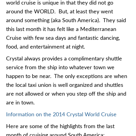
world cruise is unique in that they did not go
around the WORLD. But, at least they went
around something (aka South America). They said
this last month it has felt like a Mediterranean
Cruise with few sea days and fantastic dancing,
food, and entertainment at night.
Crystal always provides a complimentary shuttle
service from the ship into whatever town we
happen to be near. The only exceptions are when
the local taxi union is well organized and shuttles
are not allowed or when you step off the ship and
are in town.
Information on the 2014 Crystal World Cruise
Here are some of the highlights from the last
month of cruising around South America: