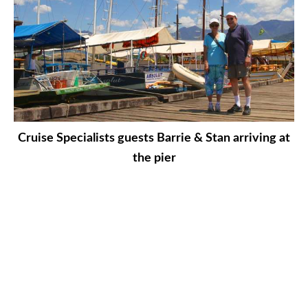
Cruise Specialists guests Barrie & Stan arriving at
the pier