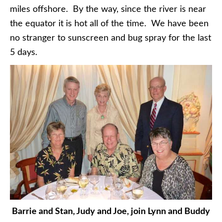
miles offshore. By the way, since the river is near
the equator it is hot all of the time. We have been
no stranger to sunscreen and bug spray for the last
5 days.
Barrie and Stan, Judy and Joe, join Lynn and Buddy