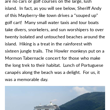
are no cars or golf courses on the large, lush
island. In fact, as you will see below, Sheriff Andy
of this Mayberry-like town drives a “souped up”
golf cart! Many small water taxis and tour boats
take divers, snorkelers, and sun worshipers to over
twenty isolated and untouched beaches around the
island. Hiking is a treat in the rainforest with
sixteen jungle trails. The Howler monkeys put on a
Mormon Tabernacle concert for those who make
the long trek to their habitat. Lunch of Portuguese
canapés along the beach was a delight. For us, it
was a memorable day.