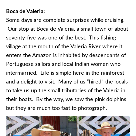
Boca de Valeria:
Some days are complete surprises while cruising.
Our stop at Boca de Valeria, a small town of about
seventy-five was one of the best. This fishing
village at the mouth of the Valeria River where it
enters the Amazon is inhabited by descendants of
Portuguese sailors and local Indian women who
intermarried. Life is simple here in the rainforest
and a delight to visit. Many of us “hired” the locals
to take us up the small tributaries of the Valeria in
their boats. By the way, we saw the pink dolphins
but they are much too fast to photograph.