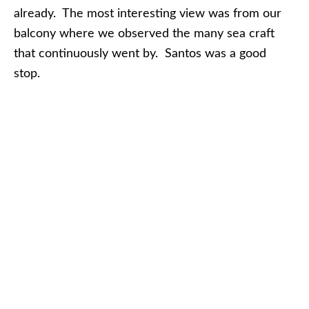
already. The most interesting view was from our
balcony where we observed the many sea craft
that continuously went by. Santos was a good
stop.