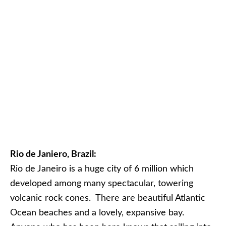
Rio de Janiero, Brazil:
Rio de Janeiro is a huge city of 6 million which
developed among many spectacular, towering
volcanic rock cones. There are beautiful Atlantic
Ocean beaches and a lovely, expansive bay.