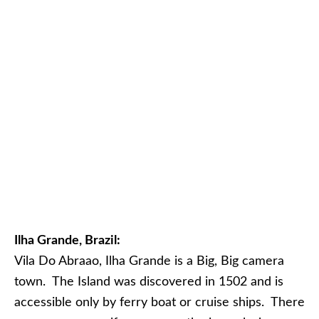
Ilha Grande, Brazil:
Vila Do Abraao, Ilha Grande is a Big, Big camera
town. The Island was discovered in 1502 and is
accessible only by ferry boat or cruise ships. There