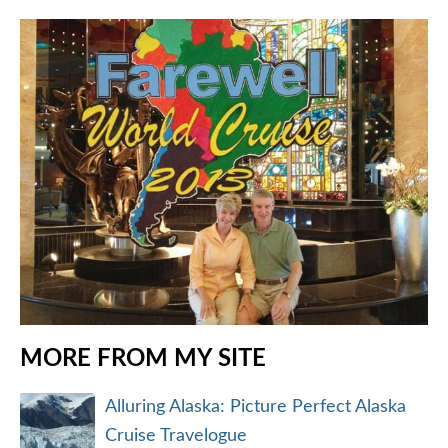
MORE FROM MY SITE
Alluring Alaska: Picture Perfect Alaska
Cruise Travelogue