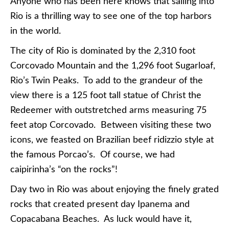
Anyone who has been here knows that sailing into
Rio is a thrilling way to see one of the top harbors
in the world.
The city of Rio is dominated by the 2,310 foot
Corcovado Mountain and the 1,296 foot Sugarloaf,
Rio’s Twin Peaks. To add to the grandeur of the
view there is a 125 foot tall statue of Christ the
Redeemer with outstretched arms measuring 75
feet atop Corcovado. Between visiting these two
icons, we feasted on Brazilian beef ridizzio style at
the famous Porcao’s. Of course, we had
caipirinha’s “on the rocks”!
Day two in Rio was about enjoying the finely grated
rocks that created present day Ipanema and
Copacabana Beaches. As luck would have it,