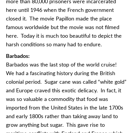
more than 80,000 prisoners were incarcerated
here until 1946 when the French government
closed it. The movie Papillon made the place
famous worldwide but the movie was not filmed
here. Today it is much too beautiful to depict the
harsh conditions so many had to endure.
Barbados:
Barbados was the last stop of the world cruise!
We had a fascinating history during the British
colonial period. Sugar cane was called “white gold”
and Europe craved this exotic delicacy. In fact, it
was so valuable a commodity that food was
imported from the United States in the late 1700s
and early 1800s rather than taking away land to
grow anything but sugar. This gave rise to