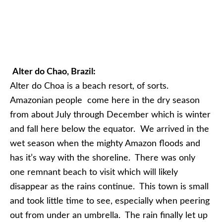
Alter do Chao, Brazil:
Alter do Choa is a beach resort, of sorts.
Amazonian people come here in the dry season
from about July through December which is winter
and fall here below the equator. We arrived in the
wet season when the mighty Amazon floods and
has it’s way with the shoreline. There was only
one remnant beach to visit which will likely
disappear as the rains continue. This town is small
and took little time to see, especially when peering
out from under an umbrella. The rain finally let up