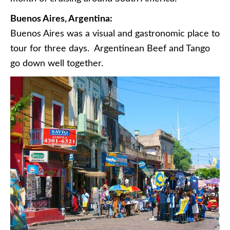
Buenos Aires, Argentina:
Buenos Aires was a visual and gastronomic place to
tour for three days. Argentinean Beef and Tango
go down well together.