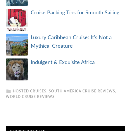
Cruise Packing Tips for Smooth Sailing
Luxury Caribbean Cruise: It’s Not a
Mythical Creature
Indulgent & Exquisite Africa
HOSTED CRUISES
,
SOUTH AMERICA CRUISE REVIEWS
,
WORLD CRUISE REVIEWS