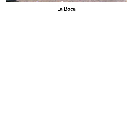
La Boca