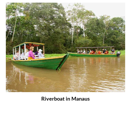
Riverboat in Manaus