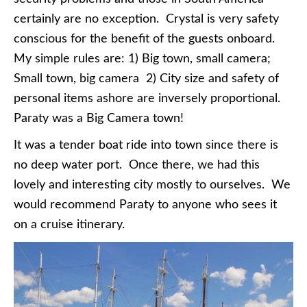
certainly are no exception. Crystal is very safety
conscious for the benefit of the guests onboard.
My simple rules are: 1) Big town, small camera;
Small town, big camera 2) City size and safety of
personal items ashore are inversely proportional.
Paraty was a Big Camera town!
It was a tender boat ride into town since there is
no deep water port. Once there, we had this
lovely and interesting city mostly to ourselves. We
would recommend Paraty to anyone who sees it
on a cruise itinerary.