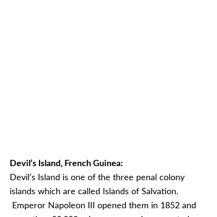
Devil’s Island, French Guinea:
Devil’s Island is one of the three penal colony
islands which are called Islands of Salvation.
Emperor Napoleon III opened them in 1852 and