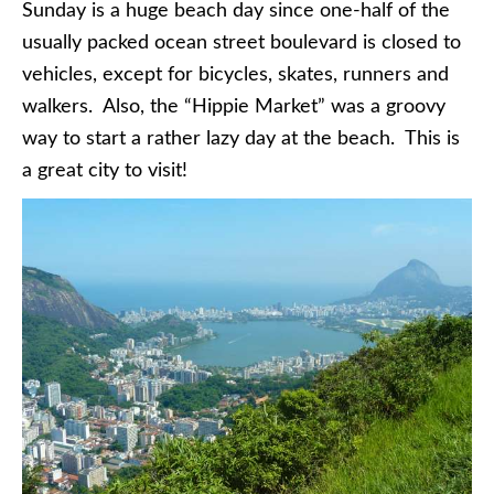
Sunday is a huge beach day since one-half of the
usually packed ocean street boulevard is closed to
vehicles, except for bicycles, skates, runners and
walkers. Also, the “Hippie Market” was a groovy
way to start a rather lazy day at the beach. This is
a great city to visit!