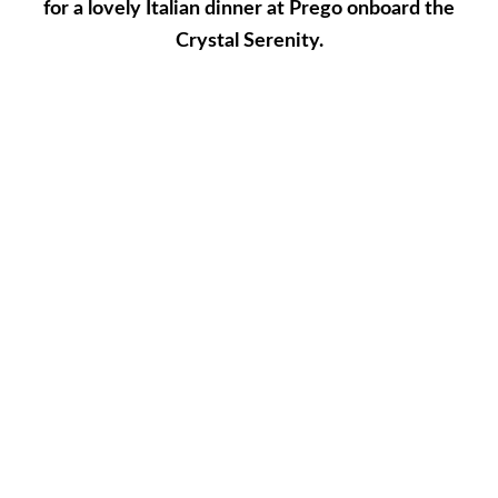
for a lovely Italian dinner at Prego onboard the
Crystal Serenity.