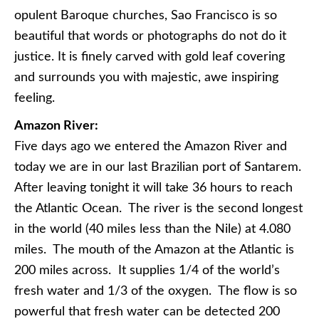
opulent Baroque churches, Sao Francisco is so
beautiful that words or photographs do not do it
justice. It is finely carved with gold leaf covering
and surrounds you with majestic, awe inspiring
feeling.
Amazon River:
Five days ago we entered the Amazon River and
today we are in our last Brazilian port of Santarem.
After leaving tonight it will take 36 hours to reach
the Atlantic Ocean. The river is the second longest
in the world (40 miles less than the Nile) at 4.080
miles. The mouth of the Amazon at the Atlantic is
200 miles across. It supplies 1/4 of the world’s
fresh water and 1/3 of the oxygen. The flow is so
powerful that fresh water can be detected 200