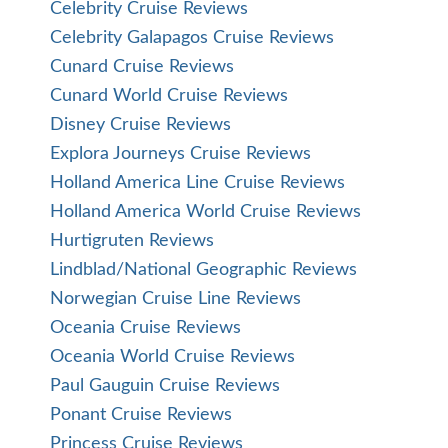
Celebrity Cruise Reviews
Celebrity Galapagos Cruise Reviews
Cunard Cruise Reviews
Cunard World Cruise Reviews
Disney Cruise Reviews
Explora Journeys Cruise Reviews
Holland America Line Cruise Reviews
Holland America World Cruise Reviews
Hurtigruten Reviews
Lindblad/National Geographic Reviews
Norwegian Cruise Line Reviews
Oceania Cruise Reviews
Oceania World Cruise Reviews
Paul Gauguin Cruise Reviews
Ponant Cruise Reviews
Princess Cruise Reviews