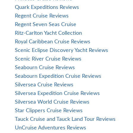
Quark Expeditions Reviews
Regent Cruise Reviews
Regent Seven Seas Cruise
Ritz-Carlton Yacht Collection
Royal Caribbean Cruise Reviews
Scenic Eclipse Discovery Yacht Reviews
Scenic River Cruise Reviews
Seabourn Cruise Reviews
Seabourn Expedition Cruise Reviews
Silversea Cruise Reviews
Silversea Expedition Cruise Reviews
Silversea World Cruise Reviews
Star Clippers Cruise Reviews
Tauck Cruise and Tauck Land Tour Reviews
UnCruise Adventures Reviews