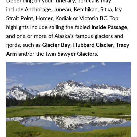
Depending on your itinerary, port calls may
include Anchorage, Juneau,
Ketchikan, Sitka,
Icy
Strait Point, Homer, Kodiak or Victoria BC. Top
highlights include sailing the fabled
Inside Passage
,
and one or more of Alaska’s famous glaciers and
fjords, such as
Glacier Bay
,
Hubbard Glacier
,
Tracy
Arm
and/or the twin
Sawyer Glaciers
.