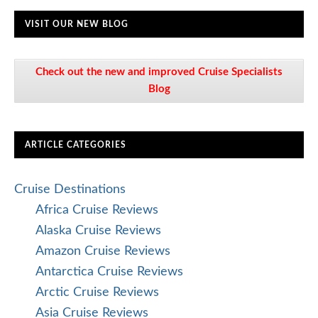
VISIT OUR NEW BLOG
Check out the new and improved Cruise Specialists
Blog
ARTICLE CATEGORIES
Cruise Destinations
Africa Cruise Reviews
Alaska Cruise Reviews
Amazon Cruise Reviews
Antarctica Cruise Reviews
Arctic Cruise Reviews
Asia Cruise Reviews