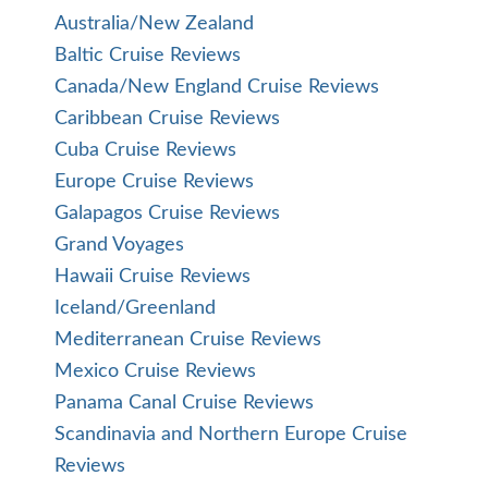
Australia/New Zealand
Baltic Cruise Reviews
Canada/New England Cruise Reviews
Caribbean Cruise Reviews
Cuba Cruise Reviews
Europe Cruise Reviews
Galapagos Cruise Reviews
Grand Voyages
Hawaii Cruise Reviews
Iceland/Greenland
Mediterranean Cruise Reviews
Mexico Cruise Reviews
Panama Canal Cruise Reviews
Scandinavia and Northern Europe Cruise
Reviews