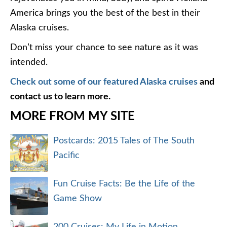
America brings you the best of the best in their
Alaska cruises.
Don’t miss your chance to see nature as it was
intended.
Check out some of our featured Alaska cruises
and
contact us to learn more.
MORE FROM MY SITE
Postcards: 2015 Tales of The South
Pacific
Fun Cruise Facts: Be the Life of the
Game Show
200 Cruises: My Life in Motion