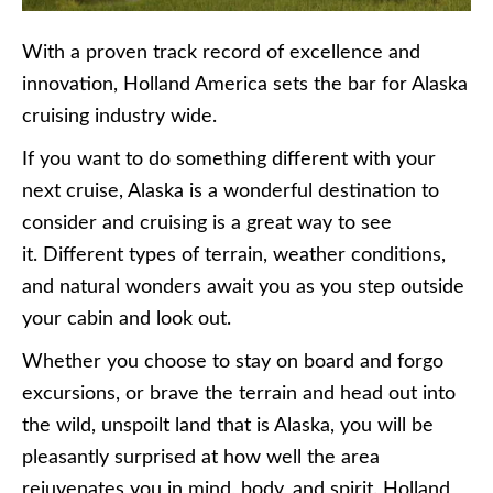
With a proven track record of excellence and
innovation, Holland America sets the bar for Alaska
cruising industry wide.
If you want to do something different with your
next cruise, Alaska is a wonderful destination to
consider and cruising is a great way to see
it. Different types of terrain, weather conditions,
and natural wonders await you as you step outside
your cabin and look out.
Whether you choose to stay on board and forgo
excursions, or brave the terrain and head out into
the wild, unspoilt land that is Alaska, you will be
pleasantly surprised at how well the area
rejuvenates you in mind, body, and spirit. Holland