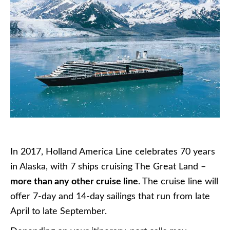
In 2017, Holland America Line celebrates 70 years
in Alaska, with 7 ships cruising The Great Land –
more than any other cruise line
. The cruise line will
offer 7-day and 14-day sailings that run from late
April to late September.