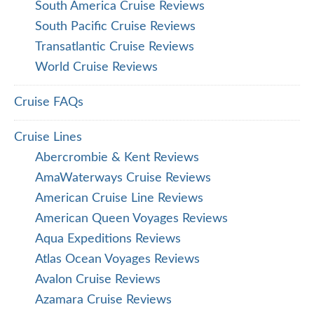
South America Cruise Reviews
South Pacific Cruise Reviews
Transatlantic Cruise Reviews
World Cruise Reviews
Cruise FAQs
Cruise Lines
Abercrombie & Kent Reviews
AmaWaterways Cruise Reviews
American Cruise Line Reviews
American Queen Voyages Reviews
Aqua Expeditions Reviews
Atlas Ocean Voyages Reviews
Avalon Cruise Reviews
Azamara Cruise Reviews