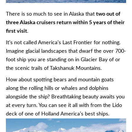
There is so much to see in Alaska that
two out of
three Alaska cruisers return within 5 years of their
first visit
.
It’s not called America’s Last Frontier for nothing.
Imagine glacial landscapes that dwarf the over 700-
foot ship you are standing on in Glacier Bay of or
the scenic trails of
Takshanuk
Mountains.
How about spotting bears and mountain goats
along the rolling hills or whales and dolphins
alongside the ship? Breathtaking beauty awaits you
at every turn. You can see it all with from the Lido
deck of one of Holland America’s best ships.