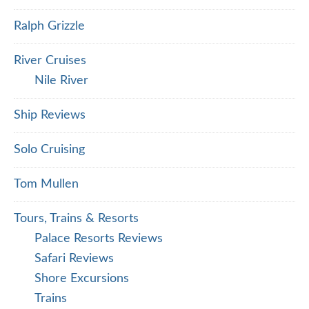
Ralph Grizzle
River Cruises
Nile River
Ship Reviews
Solo Cruising
Tom Mullen
Tours, Trains & Resorts
Palace Resorts Reviews
Safari Reviews
Shore Excursions
Trains