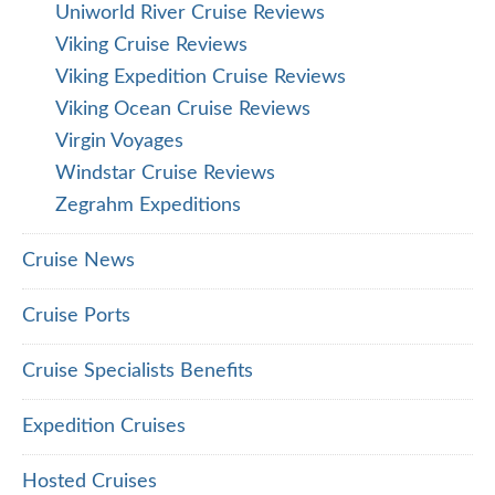
Uniworld River Cruise Reviews
Viking Cruise Reviews
Viking Expedition Cruise Reviews
Viking Ocean Cruise Reviews
Virgin Voyages
Windstar Cruise Reviews
Zegrahm Expeditions
Cruise News
Cruise Ports
Cruise Specialists Benefits
Expedition Cruises
Hosted Cruises