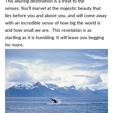
This alluring destination is a treat to the
senses. You’ll marvel at the majestic beauty that
lies before you and above you, and will come away
with an incredible sense of how big the world is
and how small we are. This revelation is as
startling as it is humbling. It will leave you begging
for more.