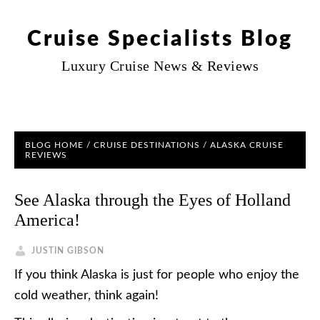
Cruise Specialists Blog
Luxury Cruise News & Reviews
BLOG HOME
/
CRUISE DESTINATIONS
/
ALASKA CRUISE
REVIEWS
See Alaska through the Eyes of Holland
America!
JUSTIN GIBSON
If you think Alaska is just for people who enjoy the
cold weather, think again!