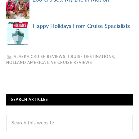
Happy Holidays From Cruise Specialists
ALASKA CRUISE REVIEWS
,
CRUISE DESTINATIONS
,
HOLLAND AMERICA LINE CRUISE REVIEWS
SEARCH ARTICLES