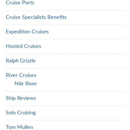
Cruise Ports
Cruise Specialists Benefits
Expedition Cruises
Hosted Cruises
Ralph Grizzle
River Cruises
Nile River
Ship Reviews
Solo Cruising
Tom Mullen