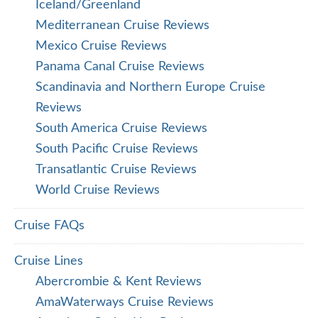
Iceland/Greenland
Mediterranean Cruise Reviews
Mexico Cruise Reviews
Panama Canal Cruise Reviews
Scandinavia and Northern Europe Cruise
Reviews
South America Cruise Reviews
South Pacific Cruise Reviews
Transatlantic Cruise Reviews
World Cruise Reviews
Cruise FAQs
Cruise Lines
Abercrombie & Kent Reviews
AmaWaterways Cruise Reviews