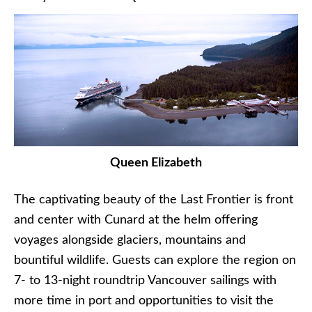
Queen Elizabeth
The captivating beauty of the Last Frontier is front
and center with Cunard at the helm offering
voyages alongside glaciers, mountains and
bountiful wildlife. Guests can explore the region on
7- to 13-night roundtrip Vancouver sailings with
more time in port and opportunities to visit the