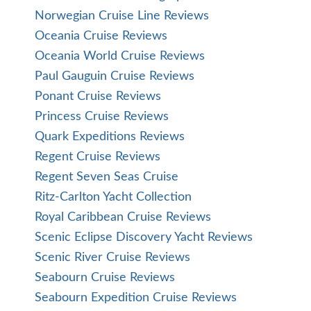
Norwegian Cruise Line Reviews
Oceania Cruise Reviews
Oceania World Cruise Reviews
Paul Gauguin Cruise Reviews
Ponant Cruise Reviews
Princess Cruise Reviews
Quark Expeditions Reviews
Regent Cruise Reviews
Regent Seven Seas Cruise
Ritz-Carlton Yacht Collection
Royal Caribbean Cruise Reviews
Scenic Eclipse Discovery Yacht Reviews
Scenic River Cruise Reviews
Seabourn Cruise Reviews
Seabourn Expedition Cruise Reviews