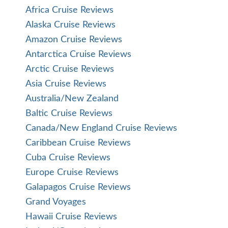
Africa Cruise Reviews
Alaska Cruise Reviews
Amazon Cruise Reviews
Antarctica Cruise Reviews
Arctic Cruise Reviews
Asia Cruise Reviews
Australia/New Zealand
Baltic Cruise Reviews
Canada/New England Cruise Reviews
Caribbean Cruise Reviews
Cuba Cruise Reviews
Europe Cruise Reviews
Galapagos Cruise Reviews
Grand Voyages
Hawaii Cruise Reviews