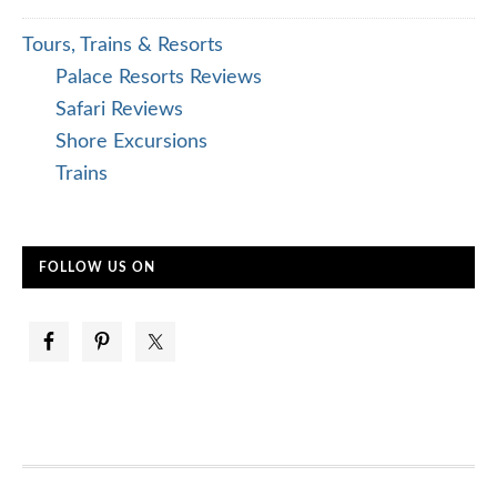
Tours, Trains & Resorts
Palace Resorts Reviews
Safari Reviews
Shore Excursions
Trains
FOLLOW US ON