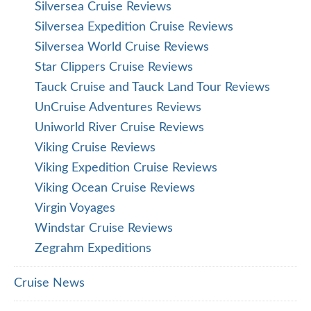
Silversea Cruise Reviews
Silversea Expedition Cruise Reviews
Silversea World Cruise Reviews
Star Clippers Cruise Reviews
Tauck Cruise and Tauck Land Tour Reviews
UnCruise Adventures Reviews
Uniworld River Cruise Reviews
Viking Cruise Reviews
Viking Expedition Cruise Reviews
Viking Ocean Cruise Reviews
Virgin Voyages
Windstar Cruise Reviews
Zegrahm Expeditions
Cruise News