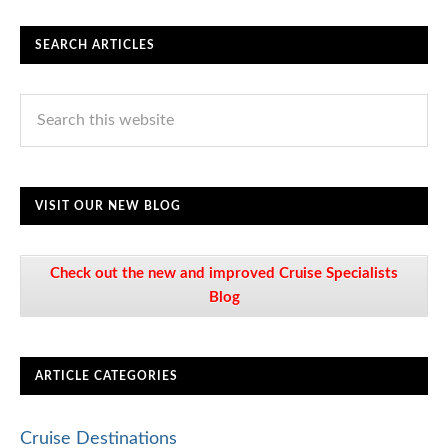
SEARCH ARTICLES
VISIT OUR NEW BLOG
Check out the new and improved Cruise Specialists
Blog
ARTICLE CATEGORIES
Cruise Destinations