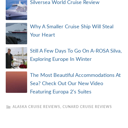
Silversea World Cruise Review
Why A Smaller Cruise Ship Will Steal
Your Heart
Still A Few Days To Go On A-ROSA Silva,
Exploring Europe In Winter
The Most Beautiful Accommodations At
Sea? Check Out Our New Video
Featuring Europa 2’s Suites
ALASKA CRUISE REVIEWS
,
CUNARD CRUISE REVIEWS