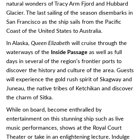
natural wonders of Tracy Arm Fjord and Hubbard
Glacier. The last sailing of the season disembarks in
San Francisco as the ship sails from the Pacific
Coast of the United States to Australia.
In Alaska,
Queen Elizabeth
will cruise through the
waterways of the
Inside Passage
as well as full
days in several of the region’s frontier ports to
discover the history and culture of the area. Guests
will experience the gold rush spirit of Skagway and
Juneau, the native tribes of Ketchikan and discover
the charm of Sitka.
While on board, become enthralled by
entertainment on this stunning ship such as live
music performances, shows at the Royal Court
Theater or take in an enlightening lecture. Indulge