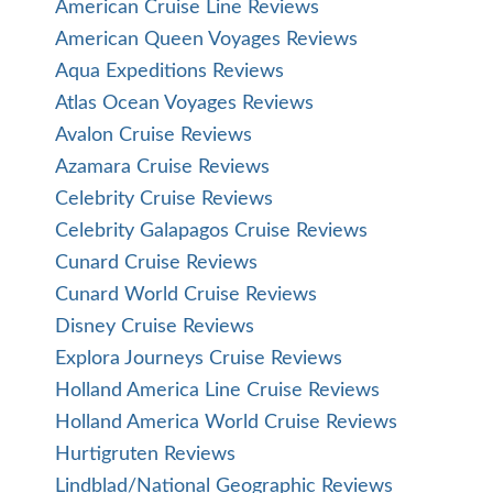
American Cruise Line Reviews
American Queen Voyages Reviews
Aqua Expeditions Reviews
Atlas Ocean Voyages Reviews
Avalon Cruise Reviews
Azamara Cruise Reviews
Celebrity Cruise Reviews
Celebrity Galapagos Cruise Reviews
Cunard Cruise Reviews
Cunard World Cruise Reviews
Disney Cruise Reviews
Explora Journeys Cruise Reviews
Holland America Line Cruise Reviews
Holland America World Cruise Reviews
Hurtigruten Reviews
Lindblad/National Geographic Reviews