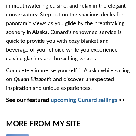
in mouthwatering cuisine, and relax in the elegant
conservatory. Step out on the spacious decks for
panoramic views as you glide by the breathtaking
scenery in Alaska. Cunard’s renowned service is
quick to provide you with cozy blanket and
beverage of your choice while you experience
calving glaciers and breaching whales.
Completely immerse yourself in Alaska while sailing
on
Queen Elizabeth
and discover unexpected
inspiration and unique experiences.
See our featured
upcoming Cunard sailings
>>
MORE FROM MY SITE