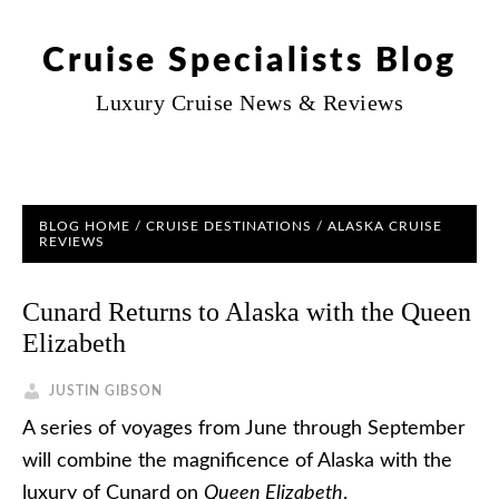
Cruise Specialists Blog
Luxury Cruise News & Reviews
BLOG HOME
/
CRUISE DESTINATIONS
/
ALASKA CRUISE
REVIEWS
Cunard Returns to Alaska with the Queen
Elizabeth
JUSTIN GIBSON
A series of voyages from June through September
will combine the magnificence of Alaska with the
luxury of Cunard on
Queen Elizabeth
.