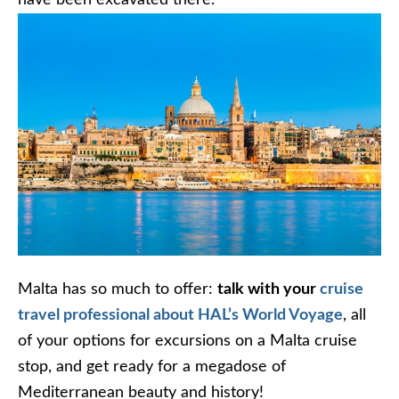
Malta has so much to offer:
talk with your
cruise
travel professional about HAL’s World Voyage
, all
of your options for excursions on a Malta cruise
stop, and get ready for a megadose of
Mediterranean beauty and history!