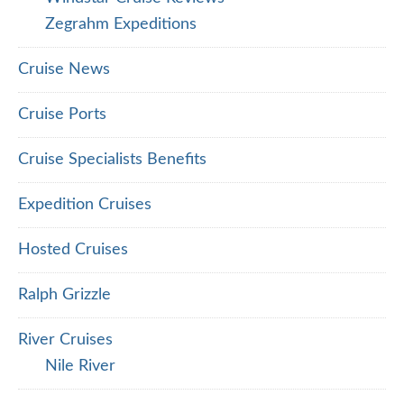
Zegrahm Expeditions
Cruise News
Cruise Ports
Cruise Specialists Benefits
Expedition Cruises
Hosted Cruises
Ralph Grizzle
River Cruises
Nile River