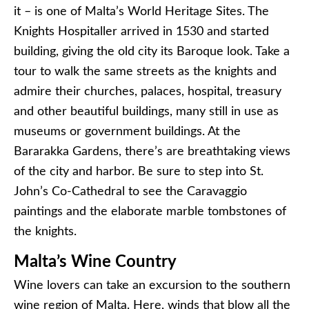
it – is one of Malta’s World Heritage Sites. The
Knights Hospitaller arrived in 1530 and started
building, giving the old city its Baroque look. Take a
tour to walk the same streets as the knights and
admire their churches, palaces, hospital, treasury
and other beautiful buildings, many still in use as
museums or government buildings. At the
Bararakka Gardens, there’s are breathtaking views
of the city and harbor. Be sure to step into St.
John’s Co-Cathedral to see the Caravaggio
paintings and the elaborate marble tombstones of
the knights.
Malta’s Wine Country
Wine lovers can take an excursion to the southern
wine region of Malta. Here, winds that blow all the