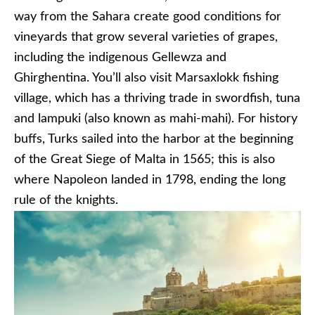
way from the Sahara create good conditions for
vineyards that grow several varieties of grapes,
including the indigenous Gellewza and
Ghirghentina. You’ll also visit Marsaxlokk fishing
village, which has a thriving trade in swordfish, tuna
and lampuki (also known as mahi-mahi). For history
buffs, Turks sailed into the harbor at the beginning
of the Great Siege of Malta in 1565; this is also
where Napoleon landed in 1798, ending the long
rule of the knights.