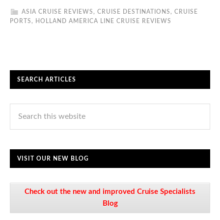
ASIA CRUISE REVIEWS
,
CRUISE DESTINATIONS
,
CRUISE
PORTS
,
HOLLAND AMERICA LINE CRUISE REVIEWS
SEARCH ARTICLES
VISIT OUR NEW BLOG
Check out the new and improved Cruise Specialists
Blog