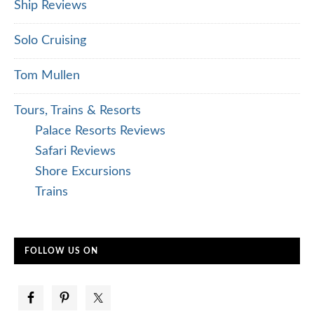
Ship Reviews
Solo Cruising
Tom Mullen
Tours, Trains & Resorts
Palace Resorts Reviews
Safari Reviews
Shore Excursions
Trains
FOLLOW US ON