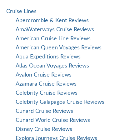
Cruise Lines
Abercrombie & Kent Reviews
AmaWaterways Cruise Reviews
American Cruise Line Reviews
American Queen Voyages Reviews
Aqua Expeditions Reviews
Atlas Ocean Voyages Reviews
Avalon Cruise Reviews
Azamara Cruise Reviews
Celebrity Cruise Reviews
Celebrity Galapagos Cruise Reviews
Cunard Cruise Reviews
Cunard World Cruise Reviews
Disney Cruise Reviews
Explora Journeys Cruise Reviews