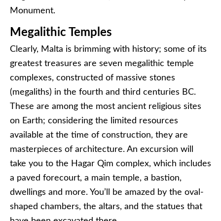
Monument.
Megalithic Temples
Clearly, Malta is brimming with history; some of its
greatest treasures are seven megalithic temple
complexes, constructed of massive stones
(megaliths) in the fourth and third centuries BC.
These are among the most ancient religious sites
on Earth; considering the limited resources
available at the time of construction, they are
masterpieces of architecture. An excursion will
take you to the Hagar Qim complex, which includes
a paved forecourt, a main temple, a bastion,
dwellings and more. You’ll be amazed by the oval-
shaped chambers, the altars, and the statues that
have been excavated there.