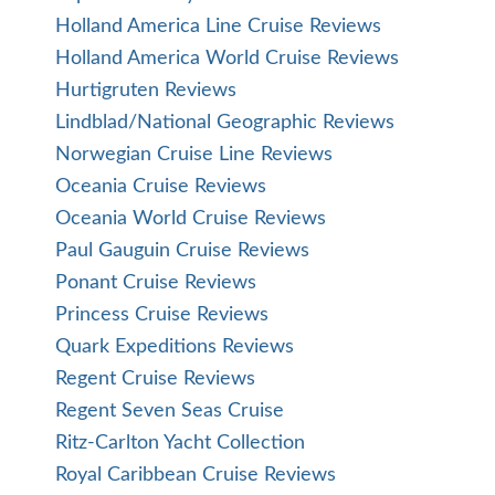
Holland America Line Cruise Reviews
Holland America World Cruise Reviews
Hurtigruten Reviews
Lindblad/National Geographic Reviews
Norwegian Cruise Line Reviews
Oceania Cruise Reviews
Oceania World Cruise Reviews
Paul Gauguin Cruise Reviews
Ponant Cruise Reviews
Princess Cruise Reviews
Quark Expeditions Reviews
Regent Cruise Reviews
Regent Seven Seas Cruise
Ritz-Carlton Yacht Collection
Royal Caribbean Cruise Reviews