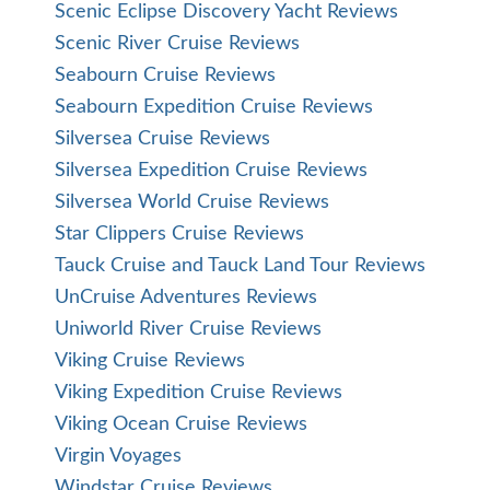
Scenic Eclipse Discovery Yacht Reviews
Scenic River Cruise Reviews
Seabourn Cruise Reviews
Seabourn Expedition Cruise Reviews
Silversea Cruise Reviews
Silversea Expedition Cruise Reviews
Silversea World Cruise Reviews
Star Clippers Cruise Reviews
Tauck Cruise and Tauck Land Tour Reviews
UnCruise Adventures Reviews
Uniworld River Cruise Reviews
Viking Cruise Reviews
Viking Expedition Cruise Reviews
Viking Ocean Cruise Reviews
Virgin Voyages
Windstar Cruise Reviews