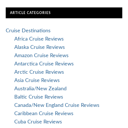
ARTICLE CATEGORIES
Cruise Destinations
Africa Cruise Reviews
Alaska Cruise Reviews
Amazon Cruise Reviews
Antarctica Cruise Reviews
Arctic Cruise Reviews
Asia Cruise Reviews
Australia/New Zealand
Baltic Cruise Reviews
Canada/New England Cruise Reviews
Caribbean Cruise Reviews
Cuba Cruise Reviews