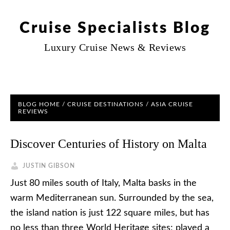
Cruise Specialists Blog
Luxury Cruise News & Reviews
BLOG HOME
/
CRUISE DESTINATIONS
/
ASIA CRUISE
REVIEWS
Discover Centuries of History on Malta
JUSTIN GIBSON
Just 80 miles south of Italy, Malta basks in the
warm Mediterranean sun. Surrounded by the sea,
the island nation is just 122 square miles, but has
no less than three World Heritage sites; played a