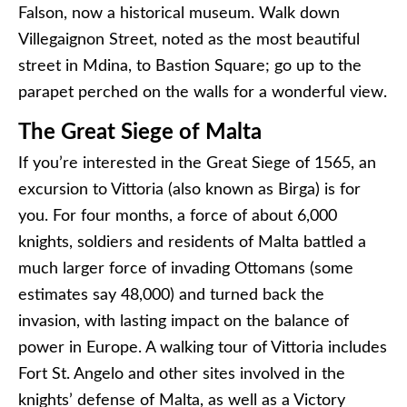
Falson, now a historical museum. Walk down
Villegaignon Street, noted as the most beautiful
street in Mdina, to Bastion Square; go up to the
parapet perched on the walls for a wonderful view.
The Great Siege of Malta
If you’re interested in the Great Siege of 1565, an
excursion to Vittoria (also known as Birga) is for
you. For four months, a force of about 6,000
knights, soldiers and residents of Malta battled a
much larger force of invading Ottomans (some
estimates say 48,000) and turned back the
invasion, with lasting impact on the balance of
power in Europe. A walking tour of Vittoria includes
Fort St. Angelo and other sites involved in the
knights’ defense of Malta, as well as a Victory