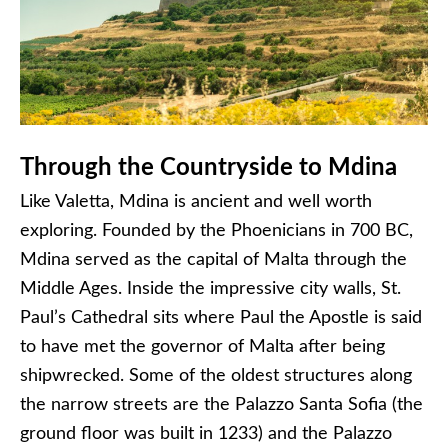
Through the Countryside to Mdina
Like Valetta, Mdina is ancient and well worth
exploring. Founded by the Phoenicians in 700 BC,
Mdina served as the capital of Malta through the
Middle Ages. Inside the impressive city walls, St.
Paul’s Cathedral sits where Paul the Apostle is said
to have met the governor of Malta after being
shipwrecked. Some of the oldest structures along
the narrow streets are the Palazzo Santa Sofia (the
ground floor was built in 1233) and the Palazzo