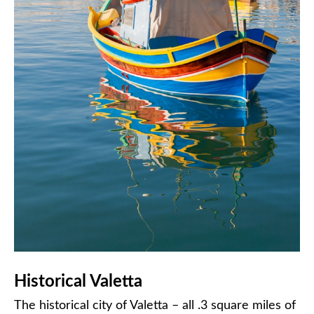
Historical Valetta
The historical city of Valetta – all .3 square miles of