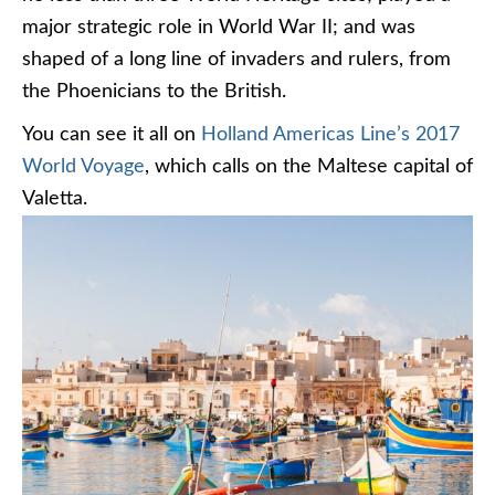
major strategic role in World War II; and was
shaped of a long line of invaders and rulers, from
the Phoenicians to the British.
You can see it all on
Holland Americas Line’s 2017
World Voyage
, which calls on the Maltese capital of
Valetta.