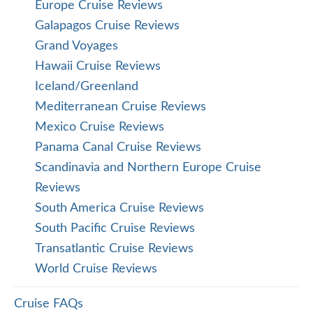
Europe Cruise Reviews
Galapagos Cruise Reviews
Grand Voyages
Hawaii Cruise Reviews
Iceland/Greenland
Mediterranean Cruise Reviews
Mexico Cruise Reviews
Panama Canal Cruise Reviews
Scandinavia and Northern Europe Cruise
Reviews
South America Cruise Reviews
South Pacific Cruise Reviews
Transatlantic Cruise Reviews
World Cruise Reviews
Cruise FAQs