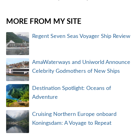
MORE FROM MY SITE
Regent Seven Seas Voyager Ship Review
AmaWaterways and Uniworld Announce
Celebrity Godmothers of New Ships
Destination Spotlight: Oceans of
Adventure
Cruising Northern Europe onboard
Koningsdam: A Voyage to Repeat