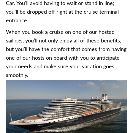
Car. You’ll avoid having to wait or stand in line;
you’ll be dropped off right at the cruise terminal
entrance.
When you book a cruise on one of our hosted
sailings, you’ll not only enjoy all of these benefits,
but you’ll have the comfort that comes from having
one of our hosts on board with you to anticipate
your needs and make sure your vacation goes
smoothly.