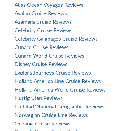
Atlas Ocean Voyages Reviews
Avalon Cruise Reviews
Azamara Cruise Reviews
Celebrity Cruise Reviews
Celebrity Galapagos Cruise Reviews
Cunard Cruise Reviews
Cunard World Cruise Reviews
Disney Cruise Reviews
Explora Journeys Cruise Reviews
Holland America Line Cruise Reviews
Holland America World Cruise Reviews
Hurtigruten Reviews
Lindblad/National Geographic Reviews
Norwegian Cruise Line Reviews
Oceania Cruise Reviews