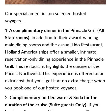
Our special amenities on selected hosted
voyages…
1.
A complimentary dinner in the Pinnacle Grill (All
Staterooms)
. In addition to their award-winning
main dining rooms and the casual Lido Restaurant,
Holland America ships offer a smaller, intimate,
reservation-only dining experience in the Pinnacle
Grill. This restaurant highlights the cuisine of the
Pacific Northwest. This experience is offered at an
extra cost, but you’ll get it at no extra charge when
you book one of our hosted voyages.
2.
Complimentary bottled water & Soda for the
duration of the cruise (Suite guests Only)
. If you