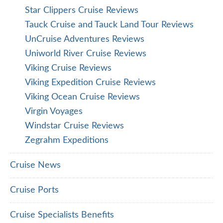
Star Clippers Cruise Reviews
Tauck Cruise and Tauck Land Tour Reviews
UnCruise Adventures Reviews
Uniworld River Cruise Reviews
Viking Cruise Reviews
Viking Expedition Cruise Reviews
Viking Ocean Cruise Reviews
Virgin Voyages
Windstar Cruise Reviews
Zegrahm Expeditions
Cruise News
Cruise Ports
Cruise Specialists Benefits