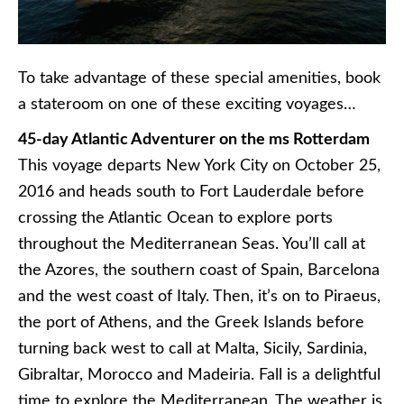
To take advantage of these special amenities, book
a stateroom on one of these exciting voyages…
45-day Atlantic Adventurer on the ms Rotterdam
This voyage departs New York City on October 25,
2016 and heads south to Fort Lauderdale before
crossing the Atlantic Ocean to explore ports
throughout the Mediterranean Seas. You’ll call at
the Azores, the southern coast of Spain, Barcelona
and the west coast of Italy. Then, it’s on to Piraeus,
the port of Athens, and the Greek Islands before
turning back west to call at Malta, Sicily, Sardinia,
Gibraltar, Morocco and
Madeiria
. Fall is a delightful
time to explore the Mediterranean. The weather is