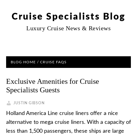
Cruise Specialists Blog
Luxury Cruise News & Reviews
BLOG HOME
/
CRUISE FAQS
Exclusive Amenities for Cruise
Specialists Guests
JUSTIN GIBSON
Holland America Line cruise liners offer a nice
alternative to mega cruise liners. With a capacity of
less than 1,500 passengers, these ships are large