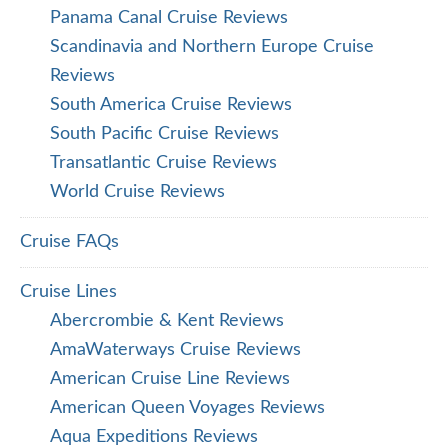
Panama Canal Cruise Reviews
Scandinavia and Northern Europe Cruise
Reviews
South America Cruise Reviews
South Pacific Cruise Reviews
Transatlantic Cruise Reviews
World Cruise Reviews
Cruise FAQs
Cruise Lines
Abercrombie & Kent Reviews
AmaWaterways Cruise Reviews
American Cruise Line Reviews
American Queen Voyages Reviews
Aqua Expeditions Reviews