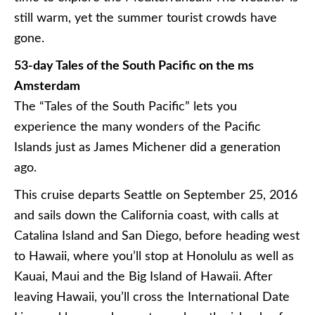
still warm, yet the summer tourist crowds have
gone.
53-day Tales of the South Pacific on the ms
Amsterdam
The “Tales of the South Pacific” lets you
experience the many wonders of the Pacific
Islands just as James
Michener
did a generation
ago.
This cruise departs Seattle on September 25, 2016
and sails down the California coast, with calls at
Catalina Island and San Diego, before heading west
to Hawaii, where you’ll stop at Honolulu as well as
Kauai, Maui and the Big Island of Hawaii. After
leaving Hawaii, you’ll cross the International Date