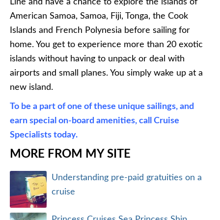
Line and have a chance to explore the islands of
American Samoa, Samoa, Fiji, Tonga, the Cook
Islands and French Polynesia before sailing for
home. You get to experience more than 20 exotic
islands without having to unpack or deal with
airports and small planes. You simply wake up at a
new island.
To be a part of one of these unique sailings, and
earn special on-board amenities, call Cruise
Specialists today.
MORE FROM MY SITE
Understanding pre-paid gratuities on a
cruise
Princess Cruises Sea Princess Ship