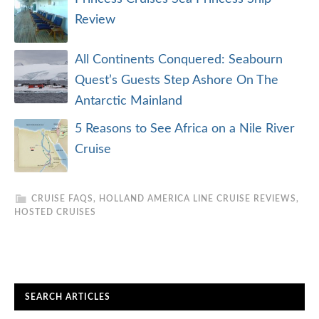
Review
All Continents Conquered: Seabourn
Quest’s Guests Step Ashore On The
Antarctic Mainland
5 Reasons to See Africa on a Nile River
Cruise
CRUISE FAQS
,
HOLLAND AMERICA LINE CRUISE REVIEWS
,
HOSTED CRUISES
SEARCH ARTICLES