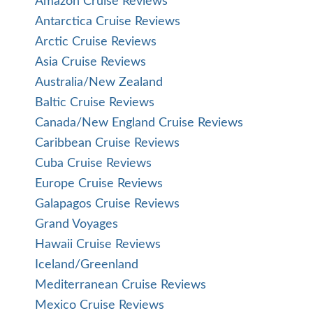
Amazon Cruise Reviews
Antarctica Cruise Reviews
Arctic Cruise Reviews
Asia Cruise Reviews
Australia/New Zealand
Baltic Cruise Reviews
Canada/New England Cruise Reviews
Caribbean Cruise Reviews
Cuba Cruise Reviews
Europe Cruise Reviews
Galapagos Cruise Reviews
Grand Voyages
Hawaii Cruise Reviews
Iceland/Greenland
Mediterranean Cruise Reviews
Mexico Cruise Reviews