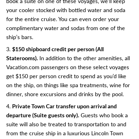
book a suite on one of these voyages, we’ll keep
your cooler stocked with bottled water and soda
for the entire cruise. You can even order your
complimentary water and sodas from one of the
ship’s bars.
3.
$150 shipboard credit per person (All
Staterooms).
In addition to the other amenities, all
Vacation.com passengers on these select voyages
get $150 per person credit to spend as you’d like
on the ship, on things like spa treatments, wine for
dinner, shore excursions and drinks by the pool.
4.
Private Town Car transfer upon arrival and
departure (Suite guests only).
Guests who book a
suite will also be treated to transportation to and
from the cruise ship in a luxurious Lincoln Town