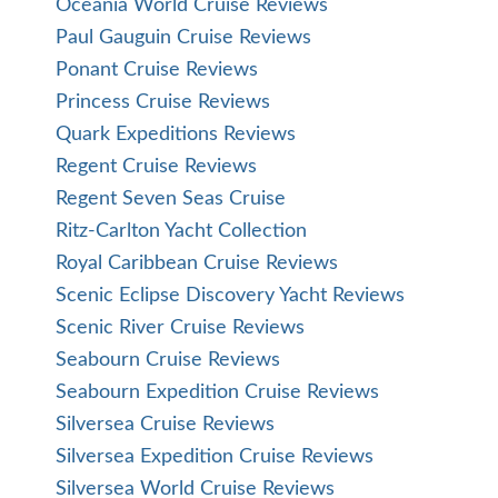
Oceania World Cruise Reviews
Paul Gauguin Cruise Reviews
Ponant Cruise Reviews
Princess Cruise Reviews
Quark Expeditions Reviews
Regent Cruise Reviews
Regent Seven Seas Cruise
Ritz-Carlton Yacht Collection
Royal Caribbean Cruise Reviews
Scenic Eclipse Discovery Yacht Reviews
Scenic River Cruise Reviews
Seabourn Cruise Reviews
Seabourn Expedition Cruise Reviews
Silversea Cruise Reviews
Silversea Expedition Cruise Reviews
Silversea World Cruise Reviews