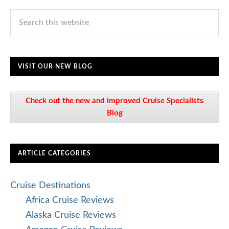
VISIT OUR NEW BLOG
Check out the new and improved Cruise Specialists
Blog
ARTICLE CATEGORIES
Cruise Destinations
Africa Cruise Reviews
Alaska Cruise Reviews