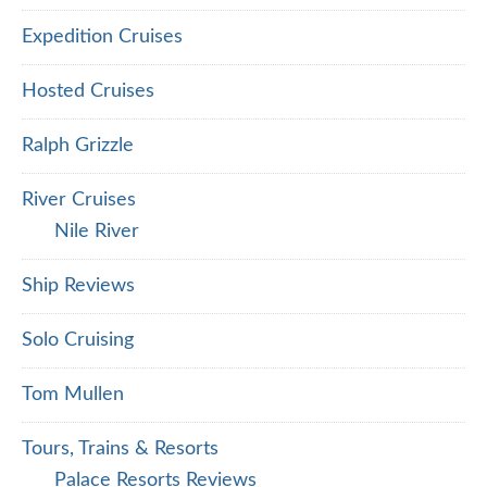
Expedition Cruises
Hosted Cruises
Ralph Grizzle
River Cruises
Nile River
Ship Reviews
Solo Cruising
Tom Mullen
Tours, Trains & Resorts
Palace Resorts Reviews