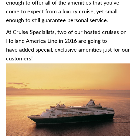
enough to offer all of the amenities that you’ve
come to expect from a luxury cruise, yet small
enough to still guarantee personal service.
At Cruise Specialists, two of our hosted cruises on
Holland America Line in 2016 are going to
have added special, exclusive amenities just for our
customers!