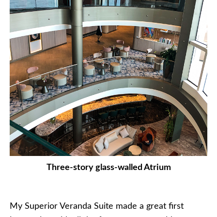
Three-story glass-walled Atrium
My Superior Veranda Suite made a great first