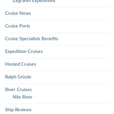
Zegrahm Expeditions
Cruise News
Cruise Ports
Cruise Specialists Benefits
Expedition Cruises
Hosted Cruises
Ralph Grizzle
River Cruises
Nile River
Ship Reviews