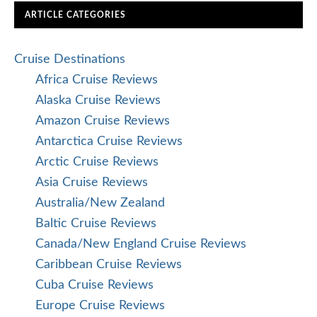
ARTICLE CATEGORIES
Cruise Destinations
Africa Cruise Reviews
Alaska Cruise Reviews
Amazon Cruise Reviews
Antarctica Cruise Reviews
Arctic Cruise Reviews
Asia Cruise Reviews
Australia/New Zealand
Baltic Cruise Reviews
Canada/New England Cruise Reviews
Caribbean Cruise Reviews
Cuba Cruise Reviews
Europe Cruise Reviews