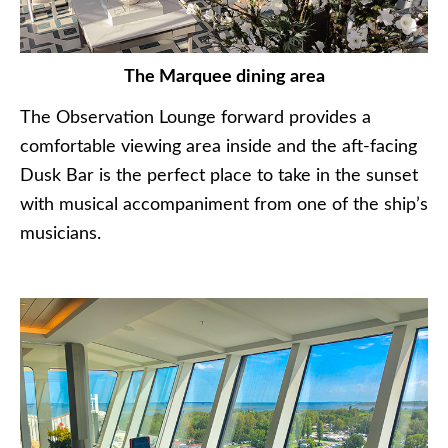
The Marquee dining area
The Observation Lounge forward provides a
comfortable viewing area inside and the aft-facing
Dusk Bar is the perfect place to take in the sunset
with musical accompaniment from one of the ship’s
musicians.