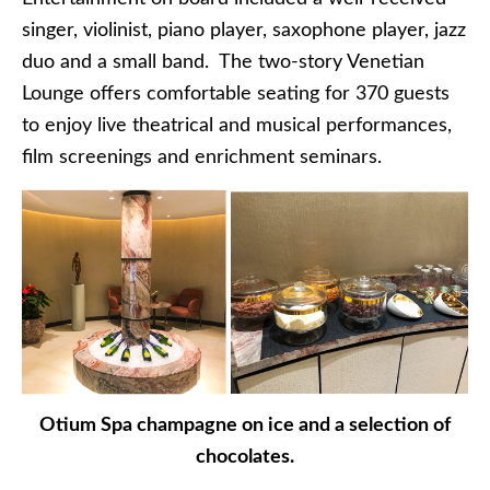
singer, violinist, piano player, saxophone player, jazz
duo and a small band. The two-story Venetian
Lounge offers comfortable seating for 370 guests
to enjoy live theatrical and musical performances,
film screenings and enrichment seminars.
Otium Spa champagne on ice and a selection of
chocolates.