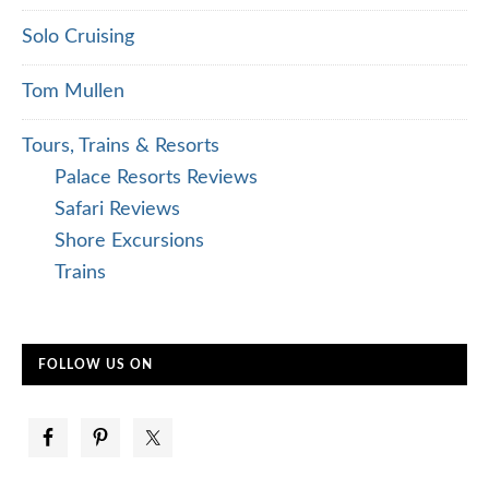
Solo Cruising
Tom Mullen
Tours, Trains & Resorts
Palace Resorts Reviews
Safari Reviews
Shore Excursions
Trains
FOLLOW US ON