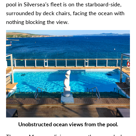
pool in Silversea’s fleet is on the starboard-side,
surrounded by deck chairs, facing the ocean with
nothing blocking the view.
Unobstructed ocean views from the pool.