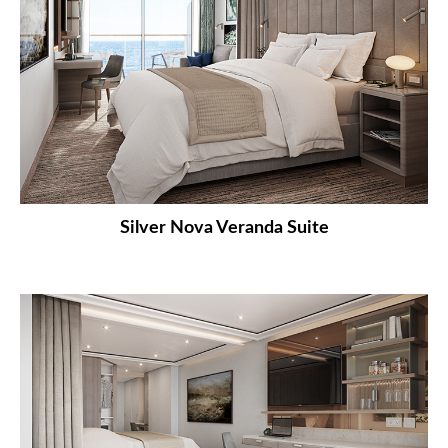
Silver Nova Veranda Suite