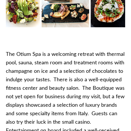
The Otium Spa is a welcoming retreat with thermal
pool, sauna, steam room and treatment rooms with
champagne on ice and a selection of chocolates to
indulge your tastes. There is also a well-equipped
fitness center and beauty salon. The Boutique was
not yet open for business during my visit, but a few
displays showcased a selection of luxury brands
and some specialty items from Italy. Guests can
also try their luck in the small casino.
Entertainment on board included a well-received