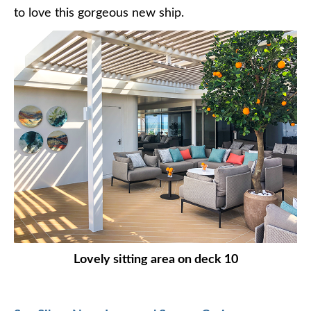
to love this gorgeous new ship.
Lovely sitting area on deck 10