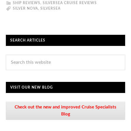
SHIP REVIEWS
,
SILVERSEA CRUISE REVIEWS
SILVER NOVA
,
SILVERSEA
SEARCH ARTICLES
VISIT OUR NEW BLOG
Check out the new and improved Cruise Specialists
Blog