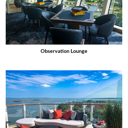
Observation Lounge