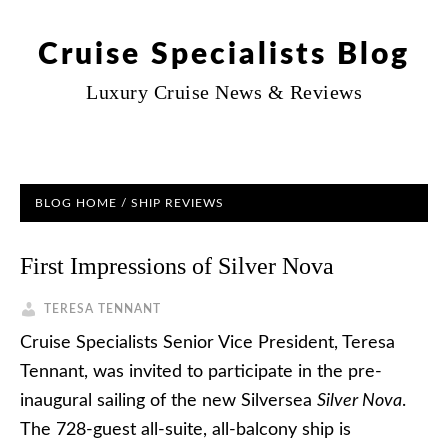
Cruise Specialists Blog
Luxury Cruise News & Reviews
BLOG HOME
/
SHIP REVIEWS
First Impressions of Silver Nova
TERESA TENNANT
Cruise Specialists Senior Vice President, Teresa
Tennant, was invited to participate in the pre-
inaugural sailing of the new Silversea
Silver Nova
.
The 728-guest all-suite, all-balcony ship is