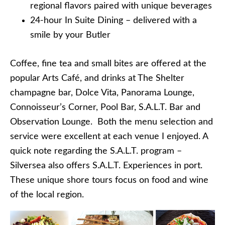
regional flavors paired with unique beverages
24-hour In Suite Dining – delivered with a
smile by your Butler
Coffee, fine tea and small bites are offered at the
popular Arts Café, and drinks at The Shelter
champagne bar, Dolce Vita, Panorama Lounge,
Connoisseur’s Corner, Pool Bar, S.A.L.T. Bar and
Observation Lounge. Both the menu selection and
service were excellent at each venue I enjoyed. A
quick note regarding the S.A.L.T. program –
Silversea also offers S.A.L.T. Experiences in port.
These unique shore tours focus on food and wine
of the local region.