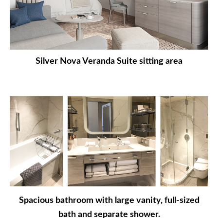
Silver Nova Veranda Suite sitting area
Spacious bathroom with large vanity, full-sized
bath and separate shower.