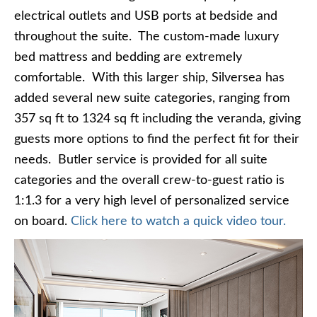
electrical outlets and USB ports at bedside and
throughout the suite. The custom-made luxury
bed mattress and bedding are extremely
comfortable. With this larger ship, Silversea has
added several new suite categories, ranging from
357 sq ft to 1324 sq ft including the veranda, giving
guests more options to find the perfect fit for their
needs. Butler service is provided for all suite
categories and the overall crew-to-guest ratio is
1:1.3 for a very high level of personalized service
on board.
Click here to watch a quick video tour.