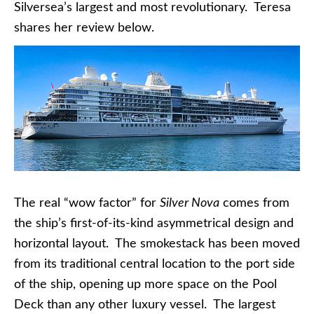
Silversea’s largest and most revolutionary. Teresa
shares her review below.
The real “wow factor” for
Silver Nova
comes from
the ship’s first-of-its-kind asymmetrical design and
horizontal layout. The smokestack has been moved
from its traditional central location to the port side
of the ship, opening up more space on the Pool
Deck than any other luxury vessel. The largest