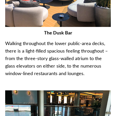
The Dusk Bar
Walking throughout the lower public-area decks,
there is a light-filled spacious feeling throughout –
from the three-story glass-walled atrium to the
glass elevators on either side, to the numerous
window-lined restaurants and lounges.