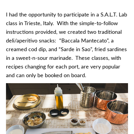
I had the opportunity to participate in a S.A.L.T. Lab
class in Trieste, Italy. With the simple-to-follow
instructions provided, we created two traditional
deli/aperitivo snacks: “Baccala Mantecato”, a
creamed cod dip, and “Sarde in Sao”, fried sardines
in a sweet-n-sour marinade. These classes, with
recipes changing for each port, are very popular
and can only be booked on board.