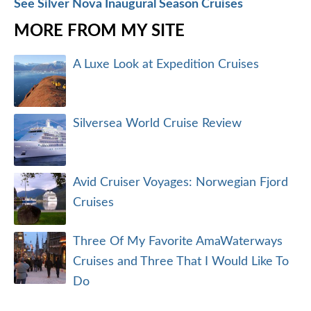
See Silver Nova Inaugural Season Cruises
MORE FROM MY SITE
A Luxe Look at Expedition Cruises
Silversea World Cruise Review
Avid Cruiser Voyages: Norwegian Fjord
Cruises
Three Of My Favorite AmaWaterways
Cruises and Three That I Would Like To
Do