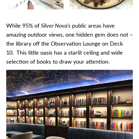
While 95% of
Silver Nova’s
public areas have
amazing outdoor views, one hidden gem does not –
the library off the Observation Lounge on Deck
10. This little oasis has a starlit ceiling and wide
selection of books to draw your attention.