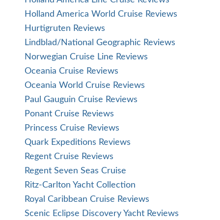
Holland America World Cruise Reviews
Hurtigruten Reviews
Lindblad/National Geographic Reviews
Norwegian Cruise Line Reviews
Oceania Cruise Reviews
Oceania World Cruise Reviews
Paul Gauguin Cruise Reviews
Ponant Cruise Reviews
Princess Cruise Reviews
Quark Expeditions Reviews
Regent Cruise Reviews
Regent Seven Seas Cruise
Ritz-Carlton Yacht Collection
Royal Caribbean Cruise Reviews
Scenic Eclipse Discovery Yacht Reviews