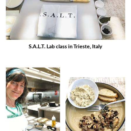
S.A.L.T. Lab class in Trieste, Italy