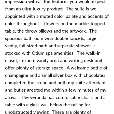
impression with all the features you would expect
from an ultra-luxury product. The suite is well-
appointed with a muted color palate and accents of
color throughout – flowers on the marble-topped
table, the throw pillows and the artwork. The
spacious bathroom with double faucets, large
vanity, full-sized bath and separate shower is
stocked with Otium spa amenities. The walk-in
closet, in-room vanity area and writing desk unit
offer plenty of storage space. A welcome bottle of
champagne and a small silver box with chocolates
completed the scene and both my suite attendant
and butler greeted me within a few minutes of my
arrival. The veranda has comfortable chairs and a
table with a glass wall below the railing for
unobstructed viewing. There are plenty of