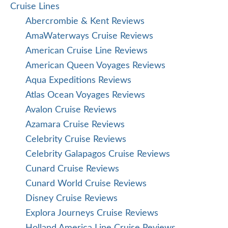
Cruise Lines
Abercrombie & Kent Reviews
AmaWaterways Cruise Reviews
American Cruise Line Reviews
American Queen Voyages Reviews
Aqua Expeditions Reviews
Atlas Ocean Voyages Reviews
Avalon Cruise Reviews
Azamara Cruise Reviews
Celebrity Cruise Reviews
Celebrity Galapagos Cruise Reviews
Cunard Cruise Reviews
Cunard World Cruise Reviews
Disney Cruise Reviews
Explora Journeys Cruise Reviews
Holland America Line Cruise Reviews