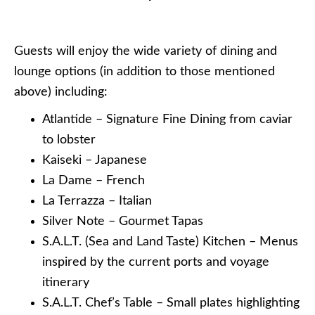
Guests will enjoy the wide variety of dining and
lounge options (in addition to those mentioned
above) including:
Atlantide – Signature Fine Dining from caviar
to lobster
Kaiseki – Japanese
La Dame – French
La Terrazza – Italian
Silver Note – Gourmet Tapas
S.A.L.T. (Sea and Land Taste) Kitchen – Menus
inspired by the current ports and voyage
itinerary
S.A.L.T. Chef’s Table – Small plates highlighting