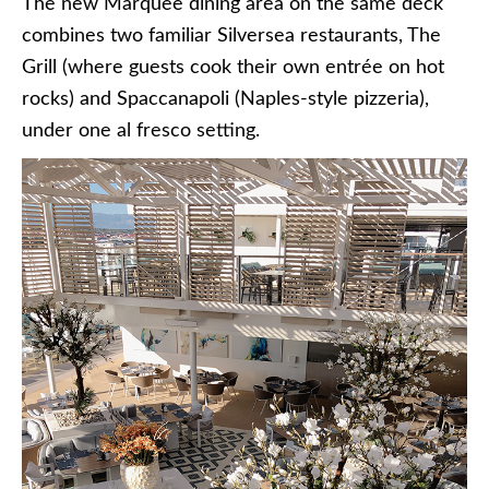
The new Marquee dining area on the same deck
combines two familiar Silversea restaurants, The
Grill (where guests cook their own entrée on hot
rocks) and Spaccanapoli (Naples-style pizzeria),
under one al fresco setting.