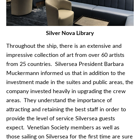
Silver Nova Library
Throughout the ship, there is an extensive and
impressive collection of art from over 60 artists
from 25 countries. Silversea President Barbara
Muckermann informed us that in addition to the
investment made in the suites and public areas, the
company invested heavily in upgrading the crew
areas. They understand the importance of
attracting and retaining the best staff in order to
provide the level of service Silversea guests
expect. Venetian Society members as well as
those sailing on Silversea for the first time are sure