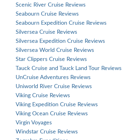
Scenic River Cruise Reviews
Seabourn Cruise Reviews
Seabourn Expedition Cruise Reviews
Silversea Cruise Reviews
Silversea Expedition Cruise Reviews
Silversea World Cruise Reviews
Star Clippers Cruise Reviews
Tauck Cruise and Tauck Land Tour Reviews
UnCruise Adventures Reviews
Uniworld River Cruise Reviews
Viking Cruise Reviews
Viking Expedition Cruise Reviews
Viking Ocean Cruise Reviews
Virgin Voyages
Windstar Cruise Reviews