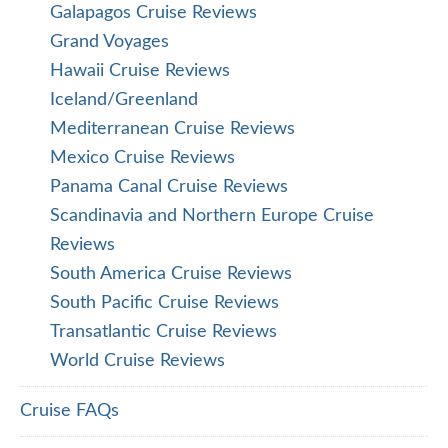
Galapagos Cruise Reviews
Grand Voyages
Hawaii Cruise Reviews
Iceland/Greenland
Mediterranean Cruise Reviews
Mexico Cruise Reviews
Panama Canal Cruise Reviews
Scandinavia and Northern Europe Cruise
Reviews
South America Cruise Reviews
South Pacific Cruise Reviews
Transatlantic Cruise Reviews
World Cruise Reviews
Cruise FAQs