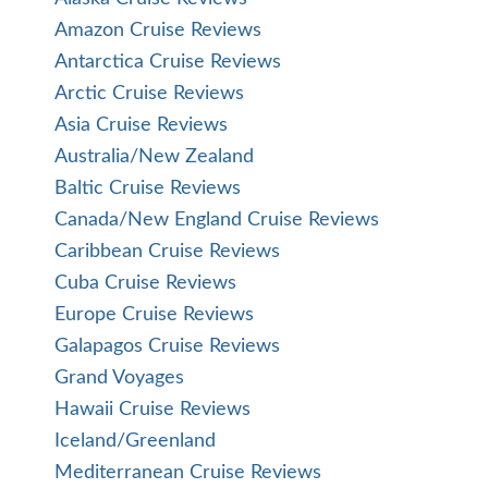
Amazon Cruise Reviews
Antarctica Cruise Reviews
Arctic Cruise Reviews
Asia Cruise Reviews
Australia/New Zealand
Baltic Cruise Reviews
Canada/New England Cruise Reviews
Caribbean Cruise Reviews
Cuba Cruise Reviews
Europe Cruise Reviews
Galapagos Cruise Reviews
Grand Voyages
Hawaii Cruise Reviews
Iceland/Greenland
Mediterranean Cruise Reviews