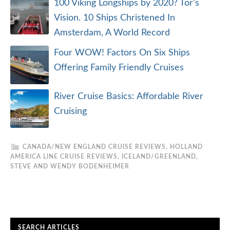
100 Viking Longships by 2020? Tor’s
Vision. 10 Ships Christened In
Amsterdam, A World Record
Four WOW! Factors On Six Ships
Offering Family Friendly Cruises
River Cruise Basics: Affordable River
Cruising
CANADA/NEW ENGLAND CRUISE REVIEWS
,
HOLLAND
AMERICA LINE CRUISE REVIEWS
,
ICELAND/GREENLAND
,
STEVE AND WENDY BODENHEIMER
SEARCH ARTICLES