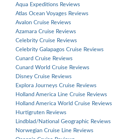
Aqua Expeditions Reviews
Atlas Ocean Voyages Reviews
Avalon Cruise Reviews
Azamara Cruise Reviews
Celebrity Cruise Reviews
Celebrity Galapagos Cruise Reviews
Cunard Cruise Reviews
Cunard World Cruise Reviews
Disney Cruise Reviews
Explora Journeys Cruise Reviews
Holland America Line Cruise Reviews
Holland America World Cruise Reviews
Hurtigruten Reviews
Lindblad/National Geographic Reviews
Norwegian Cruise Line Reviews