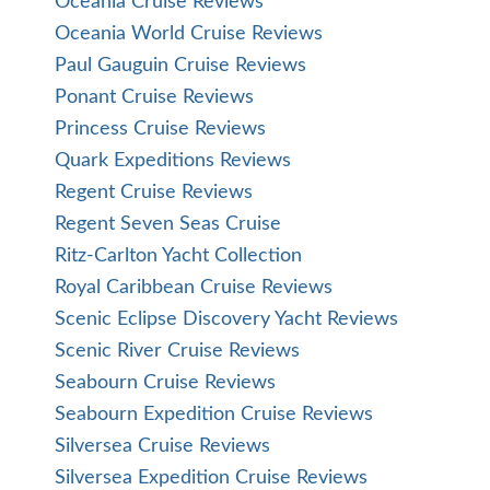
Oceania Cruise Reviews
Oceania World Cruise Reviews
Paul Gauguin Cruise Reviews
Ponant Cruise Reviews
Princess Cruise Reviews
Quark Expeditions Reviews
Regent Cruise Reviews
Regent Seven Seas Cruise
Ritz-Carlton Yacht Collection
Royal Caribbean Cruise Reviews
Scenic Eclipse Discovery Yacht Reviews
Scenic River Cruise Reviews
Seabourn Cruise Reviews
Seabourn Expedition Cruise Reviews
Silversea Cruise Reviews
Silversea Expedition Cruise Reviews