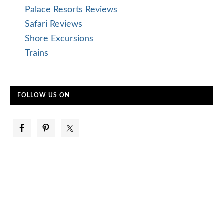
Palace Resorts Reviews
Safari Reviews
Shore Excursions
Trains
FOLLOW US ON