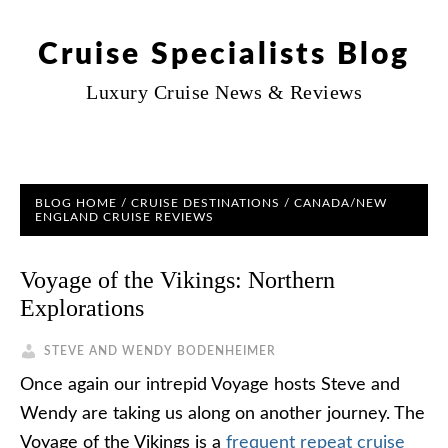
Cruise Specialists Blog
Luxury Cruise News & Reviews
BLOG HOME
/
CRUISE DESTINATIONS
/
CANADA/NEW
ENGLAND CRUISE REVIEWS
Voyage of the Vikings: Northern
Explorations
STEVE AND WENDY BODENHEIMER
Once again our intrepid Voyage hosts Steve and
Wendy are taking us along on another journey. The
Voyage of the Vikings is a
frequent repeat cruise