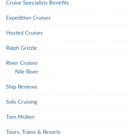
Cruise Specialists Benefits
Expedition Cruises
Hosted Cruises
Ralph Grizzle
River Cruises
Nile River
Ship Reviews
Solo Cruising
Tom Mullen
Tours, Trains & Resorts