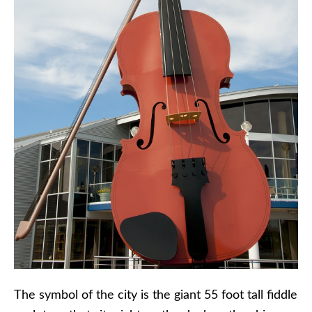
The symbol of the city is the giant 55 foot tall fiddle