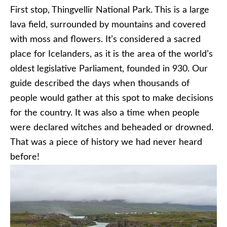
First stop, Thingvellir National Park. This is a large
lava field, surrounded by mountains and covered
with moss and flowers. It’s considered a sacred
place for Icelanders, as it is the area of the world’s
oldest legislative Parliament, founded in 930. Our
guide described the days when thousands of
people would gather at this spot to make decisions
for the country. It was also a time when people
were declared witches and beheaded or drowned.
That was a piece of history we had never heard
before!