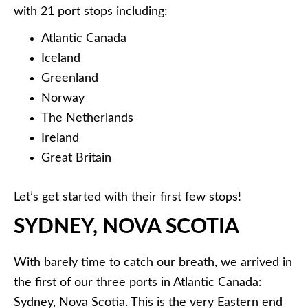
with 21 port stops including:
Atlantic Canada
Iceland
Greenland
Norway
The Netherlands
Ireland
Great Britain
Let’s get started with their first few stops!
SYDNEY, NOVA SCOTIA
With barely time to catch our breath, we arrived in
the first of our three ports in Atlantic Canada:
Sydney, Nova Scotia. This is the very Eastern end