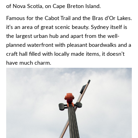
of Nova Scotia, on Cape Breton Island.
Famous for the Cabot Trail and the Bras d’Or Lakes.
it’s an area of great scenic beauty. Sydney itself is
the largest urban hub and apart from the well-
planned waterfront with pleasant boardwalks and a
craft hall filled with locally made items, it doesn’t
have much charm.