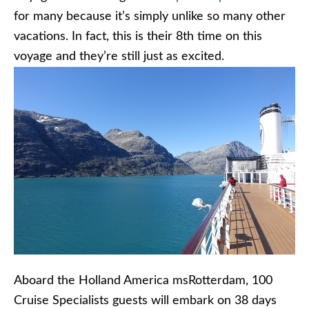
for many because it’s simply unlike so many other
vacations. In fact, this is their 8th time on this
voyage and they’re still just as excited.
Aboard the Holland America msRotterdam, 100
Cruise Specialists guests will embark on 38 days