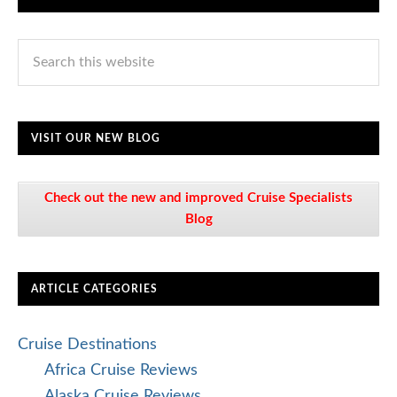
VISIT OUR NEW BLOG
Check out the new and improved Cruise Specialists
Blog
ARTICLE CATEGORIES
Cruise Destinations
Africa Cruise Reviews
Alaska Cruise Reviews