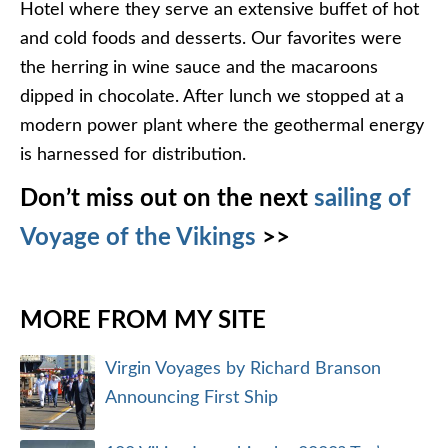
Hotel where they serve an extensive buffet of hot
and cold foods and desserts. Our favorites were
the herring in wine sauce and the macaroons
dipped in chocolate. After lunch we stopped at a
modern power plant where the geothermal energy
is harnessed for distribution.
Don’t miss out on the next
sailing of
Voyage of the Vikings
>>
MORE FROM MY SITE
Virgin Voyages by Richard Branson
Announcing First Ship