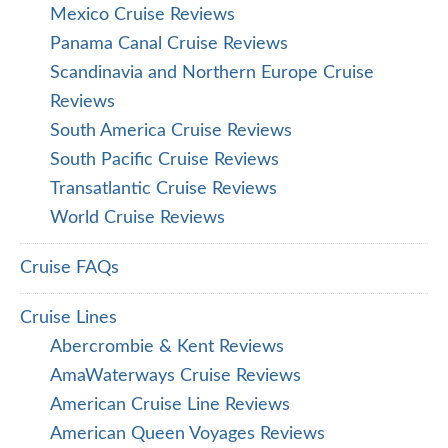
Mexico Cruise Reviews
Panama Canal Cruise Reviews
Scandinavia and Northern Europe Cruise
Reviews
South America Cruise Reviews
South Pacific Cruise Reviews
Transatlantic Cruise Reviews
World Cruise Reviews
Cruise FAQs
Cruise Lines
Abercrombie & Kent Reviews
AmaWaterways Cruise Reviews
American Cruise Line Reviews
American Queen Voyages Reviews