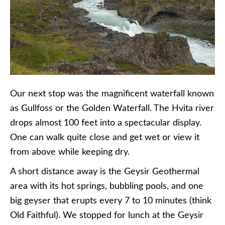
Our next stop was the magnificent waterfall known
as Gullfoss or the Golden Waterfall. The Hvita river
drops almost 100 feet into a spectacular display.
One can walk quite close and get wet or view it
from above while keeping dry.
A short distance away is the Geysir Geothermal
area with its hot springs, bubbling pools, and one
big geyser that erupts every 7 to 10 minutes (think
Old Faithful). We stopped for lunch at the Geysir