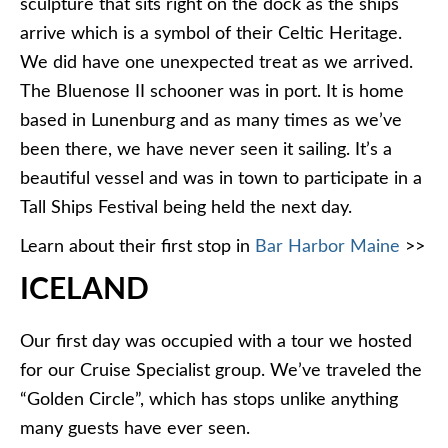
sculpture that sits right on the dock as the ships
arrive which is a symbol of their Celtic Heritage.
We did have one unexpected treat as we arrived.
The Bluenose II schooner was in port. It is home
based in Lunenburg and as many times as we’ve
been there, we have never seen it sailing. It’s a
beautiful vessel and was in town to participate in a
Tall Ships Festival being held the next day.
Learn about their first stop in
Bar Harbor Maine
>>
ICELAND
Our first day was occupied with a tour we hosted
for our Cruise Specialist group. We’ve traveled the
“Golden Circle”, which has stops unlike anything
many guests have ever seen.