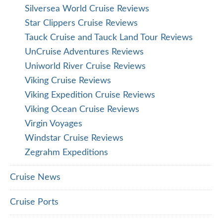
Silversea World Cruise Reviews
Star Clippers Cruise Reviews
Tauck Cruise and Tauck Land Tour Reviews
UnCruise Adventures Reviews
Uniworld River Cruise Reviews
Viking Cruise Reviews
Viking Expedition Cruise Reviews
Viking Ocean Cruise Reviews
Virgin Voyages
Windstar Cruise Reviews
Zegrahm Expeditions
Cruise News
Cruise Ports