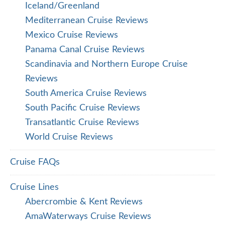
Iceland/Greenland
Mediterranean Cruise Reviews
Mexico Cruise Reviews
Panama Canal Cruise Reviews
Scandinavia and Northern Europe Cruise
Reviews
South America Cruise Reviews
South Pacific Cruise Reviews
Transatlantic Cruise Reviews
World Cruise Reviews
Cruise FAQs
Cruise Lines
Abercrombie & Kent Reviews
AmaWaterways Cruise Reviews