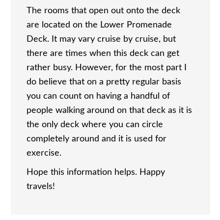
The rooms that open out onto the deck
are located on the Lower Promenade
Deck. It may vary cruise by cruise, but
there are times when this deck can get
rather busy. However, for the most part I
do believe that on a pretty regular basis
you can count on having a handful of
people walking around on that deck as it is
the only deck where you can circle
completely around and it is used for
exercise.
Hope this information helps. Happy
travels!