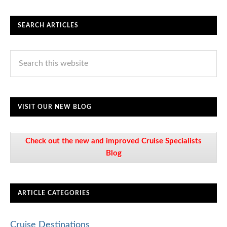
SEARCH ARTICLES
VISIT OUR NEW BLOG
Check out the new and improved Cruise Specialists
Blog
ARTICLE CATEGORIES
Cruise Destinations