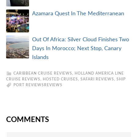
Azamara Quest In The Mediterranean
Out Of Africa: Silver Cloud Finishes Two
Days In Morocco; Next Stop, Canary
Islands
CARIBBEAN CRUISE REVIEWS
,
HOLLAND AMERICA LINE
CRUISE REVIEWS
,
HOSTED CRUISES
,
SAFARI REVIEWS
,
SHIP
PORT REVIEWS
REVIEWS
COMMENTS