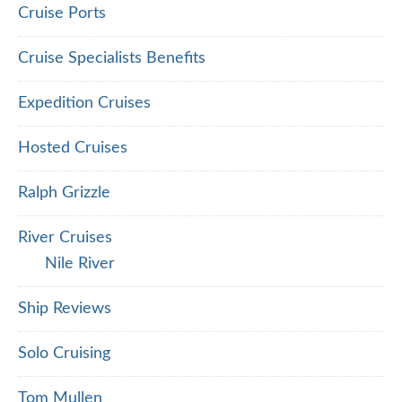
Cruise Ports
Cruise Specialists Benefits
Expedition Cruises
Hosted Cruises
Ralph Grizzle
River Cruises
Nile River
Ship Reviews
Solo Cruising
Tom Mullen