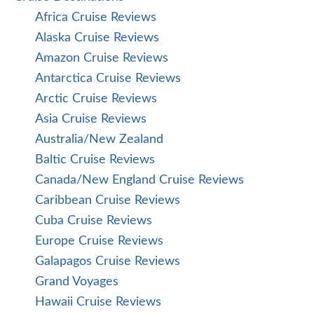
Africa Cruise Reviews
Alaska Cruise Reviews
Amazon Cruise Reviews
Antarctica Cruise Reviews
Arctic Cruise Reviews
Asia Cruise Reviews
Australia/New Zealand
Baltic Cruise Reviews
Canada/New England Cruise Reviews
Caribbean Cruise Reviews
Cuba Cruise Reviews
Europe Cruise Reviews
Galapagos Cruise Reviews
Grand Voyages
Hawaii Cruise Reviews