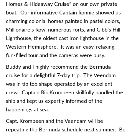
Homes & Hideaway Cruise” on our own private
boat. Our informative Captain Ronnie showed us
charming colonial homes painted in pastel colors,
Millionaire’s Row, numerous forts, and Gibb’s Hill
Lighthouse, the oldest cast iron lighthouse in the
Western Hemisphere. It was an easy, relaxing,
fun-filled tour and the cameras were busy.
Buddy and I highly recommend the Bermuda
cruise for a delightful 7-day trip. The Veendam
was in tip top shape operated by an excellent
crew. Captain Rik Krombeen skillfully handled the
ship and kept us expertly informed of the
happenings at sea.
Capt. Krombeen and the Veendam will be
repeating the Bermuda schedule next summer. Be