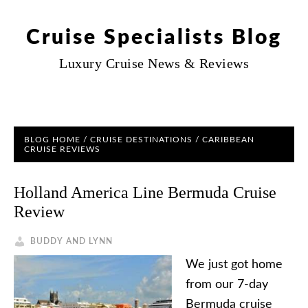
Cruise Specialists Blog
Luxury Cruise News & Reviews
BLOG HOME
/
CRUISE DESTINATIONS
/
CARIBBEAN
CRUISE REVIEWS
Holland America Line Bermuda Cruise
Review
BUDDY AND LYNN
We just got home
from our 7-day
Bermuda cruise