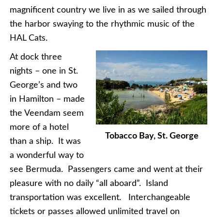
magnificent country we live in as we sailed through
the harbor swaying to the rhythmic music of the
HAL Cats.
At dock three
nights – one in St.
George’s and two
in Hamilton – made
the Veendam seem
more of a hotel
Tobacco Bay, St. George
than a ship. It was
a wonderful way to
see Bermuda. Passengers came and went at their
pleasure with no daily “all aboard”. Island
transportation was excellent. Interchangeable
tickets or passes allowed unlimited travel on