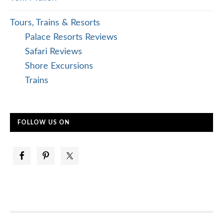
Tours, Trains & Resorts
Palace Resorts Reviews
Safari Reviews
Shore Excursions
Trains
FOLLOW US ON