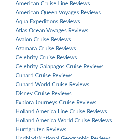
American Cruise Line Reviews
American Queen Voyages Reviews
Aqua Expeditions Reviews
Atlas Ocean Voyages Reviews
Avalon Cruise Reviews
Azamara Cruise Reviews
Celebrity Cruise Reviews
Celebrity Galapagos Cruise Reviews
Cunard Cruise Reviews
Cunard World Cruise Reviews
Disney Cruise Reviews
Explora Journeys Cruise Reviews
Holland America Line Cruise Reviews
Holland America World Cruise Reviews
Hurtigruten Reviews
Lindblad/National Geographic Reviews