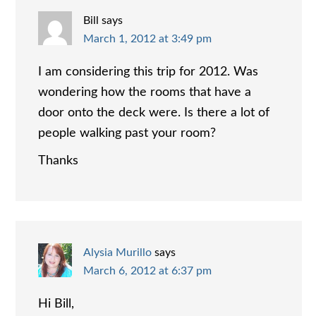
Bill
says
March 1, 2012 at 3:49 pm
I am considering this trip for 2012. Was
wondering how the rooms that have a
door onto the deck were. Is there a lot of
people walking past your room?
Thanks
Alysia Murillo
says
March 6, 2012 at 6:37 pm
Hi Bill,