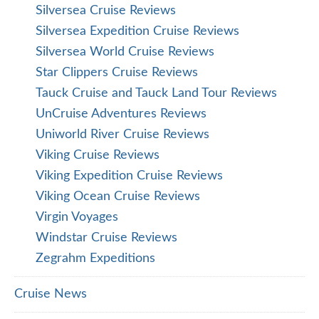
Silversea Cruise Reviews
Silversea Expedition Cruise Reviews
Silversea World Cruise Reviews
Star Clippers Cruise Reviews
Tauck Cruise and Tauck Land Tour Reviews
UnCruise Adventures Reviews
Uniworld River Cruise Reviews
Viking Cruise Reviews
Viking Expedition Cruise Reviews
Viking Ocean Cruise Reviews
Virgin Voyages
Windstar Cruise Reviews
Zegrahm Expeditions
Cruise News