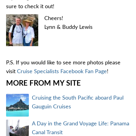
sure to check it out!
Cheers!
Lynn & Buddy Lewis
P.S. If you would like to see more photos please
visit
Cruise Specialists Facebook Fan Page
!
MORE FROM MY SITE
Cruising the South Pacific aboard Paul
Gauguin Cruises
A Day in the Grand Voyage Life: Panama
Canal Transit