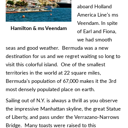
aboard Holland
America Line’s ms
Veendam. In spite
Hamilton & ms Veendam
of Earl and Fiona,
we had smooth
seas and good weather. Bermuda was a new
destination for us and we regret waiting so long to
visit this colorful island. One of the smallest
territories in the world at 22 square miles,
Bermuda’s population of 67,000 makes it the 3rd
most densely populated place on earth.
Sailing out of N.Y. is always a thrill as you observe
the impressive Manhattan skyline, the great Statue
of Liberty, and pass under the Verrazano-Narrows
Bridge. Many toasts were raised to this