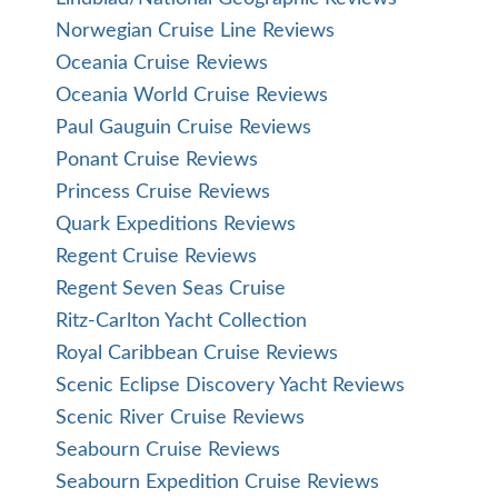
Norwegian Cruise Line Reviews
Oceania Cruise Reviews
Oceania World Cruise Reviews
Paul Gauguin Cruise Reviews
Ponant Cruise Reviews
Princess Cruise Reviews
Quark Expeditions Reviews
Regent Cruise Reviews
Regent Seven Seas Cruise
Ritz-Carlton Yacht Collection
Royal Caribbean Cruise Reviews
Scenic Eclipse Discovery Yacht Reviews
Scenic River Cruise Reviews
Seabourn Cruise Reviews
Seabourn Expedition Cruise Reviews