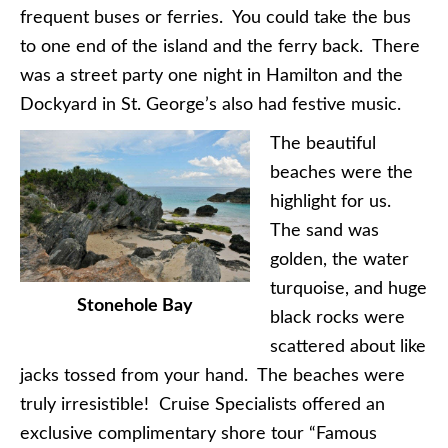
frequent buses or ferries. You could take the bus
to one end of the island and the ferry back. There
was a street party one night in Hamilton and the
Dockyard in St. George’s also had festive music.
The beautiful
beaches were the
highlight for us.
The sand was
golden, the water
turquoise, and huge
Stonehole Bay
black rocks were
scattered about like
jacks tossed from your hand. The beaches were
truly irresistible! Cruise Specialists offered an
exclusive complimentary shore tour “Famous