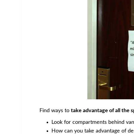
Find ways to
take advantage of all the 
Look for compartments behind vanit
How can you take advantage of des