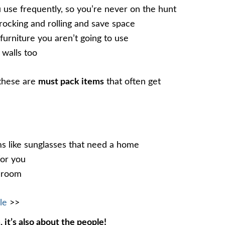
u use frequently, so you’re never on the hunt
 rocking and rolling and save space
furniture you aren’t going to use
 walls too
 these are
must pack items
that often get
ems like sunglasses that need a home
for you
throom
le
>>
, it’s also about the people!