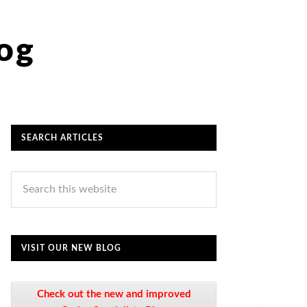
log
SEARCH ARTICLES
VISIT OUR NEW BLOG
Check out the new and improved