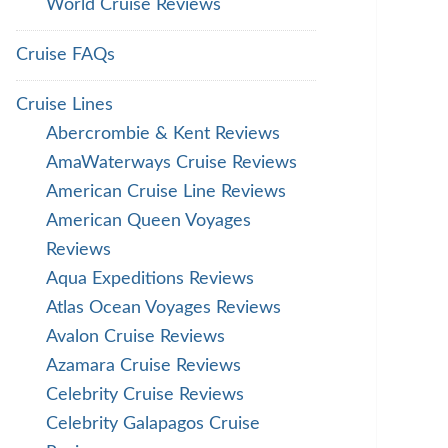
World Cruise Reviews
Cruise FAQs
Cruise Lines
Abercrombie & Kent Reviews
AmaWaterways Cruise Reviews
American Cruise Line Reviews
American Queen Voyages
Reviews
Aqua Expeditions Reviews
Atlas Ocean Voyages Reviews
Avalon Cruise Reviews
Azamara Cruise Reviews
Celebrity Cruise Reviews
Celebrity Galapagos Cruise