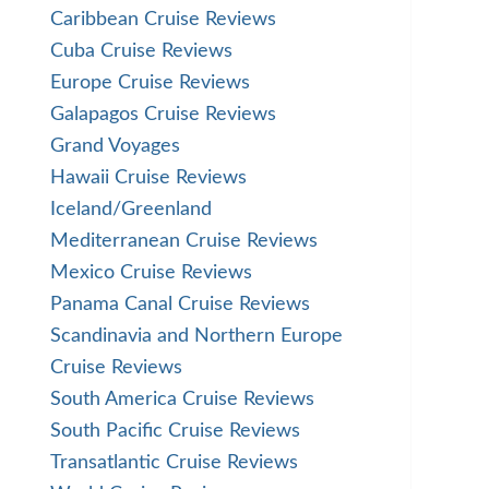
Caribbean Cruise Reviews
Cuba Cruise Reviews
Europe Cruise Reviews
Galapagos Cruise Reviews
Grand Voyages
Hawaii Cruise Reviews
Iceland/Greenland
Mediterranean Cruise Reviews
Mexico Cruise Reviews
Panama Canal Cruise Reviews
Scandinavia and Northern Europe
Cruise Reviews
South America Cruise Reviews
South Pacific Cruise Reviews
Transatlantic Cruise Reviews