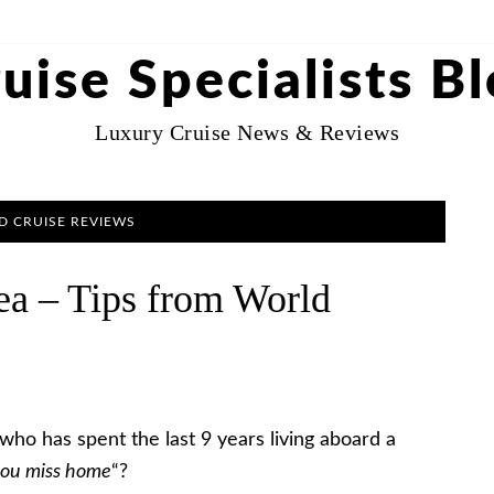
uise Specialists B
Luxury Cruise News & Reviews
 CRUISE REVIEWS
ea – Tips from World
who has spent the last 9 years living aboard a
you miss home
“?