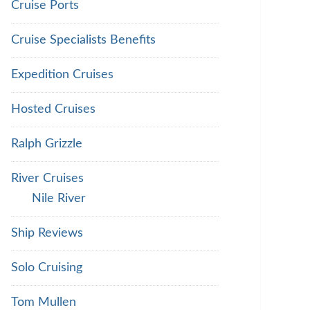
Cruise Ports
Cruise Specialists Benefits
Expedition Cruises
Hosted Cruises
Ralph Grizzle
River Cruises
Nile River
Ship Reviews
Solo Cruising
Tom Mullen