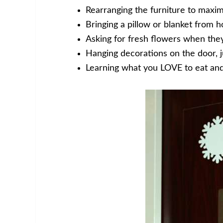
Rearranging the furniture to maxim
Bringing a pillow or blanket from 
Asking for fresh flowers when they
Hanging decorations on the door, ju
Learning what you LOVE to eat an