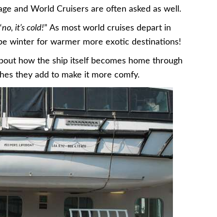
ge and World Cruisers are often asked as well.
“
no, it’s cold!
” As most world cruises depart in
cape winter for warmer more exotic destinations!
about how the ship itself becomes home through
ches they add to make it more comfy.