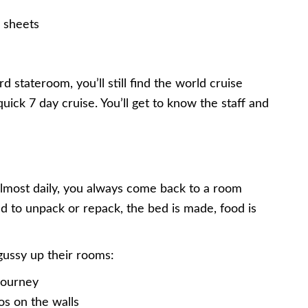
 sheets
 stateroom, you’ll still find the world cruise
ick 7 day cruise. You’ll get to know the staff and
lmost daily, you always come back to a room
d to unpack or repack, the bed is made, food is
gussy up their rooms:
journey
os on the walls