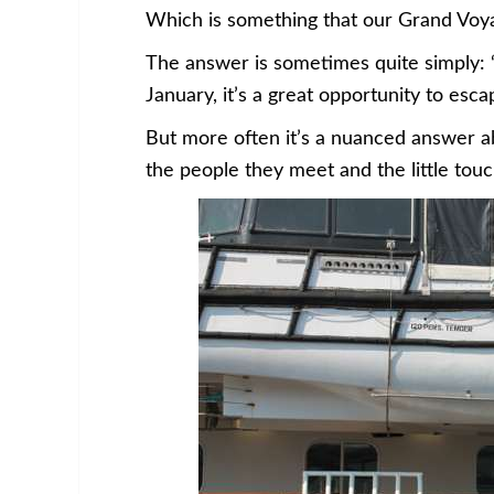
Which is something that our Grand Voya
The answer is sometimes quite simply: 
January, it’s a great opportunity to es
But more often it’s a nuanced answer 
the people they meet and the little tou