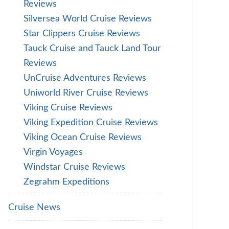
Reviews
Silversea World Cruise Reviews
Star Clippers Cruise Reviews
Tauck Cruise and Tauck Land Tour
Reviews
UnCruise Adventures Reviews
Uniworld River Cruise Reviews
Viking Cruise Reviews
Viking Expedition Cruise Reviews
Viking Ocean Cruise Reviews
Virgin Voyages
Windstar Cruise Reviews
Zegrahm Expeditions
Cruise News