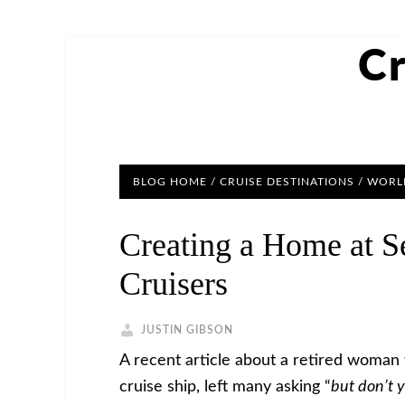
Cr
BLOG HOME
/
CRUISE DESTINATIONS
/
WORLD
Creating a Home at S
Cruisers
JUSTIN GIBSON
A recent article about a retired woman 
cruise ship, left many asking “
but don’t 