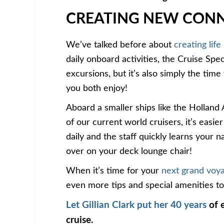
CREATING NEW CON
We’ve talked before about
creating life
daily onboard activities, the Cruise Spec
excursions, but it’s also simply the tim
you both enjoy!
Aboard a smaller ships like the Hollan
of our current world cruisers, it’s easi
daily and the staff quickly learns your
over on your deck lounge chair!
When it’s time for your
next grand voy
even more tips and special amenities to e
Let Gillian Clark put her 40 years
of e
cruise.