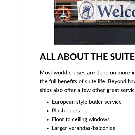
ALL ABOUT THE SUITE
Most world cruises are done on more in
the full benefits of suite life. Beyond 
ships also offer a few other great servic
European style butler service
Plush robes
Floor to ceiling windows
Larger verandas/balconies