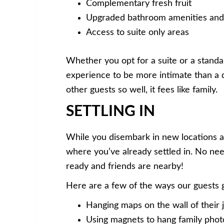
Complementary fresh fruit
Upgraded bathroom amenities and
Access to suite only areas
Whether you opt for a suite or a standard
experience to be more intimate than a qu
other guests so well, it fees like family.
SETTLING IN
While you disembark in new locations a
where you’ve already settled in. No nee
ready and friends are nearby!
Here are a few of the ways our guests 
Hanging maps on the wall of their 
Using magnets to hang family phot