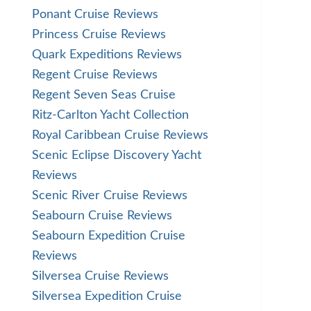
Ponant Cruise Reviews
Princess Cruise Reviews
Quark Expeditions Reviews
Regent Cruise Reviews
Regent Seven Seas Cruise
Ritz-Carlton Yacht Collection
Royal Caribbean Cruise Reviews
Scenic Eclipse Discovery Yacht
Reviews
Scenic River Cruise Reviews
Seabourn Cruise Reviews
Seabourn Expedition Cruise
Reviews
Silversea Cruise Reviews
Silversea Expedition Cruise