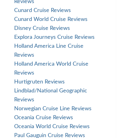
Reviews
Cunard Cruise Reviews
Cunard World Cruise Reviews
Disney Cruise Reviews
Explora Journeys Cruise Reviews
Holland America Line Cruise
Reviews
Holland America World Cruise
Reviews
Hurtigruten Reviews
Lindblad/National Geographic
Reviews
Norwegian Cruise Line Reviews
Oceania Cruise Reviews
Oceania World Cruise Reviews
Paul Gauguin Cruise Reviews