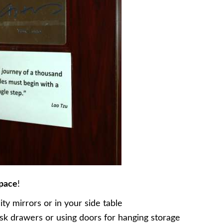
space
!
y mirrors or in your side table
k drawers or using doors for hanging storage