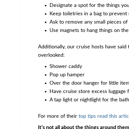
Designate a spot for the things yo
Keep toiletries in a bag to prevent
Ask to remove any small pieces of 
Use magnets to hang things on the
Additionally, our cruise hosts have said
overlooked:
Shower caddy
Pop up hamper
Over the door hanger for little it
Have cruise store excess luggage 
A tap light or nightlight for the ba
For more of their
top tips read this artic
It’s not all about the things around them