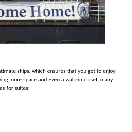
timate ships, which ensures that you get to enjoy
having more space and even a walk-in closet, many
es for suites: