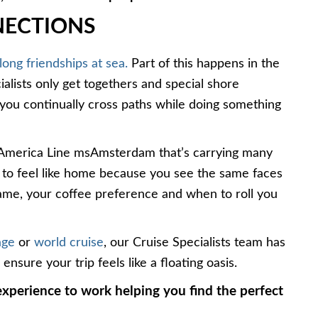
NECTIONS
 long friendships at sea.
Part of this happens in the
ialists only get togethers and special shore
e you continually cross paths while doing something
d America Line msAmsterdam that’s carrying many
er to feel like home because you see the same faces
 name, your coffee preference and when to roll you
age
or
world cruise
, our Cruise Specialists team has
nsure your trip feels like a floating oasis.
xperience to work helping you find the perfect