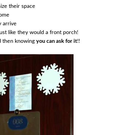
ize their space
home
 arrive
st like they would a front porch!
d then knowing
you can ask for it
!!