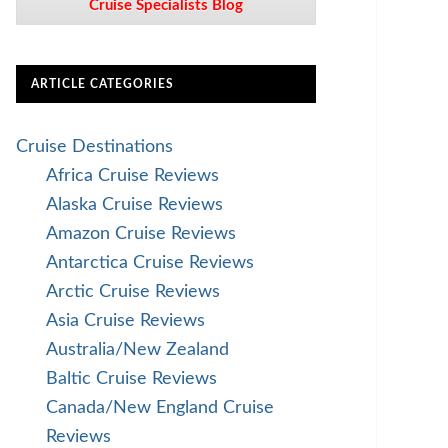
Cruise Specialists Blog
ARTICLE CATEGORIES
Cruise Destinations
Africa Cruise Reviews
Alaska Cruise Reviews
Amazon Cruise Reviews
Antarctica Cruise Reviews
Arctic Cruise Reviews
Asia Cruise Reviews
Australia/New Zealand
Baltic Cruise Reviews
Canada/New England Cruise
Reviews