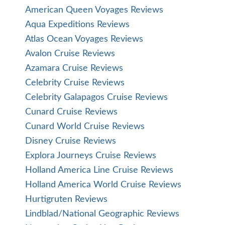
American Queen Voyages Reviews
Aqua Expeditions Reviews
Atlas Ocean Voyages Reviews
Avalon Cruise Reviews
Azamara Cruise Reviews
Celebrity Cruise Reviews
Celebrity Galapagos Cruise Reviews
Cunard Cruise Reviews
Cunard World Cruise Reviews
Disney Cruise Reviews
Explora Journeys Cruise Reviews
Holland America Line Cruise Reviews
Holland America World Cruise Reviews
Hurtigruten Reviews
Lindblad/National Geographic Reviews