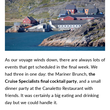
As our voyage winds down, there are always lots of
events that get scheduled in the final week. We
had three in one day: the Mariner Brunch,
the
Cruise Specialists final cocktail party
, and a small
dinner party at the Canaletto Restaurant with
friends. It was certainly a big eating and drinking
day but we could handle it.