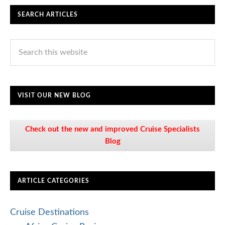
SEARCH ARTICLES
VISIT OUR NEW BLOG
Check out the new and improved Cruise Specialists
Blog
ARTICLE CATEGORIES
Cruise Destinations