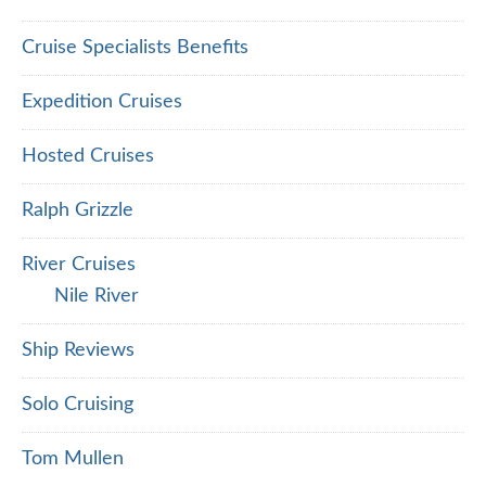
Cruise Specialists Benefits
Expedition Cruises
Hosted Cruises
Ralph Grizzle
River Cruises
Nile River
Ship Reviews
Solo Cruising
Tom Mullen