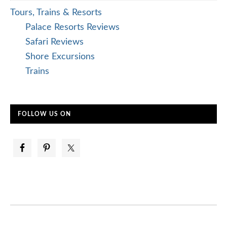
Tours, Trains & Resorts
Palace Resorts Reviews
Safari Reviews
Shore Excursions
Trains
FOLLOW US ON