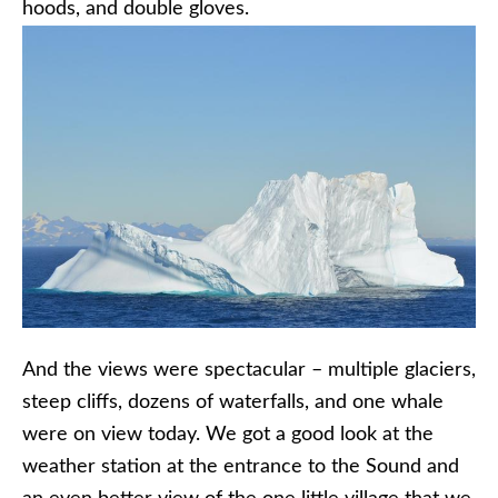
hoods, and double gloves.
And the views were spectacular – multiple glaciers,
steep cliffs, dozens of waterfalls, and one whale
were on view today. We got a good look at the
weather station at the entrance to the Sound and