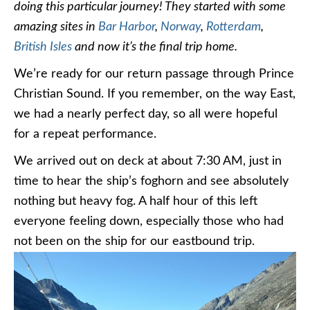
doing this particular journey! They started with some
amazing sites in
Bar Harbor
,
Norway
,
Rotterdam
,
British Isles
and now it’s the final trip home.
We’re ready for our return passage through Prince
Christian Sound. If you remember, on the way East,
we had a nearly perfect day, so all were hopeful
for a repeat performance.
We arrived out on deck at about 7:30 AM, just in
time to hear the ship’s foghorn and see absolutely
nothing but heavy fog. A half hour of this left
everyone feeling down, especially those who had
not been on the ship for our eastbound trip.