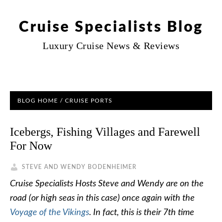
Cruise Specialists Blog
Luxury Cruise News & Reviews
BLOG HOME
/
CRUISE PORTS
Icebergs, Fishing Villages and Farewell
For Now
STEVE AND WENDY BODENHEIMER
Cruise Specialists Hosts Steve and Wendy are on the
road (or high seas in this case) once again with the
Voyage of the Vikings
. In fact, this is their 7th time