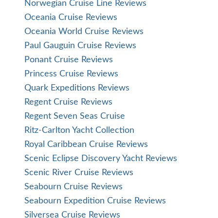
Norwegian Cruise Line Reviews
Oceania Cruise Reviews
Oceania World Cruise Reviews
Paul Gauguin Cruise Reviews
Ponant Cruise Reviews
Princess Cruise Reviews
Quark Expeditions Reviews
Regent Cruise Reviews
Regent Seven Seas Cruise
Ritz-Carlton Yacht Collection
Royal Caribbean Cruise Reviews
Scenic Eclipse Discovery Yacht Reviews
Scenic River Cruise Reviews
Seabourn Cruise Reviews
Seabourn Expedition Cruise Reviews
Silversea Cruise Reviews