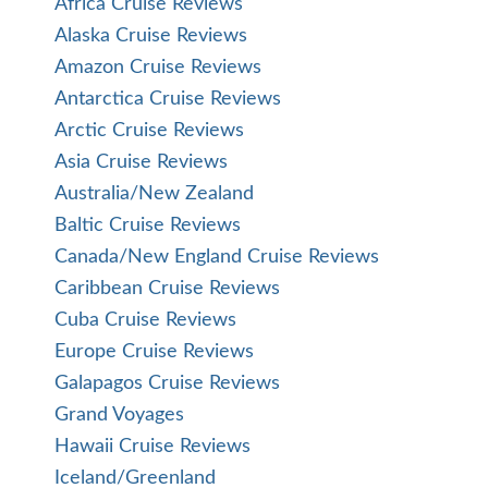
Africa Cruise Reviews
Alaska Cruise Reviews
Amazon Cruise Reviews
Antarctica Cruise Reviews
Arctic Cruise Reviews
Asia Cruise Reviews
Australia/New Zealand
Baltic Cruise Reviews
Canada/New England Cruise Reviews
Caribbean Cruise Reviews
Cuba Cruise Reviews
Europe Cruise Reviews
Galapagos Cruise Reviews
Grand Voyages
Hawaii Cruise Reviews
Iceland/Greenland