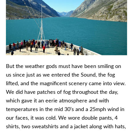
But the weather gods must have been smiling on
us since just as we entered the Sound, the fog
lifted, and the magnificent scenery came into view.
We did have patches of fog throughout the day,
which gave it an eerie atmosphere and with
temperatures in the mid 30’s and a 25mph wind in
our faces, it was cold. We wore double pants, 4
shirts, two sweatshirts and a jacket along with hats,