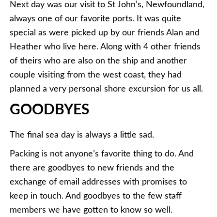
Next day was our visit to St John’s, Newfoundland,
always one of our favorite ports. It was quite
special as were picked up by our friends Alan and
Heather who live here. Along with 4 other friends
of theirs who are also on the ship and another
couple visiting from the west coast, they had
planned a very personal shore excursion for us all.
GOODBYES
The final sea day is always a little sad.
Packing is not anyone’s favorite thing to do. And
there are goodbyes to new friends and the
exchange of email addresses with promises to
keep in touch. And goodbyes to the few staff
members we have gotten to know so well.