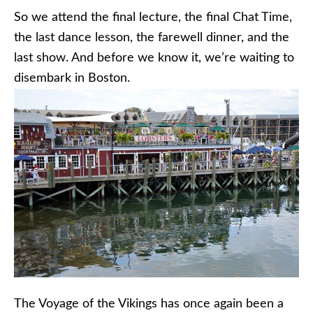
So we attend the final lecture, the final Chat Time,
the last dance lesson, the farewell dinner, and the
last show. And before we know it, we’re waiting to
disembark in Boston.
The Voyage of the Vikings has once again been a