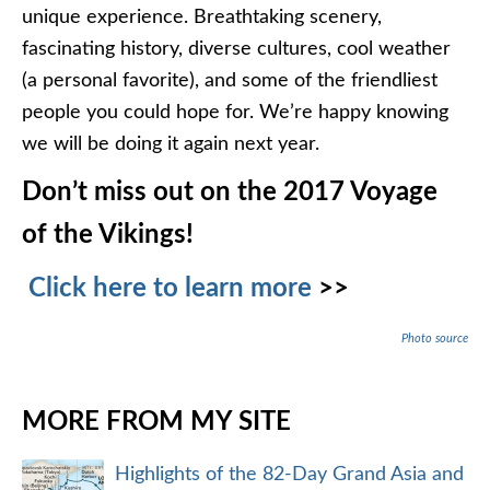
unique experience. Breathtaking scenery,
fascinating history, diverse cultures, cool weather
(a personal favorite), and some of the friendliest
people you could hope for. We’re happy knowing
we will be doing it again next year.
Don’t miss out on the 2017 Voyage
of the Vikings!
Click here to learn more
>>
Photo source
MORE FROM MY SITE
Highlights of the 82-Day Grand Asia and