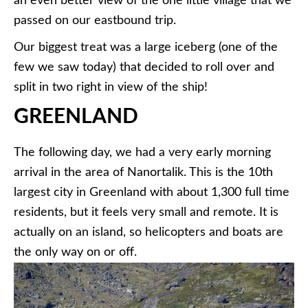
an even better view of the one little village that we
passed on our eastbound trip.
Our biggest treat was a large iceberg (one of the
few we saw today) that decided to roll over and
split in two right in view of the ship!
GREENLAND
The following day, we had a very early morning
arrival in the area of Nanortalik. This is the 10th
largest city in Greenland with about 1,300 full time
residents, but it feels very small and remote. It is
actually on an island, so helicopters and boats are
the only way on or off.