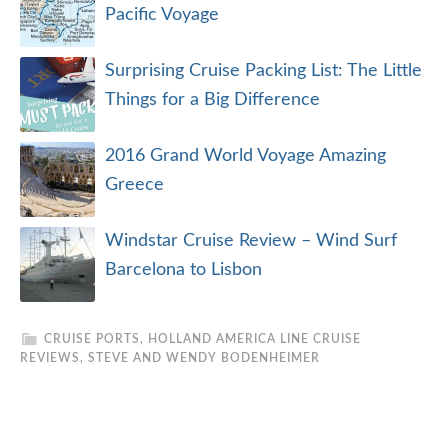
Pacific Voyage
Surprising Cruise Packing List: The Little
Things for a Big Difference
2016 Grand World Voyage Amazing
Greece
Windstar Cruise Review – Wind Surf
Barcelona to Lisbon
CRUISE PORTS
,
HOLLAND AMERICA LINE CRUISE
REVIEWS
,
STEVE AND WENDY BODENHEIMER