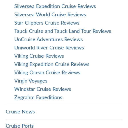
Silversea Expedition Cruise Reviews
Silversea World Cruise Reviews
Star Clippers Cruise Reviews
Tauck Cruise and Tauck Land Tour Reviews
UnCruise Adventures Reviews
Uniworld River Cruise Reviews
Viking Cruise Reviews
Viking Expedition Cruise Reviews
Viking Ocean Cruise Reviews
Virgin Voyages
Windstar Cruise Reviews
Zegrahm Expeditions
Cruise News
Cruise Ports