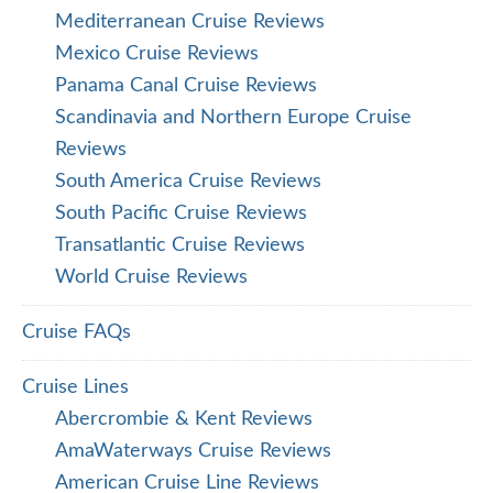
Mediterranean Cruise Reviews
Mexico Cruise Reviews
Panama Canal Cruise Reviews
Scandinavia and Northern Europe Cruise
Reviews
South America Cruise Reviews
South Pacific Cruise Reviews
Transatlantic Cruise Reviews
World Cruise Reviews
Cruise FAQs
Cruise Lines
Abercrombie & Kent Reviews
AmaWaterways Cruise Reviews
American Cruise Line Reviews