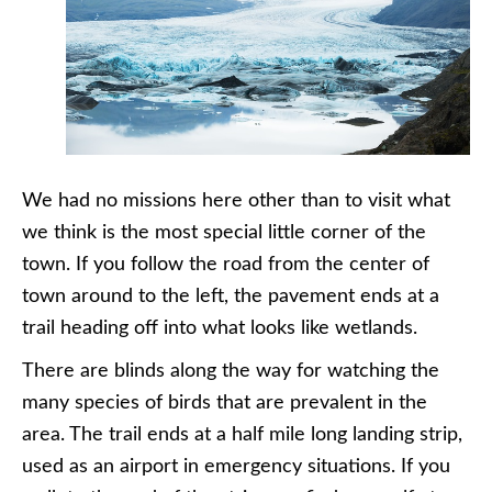
We had no missions here other than to visit what
we think is the most special little corner of the
town. If you follow the road from the center of
town around to the left, the pavement ends at a
trail heading off into what looks like wetlands.
There are blinds along the way for watching the
many species of birds that are prevalent in the
area. The trail ends at a half mile long landing strip,
used as an airport in emergency situations. If you