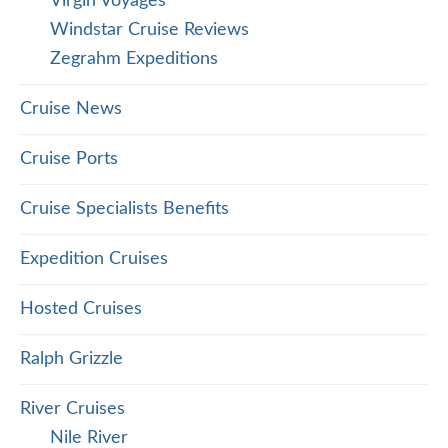
Virgin Voyages
Windstar Cruise Reviews
Zegrahm Expeditions
Cruise News
Cruise Ports
Cruise Specialists Benefits
Expedition Cruises
Hosted Cruises
Ralph Grizzle
River Cruises
Nile River