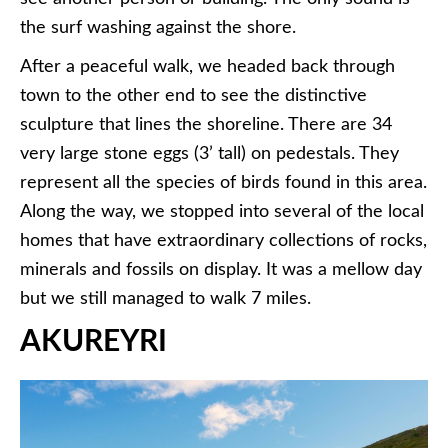
the surf washing against the shore.
After a peaceful walk, we headed back through
town to the other end to see the distinctive
sculpture that lines the shoreline. There are 34
very large stone eggs (3’ tall) on pedestals. They
represent all the species of birds found in this area.
Along the way, we stopped into several of the local
homes that have extraordinary collections of rocks,
minerals and fossils on display. It was a mellow day
but we still managed to walk 7 miles.
AKUREYRI