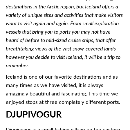
destinations in the Arctic region, but Iceland offers a
variety of unique sites and activities that make visitors
want to visit again and again. From small exploration
vessels that bring you to ports you may not have
heard of before to mid-sized cruise ships, that offer
breathtaking views of the vast snow-covered lands –
however you decide to visit Iceland, it will be a trip to
remember.
Iceland is one of our favorite destinations and as
many times as we have visited, it is always
amazingly beautiful and fascinating. This time we
enjoyed stops at three completely different ports.
DJUPIVOGUR