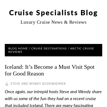
Cruise Specialists Blog
Luxury Cruise News & Reviews
BLOG HOME
/
CRUISE DESTINATIONS
/
ARCTIC CRUISE
REVIEWS
Iceland: It’s Become a Must Visit Spot
for Good Reason
STEVE AND WENDY BODENHEIMER
Once again, our intrepid hosts Steve and Wendy share
with us some of the fun they had on a recent cruise
that included Iceland. There are many fascinating