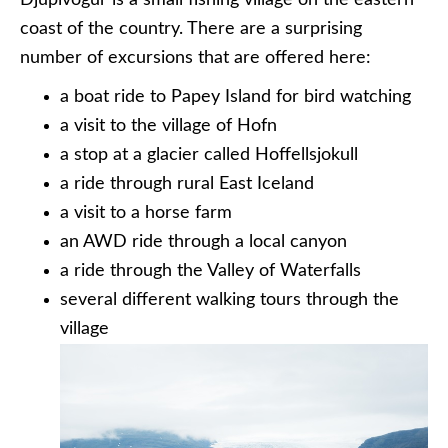
Djupivogur is a small fishing village on the eastern
coast of the country. There are a surprising
number of excursions that are offered here:
a boat ride to Papey Island for bird watching
a visit to the village of Hofn
a stop at a glacier called Hoffellsjokull
a ride through rural East Iceland
a visit to a horse farm
an AWD ride through a local canyon
a ride through the Valley of Waterfalls
several different walking tours through the
village