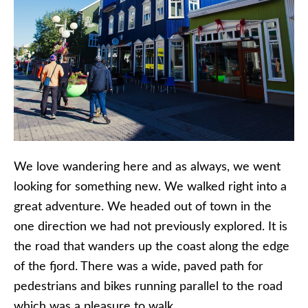
We love wandering here and as always, we went
looking for something new. We walked right into a
great adventure. We headed out of town in the
one direction we had not previously explored. It is
the road that wanders up the coast along the edge
of the fjord. There was a wide, paved path for
pedestrians and bikes running parallel to the road
which was a pleasure to walk.