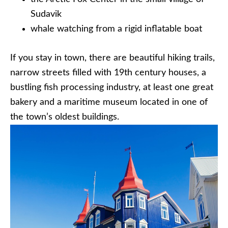
Sudavik
whale watching from a rigid inflatable boat
If you stay in town, there are beautiful hiking trails,
narrow streets filled with 19th century houses, a
bustling fish processing industry, at least one great
bakery and a maritime museum located in one of
the town’s oldest buildings.