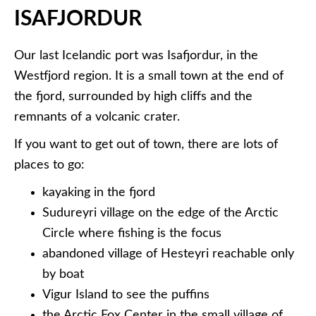
ISAFJORDUR
Our last Icelandic port was Isafjordur, in the
Westfjord region. It is a small town at the end of
the fjord, surrounded by high cliffs and the
remnants of a volcanic crater.
If you want to get out of town, there are lots of
places to go:
kayaking in the fjord
Sudureyri village on the edge of the Arctic
Circle where fishing is the focus
abandoned village of Hesteyri reachable only
by boat
Vigur Island to see the puffins
the Arctic Fox Center in the small village of