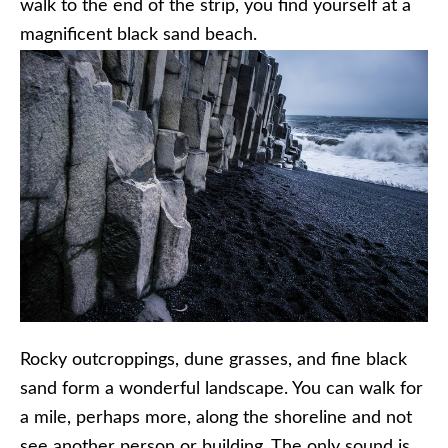
walk to the end of the strip, you find yourself at a
magnificent black sand beach.
Rocky outcroppings, dune grasses, and fine black
sand form a wonderful landscape. You can walk for
a mile, perhaps more, along the shoreline and not
see another person or building. The only sound is