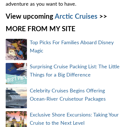
adventure as you want to have.
View upcoming
Arctic Cruises
>>
MORE FROM MY SITE
Top Picks For Families Aboard Disney
Magic
Surprising Cruise Packing List: The Little
Things for a Big Difference
Celebrity Cruises Begins Offering
Ocean-River Cruisetour Packages
Exclusive Shore Excursions: Taking Your
Cruise to the Next Level