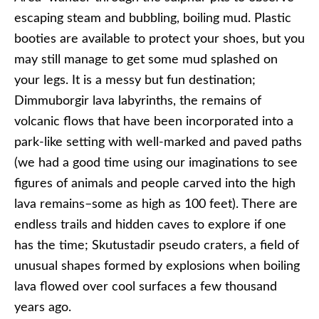
escaping steam and bubbling, boiling mud. Plastic
booties are available to protect your shoes, but you
may still manage to get some mud splashed on
your legs. It is a messy but fun destination;
Dimmuborgir lava labyrinths, the remains of
volcanic flows that have been incorporated into a
park-like setting with well-marked and paved paths
(we had a good time using our imaginations to see
figures of animals and people carved into the high
lava remains–some as high as 100 feet). There are
endless trails and hidden caves to explore if one
has the time; Skutustadir pseudo craters, a field of
unusual shapes formed by explosions when boiling
lava flowed over cool surfaces a few thousand
years ago.