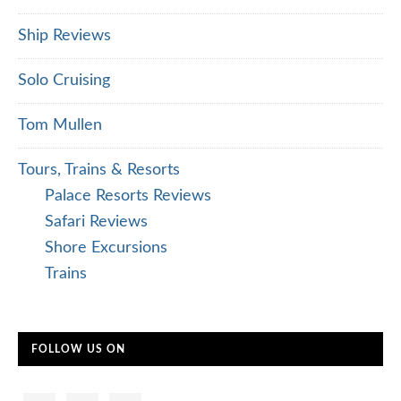
Ship Reviews
Solo Cruising
Tom Mullen
Tours, Trains & Resorts
Palace Resorts Reviews
Safari Reviews
Shore Excursions
Trains
FOLLOW US ON