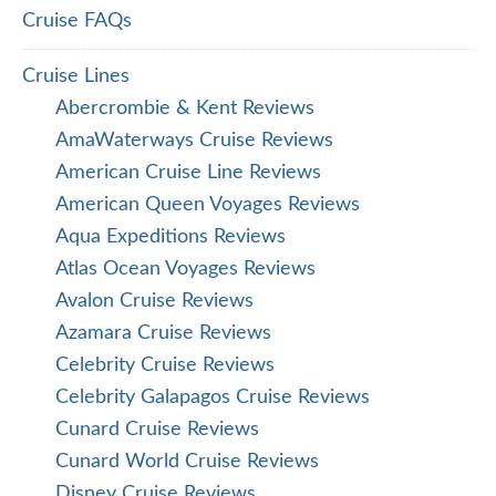
Cruise FAQs
Cruise Lines
Abercrombie & Kent Reviews
AmaWaterways Cruise Reviews
American Cruise Line Reviews
American Queen Voyages Reviews
Aqua Expeditions Reviews
Atlas Ocean Voyages Reviews
Avalon Cruise Reviews
Azamara Cruise Reviews
Celebrity Cruise Reviews
Celebrity Galapagos Cruise Reviews
Cunard Cruise Reviews
Cunard World Cruise Reviews
Disney Cruise Reviews