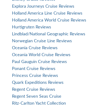
Explora Journeys Cruise Reviews
Holland America Line Cruise Reviews
Holland America World Cruise Reviews
Hurtigruten Reviews
Lindblad/National Geographic Reviews
Norwegian Cruise Line Reviews
Oceania Cruise Reviews
Oceania World Cruise Reviews
Paul Gauguin Cruise Reviews
Ponant Cruise Reviews
Princess Cruise Reviews
Quark Expeditions Reviews
Regent Cruise Reviews
Regent Seven Seas Cruise
Ritz-Carlton Yacht Collection