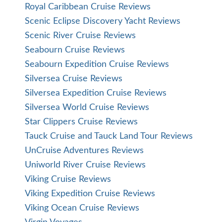
Royal Caribbean Cruise Reviews
Scenic Eclipse Discovery Yacht Reviews
Scenic River Cruise Reviews
Seabourn Cruise Reviews
Seabourn Expedition Cruise Reviews
Silversea Cruise Reviews
Silversea Expedition Cruise Reviews
Silversea World Cruise Reviews
Star Clippers Cruise Reviews
Tauck Cruise and Tauck Land Tour Reviews
UnCruise Adventures Reviews
Uniworld River Cruise Reviews
Viking Cruise Reviews
Viking Expedition Cruise Reviews
Viking Ocean Cruise Reviews