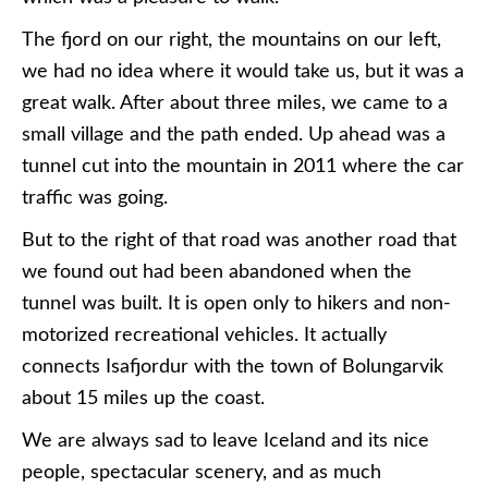
The fjord on our right, the mountains on our left,
we had no idea where it would take us, but it was a
great walk. After about three miles, we came to a
small village and the path ended. Up ahead was a
tunnel cut into the mountain in 2011 where the car
traffic was going.
But to the right of that road was another road that
we found out had been abandoned when the
tunnel was built. It is open only to hikers and non-
motorized recreational vehicles. It actually
connects Isafjordur with the town of Bolungarvik
about 15 miles up the coast.
We are always sad to leave Iceland and its nice
people, spectacular scenery, and as much