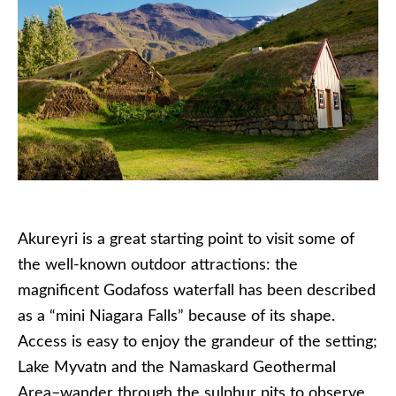
Akureyri is a great starting point to visit some of
the well-known outdoor attractions: the
magnificent Godafoss waterfall has been described
as a “mini Niagara Falls” because of its shape.
Access is easy to enjoy the grandeur of the setting;
Lake Myvatn and the Namaskard Geothermal
Area–wander through the sulphur pits to observe