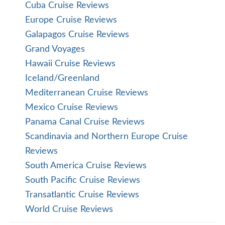
Cuba Cruise Reviews
Europe Cruise Reviews
Galapagos Cruise Reviews
Grand Voyages
Hawaii Cruise Reviews
Iceland/Greenland
Mediterranean Cruise Reviews
Mexico Cruise Reviews
Panama Canal Cruise Reviews
Scandinavia and Northern Europe Cruise
Reviews
South America Cruise Reviews
South Pacific Cruise Reviews
Transatlantic Cruise Reviews
World Cruise Reviews