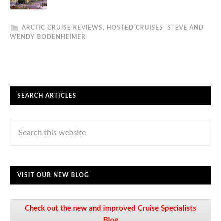
ARCTIC CRUISE REVIEWS
,
HOSTED CRUISES
,
STEVE AND
WENDY BODENHEIMER
SEARCH ARTICLES
VISIT OUR NEW BLOG
Check out the new and improved Cruise Specialists
Blog