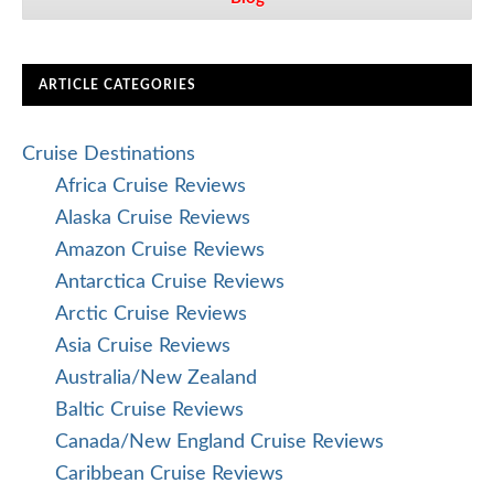
ARTICLE CATEGORIES
Cruise Destinations
Africa Cruise Reviews
Alaska Cruise Reviews
Amazon Cruise Reviews
Antarctica Cruise Reviews
Arctic Cruise Reviews
Asia Cruise Reviews
Australia/New Zealand
Baltic Cruise Reviews
Canada/New England Cruise Reviews
Caribbean Cruise Reviews