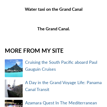
Water taxi on the Grand Canal
The Grand Canal.
MORE FROM MY SITE
Cruising the South Pacific aboard Paul
Gauguin Cruises
A Day in the Grand Voyage Life: Panama
Canal Transit
Azamara Quest In The Mediterranean