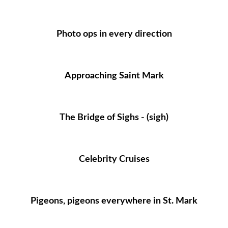
Photo ops in every direction
Approaching Saint Mark
The Bridge of Sighs - (sigh)
Celebrity Cruises
Pigeons, pigeons everywhere in St. Mark