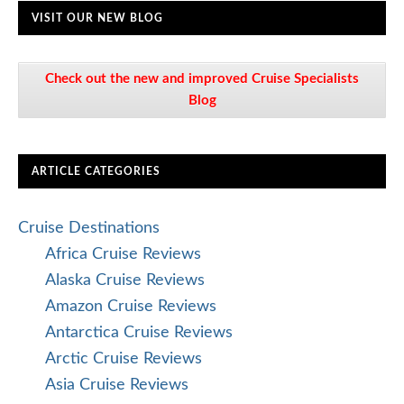
VISIT OUR NEW BLOG
Check out the new and improved Cruise Specialists
Blog
ARTICLE CATEGORIES
Cruise Destinations
Africa Cruise Reviews
Alaska Cruise Reviews
Amazon Cruise Reviews
Antarctica Cruise Reviews
Arctic Cruise Reviews
Asia Cruise Reviews