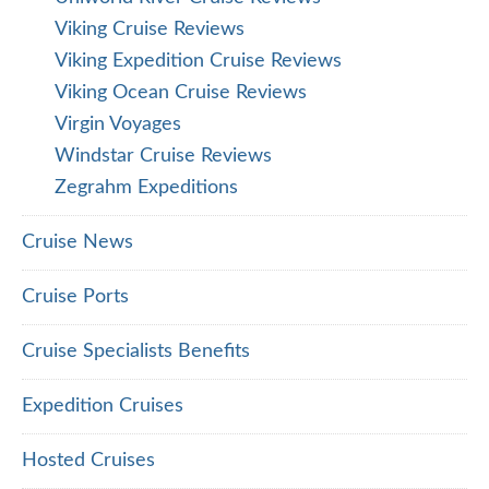
Viking Cruise Reviews
Viking Expedition Cruise Reviews
Viking Ocean Cruise Reviews
Virgin Voyages
Windstar Cruise Reviews
Zegrahm Expeditions
Cruise News
Cruise Ports
Cruise Specialists Benefits
Expedition Cruises
Hosted Cruises