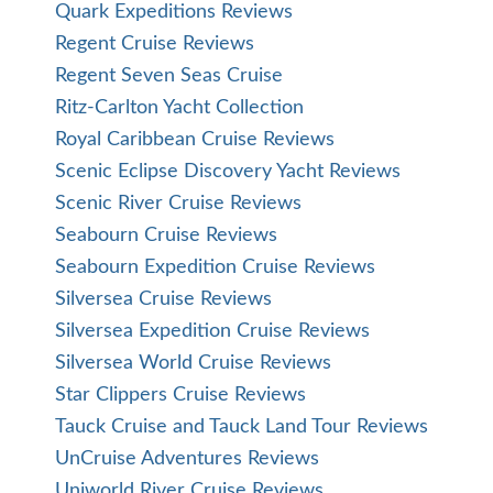
Quark Expeditions Reviews
Regent Cruise Reviews
Regent Seven Seas Cruise
Ritz-Carlton Yacht Collection
Royal Caribbean Cruise Reviews
Scenic Eclipse Discovery Yacht Reviews
Scenic River Cruise Reviews
Seabourn Cruise Reviews
Seabourn Expedition Cruise Reviews
Silversea Cruise Reviews
Silversea Expedition Cruise Reviews
Silversea World Cruise Reviews
Star Clippers Cruise Reviews
Tauck Cruise and Tauck Land Tour Reviews
UnCruise Adventures Reviews
Uniworld River Cruise Reviews