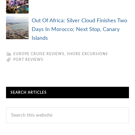
Out Of Africa: Silver Cloud Finishes Two
Days In Morocco; Next Stop, Canary
Islands
EUROPE CRUISE REVIEWS
,
SHORE EXCURSIONS
PORT REVIEWS
SEARCH ARTICLES