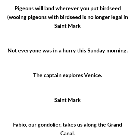
Pigeons will land wherever you put birdseed
(wooing pigeons with birdseed is no longer legal in
Saint Mark
Not everyone was in a hurry this Sunday morning.
The captain explores Venice.
Saint Mark
Fabio, our gondolier, takes us along the Grand
Canal.