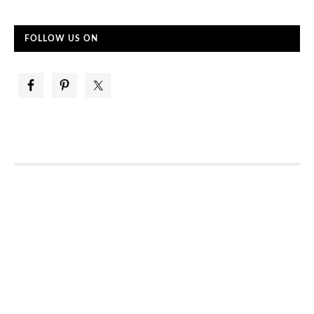
FOLLOW US ON