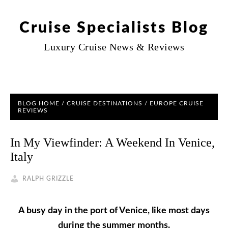
Cruise Specialists Blog
Luxury Cruise News & Reviews
BLOG HOME
/
CRUISE DESTINATIONS
/
EUROPE CRUISE
REVIEWS
In My Viewfinder: A Weekend In Venice,
Italy
RALPH GRIZZLE
A busy day in the port of Venice, like most days
during the summer months.