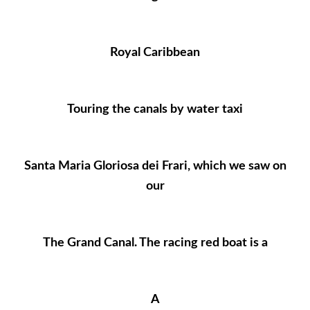
Royal Caribbean
Touring the canals by water taxi
Santa Maria Gloriosa dei Frari, which we saw on
our
The Grand Canal. The racing red boat is a
A