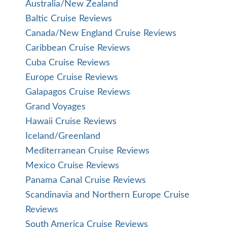
Australia/New Zealand
Baltic Cruise Reviews
Canada/New England Cruise Reviews
Caribbean Cruise Reviews
Cuba Cruise Reviews
Europe Cruise Reviews
Galapagos Cruise Reviews
Grand Voyages
Hawaii Cruise Reviews
Iceland/Greenland
Mediterranean Cruise Reviews
Mexico Cruise Reviews
Panama Canal Cruise Reviews
Scandinavia and Northern Europe Cruise
Reviews
South America Cruise Reviews