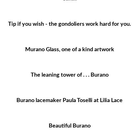
Tip if you wish - the gondoliers work hard for you.
Murano Glass, one of a kind artwork
The leaning tower of . . . Burano
Burano lacemaker Paula Toselli at Lilia Lace
Beautiful Burano