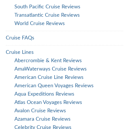
South Pacific Cruise Reviews
Transatlantic Cruise Reviews
World Cruise Reviews
Cruise FAQs
Cruise Lines
Abercrombie & Kent Reviews
AmaWaterways Cruise Reviews
American Cruise Line Reviews
American Queen Voyages Reviews
Aqua Expeditions Reviews
Atlas Ocean Voyages Reviews
Avalon Cruise Reviews
Azamara Cruise Reviews
Celebrity Cruise Reviews