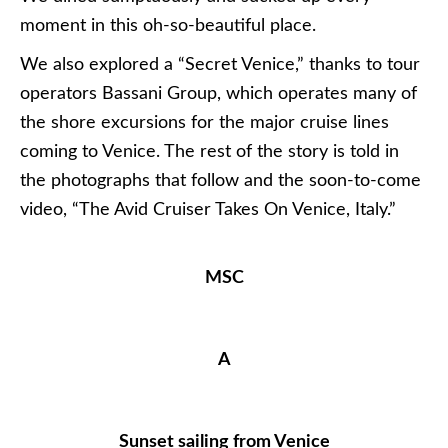
moment in this oh-so-beautiful place.
We also explored a “Secret Venice,” thanks to tour
operators Bassani Group, which operates many of
the shore excursions for the major cruise lines
coming to Venice. The rest of the story is told in
the photographs that follow and the soon-to-come
video, “The Avid Cruiser Takes On Venice, Italy.”
MSC
A
Sunset sailing from Venice