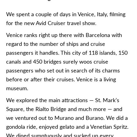
We spent a couple of days in Venice, Italy, filming
for the new Avid Cruiser travel show.
Venice ranks right up there with Barcelona with
regard to the number of ships and cruise
passengers it handles. This city of 118 islands, 150
canals and 450 bridges surely woos cruise
passengers who set out in search of its charms
before or after their cruises. Venice is a living
museum.
We explored the main attractions — St. Mark’s
Square, the Rialto Bridge and much more — and
we ventured out to Murano and Burano. We did a
gondola ride, enjoyed gelato and a Venetian Spritz.
We dined sumptuously and sucked up every