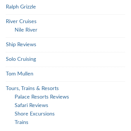
Ralph Grizzle
River Cruises
Nile River
Ship Reviews
Solo Cruising
Tom Mullen
Tours, Trains & Resorts
Palace Resorts Reviews
Safari Reviews
Shore Excursions
Trains