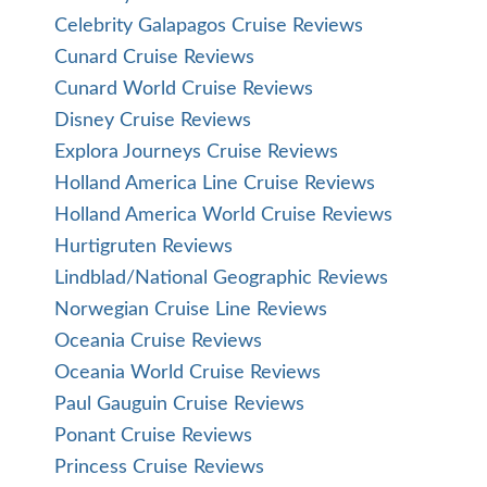
Celebrity Galapagos Cruise Reviews
Cunard Cruise Reviews
Cunard World Cruise Reviews
Disney Cruise Reviews
Explora Journeys Cruise Reviews
Holland America Line Cruise Reviews
Holland America World Cruise Reviews
Hurtigruten Reviews
Lindblad/National Geographic Reviews
Norwegian Cruise Line Reviews
Oceania Cruise Reviews
Oceania World Cruise Reviews
Paul Gauguin Cruise Reviews
Ponant Cruise Reviews
Princess Cruise Reviews