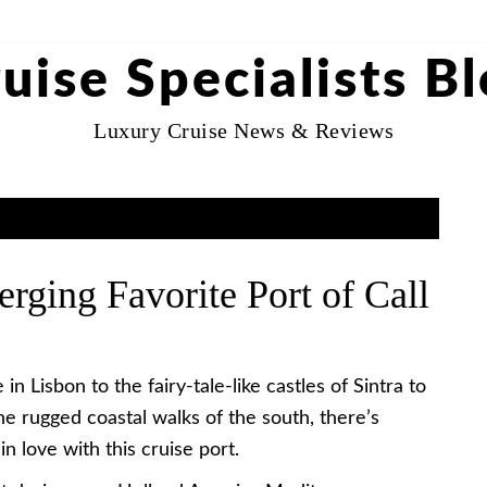
uise Specialists B
Luxury Cruise News & Reviews
rging Favorite Port of Call
 Lisbon to the fairy-tale-like castles of Sintra to
he rugged coastal walks of the south, there’s
in love with this cruise port.