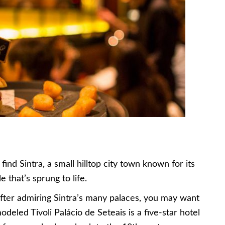
find Sintra, a small hilltop city town known for its
e that’s sprung to life.
 after admiring Sintra’s many palaces, you may want
odeled Tivoli Palácio de Seteais is a five-star hotel