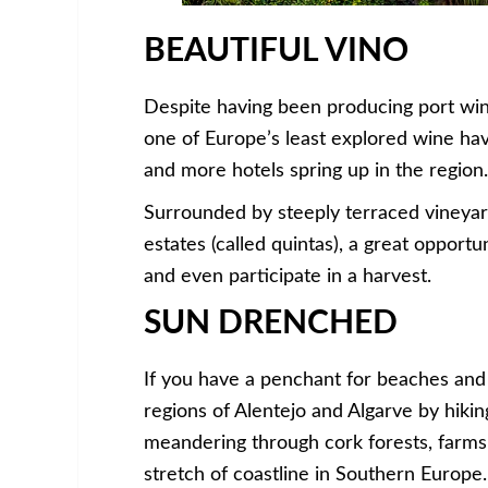
BEAUTIFUL VINO
Despite having been producing port wine
one of Europe’s least explored wine hav
and more hotels spring up in the region.
Surrounded by steeply terraced vineyard
estates (called quintas), a great opport
and even participate in a harvest.
SUN DRENCHED
If you have a penchant for beaches and 
regions of Alentejo and Algarve by hikin
meandering through cork forests, farms 
stretch of coastline in Southern Europe.