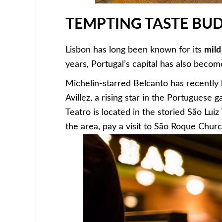
TEMPTING TASTE BU
Lisbon has long been known for its
mild
years, Portugal’s capital has also becom
Michelin-starred Belcanto has recentl
Avillez, a rising star in the Portuguese 
Teatro is located in the storied São Lui
the area, pay a visit to São Roque Chur