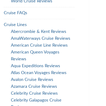
World Cruise Reviews
Cruise FAQs
Cruise Lines
Abercrombie & Kent Reviews
AmaWaterways Cruise Reviews
American Cruise Line Reviews
American Queen Voyages
Reviews
Aqua Expeditions Reviews
Atlas Ocean Voyages Reviews
Avalon Cruise Reviews
Azamara Cruise Reviews
Celebrity Cruise Reviews
Celebrity Galapagos Cruise