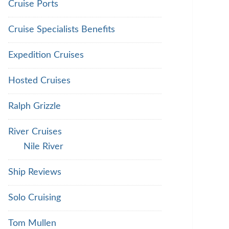
Cruise Ports
Cruise Specialists Benefits
Expedition Cruises
Hosted Cruises
Ralph Grizzle
River Cruises
Nile River
Ship Reviews
Solo Cruising
Tom Mullen