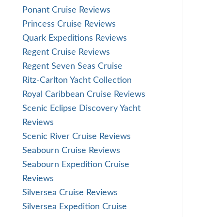
Ponant Cruise Reviews
Princess Cruise Reviews
Quark Expeditions Reviews
Regent Cruise Reviews
Regent Seven Seas Cruise
Ritz-Carlton Yacht Collection
Royal Caribbean Cruise Reviews
Scenic Eclipse Discovery Yacht
Reviews
Scenic River Cruise Reviews
Seabourn Cruise Reviews
Seabourn Expedition Cruise
Reviews
Silversea Cruise Reviews
Silversea Expedition Cruise