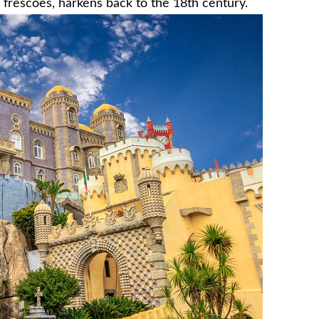
 frescoes, harkens back to the 18th century.