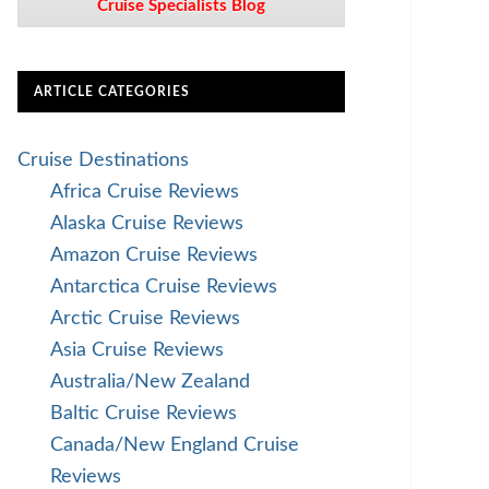
Cruise Specialists Blog
ARTICLE CATEGORIES
Cruise Destinations
Africa Cruise Reviews
Alaska Cruise Reviews
Amazon Cruise Reviews
Antarctica Cruise Reviews
Arctic Cruise Reviews
Asia Cruise Reviews
Australia/New Zealand
Baltic Cruise Reviews
Canada/New England Cruise
Reviews