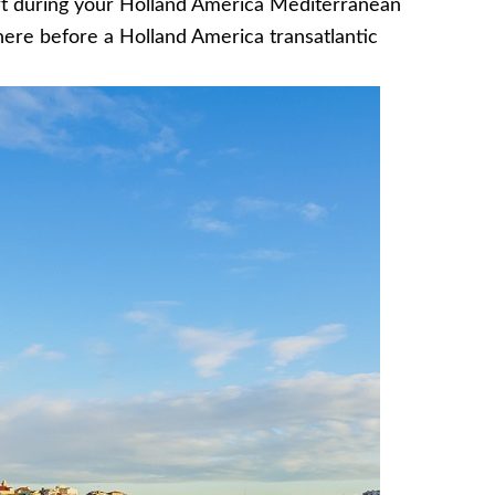
rt during your Holland America Mediterranean
here before a Holland America transatlantic