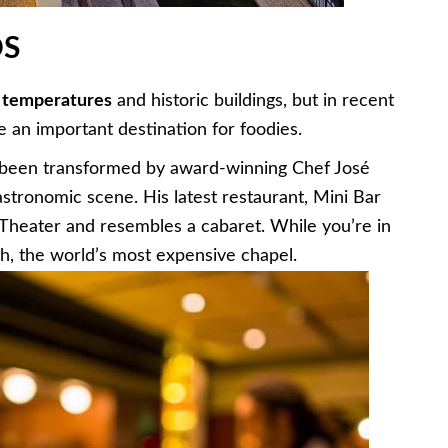
DS
 temperatures
and historic buildings, but in recent
e an important destination for foodies.
y been transformed by award-winning Chef José
gastronomic scene. His latest restaurant, Mini Bar
z Theater and resembles a cabaret. While you’re in
ch, the world’s most expensive chapel.