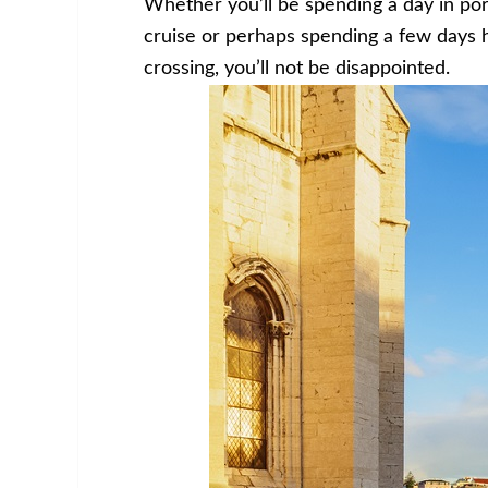
Whether you’ll be spending a day in po
cruise or perhaps spending a few days 
crossing, you’ll not be disappointed.