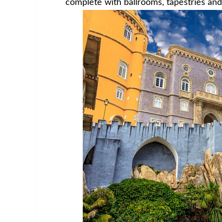
complete with ballrooms, tapestries and