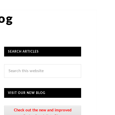
log
SEARCH ARTICLES
VISIT OUR NEW BLOG
Check out the new and improved