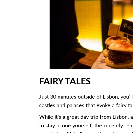
FAIRY TALES
Just 30 minutes outside of Lisbon, you’ll 
castles and palaces that evoke a fairy tal
While it’s a great day trip from Lisbon,
to stay in one yourself; the recently rem