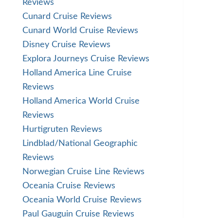
Reviews
Cunard Cruise Reviews
Cunard World Cruise Reviews
Disney Cruise Reviews
Explora Journeys Cruise Reviews
Holland America Line Cruise
Reviews
Holland America World Cruise
Reviews
Hurtigruten Reviews
Lindblad/National Geographic
Reviews
Norwegian Cruise Line Reviews
Oceania Cruise Reviews
Oceania World Cruise Reviews
Paul Gauguin Cruise Reviews