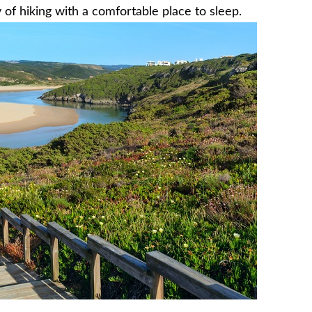
 of hiking with a comfortable place to sleep.