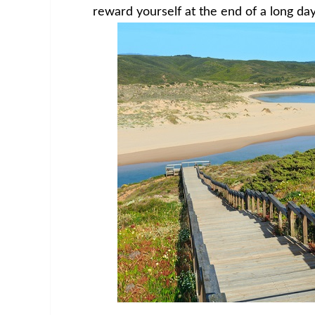
reward yourself at the end of a long day