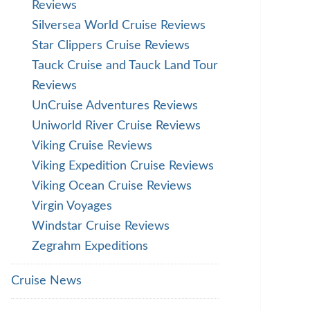
Reviews
Silversea World Cruise Reviews
Star Clippers Cruise Reviews
Tauck Cruise and Tauck Land Tour
Reviews
UnCruise Adventures Reviews
Uniworld River Cruise Reviews
Viking Cruise Reviews
Viking Expedition Cruise Reviews
Viking Ocean Cruise Reviews
Virgin Voyages
Windstar Cruise Reviews
Zegrahm Expeditions
Cruise News