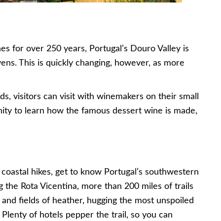
s for over 250 years, Portugal’s Douro Valley is
ens. This is quickly changing, however, as more
s, visitors can visit with winemakers on their small
unity to learn how the famous dessert wine is made,
coastal hikes, get to know Portugal’s southwestern
g the Rota Vicentina, more than 200 miles of trails
and fields of heather, hugging the most unspoiled
 Plenty of hotels pepper the trail, so you can