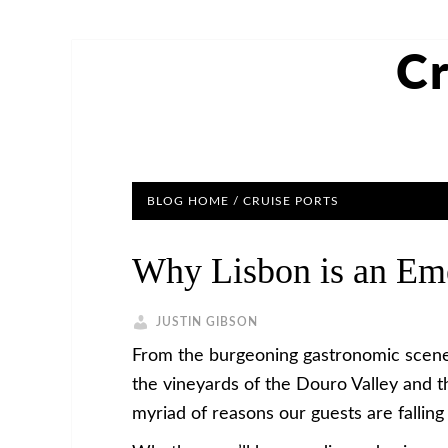
Cr
BLOG HOME
/
CRUISE PORTS
Why Lisbon is an Eme
JUSTIN GIBSON
From the burgeoning gastronomic scene in
the vineyards of the Douro Valley and t
myriad of reasons our guests are falling 