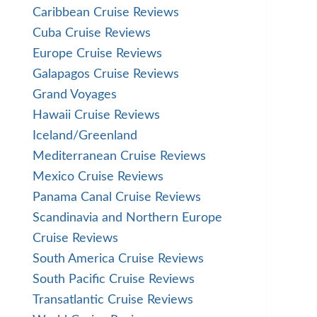
Caribbean Cruise Reviews
Cuba Cruise Reviews
Europe Cruise Reviews
Galapagos Cruise Reviews
Grand Voyages
Hawaii Cruise Reviews
Iceland/Greenland
Mediterranean Cruise Reviews
Mexico Cruise Reviews
Panama Canal Cruise Reviews
Scandinavia and Northern Europe
Cruise Reviews
South America Cruise Reviews
South Pacific Cruise Reviews
Transatlantic Cruise Reviews