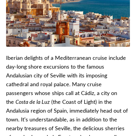
Iberian delights of a Mediterranean cruise include
day-long shore excursions to the famous
Andalusian city of Seville with its imposing
cathedral and royal palace. Many cruise
passengers whose ships call at Cádiz, a city on
the
Costa de la Luz
(the Coast of Light) in the
Andalusia region of Spain, immediately head out of
town. It’s understandable, as in addition to the
nearby treasures of Seville, the delicious sherries