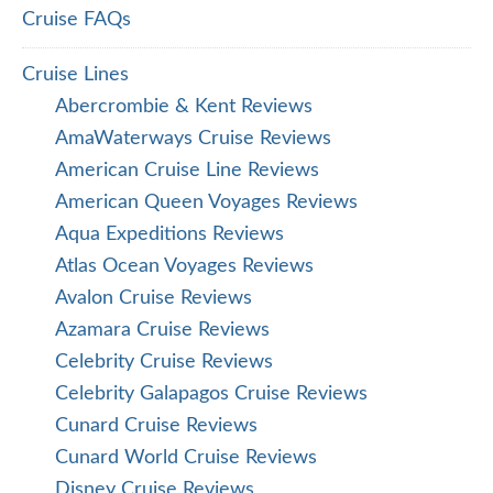
Cruise FAQs
Cruise Lines
Abercrombie & Kent Reviews
AmaWaterways Cruise Reviews
American Cruise Line Reviews
American Queen Voyages Reviews
Aqua Expeditions Reviews
Atlas Ocean Voyages Reviews
Avalon Cruise Reviews
Azamara Cruise Reviews
Celebrity Cruise Reviews
Celebrity Galapagos Cruise Reviews
Cunard Cruise Reviews
Cunard World Cruise Reviews
Disney Cruise Reviews