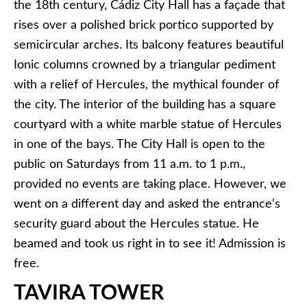
the 18th century, Cádiz City Hall has a façade that
rises over a polished brick portico supported by
semicircular arches. Its balcony features beautiful
Ionic columns crowned by a triangular pediment
with a relief of Hercules, the mythical founder of
the city. The interior of the building has a square
courtyard with a white marble statue of Hercules
in one of the bays. The City Hall is open to the
public on Saturdays from 11 a.m. to 1 p.m.,
provided no events are taking place. However, we
went on a different day and asked the entrance’s
security guard about the Hercules statue. He
beamed and took us right in to see it! Admission is
free.
TAVIRA TOWER