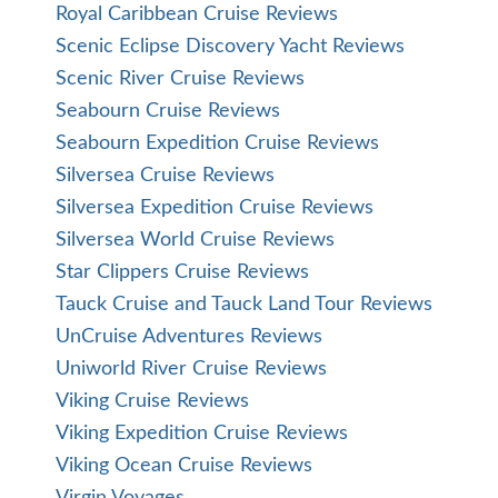
Royal Caribbean Cruise Reviews
Scenic Eclipse Discovery Yacht Reviews
Scenic River Cruise Reviews
Seabourn Cruise Reviews
Seabourn Expedition Cruise Reviews
Silversea Cruise Reviews
Silversea Expedition Cruise Reviews
Silversea World Cruise Reviews
Star Clippers Cruise Reviews
Tauck Cruise and Tauck Land Tour Reviews
UnCruise Adventures Reviews
Uniworld River Cruise Reviews
Viking Cruise Reviews
Viking Expedition Cruise Reviews
Viking Ocean Cruise Reviews