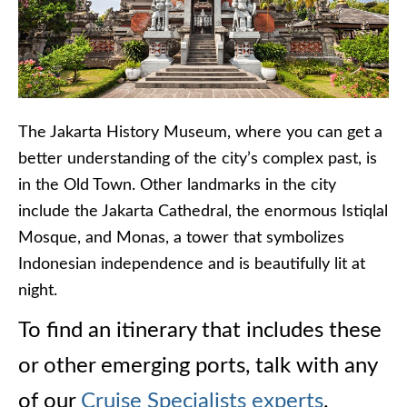
The Jakarta History Museum, where you can get a
better understanding of the city’s complex past, is
in the Old Town. Other landmarks in the city
include the Jakarta Cathedral, the enormous Istiqlal
Mosque, and Monas, a tower that symbolizes
Indonesian independence and is beautifully lit at
night.
To find an itinerary that includes these
or other emerging ports, talk with any
of our
Cruise Specialists experts
.