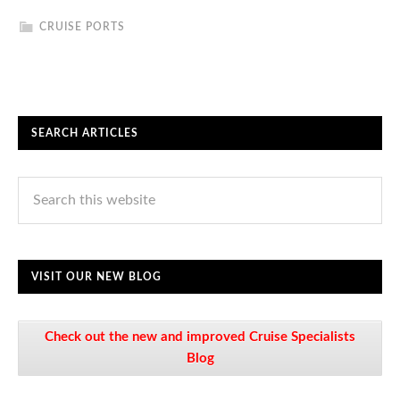
CRUISE PORTS
SEARCH ARTICLES
VISIT OUR NEW BLOG
Check out the new and improved Cruise Specialists
Blog