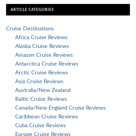
ARTICLE CATEGORIES
Cruise Destinations
Africa Cruise Reviews
Alaska Cruise Reviews
Amazon Cruise Reviews
Antarctica Cruise Reviews
Arctic Cruise Reviews
Asia Cruise Reviews
Australia/New Zealand
Baltic Cruise Reviews
Canada/New England Cruise Reviews
Caribbean Cruise Reviews
Cuba Cruise Reviews
Europe Cruise Reviews