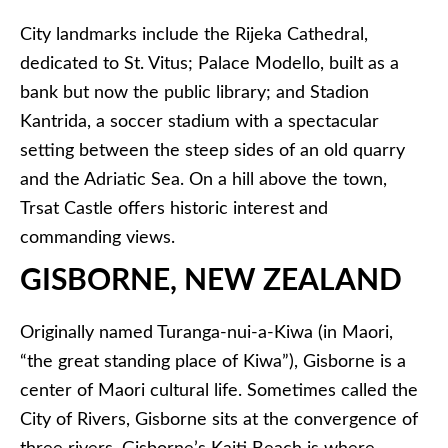
City landmarks include the Rijeka Cathedral,
dedicated to St. Vitus; Palace Modello, built as a
bank but now the public library; and Stadion
Kantrida, a soccer stadium with a spectacular
setting between the steep sides of an old quarry
and the Adriatic Sea. On a hill above the town,
Trsat Castle offers historic interest and
commanding views.
GISBORNE, NEW ZEALAND
Originally named Turanga-nui-a-Kiwa (in Maori,
“the great standing place of Kiwa”), Gisborne is a
center of Maori cultural life. Sometimes called the
City of Rivers, Gisborne sits at the convergence of