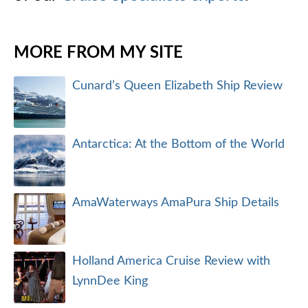
MORE FROM MY SITE
Cunard’s Queen Elizabeth Ship Review
Antarctica: At the Bottom of the World
AmaWaterways AmaPura Ship Details
Holland America Cruise Review with
LynnDee King