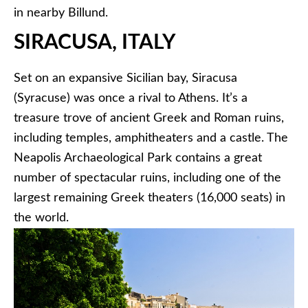
in nearby Billund.
SIRACUSA, ITALY
Set on an expansive Sicilian bay, Siracusa
(Syracuse) was once a rival to Athens. It’s a
treasure trove of ancient Greek and Roman ruins,
including temples, amphitheaters and a castle. The
Neapolis Archaeological Park contains a great
number of spectacular ruins, including one of the
largest remaining Greek theaters (16,000 seats) in
the world.