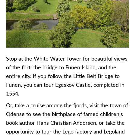
Stop at the White Water Tower for beautiful views
of the fort, the bridge to Funen Island, and the
entire city. If you follow the Little Belt Bridge to
Funen, you can tour Egeskov Castle, completed in
1554.
Or, take a cruise among the fjords, visit the town of
Odense to see the birthplace of famed children’s
book author Hans Christian Andersen, or take the
opportunity to tour the Lego factory and Legoland