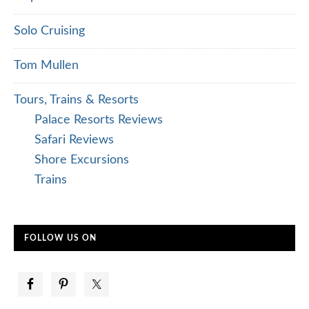
Solo Cruising
Tom Mullen
Tours, Trains & Resorts
Palace Resorts Reviews
Safari Reviews
Shore Excursions
Trains
FOLLOW US ON