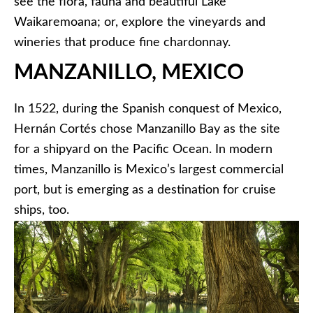
see the flora, fauna and beautiful Lake
Waikaremoana; or, explore the vineyards and
wineries that produce fine chardonnay.
MANZANILLO, MEXICO
In 1522, during the Spanish conquest of Mexico,
Hernán Cortés chose Manzanillo Bay as the site
for a shipyard on the Pacific Ocean. In modern
times, Manzanillo is Mexico’s largest commercial
port, but is emerging as a destination for cruise
ships, too.