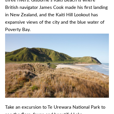
three rivers. Gisborne’s Kaiti Beach is where
British navigator James Cook made his first landing
in New Zealand, and the Kaiti Hill Lookout has
expansive views of the city and the blue water of
Poverty Bay.
Take an excursion to Te Urewara National Park to