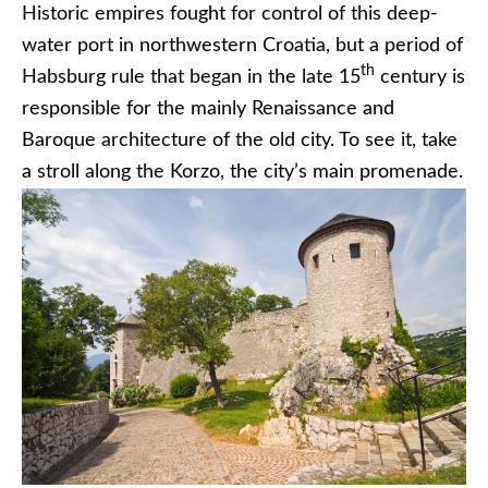
Historic empires fought for control of this deep-
water port in northwestern Croatia, but a period of
th
Habsburg rule that began in the late 15
century is
responsible for the mainly Renaissance and
Baroque architecture of the old city. To see it, take
a stroll along the Korzo, the city’s main promenade.