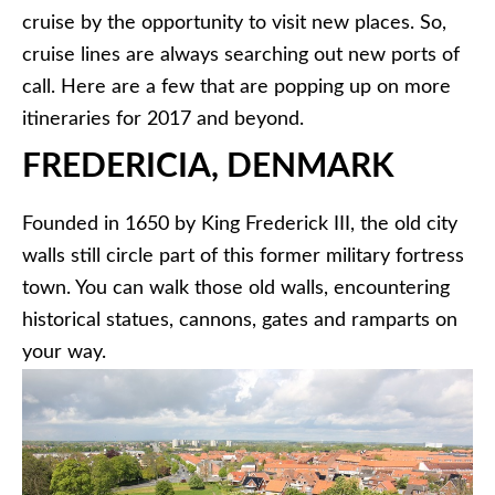
cruise by the opportunity to visit new places. So,
cruise lines are always searching out new ports of
call. Here are a few that are popping up on more
itineraries for 2017 and beyond.
FREDERICIA, DENMARK
Founded in 1650 by King Frederick III, the old city
walls still circle part of this former military fortress
town. You can walk those old walls, encountering
historical statues, cannons, gates and ramparts on
your way.