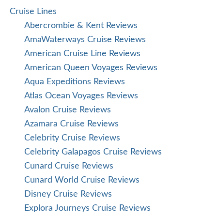
Cruise Lines
Abercrombie & Kent Reviews
AmaWaterways Cruise Reviews
American Cruise Line Reviews
American Queen Voyages Reviews
Aqua Expeditions Reviews
Atlas Ocean Voyages Reviews
Avalon Cruise Reviews
Azamara Cruise Reviews
Celebrity Cruise Reviews
Celebrity Galapagos Cruise Reviews
Cunard Cruise Reviews
Cunard World Cruise Reviews
Disney Cruise Reviews
Explora Journeys Cruise Reviews