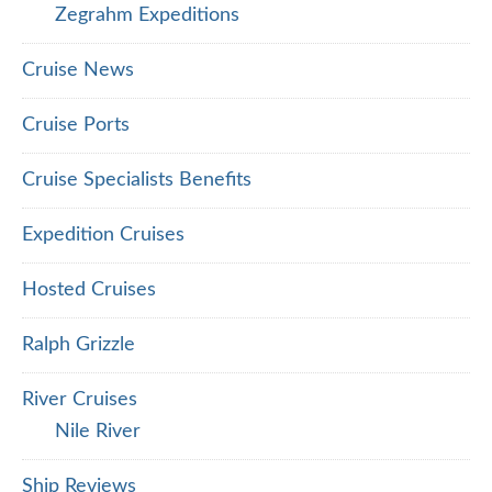
Zegrahm Expeditions
Cruise News
Cruise Ports
Cruise Specialists Benefits
Expedition Cruises
Hosted Cruises
Ralph Grizzle
River Cruises
Nile River
Ship Reviews