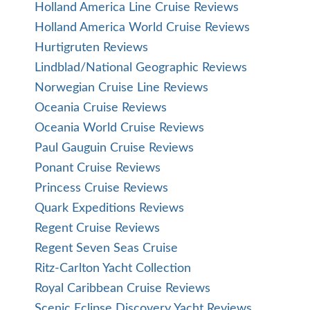
Holland America Line Cruise Reviews
Holland America World Cruise Reviews
Hurtigruten Reviews
Lindblad/National Geographic Reviews
Norwegian Cruise Line Reviews
Oceania Cruise Reviews
Oceania World Cruise Reviews
Paul Gauguin Cruise Reviews
Ponant Cruise Reviews
Princess Cruise Reviews
Quark Expeditions Reviews
Regent Cruise Reviews
Regent Seven Seas Cruise
Ritz-Carlton Yacht Collection
Royal Caribbean Cruise Reviews
Scenic Eclipse Discovery Yacht Reviews