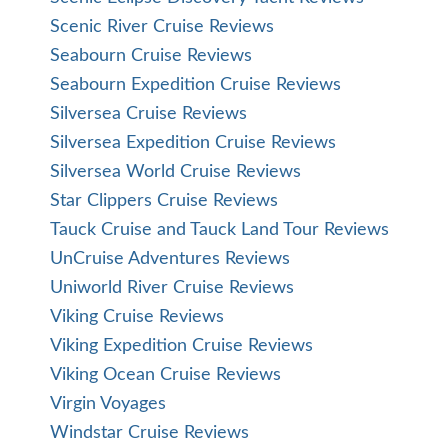
Scenic River Cruise Reviews
Seabourn Cruise Reviews
Seabourn Expedition Cruise Reviews
Silversea Cruise Reviews
Silversea Expedition Cruise Reviews
Silversea World Cruise Reviews
Star Clippers Cruise Reviews
Tauck Cruise and Tauck Land Tour Reviews
UnCruise Adventures Reviews
Uniworld River Cruise Reviews
Viking Cruise Reviews
Viking Expedition Cruise Reviews
Viking Ocean Cruise Reviews
Virgin Voyages
Windstar Cruise Reviews