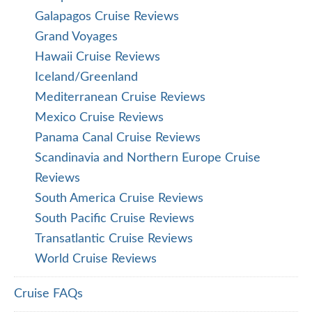
Galapagos Cruise Reviews
Grand Voyages
Hawaii Cruise Reviews
Iceland/Greenland
Mediterranean Cruise Reviews
Mexico Cruise Reviews
Panama Canal Cruise Reviews
Scandinavia and Northern Europe Cruise
Reviews
South America Cruise Reviews
South Pacific Cruise Reviews
Transatlantic Cruise Reviews
World Cruise Reviews
Cruise FAQs