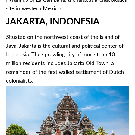
Pyramids of La Campana, the largest archaeological
site in western Mexico.
JAKARTA, INDONESIA
Situated on the northwest coast of the island of
Java, Jakarta is the cultural and political center of
Indonesia. The sprawling city of more than 10
million residents includes Jakarta Old Town, a
remainder of the first walled settlement of Dutch
colonialists.