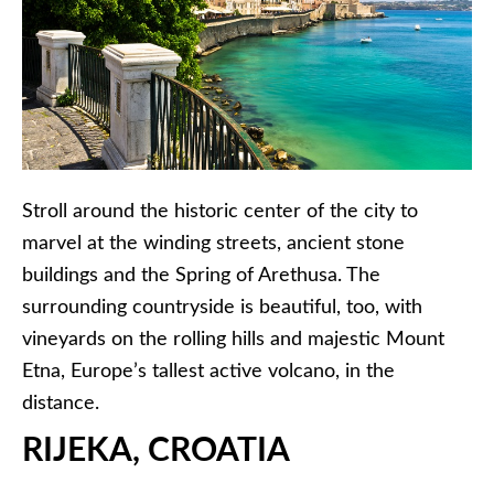
Stroll around the historic center of the city to
marvel at the winding streets, ancient stone
buildings and the Spring of Arethusa. The
surrounding countryside is beautiful, too, with
vineyards on the rolling hills and majestic Mount
Etna, Europe’s tallest active volcano, in the
distance.
RIJEKA, CROATIA