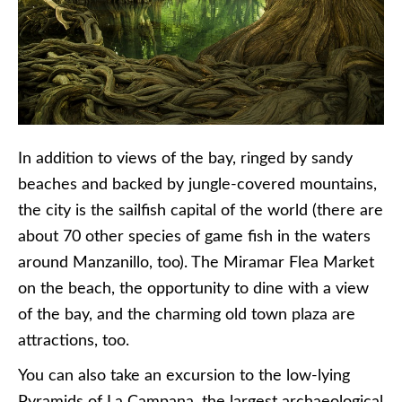
In addition to views of the bay, ringed by sandy
beaches and backed by jungle-covered mountains,
the city is the sailfish capital of the world (there are
about 70 other species of game fish in the waters
around Manzanillo, too). The Miramar Flea Market
on the beach, the opportunity to dine with a view
of the bay, and the charming old town plaza are
attractions, too.
You can also take an excursion to the low-lying