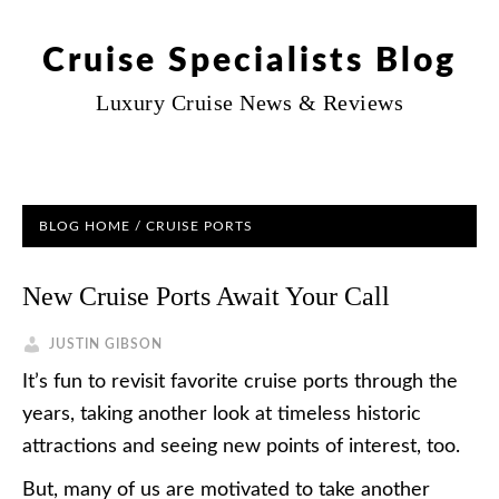
Cruise Specialists Blog
Luxury Cruise News & Reviews
BLOG HOME
/
CRUISE PORTS
New Cruise Ports Await Your Call
JUSTIN GIBSON
It’s fun to revisit favorite cruise ports through the
years, taking another look at timeless historic
attractions and seeing new points of interest, too.
But, many of us are motivated to take another