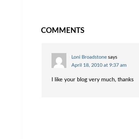
COMMENTS
Loni Broadstone
says
April 18, 2010 at 9:37 am
I like your blog very much, thanks