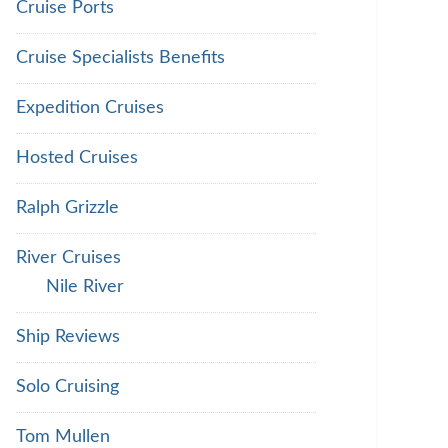
Cruise Ports
Cruise Specialists Benefits
Expedition Cruises
Hosted Cruises
Ralph Grizzle
River Cruises
Nile River
Ship Reviews
Solo Cruising
Tom Mullen