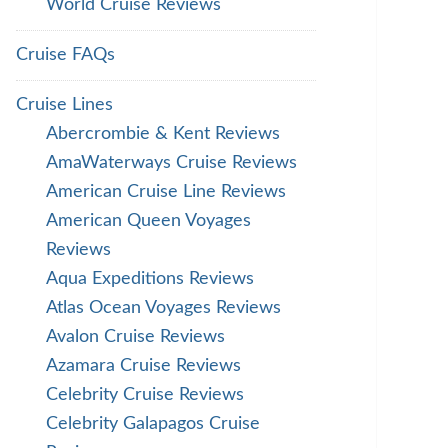
World Cruise Reviews
Cruise FAQs
Cruise Lines
Abercrombie & Kent Reviews
AmaWaterways Cruise Reviews
American Cruise Line Reviews
American Queen Voyages
Reviews
Aqua Expeditions Reviews
Atlas Ocean Voyages Reviews
Avalon Cruise Reviews
Azamara Cruise Reviews
Celebrity Cruise Reviews
Celebrity Galapagos Cruise