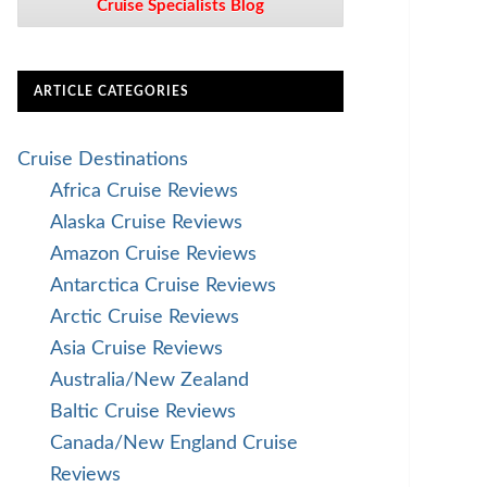
Cruise Specialists Blog
ARTICLE CATEGORIES
Cruise Destinations
Africa Cruise Reviews
Alaska Cruise Reviews
Amazon Cruise Reviews
Antarctica Cruise Reviews
Arctic Cruise Reviews
Asia Cruise Reviews
Australia/New Zealand
Baltic Cruise Reviews
Canada/New England Cruise
Reviews