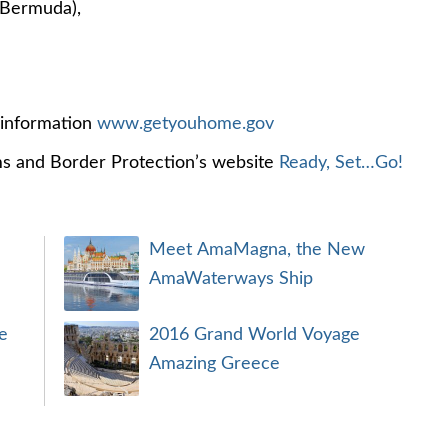
 Bermuda),
l information
www.getyouhome.gov
ms and Border Protection’s website
Ready, Set…Go!
Meet AmaMagna, the New
AmaWaterways Ship
e
2016 Grand World Voyage
Amazing Greece