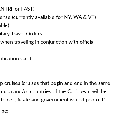
ENTRI, or FAST)
ense (currently available for NY, WA & VT)
ble)
litary Travel Orders
en traveling in conjunction with official
ification Card
 cruises (cruises that begin and end in the same
rmuda and/or countries of the Caribbean will be
irth certificate and government issued photo ID.
 be: