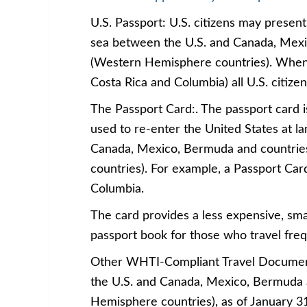
U.S. Passport: U.S. citizens may present 
sea between the U.S. and Canada, Mexi
(Western Hemisphere countries). When t
Costa Rica and Columbia) all U.S. citize
The Passport Card:. The passport card i
used to re-enter the United States at l
Canada, Mexico, Bermuda and countrie
countries). For example, a Passport Card
Columbia.
The card provides a less expensive, sma
passport book for those who travel freq
Other WHTI-Compliant Travel Documents 
the U.S. and Canada, Mexico, Bermuda 
Hemisphere countries), as of January 3