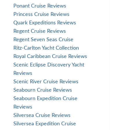
Ponant Cruise Reviews
Princess Cruise Reviews
Quark Expeditions Reviews
Regent Cruise Reviews
Regent Seven Seas Cruise
Ritz-Carlton Yacht Collection
Royal Caribbean Cruise Reviews
Scenic Eclipse Discovery Yacht
Reviews
Scenic River Cruise Reviews
Seabourn Cruise Reviews
Seabourn Expedition Cruise
Reviews
Silversea Cruise Reviews
Silversea Expedition Cruise