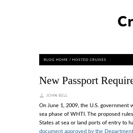
Cr
BLOG HOME
/
HOSTED CRUISES
New Passport Require
JOHN BELL
On June 1, 2009, the U.S. government wi
sea phase of WHTI. The proposed rules 
States at sea or land ports of entry to 
document approved by the Department