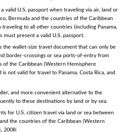
a valid U.S. passport when traveling via air, land or
co, Bermuda and the countries of the Caribbean
raveling to all other countries (including Panama,
ns must present a valid U.S. passport.
s the wallet-size travel document that can only be
and border-crossings or sea ports-of-entry from
s of the Caribbean (Western Hemisphere
 is not valid for travel to Panama, Costa Rica, and
ller, and more convenient alternative to the
uently to these destinations by land or by sea.
for U.S. citizen travel via land or sea between
and the countries of the Caribbean (Western
1, 2008: