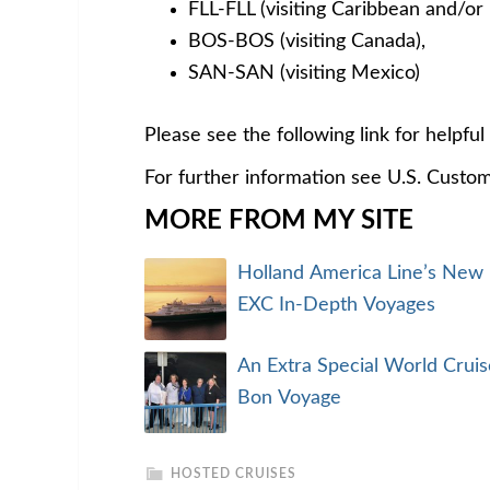
FLL-FLL (visiting Caribbean and/or
BOS-BOS (visiting Canada),
SAN-SAN (visiting Mexico)
Please see the following link for helpfu
For further information see U.S. Custo
MORE FROM MY SITE
Holland America Line’s New
EXC In-Depth Voyages
An Extra Special World Cruis
Bon Voyage
HOSTED CRUISES