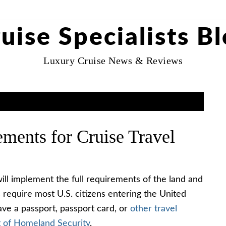
uise Specialists B
Luxury Cruise News & Reviews
ments for Cruise Travel
ll implement the full requirements of the land and
require most U.S. citizens entering the United
have a passport, passport card, or
other travel
 of Homeland Security
.