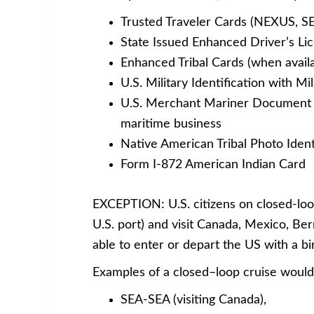
Trusted Traveler Cards (NEXUS, S
State Issued Enhanced Driver’s Lic
Enhanced Tribal Cards (when availa
U.S. Military Identification with Mi
U.S. Merchant Mariner Document wh
maritime business
Native American Tribal Photo Ident
Form I-872 American Indian Card
EXCEPTION: U.S. citizens on closed-loop
U.S. port) and visit Canada, Mexico, Be
able to enter or depart the US with a b
Examples of a closed–loop cruise would
SEA-SEA (visiting Canada),