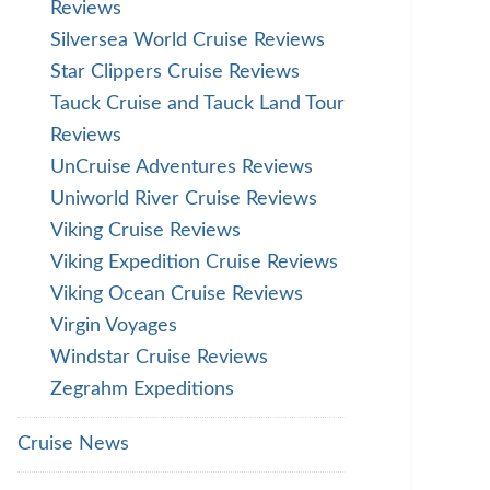
Reviews
Silversea World Cruise Reviews
Star Clippers Cruise Reviews
Tauck Cruise and Tauck Land Tour
Reviews
UnCruise Adventures Reviews
Uniworld River Cruise Reviews
Viking Cruise Reviews
Viking Expedition Cruise Reviews
Viking Ocean Cruise Reviews
Virgin Voyages
Windstar Cruise Reviews
Zegrahm Expeditions
Cruise News