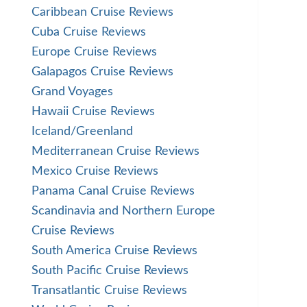
Caribbean Cruise Reviews
Cuba Cruise Reviews
Europe Cruise Reviews
Galapagos Cruise Reviews
Grand Voyages
Hawaii Cruise Reviews
Iceland/Greenland
Mediterranean Cruise Reviews
Mexico Cruise Reviews
Panama Canal Cruise Reviews
Scandinavia and Northern Europe
Cruise Reviews
South America Cruise Reviews
South Pacific Cruise Reviews
Transatlantic Cruise Reviews