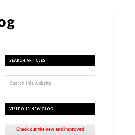
log
SEARCH ARTICLES
VISIT OUR NEW BLOG
Check out the new and improved