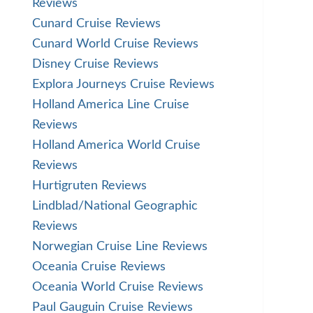
Reviews
Cunard Cruise Reviews
Cunard World Cruise Reviews
Disney Cruise Reviews
Explora Journeys Cruise Reviews
Holland America Line Cruise
Reviews
Holland America World Cruise
Reviews
Hurtigruten Reviews
Lindblad/National Geographic
Reviews
Norwegian Cruise Line Reviews
Oceania Cruise Reviews
Oceania World Cruise Reviews
Paul Gauguin Cruise Reviews