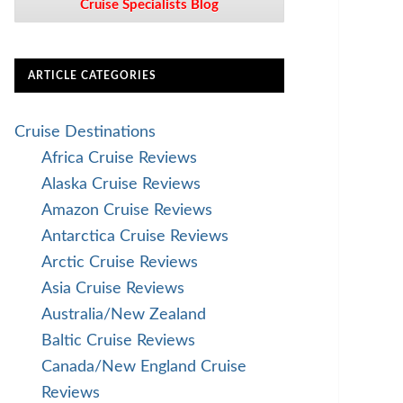
Cruise Specialists Blog
ARTICLE CATEGORIES
Cruise Destinations
Africa Cruise Reviews
Alaska Cruise Reviews
Amazon Cruise Reviews
Antarctica Cruise Reviews
Arctic Cruise Reviews
Asia Cruise Reviews
Australia/New Zealand
Baltic Cruise Reviews
Canada/New England Cruise
Reviews