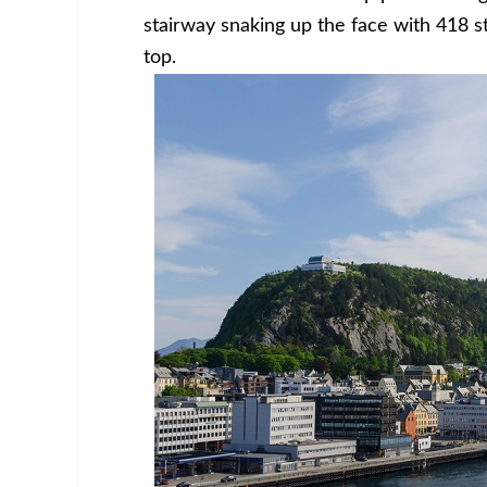
stairway snaking up the face with 418 s
top.