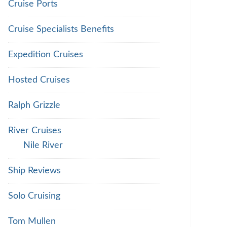
Cruise Ports
Cruise Specialists Benefits
Expedition Cruises
Hosted Cruises
Ralph Grizzle
River Cruises
Nile River
Ship Reviews
Solo Cruising
Tom Mullen