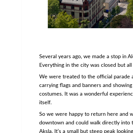
Several years ago, we made a stop in Al
Everything in the city was closed but al
We were treated to the official parade 
carrying flags and banners and showing o
costumes. It was a wonderful experience,
itself.
So we were happy to return here and w
downtown and could walk directly into th
Aksla. It’s a small but steep peak lookin