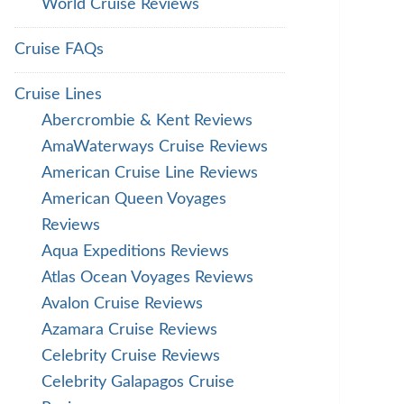
World Cruise Reviews
Cruise FAQs
Cruise Lines
Abercrombie & Kent Reviews
AmaWaterways Cruise Reviews
American Cruise Line Reviews
American Queen Voyages
Reviews
Aqua Expeditions Reviews
Atlas Ocean Voyages Reviews
Avalon Cruise Reviews
Azamara Cruise Reviews
Celebrity Cruise Reviews
Celebrity Galapagos Cruise