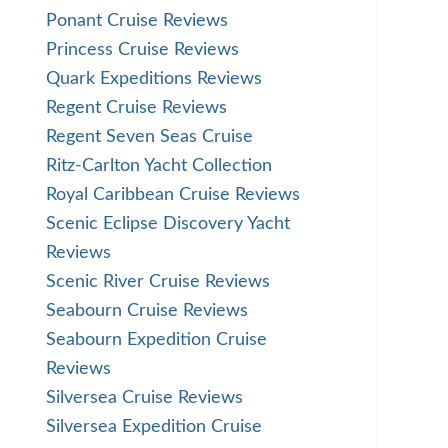
Ponant Cruise Reviews
Princess Cruise Reviews
Quark Expeditions Reviews
Regent Cruise Reviews
Regent Seven Seas Cruise
Ritz-Carlton Yacht Collection
Royal Caribbean Cruise Reviews
Scenic Eclipse Discovery Yacht
Reviews
Scenic River Cruise Reviews
Seabourn Cruise Reviews
Seabourn Expedition Cruise
Reviews
Silversea Cruise Reviews
Silversea Expedition Cruise