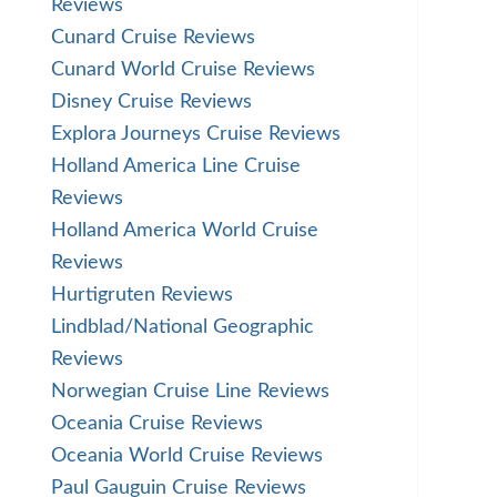
Reviews
Cunard Cruise Reviews
Cunard World Cruise Reviews
Disney Cruise Reviews
Explora Journeys Cruise Reviews
Holland America Line Cruise
Reviews
Holland America World Cruise
Reviews
Hurtigruten Reviews
Lindblad/National Geographic
Reviews
Norwegian Cruise Line Reviews
Oceania Cruise Reviews
Oceania World Cruise Reviews
Paul Gauguin Cruise Reviews