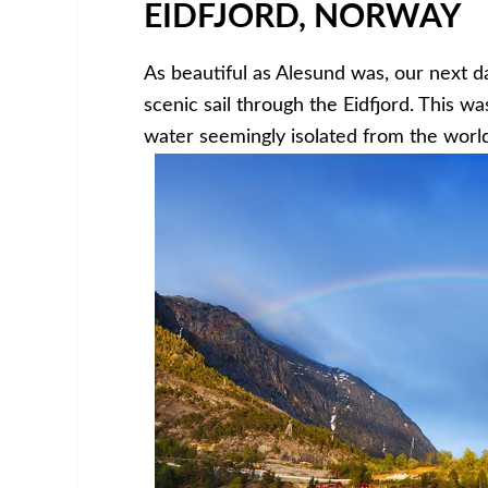
EIDFJORD, NORWAY
As beautiful as Alesund was, our next d
scenic sail through the Eidfjord. This wa
water seemingly isolated from the world