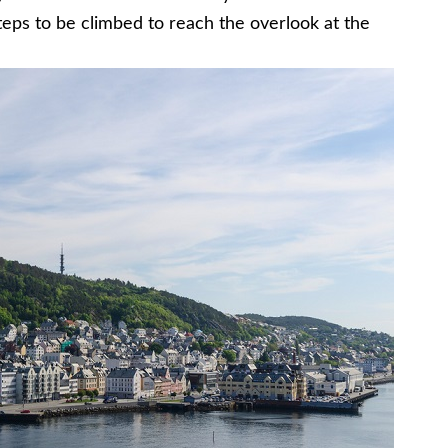
teps to be climbed to reach the overlook at the