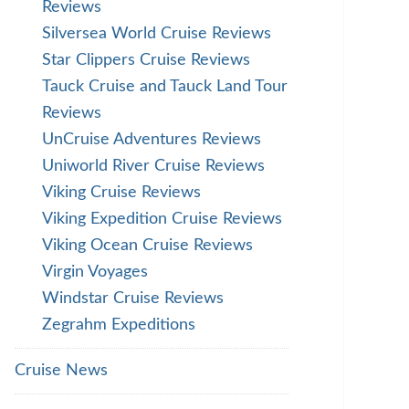
Reviews
Silversea World Cruise Reviews
Star Clippers Cruise Reviews
Tauck Cruise and Tauck Land Tour
Reviews
UnCruise Adventures Reviews
Uniworld River Cruise Reviews
Viking Cruise Reviews
Viking Expedition Cruise Reviews
Viking Ocean Cruise Reviews
Virgin Voyages
Windstar Cruise Reviews
Zegrahm Expeditions
Cruise News