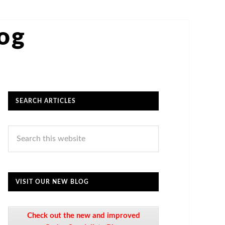
log
SEARCH ARTICLES
VISIT OUR NEW BLOG
Check out the new and improved