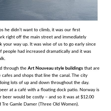
 he didn’t want to climb, it was our first
park right off the main street and immediately
 your way up. It was wise of us to go early since
 people had increased dramatically and it was
lk.
ed through the
Art Nouveau style buildings
that are
cafes and shops that line the canal. The city
 doing lots of up and down throughout the day.
 beer at a café with a floating dock patio. Norway is
beer would be costly – and so it was at $12.00
lled Tre Gamle Damer (Three Old Women).