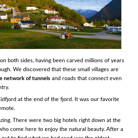
g on both sides, having been carved millions of years
ough. We discovered that these small villages are
e network of tunnels
and roads that connect even
try.
dfjord at the end of the fjord. It was our favorite
remote.
zing. There were two big hotels right down at the
 who come here to enjoy the natural beauty. After a