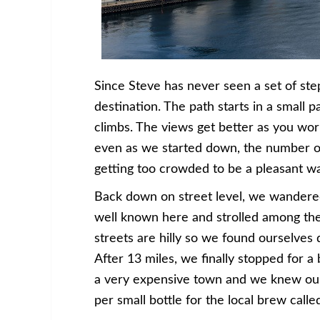
Since Steve has never seen a set of steps
destination. The path starts in a small 
climbs. The views get better as you work
even as we started down, the number of
getting too crowded to be a pleasant wa
Back down on street level, we wander
well known here and strolled among the 
streets are hilly so we found ourselves
After 13 miles, we finally stopped for a
a very expensive town and we knew our 
per small bottle for the local brew ca