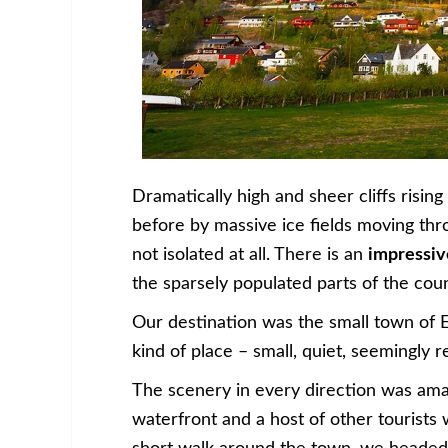
Dramatically high and sheer cliffs risin
before by massive ice fields moving thr
not isolated at all. There is an
impressiv
the sparsely populated parts of the coun
Our destination was the small town of Ei
kind of place – small, quiet, seemingly 
The scenery in every direction was ama
waterfront and a host of other tourists