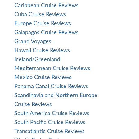
Caribbean Cruise Reviews
Cuba Cruise Reviews
Europe Cruise Reviews
Galapagos Cruise Reviews
Grand Voyages
Hawaii Cruise Reviews
Iceland/Greenland
Mediterranean Cruise Reviews
Mexico Cruise Reviews
Panama Canal Cruise Reviews
Scandinavia and Northern Europe
Cruise Reviews
South America Cruise Reviews
South Pacific Cruise Reviews
Transatlantic Cruise Reviews