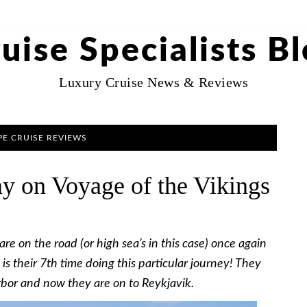
uise Specialists B
Luxury Cruise News & Reviews
E CRUISE REVIEWS
y on Voyage of the Vikings
e on the road (or high sea’s in this case) once again
s is their 7th time doing this particular journey! They
rbor and now they are on to Reykjavik.