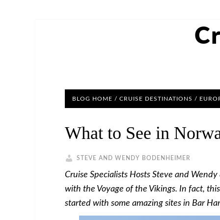
Cr
BLOG HOME
/
CRUISE DESTINATIONS
/
EUROP
What to See in Norwa
STEVE AND WENDY BODENHEIMER
Cruise Specialists Hosts Steve and Wendy ar
with the Voyage of the Vikings. In fact, thi
started with some amazing sites in Bar Ha