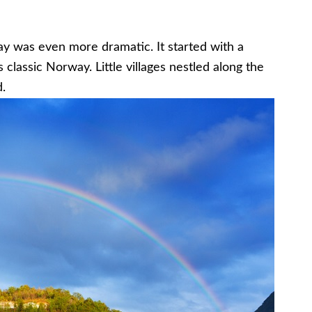
ay was even more dramatic. It started with a
s classic Norway. Little villages nestled along the
.