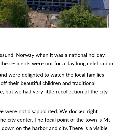
esund, Norway when it was a national holiday.
l the residents were out for a day long celebration.
and were delighted to watch the local families
ff their beautiful children and traditional
 but we had very little recollection of the city
e were not disappointed. We docked right
e city center. The focal point of the town is Mt
g down on the harbor and city. There is a visible