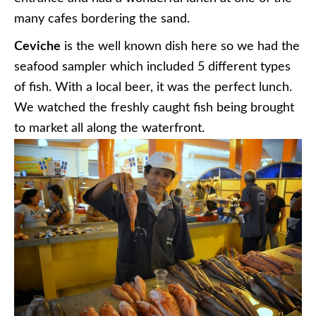
many cafes bordering the sand.
Ceviche
is the well known dish here so we had the
seafood sampler which included 5 different types
of fish. With a local beer, it was the perfect lunch.
We watched the freshly caught fish being brought
to market all along the waterfront.