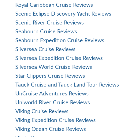
Royal Caribbean Cruise Reviews
Scenic Eclipse Discovery Yacht Reviews
Scenic River Cruise Reviews
Seabourn Cruise Reviews
Seabourn Expedition Cruise Reviews
Silversea Cruise Reviews
Silversea Expedition Cruise Reviews
Silversea World Cruise Reviews
Star Clippers Cruise Reviews
Tauck Cruise and Tauck Land Tour Reviews
UnCruise Adventures Reviews
Uniworld River Cruise Reviews
Viking Cruise Reviews
Viking Expedition Cruise Reviews
Viking Ocean Cruise Reviews