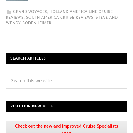
GRAND VOYAGES
,
HOLLAND AMERICA LINE CRUISE
REVIEWS
,
SOUTH AMERICA CRUISE REVIEWS
,
STEVE AND
WENDY BODENHEIMER
SEARCH ARTICLES
VISIT OUR NEW BLOG
Check out the new and improved Cruise Specialists