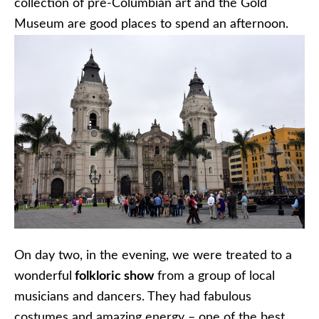
collection of pre-Columbian art and the Gold
Museum are good places to spend an afternoon.
On day two, in the evening, we were treated to a
wonderful
folkloric show
from a group of local
musicians and dancers. They had fabulous
costumes and amazing energy – one of the best