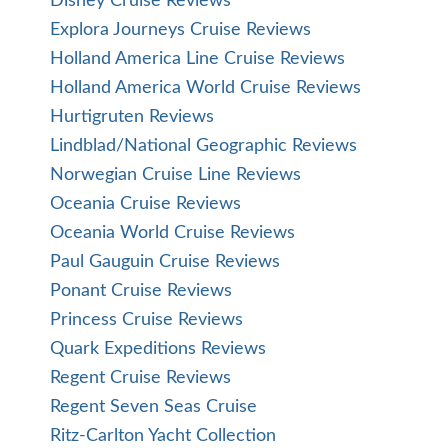
Disney Cruise Reviews
Explora Journeys Cruise Reviews
Holland America Line Cruise Reviews
Holland America World Cruise Reviews
Hurtigruten Reviews
Lindblad/National Geographic Reviews
Norwegian Cruise Line Reviews
Oceania Cruise Reviews
Oceania World Cruise Reviews
Paul Gauguin Cruise Reviews
Ponant Cruise Reviews
Princess Cruise Reviews
Quark Expeditions Reviews
Regent Cruise Reviews
Regent Seven Seas Cruise
Ritz-Carlton Yacht Collection