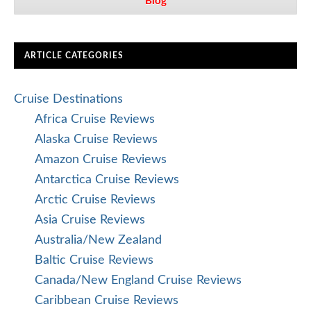
Blog
ARTICLE CATEGORIES
Cruise Destinations
Africa Cruise Reviews
Alaska Cruise Reviews
Amazon Cruise Reviews
Antarctica Cruise Reviews
Arctic Cruise Reviews
Asia Cruise Reviews
Australia/New Zealand
Baltic Cruise Reviews
Canada/New England Cruise Reviews
Caribbean Cruise Reviews