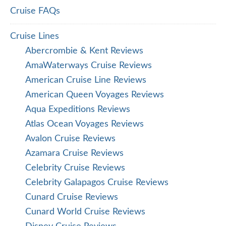
Cruise FAQs
Cruise Lines
Abercrombie & Kent Reviews
AmaWaterways Cruise Reviews
American Cruise Line Reviews
American Queen Voyages Reviews
Aqua Expeditions Reviews
Atlas Ocean Voyages Reviews
Avalon Cruise Reviews
Azamara Cruise Reviews
Celebrity Cruise Reviews
Celebrity Galapagos Cruise Reviews
Cunard Cruise Reviews
Cunard World Cruise Reviews