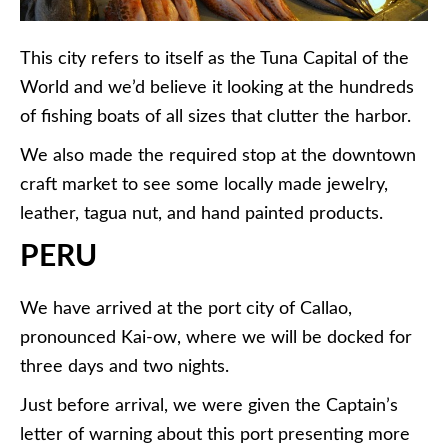
This city refers to itself as the Tuna Capital of the
World and we’d believe it looking at the hundreds
of fishing boats of all sizes that clutter the harbor.
We also made the required stop at the downtown
craft market to see some locally made jewelry,
leather, tagua nut, and hand painted products.
PERU
We have arrived at the port city of Callao,
pronounced Kai-ow, where we will be docked for
three days and two nights.
Just before arrival, we were given the Captain’s
letter of warning about this port presenting more