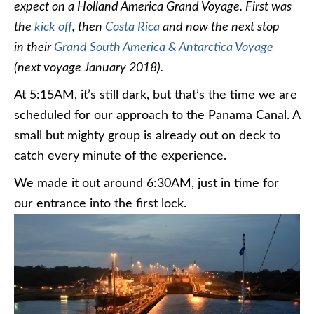
expect on a Holland America Grand Voyage. First was
the
kick off
, then
Costa Rica
and now the next stop
in their
Grand South America & Antarctica Voyage
(next voyage January 2018).
At 5:15AM, it’s still dark, but that’s the time we are
scheduled for our approach to the Panama Canal. A
small but mighty group is already out on deck to
catch every minute of the experience.
We made it out around 6:30AM, just in time for
our entrance into the first lock.