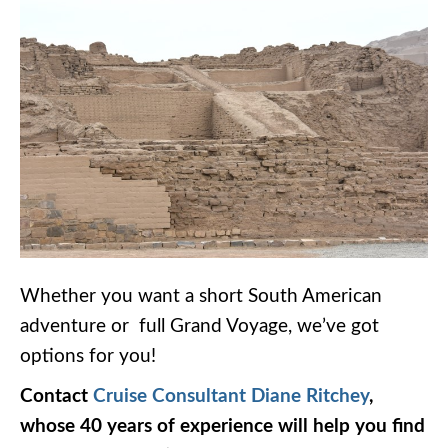
Whether you want a short South American
adventure or full Grand Voyage, we’ve got
options for you!
Contact
Cruise Consultant Diane Ritchey
,
whose 40 years of experience will help you find