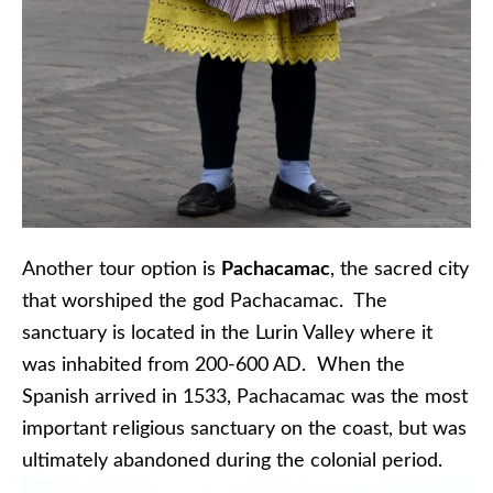
Another tour option is
Pachacamac
, the sacred city
that worshiped the god Pachacamac. The
sanctuary is located in the Lurin Valley where it
was inhabited from 200-600 AD. When the
Spanish arrived in 1533, Pachacamac was the most
important religious sanctuary on the coast, but was
ultimately abandoned during the colonial period.