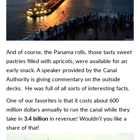
And of course, the Panama rolls, those tasty sweet
pastries filled with apricots, were available for an
early snack. A speaker provided by the Canal
Authority is giving commentary on the outside
decks. He was full of all sorts of interesting facts.
One of our favorites is that it costs about 600
million dollars annually to run the canal while they
take in
3.4
billion
in revenue! Wouldn’t you like a
share of that!