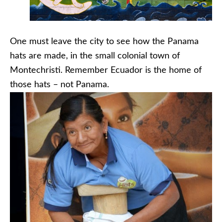
One must leave the city to see how the Panama
hats are made, in the small colonial town of
Montechristi. Remember Ecuador is the home of
those hats – not Panama.