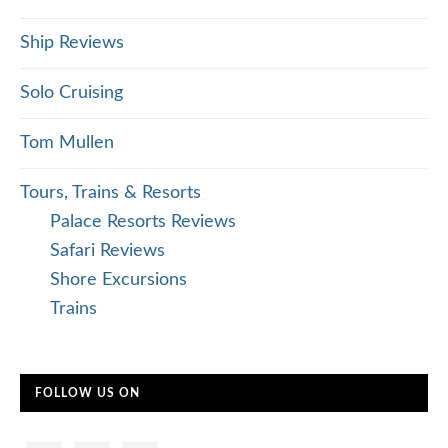
Ship Reviews
Solo Cruising
Tom Mullen
Tours, Trains & Resorts
Palace Resorts Reviews
Safari Reviews
Shore Excursions
Trains
FOLLOW US ON