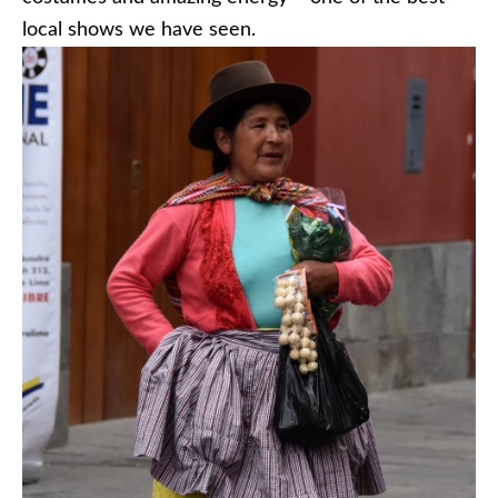
local shows we have seen.