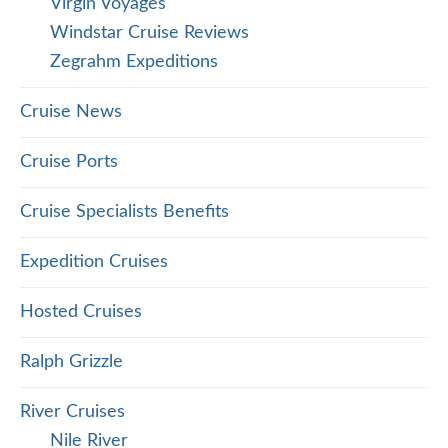
Virgin Voyages
Windstar Cruise Reviews
Zegrahm Expeditions
Cruise News
Cruise Ports
Cruise Specialists Benefits
Expedition Cruises
Hosted Cruises
Ralph Grizzle
River Cruises
Nile River