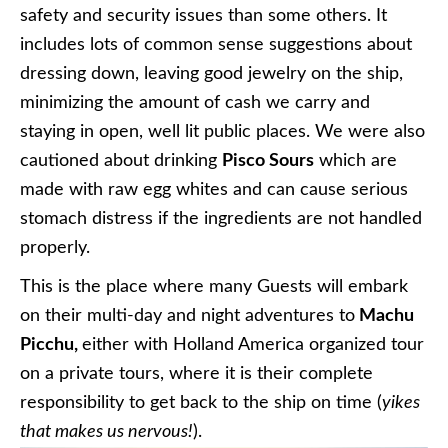
safety and security issues than some others. It
includes lots of common sense suggestions about
dressing down, leaving good jewelry on the ship,
minimizing the amount of cash we carry and
staying in open, well lit public places. We were also
cautioned about drinking
Pisco Sours
which are
made with raw egg whites and can cause serious
stomach distress if the ingredients are not handled
properly.
This is the place where many Guests will embark
on their multi-day and night adventures to
Machu
Picchu,
either with Holland America organized tour
on a private tours, where it is their complete
responsibility to get back to the ship on time (
yikes
that makes us nervous!
).