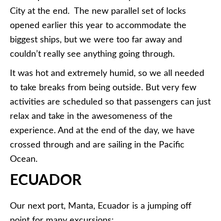
City at the end. The new parallel set of locks
opened earlier this year to accommodate the
biggest ships, but we were too far away and
couldn’t really see anything going through.
It was hot and extremely humid, so we all needed
to take breaks from being outside. But very few
activities are scheduled so that passengers can just
relax and take in the awesomeness of the
experience. And at the end of the day, we have
crossed through and are sailing in the Pacific
Ocean.
ECUADOR
Our next port, Manta, Ecuador is a jumping off
point for many excursions: