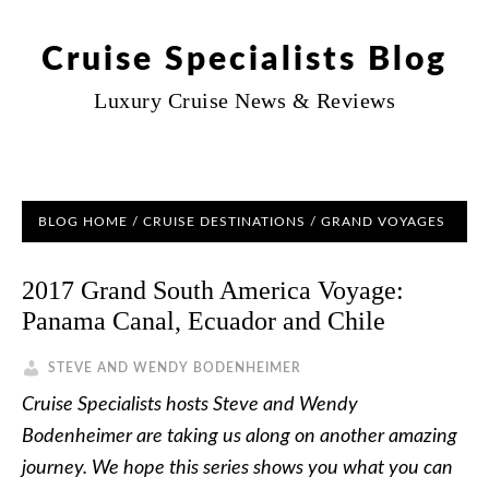
Cruise Specialists Blog
Luxury Cruise News & Reviews
BLOG HOME
/
CRUISE DESTINATIONS
/
GRAND VOYAGES
2017 Grand South America Voyage:
Panama Canal, Ecuador and Chile
STEVE AND WENDY BODENHEIMER
Cruise Specialists hosts Steve and Wendy
Bodenheimer are taking us along on another amazing
journey. We hope this series shows you what you can