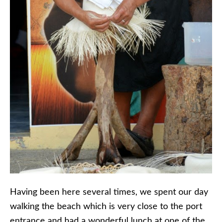
Having been here several times, we spent our day
walking the beach which is very close to the port
entrance and had a wonderful lunch at one of the