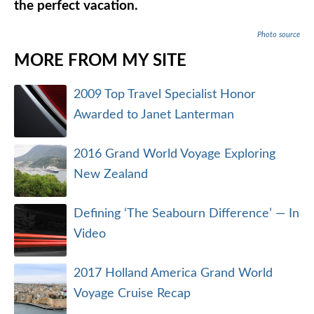
the perfect vacation.
Photo source
MORE FROM MY SITE
2009 Top Travel Specialist Honor
Awarded to Janet Lanterman
2016 Grand World Voyage Exploring
New Zealand
Defining ‘The Seabourn Difference’ — In
Video
2017 Holland America Grand World
Voyage Cruise Recap