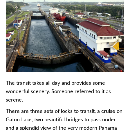
The transit takes all day and provides some
wonderful scenery. Someone referred to it as
serene.
There are three sets of locks to transit, a cruise on
Gatun Lake, two beautiful bridges to pass under
and a splendid view of the very modern Panama