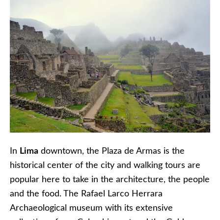
In
Lima
downtown, the Plaza de Armas is the
historical center of the city and walking tours are
popular here to take in the architecture, the people
and the food. The Rafael Larco Herrara
Archaeological museum with its extensive