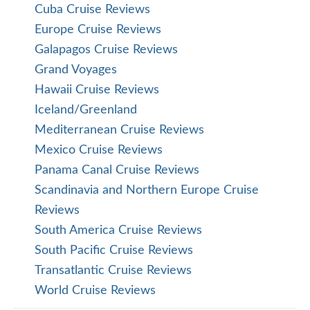
Cuba Cruise Reviews
Europe Cruise Reviews
Galapagos Cruise Reviews
Grand Voyages
Hawaii Cruise Reviews
Iceland/Greenland
Mediterranean Cruise Reviews
Mexico Cruise Reviews
Panama Canal Cruise Reviews
Scandinavia and Northern Europe Cruise
Reviews
South America Cruise Reviews
South Pacific Cruise Reviews
Transatlantic Cruise Reviews
World Cruise Reviews