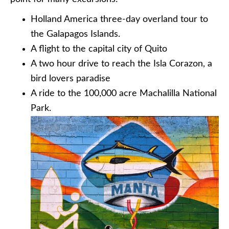
Holland America three-day overland tour to
the Galapagos Islands.
A flight to the capital city of Quito
A two hour drive to reach the Isla Corazon, a
bird lovers paradise
A ride to the 100,000 acre Machalilla National
Park.