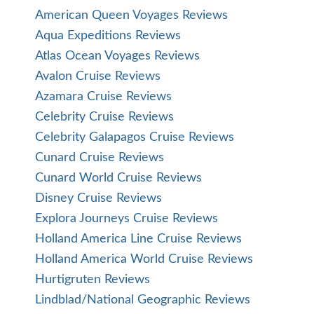
American Queen Voyages Reviews
Aqua Expeditions Reviews
Atlas Ocean Voyages Reviews
Avalon Cruise Reviews
Azamara Cruise Reviews
Celebrity Cruise Reviews
Celebrity Galapagos Cruise Reviews
Cunard Cruise Reviews
Cunard World Cruise Reviews
Disney Cruise Reviews
Explora Journeys Cruise Reviews
Holland America Line Cruise Reviews
Holland America World Cruise Reviews
Hurtigruten Reviews
Lindblad/National Geographic Reviews