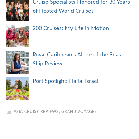
Cruise Specialists Honored for 30 Years
of Hosted World Cruises
200 Cruises: My Life in Motion
Royal Caribbean’s Allure of the Seas
Ship Review
Port Spotlight: Haifa, Israel
ASIA CRUISE REVIEWS
,
GRAND VOYAGES