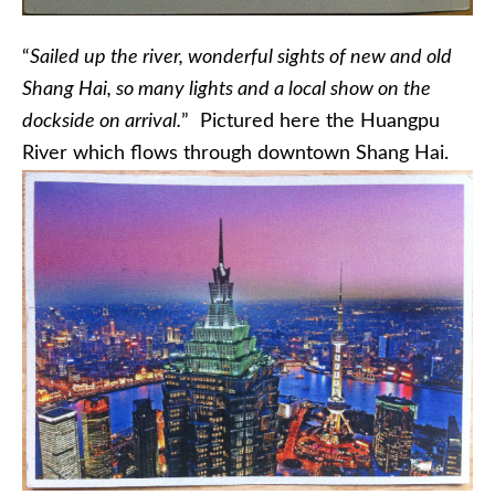
“
Sailed up the river, wonderful sights of new and old
Shang Hai, so many lights and a local show on the
dockside on arrival.
” Pictured here the Huangpu
River which flows through downtown Shang Hai.