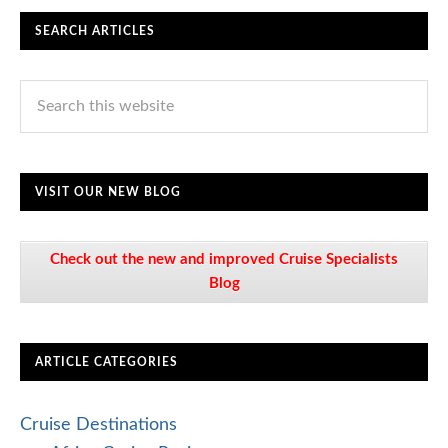
SEARCH ARTICLES
VISIT OUR NEW BLOG
Check out the new and improved Cruise Specialists
Blog
ARTICLE CATEGORIES
Cruise Destinations