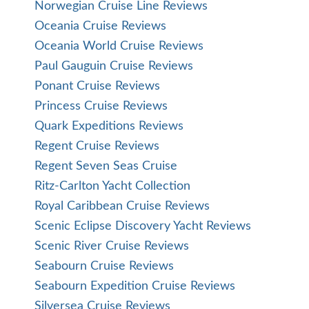
Norwegian Cruise Line Reviews
Oceania Cruise Reviews
Oceania World Cruise Reviews
Paul Gauguin Cruise Reviews
Ponant Cruise Reviews
Princess Cruise Reviews
Quark Expeditions Reviews
Regent Cruise Reviews
Regent Seven Seas Cruise
Ritz-Carlton Yacht Collection
Royal Caribbean Cruise Reviews
Scenic Eclipse Discovery Yacht Reviews
Scenic River Cruise Reviews
Seabourn Cruise Reviews
Seabourn Expedition Cruise Reviews
Silversea Cruise Reviews