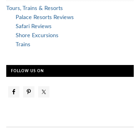
Tours, Trains & Resorts
Palace Resorts Reviews
Safari Reviews
Shore Excursions
Trains
FOLLOW US ON