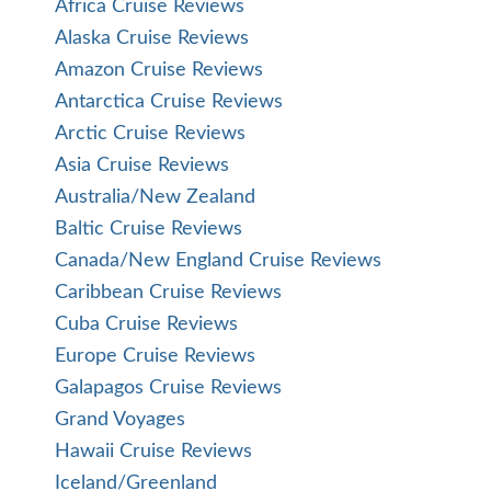
Africa Cruise Reviews
Alaska Cruise Reviews
Amazon Cruise Reviews
Antarctica Cruise Reviews
Arctic Cruise Reviews
Asia Cruise Reviews
Australia/New Zealand
Baltic Cruise Reviews
Canada/New England Cruise Reviews
Caribbean Cruise Reviews
Cuba Cruise Reviews
Europe Cruise Reviews
Galapagos Cruise Reviews
Grand Voyages
Hawaii Cruise Reviews
Iceland/Greenland