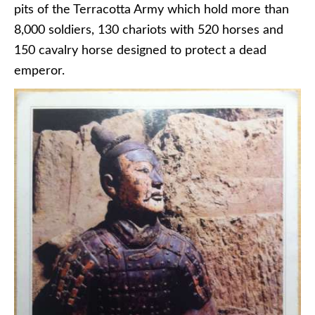
pits of the Terracotta Army which hold more than
8,000 soldiers, 130 chariots with 520 horses and
150 cavalry horse designed to protect a dead
emperor.