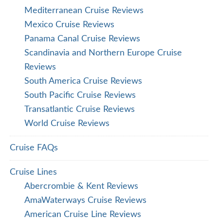
Mediterranean Cruise Reviews
Mexico Cruise Reviews
Panama Canal Cruise Reviews
Scandinavia and Northern Europe Cruise
Reviews
South America Cruise Reviews
South Pacific Cruise Reviews
Transatlantic Cruise Reviews
World Cruise Reviews
Cruise FAQs
Cruise Lines
Abercrombie & Kent Reviews
AmaWaterways Cruise Reviews
American Cruise Line Reviews