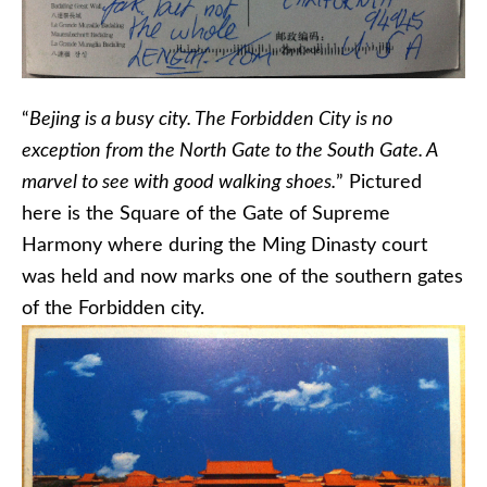
“
Bejing is a busy city. The Forbidden City is no
exception from the North Gate to the South Gate. A
marvel to see with good walking shoes.
” Pictured
here is the Square of the Gate of Supreme
Harmony where during the Ming Dinasty court
was held and now marks one of the southern gates
of the Forbidden city.