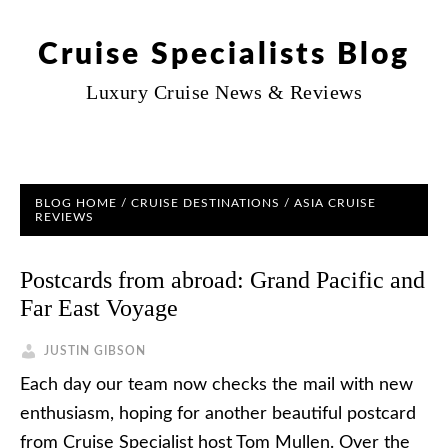
Cruise Specialists Blog
Luxury Cruise News & Reviews
BLOG HOME
/
CRUISE DESTINATIONS
/
ASIA CRUISE
REVIEWS
Postcards from abroad: Grand Pacific and
Far East Voyage
JUSTIN GIBSON
Each day our team now checks the mail with new
enthusiasm, hoping for another beautiful postcard
from Cruise Specialist host Tom Mullen. Over the