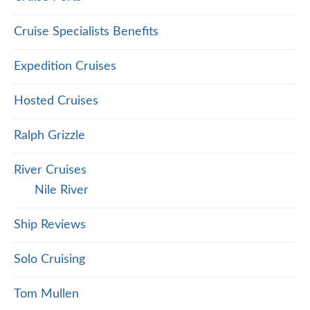
Cruise Specialists Benefits
Expedition Cruises
Hosted Cruises
Ralph Grizzle
River Cruises
Nile River
Ship Reviews
Solo Cruising
Tom Mullen