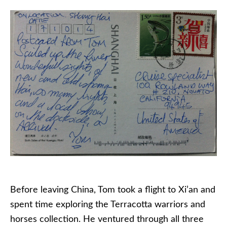
Before leaving China, Tom took a flight to Xi’an and
spent time exploring the Terracotta warriors and
horses collection. He ventured through all three