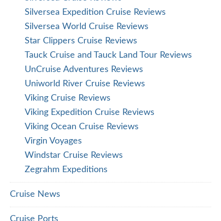
Silversea Expedition Cruise Reviews
Silversea World Cruise Reviews
Star Clippers Cruise Reviews
Tauck Cruise and Tauck Land Tour Reviews
UnCruise Adventures Reviews
Uniworld River Cruise Reviews
Viking Cruise Reviews
Viking Expedition Cruise Reviews
Viking Ocean Cruise Reviews
Virgin Voyages
Windstar Cruise Reviews
Zegrahm Expeditions
Cruise News
Cruise Ports