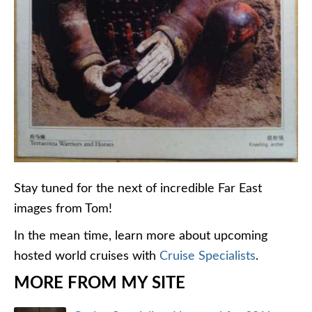
Stay tuned for the next of incredible Far East
images from Tom!
In the mean time, learn more about upcoming
hosted world cruises with
Cruise Specialists
.
MORE FROM MY SITE