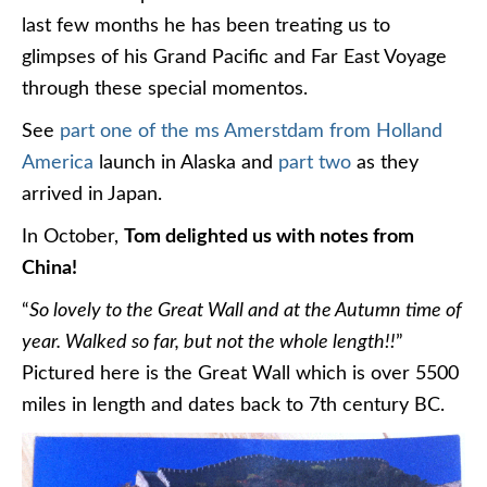
last few months he has been treating us to
glimpses of his Grand Pacific and Far East Voyage
through these special momentos.
See
part one of the ms Amerstdam from Holland
America
launch in Alaska and
part two
as they
arrived in Japan.
In October,
Tom delighted us with notes from
China!
“
So lovely to the Great Wall and at the Autumn time of
year. Walked so far, but not the whole length!!
”
Pictured here is the Great Wall which is over 5500
miles in length and dates back to 7th century BC.