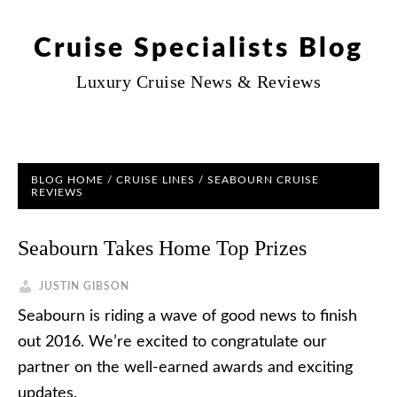
Cruise Specialists Blog
Luxury Cruise News & Reviews
BLOG HOME
/
CRUISE LINES
/
SEABOURN CRUISE
REVIEWS
Seabourn Takes Home Top Prizes
JUSTIN GIBSON
Seabourn is riding a wave of good news to finish
out 2016. We’re excited to congratulate our
partner on the well-earned awards and exciting
updates.