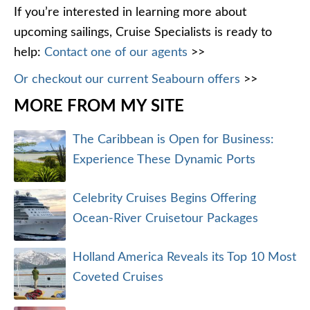
If you’re interested in learning more about
upcoming sailings, Cruise Specialists is ready to
help:
Contact one of our agents
>>
Or checkout our current Seabourn offers
>>
MORE FROM MY SITE
The Caribbean is Open for Business:
Experience These Dynamic Ports
Celebrity Cruises Begins Offering
Ocean-River Cruisetour Packages
Holland America Reveals its Top 10 Most
Coveted Cruises