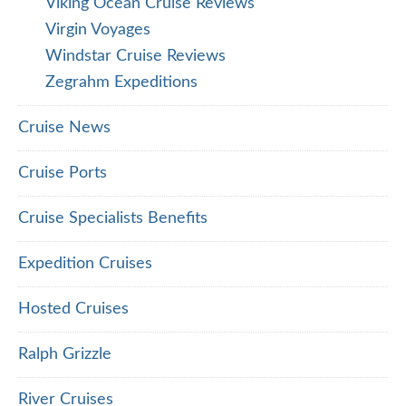
Viking Ocean Cruise Reviews
Virgin Voyages
Windstar Cruise Reviews
Zegrahm Expeditions
Cruise News
Cruise Ports
Cruise Specialists Benefits
Expedition Cruises
Hosted Cruises
Ralph Grizzle
River Cruises