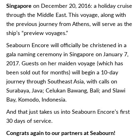
Singapore
on December 20, 2016: a holiday cruise
through the Middle East. This voyage, along with
the previous journey from Athens, will serve as the
ship’s “preview voyages.”
Seabourn Encore will officially be christened in a
gala naming ceremony in Singapore on January 7,
2017. Guests on her maiden voyage (which has
been sold out for months) will begin a 10-day
journey through Southeast Asia, with calls on
Surabaya, Java; Celukan Bawang, Bali; and Slawi
Bay, Komodo, Indonesia.
And that just takes us into Seabourn Encore’s first
30 days of service.
Congrats again to our partners at Seabourn!