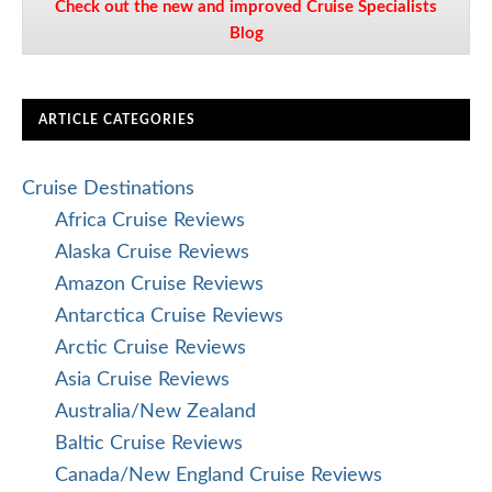
Check out the new and improved Cruise Specialists
Blog
ARTICLE CATEGORIES
Cruise Destinations
Africa Cruise Reviews
Alaska Cruise Reviews
Amazon Cruise Reviews
Antarctica Cruise Reviews
Arctic Cruise Reviews
Asia Cruise Reviews
Australia/New Zealand
Baltic Cruise Reviews
Canada/New England Cruise Reviews