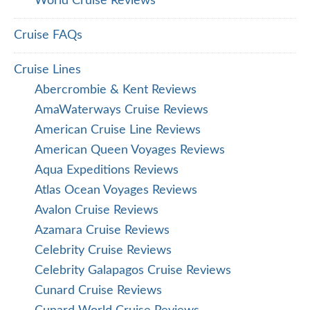
World Cruise Reviews
Cruise FAQs
Cruise Lines
Abercrombie & Kent Reviews
AmaWaterways Cruise Reviews
American Cruise Line Reviews
American Queen Voyages Reviews
Aqua Expeditions Reviews
Atlas Ocean Voyages Reviews
Avalon Cruise Reviews
Azamara Cruise Reviews
Celebrity Cruise Reviews
Celebrity Galapagos Cruise Reviews
Cunard Cruise Reviews