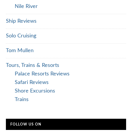
Nile River
Ship Reviews
Solo Cruising
Tom Mullen
Tours, Trains & Resorts
Palace Resorts Reviews
Safari Reviews
Shore Excursions
Trains
FOLLOW US ON