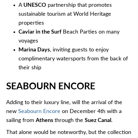
A
UNESCO
partnership that promotes
sustainable tourism at World Heritage
properties
Caviar in the Surf
Beach Parties on many
voyages
Marina Days
, inviting guests to enjoy
complimentary watersports from the back of
their ship
SEABOURN ENCORE
Adding to their luxury line, will the arrival of the
new
Seabourn Encore
on December 4th with a
sailing from
Athens
through the
Suez Canal
.
That alone would be noteworthy, but the collection