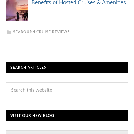
Benefits of Hosted Cruises & Amenities
SEABOURN CRUISE REVIEWS
SEARCH ARTICLES
VISIT OUR NEW BLOG