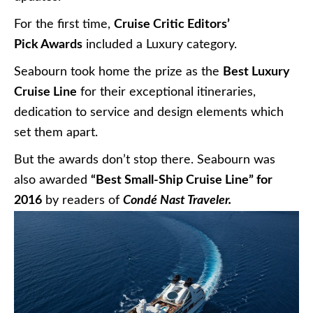
For the first time,
Cruise Critic Editors’
Pick Awards
included a Luxury category.
Seabourn took home the prize as the
Best Luxury
Cruise Line
for their exceptional itineraries,
dedication to service and design elements which
set them apart.
But the awards don’t stop there. Seabourn was
also awarded
“Best Small-Ship Cruise Line” for
2016
by readers of
Condé Nast Traveler.