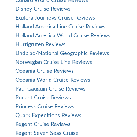
Cunard World Cruise Reviews
Disney Cruise Reviews
Explora Journeys Cruise Reviews
Holland America Line Cruise Reviews
Holland America World Cruise Reviews
Hurtigruten Reviews
Lindblad/National Geographic Reviews
Norwegian Cruise Line Reviews
Oceania Cruise Reviews
Oceania World Cruise Reviews
Paul Gauguin Cruise Reviews
Ponant Cruise Reviews
Princess Cruise Reviews
Quark Expeditions Reviews
Regent Cruise Reviews
Regent Seven Seas Cruise