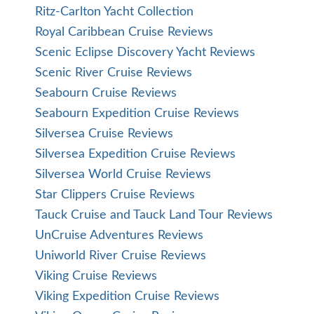
Ritz-Carlton Yacht Collection
Royal Caribbean Cruise Reviews
Scenic Eclipse Discovery Yacht Reviews
Scenic River Cruise Reviews
Seabourn Cruise Reviews
Seabourn Expedition Cruise Reviews
Silversea Cruise Reviews
Silversea Expedition Cruise Reviews
Silversea World Cruise Reviews
Star Clippers Cruise Reviews
Tauck Cruise and Tauck Land Tour Reviews
UnCruise Adventures Reviews
Uniworld River Cruise Reviews
Viking Cruise Reviews
Viking Expedition Cruise Reviews