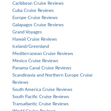
Caribbean Cruise Reviews
Cuba Cruise Reviews
Europe Cruise Reviews
Galapagos Cruise Reviews
Grand Voyages
Hawaii Cruise Reviews
Iceland/Greenland
Mediterranean Cruise Reviews
Mexico Cruise Reviews
Panama Canal Cruise Reviews
Scandinavia and Northern Europe Cruise
Reviews
South America Cruise Reviews
South Pacific Cruise Reviews
Transatlantic Cruise Reviews