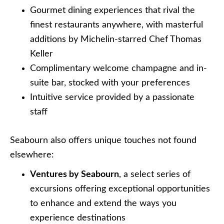
Gourmet dining experiences that rival the
finest restaurants anywhere, with masterful
additions by Michelin-starred Chef Thomas
Keller
Complimentary welcome champagne and in-
suite bar, stocked with your preferences
Intuitive service provided by a passionate
staff
Seabourn also offers unique touches not found
elsewhere:
Ventures by Seabourn
, a select series of
excursions offering exceptional opportunities
to enhance and extend the ways you
experience destinations