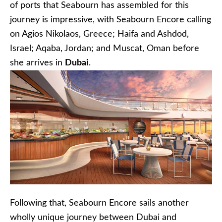
of ports that Seabourn has assembled for this
journey is impressive, with Seabourn Encore calling
on Agios Nikolaos, Greece; Haifa and Ashdod,
Israel; Aqaba, Jordan; and Muscat, Oman before
she arrives in
Dubai
.
Following that, Seabourn Encore sails another
wholly unique journey between Dubai and