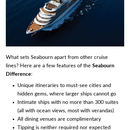
What sets Seabourn apart from other cruise
lines? Here are a few features of the
Seabourn
Difference
:
Unique itineraries to must-see cities and
hidden gems, where larger ships cannot go
Intimate ships with no more than 300 suites
(all with ocean views, most with verandas)
All dining venues are complimentary
Tipping is neither required nor expected