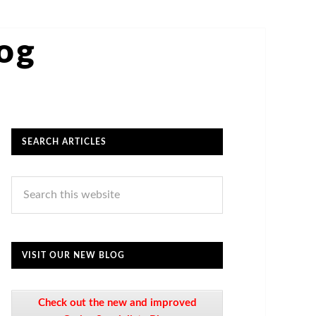
log
SEARCH ARTICLES
VISIT OUR NEW BLOG
Check out the new and improved