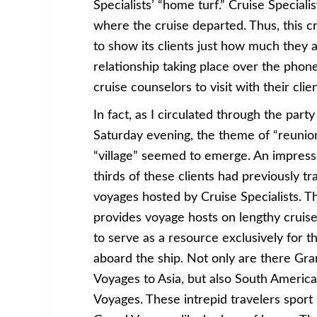
Specialists’ “home turf.” Cruise Special
where the cruise departed. Thus, this cr
to show its clients just how much they 
relationship taking place over the phone
cruise counselors to visit with their clie
In fact, as I circulated through the party
Saturday evening, the theme of “reunio
“village” seemed to emerge. An impress
thirds of these clients had previously t
voyages hosted by Cruise Specialists. 
provides voyage hosts on lengthy cruises
to serve as a resource exclusively for t
aboard the ship. Not only are there Gr
Voyages to Asia, but also South Americ
Voyages. These intrepid travelers sport