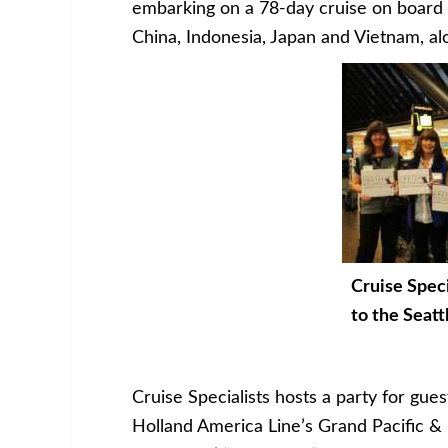
embarking on a 78-day cruise on board
China, Indonesia, Japan and Vietnam, alon
Cruise Speci
to the Seatt
Cruise Specialists hosts a party for gues
Holland America Line’s Grand Pacific & F