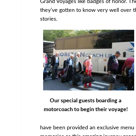
Grand Voyages like badges of honor. Th
they’ve gotten to know very well over t
stories.
Our special guests boarding a
motorcoach to begin their voyage!
have been provided an exclusive menu o