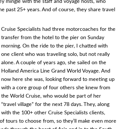
ey mingle with the staff and voyage hosts, who
he past 25+ years. And of course, they share travel
Cruise Specialists had three motorcoaches for the
transfer from the hotel to the pier on Sunday
morning. On the ride to the pier, I chatted with
one client who was traveling solo, but not really
alone. A couple of years ago, she sailed on the
Holland America Line Grand World Voyage. And
now here she was, looking forward to meeting up
with a core group of four others she knew from
the World Cruise, who would be part of her
“travel village” for the next 78 days. They, along
with the 100+ other Cruise Specialists clients,
f tours to choose from, so they’ll make even more