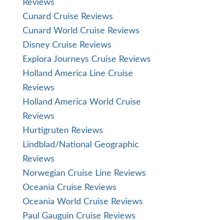
Reviews
Cunard Cruise Reviews
Cunard World Cruise Reviews
Disney Cruise Reviews
Explora Journeys Cruise Reviews
Holland America Line Cruise
Reviews
Holland America World Cruise
Reviews
Hurtigruten Reviews
Lindblad/National Geographic
Reviews
Norwegian Cruise Line Reviews
Oceania Cruise Reviews
Oceania World Cruise Reviews
Paul Gauguin Cruise Reviews