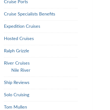
Cruise Ports
Cruise Specialists Benefits
Expedition Cruises
Hosted Cruises
Ralph Grizzle
River Cruises
Nile River
Ship Reviews
Solo Cruising
Tom Mullen