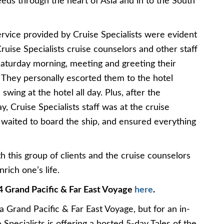
eds through the heart of Asia and in to the South
ervice provided by Cruise Specialists were evident
ise Specialists cruise counselors and other staff
Saturday morning, meeting and greeting their
. They personally escorted them to the hotel
 swing at the hotel all day. Plus, after the
, Cruise Specialists staff was at the cruise
ey waited to board the ship, and ensured everything
 this group of clients and the cruise counselors
ich one’s life.
4 Grand Pacific & Far East Voyage
here
.
a Grand Pacific & Far East Voyage, but for an in-