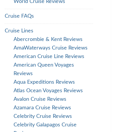
World Cruise Reviews
Cruise FAQs
Cruise Lines
Abercrombie & Kent Reviews
AmaWaterways Cruise Reviews
American Cruise Line Reviews
American Queen Voyages
Reviews
Aqua Expeditions Reviews
Atlas Ocean Voyages Reviews
Avalon Cruise Reviews
Azamara Cruise Reviews
Celebrity Cruise Reviews
Celebrity Galapagos Cruise