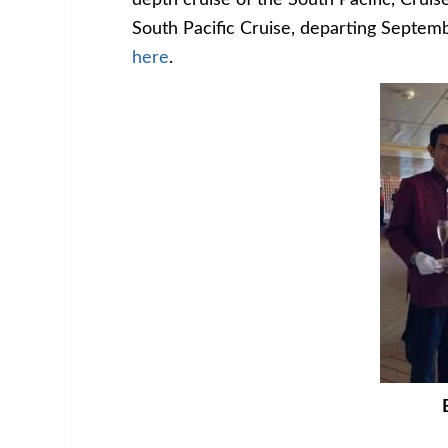
depth cruise of the South Pacific, Cruise
South Pacific Cruise, departing Septe
here
.