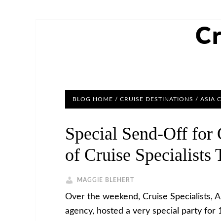
Cr
BLOG HOME
/
CRUISE DESTINATIONS
/
ASIA 
Special Send-Off for
of Cruise Specialists 
MAGGIE BLEHERT
Over the weekend, Cruise Specialists, 
agency, hosted a very special party for 1