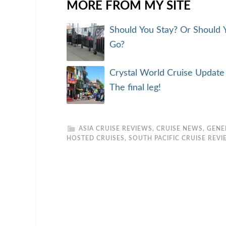
MORE FROM MY SITE
Should You Stay? Or Should 
Go?
Crystal World Cruise Update
The final leg!
ASIA CRUISE REVIEWS
,
CRUISE NEWS
,
GENE
HOSTED CRUISES
,
SOUTH PACIFIC CRUISE REV