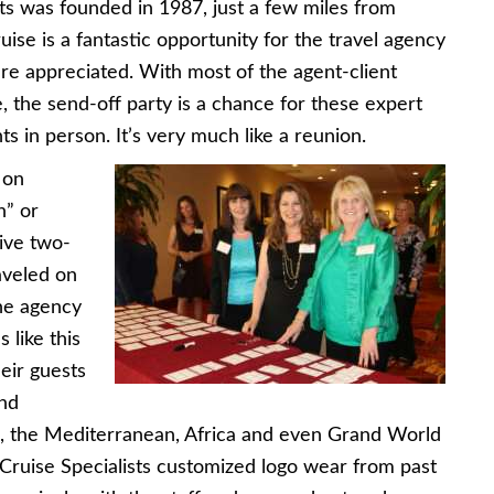
ists was founded in 1987, just a few miles from
uise is a fantastic opportunity for the travel agency
are appreciated. With most of the agent-client
, the send-off party is a chance for these expert
nts in person. It’s very much like a reunion.
 on
n” or
ive two-
raveled on
The agency
 like this
heir guests
and
a, the Mediterranean, Africa and even Grand World
 Cruise Specialists customized logo wear from past