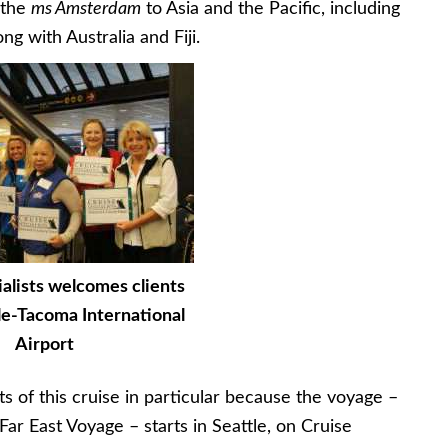
 the
ms Amsterdam
to Asia and the Pacific, including
g with Australia and Fiji.
alists welcomes clients
le-Tacoma International
Airport
ts of this cruise in particular because the voyage –
ar East Voyage – starts in Seattle, on Cruise