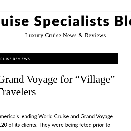
uise Specialists B
Luxury Cruise News & Reviews
CRUISE REVIEWS
 Grand Voyage for “Village”
Travelers
America’s leading World Cruise and Grand Voyage
20 of its clients. They were being feted prior to