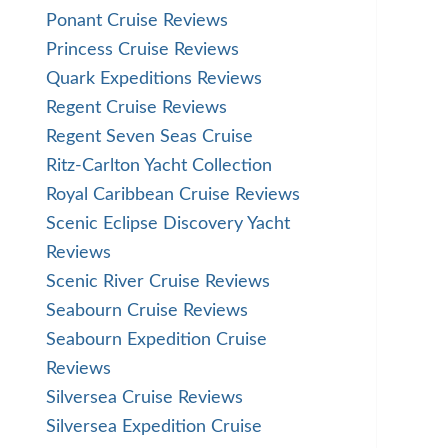
Ponant Cruise Reviews
Princess Cruise Reviews
Quark Expeditions Reviews
Regent Cruise Reviews
Regent Seven Seas Cruise
Ritz-Carlton Yacht Collection
Royal Caribbean Cruise Reviews
Scenic Eclipse Discovery Yacht
Reviews
Scenic River Cruise Reviews
Seabourn Cruise Reviews
Seabourn Expedition Cruise
Reviews
Silversea Cruise Reviews
Silversea Expedition Cruise