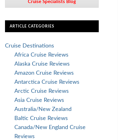
Cruise Specialists Blog
ARTICLE CATEGORIES
Cruise Destinations
Africa Cruise Reviews
Alaska Cruise Reviews
Amazon Cruise Reviews
Antarctica Cruise Reviews
Arctic Cruise Reviews
Asia Cruise Reviews
Australia/New Zealand
Baltic Cruise Reviews
Canada/New England Cruise
Reviews