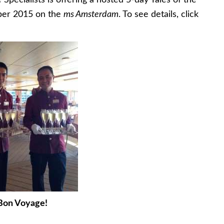
 Specialists is offering a hosted 5-day Tales of the
mber 2015 on the
ms Amsterdam
. To see details, click
Bon Voyage!