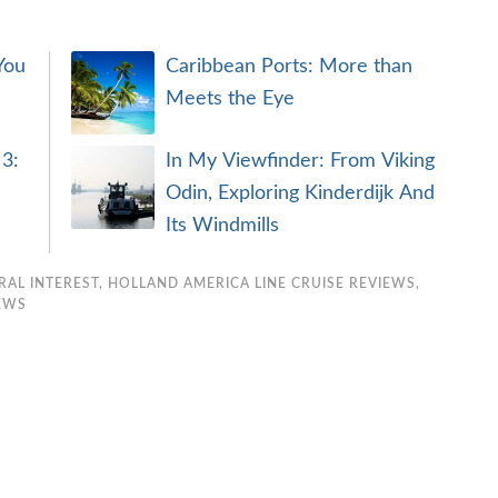
You
Caribbean Ports: More than
Meets the Eye
 3:
In My Viewfinder: From Viking
Odin, Exploring Kinderdijk And
Its Windmills
RAL INTEREST
,
HOLLAND AMERICA LINE CRUISE REVIEWS
,
IEWS