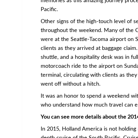
memories as this amazing journey proce
Pacific.
Other signs of the high-touch level of s
throughout the weekend. Many of the Cru
were at the Seattle-Tacoma airport on 
clients as they arrived at baggage claim
shuttle, and a hospitality desk was in full
motorcoach ride to the airport on Sunday
terminal, circulating with clients as th
went off without a hitch.
It was an honor to spend a weekend with
who understand how much travel can enr
You can see more details about the 201
In 2015, Holland America is not holding 