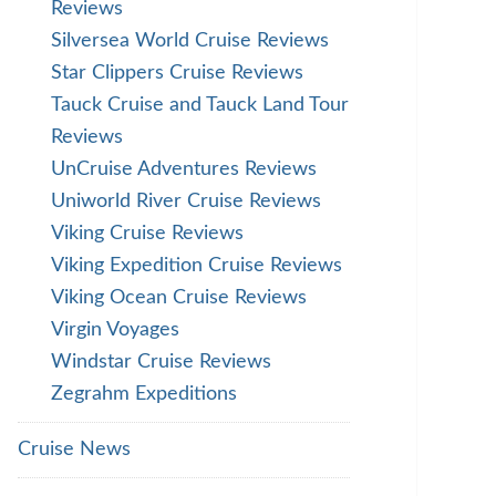
Reviews
Silversea World Cruise Reviews
Star Clippers Cruise Reviews
Tauck Cruise and Tauck Land Tour
Reviews
UnCruise Adventures Reviews
Uniworld River Cruise Reviews
Viking Cruise Reviews
Viking Expedition Cruise Reviews
Viking Ocean Cruise Reviews
Virgin Voyages
Windstar Cruise Reviews
Zegrahm Expeditions
Cruise News