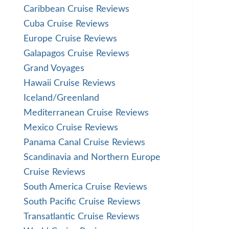
Caribbean Cruise Reviews
Cuba Cruise Reviews
Europe Cruise Reviews
Galapagos Cruise Reviews
Grand Voyages
Hawaii Cruise Reviews
Iceland/Greenland
Mediterranean Cruise Reviews
Mexico Cruise Reviews
Panama Canal Cruise Reviews
Scandinavia and Northern Europe
Cruise Reviews
South America Cruise Reviews
South Pacific Cruise Reviews
Transatlantic Cruise Reviews