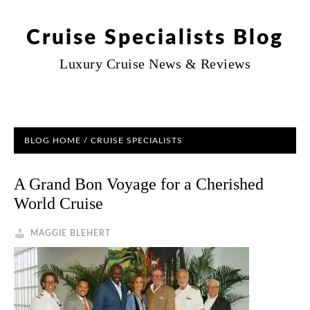
Cruise Specialists Blog
Luxury Cruise News & Reviews
BLOG HOME
/ CRUISE SPECIALISTS
A Grand Bon Voyage for a Cherished
World Cruise
MAGGIE BLEHERT