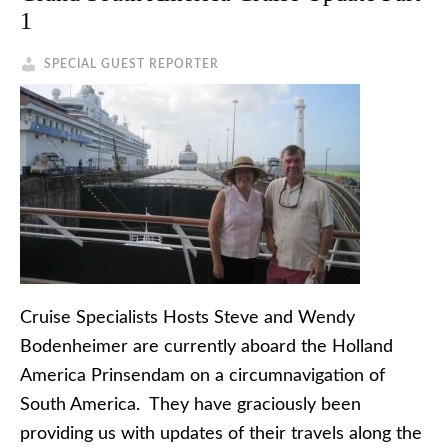
1
SPECIAL GUEST REPORTER
Cruise Specialists Hosts Steve and Wendy
Bodenheimer are currently aboard the Holland
America Prinsendam on a circumnavigation of
South America. They have graciously been
providing us with updates of their travels along the