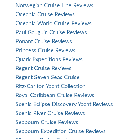
Norwegian Cruise Line Reviews
Oceania Cruise Reviews
Oceania World Cruise Reviews
Paul Gauguin Cruise Reviews
Ponant Cruise Reviews
Princess Cruise Reviews
Quark Expeditions Reviews
Regent Cruise Reviews
Regent Seven Seas Cruise
Ritz-Carlton Yacht Collection
Royal Caribbean Cruise Reviews
Scenic Eclipse Discovery Yacht Reviews
Scenic River Cruise Reviews
Seabourn Cruise Reviews
Seabourn Expedition Cruise Reviews