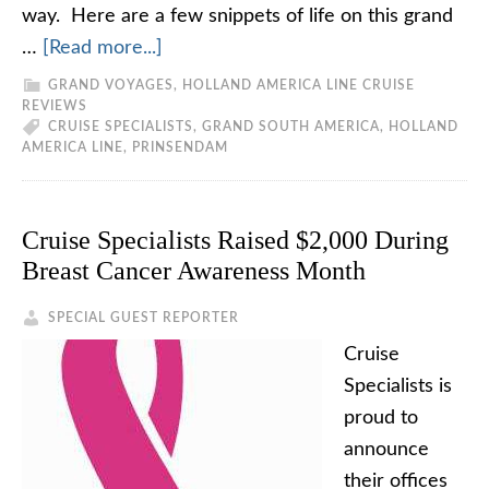
way. Here are a few snippets of life on this grand
…
[Read more...]
GRAND VOYAGES
,
HOLLAND AMERICA LINE CRUISE
REVIEWS
CRUISE SPECIALISTS
,
GRAND SOUTH AMERICA
,
HOLLAND
AMERICA LINE
,
PRINSENDAM
Cruise Specialists Raised $2,000 During
Breast Cancer Awareness Month
SPECIAL GUEST REPORTER
Cruise
Specialists is
proud to
announce
their offices