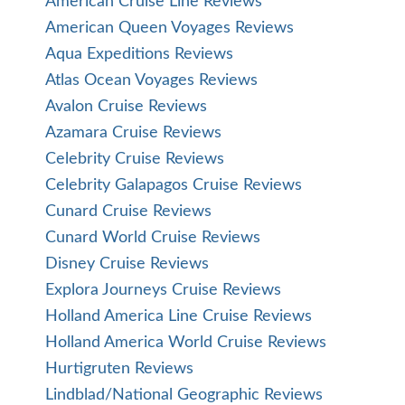
American Cruise Line Reviews
American Queen Voyages Reviews
Aqua Expeditions Reviews
Atlas Ocean Voyages Reviews
Avalon Cruise Reviews
Azamara Cruise Reviews
Celebrity Cruise Reviews
Celebrity Galapagos Cruise Reviews
Cunard Cruise Reviews
Cunard World Cruise Reviews
Disney Cruise Reviews
Explora Journeys Cruise Reviews
Holland America Line Cruise Reviews
Holland America World Cruise Reviews
Hurtigruten Reviews
Lindblad/National Geographic Reviews