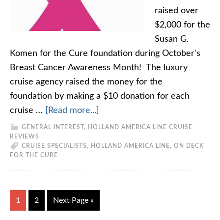
raised over
$2,000 for the
Susan G.
Komen for the Cure foundation during October's
Breast Cancer Awareness Month! The luxury
cruise agency raised the money for the
foundation by making a $10 donation for each
cruise …
[Read more...]
GENERAL INTEREST
,
HOLLAND AMERICA LINE CRUISE
REVIEWS
CRUISE SPECIALISTS
,
HOLLAND AMERICA LINE
,
ON DECK
FOR THE CURE
1
2
Next Page »