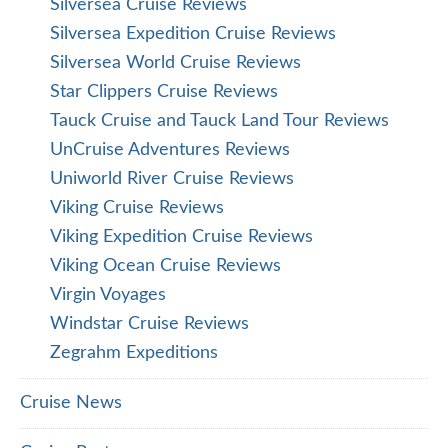
Silversea Cruise Reviews
Silversea Expedition Cruise Reviews
Silversea World Cruise Reviews
Star Clippers Cruise Reviews
Tauck Cruise and Tauck Land Tour Reviews
UnCruise Adventures Reviews
Uniworld River Cruise Reviews
Viking Cruise Reviews
Viking Expedition Cruise Reviews
Viking Ocean Cruise Reviews
Virgin Voyages
Windstar Cruise Reviews
Zegrahm Expeditions
Cruise News