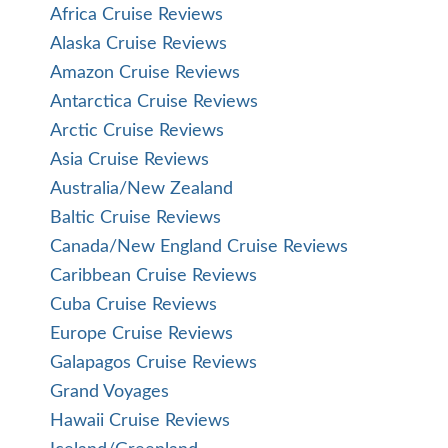
Africa Cruise Reviews
Alaska Cruise Reviews
Amazon Cruise Reviews
Antarctica Cruise Reviews
Arctic Cruise Reviews
Asia Cruise Reviews
Australia/New Zealand
Baltic Cruise Reviews
Canada/New England Cruise Reviews
Caribbean Cruise Reviews
Cuba Cruise Reviews
Europe Cruise Reviews
Galapagos Cruise Reviews
Grand Voyages
Hawaii Cruise Reviews