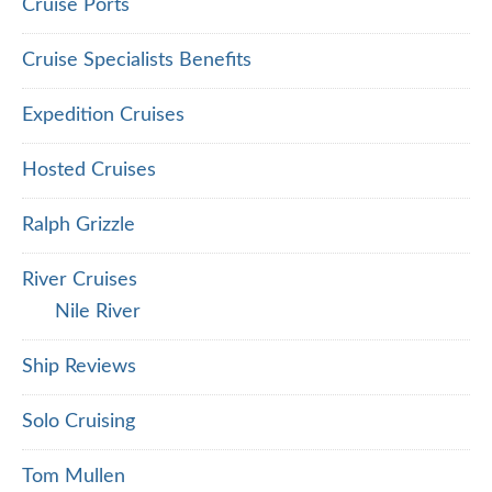
Cruise Ports
Cruise Specialists Benefits
Expedition Cruises
Hosted Cruises
Ralph Grizzle
River Cruises
Nile River
Ship Reviews
Solo Cruising
Tom Mullen