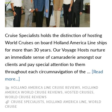
Cruise Specialists holds the distinction of hosting
World Cruises on board Holland America Line ships
for more than 30 years. Our Voyage Hosts nurture
an immediate sense of camaraderie amongst our
clients and pay special attention to them
throughout each circumnavigation of the …
[Read
more...]
HOLLAND AMERICA LINE CRUISE REVIEWS
,
HOLLAND
AMERICA WORLD CRUISE REVIEWS
,
HOSTED CRUISES
,
WORLD CRUISE REVIEWS
CRUISE SPECIALISTS
,
HOLLAND AMERICA LINE
,
WORLD
CRUISE