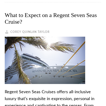
What to Expect on a Regent Seven Seas
Cruise?
COREY QUINLAN TAYLOR
Regent Seven Seas Cruises offers all-inclusive
luxury that’s exquisite in expression, personal in
experience and captivating to the senses. From