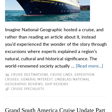
Imagine National Geographic hosted a cruise, and
rather than reading an article about it, instead
you’d experienced the wonder of the story through
excursions where experts explained a region’s
natural, cultural and historical significance. The
world-renowned society actually …
[Read more...]
CRUISE DESTINATIONS
,
CRUISE LINES
,
EXPEDITION
CRUISES
,
GENERAL INTEREST
,
LINDBLAD/NATIONAL
GEOGRAPHIC REVIEWS
,
SHIP REVIEWS
CRUISE SPECIALISTS
Grand South America Cruise Update Part