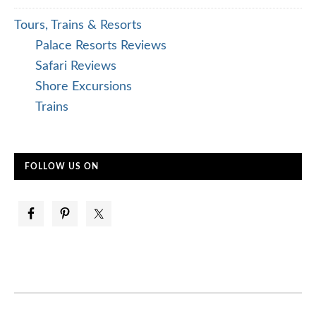
Tours, Trains & Resorts
Palace Resorts Reviews
Safari Reviews
Shore Excursions
Trains
FOLLOW US ON