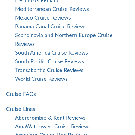
Iceland/Greenland
Mediterranean Cruise Reviews
Mexico Cruise Reviews
Panama Canal Cruise Reviews
Scandinavia and Northern Europe Cruise
Reviews
South America Cruise Reviews
South Pacific Cruise Reviews
Transatlantic Cruise Reviews
World Cruise Reviews
Cruise FAQs
Cruise Lines
Abercrombie & Kent Reviews
AmaWaterways Cruise Reviews