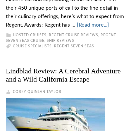
their 450 unique ports of call to the fine detail in
their culinary offerings, here’s what to expect from
Regent. Awards: Regent has …
[Read more...]
HOSTED CRUISES
,
REGENT CRUISE REVIEWS
,
REGENT
SEVEN SEAS CRUISE
,
SHIP REVIEWS
CRUISE SPECIALISTS
,
REGENT SEVEN SEAS
Lindblad Review: A Cerebral Adventure
and a Wild California Escape
COREY QUINLAN TAYLOR