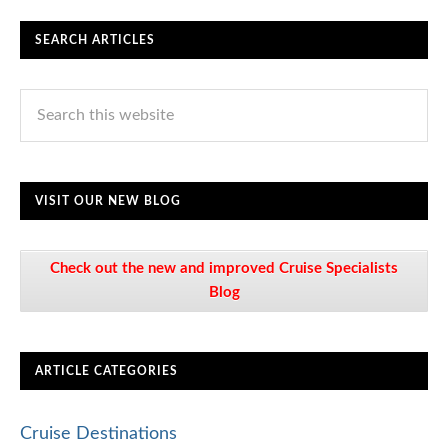
SEARCH ARTICLES
VISIT OUR NEW BLOG
Check out the new and improved Cruise Specialists
Blog
ARTICLE CATEGORIES
Cruise Destinations