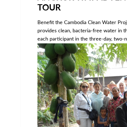
TOUR
Benefit the Cambodia Clean Water Proj
provides clean, bacteria-free water in 
each participant in the three-day, two-n