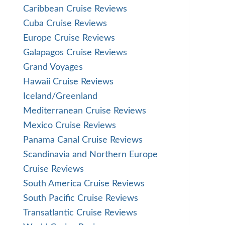
Caribbean Cruise Reviews
Cuba Cruise Reviews
Europe Cruise Reviews
Galapagos Cruise Reviews
Grand Voyages
Hawaii Cruise Reviews
Iceland/Greenland
Mediterranean Cruise Reviews
Mexico Cruise Reviews
Panama Canal Cruise Reviews
Scandinavia and Northern Europe
Cruise Reviews
South America Cruise Reviews
South Pacific Cruise Reviews
Transatlantic Cruise Reviews