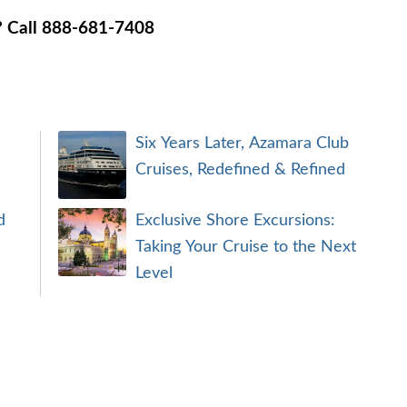
n? Call 888-681-7408
Six Years Later, Azamara Club
Cruises, Redefined & Refined
d
Exclusive Shore Excursions:
Taking Your Cruise to the Next
Level