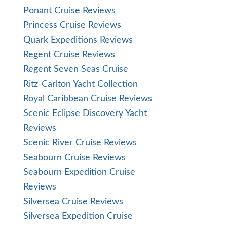
Ponant Cruise Reviews
Princess Cruise Reviews
Quark Expeditions Reviews
Regent Cruise Reviews
Regent Seven Seas Cruise
Ritz-Carlton Yacht Collection
Royal Caribbean Cruise Reviews
Scenic Eclipse Discovery Yacht
Reviews
Scenic River Cruise Reviews
Seabourn Cruise Reviews
Seabourn Expedition Cruise
Reviews
Silversea Cruise Reviews
Silversea Expedition Cruise