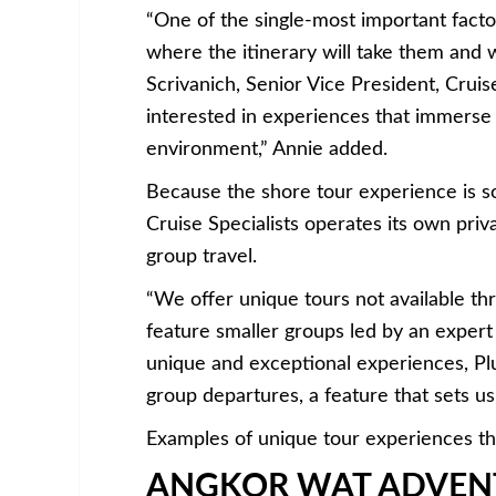
“One of the single-most important fact
where the itinerary will take them and 
Scrivanich, Senior Vice President, Cruise
interested in experiences that immerse 
environment,” Annie added.
Because the shore tour experience is so c
Cruise Specialists operates its own pri
group travel.
“We offer unique tours not available th
feature smaller groups led by an expert
unique and exceptional experiences, Plu
group departures, a feature that sets u
Examples of unique tour experiences tha
ANGKOR WAT ADVEN