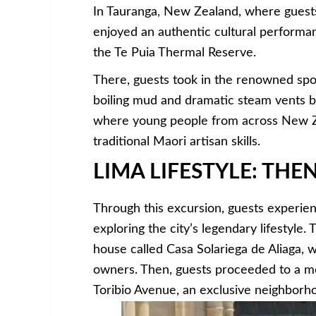
In Tauranga, New Zealand, where guests
enjoyed an authentic cultural performanc
the Te Puia Thermal Reserve.
There, guests took in the renowned spou
boiling mud and dramatic steam vents be
where young people from across New Ze
traditional Maori artisan skills.
LIMA LIFESTYLE: TH
Through this excursion, guests experien
exploring the city’s legendary lifestyle. 
house called Casa Solariega de Aliaga, w
owners. Then, guests proceeded to a mo
Toribio Avenue, an exclusive neighborho