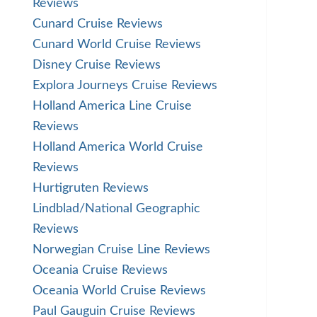
Reviews
Cunard Cruise Reviews
Cunard World Cruise Reviews
Disney Cruise Reviews
Explora Journeys Cruise Reviews
Holland America Line Cruise
Reviews
Holland America World Cruise
Reviews
Hurtigruten Reviews
Lindblad/National Geographic
Reviews
Norwegian Cruise Line Reviews
Oceania Cruise Reviews
Oceania World Cruise Reviews
Paul Gauguin Cruise Reviews