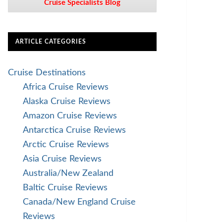
Cruise Specialists Blog
ARTICLE CATEGORIES
Cruise Destinations
Africa Cruise Reviews
Alaska Cruise Reviews
Amazon Cruise Reviews
Antarctica Cruise Reviews
Arctic Cruise Reviews
Asia Cruise Reviews
Australia/New Zealand
Baltic Cruise Reviews
Canada/New England Cruise
Reviews