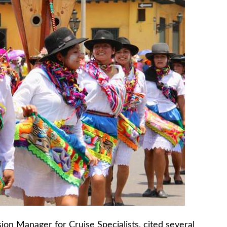
ion Manager for Cruise Specialists, cited several