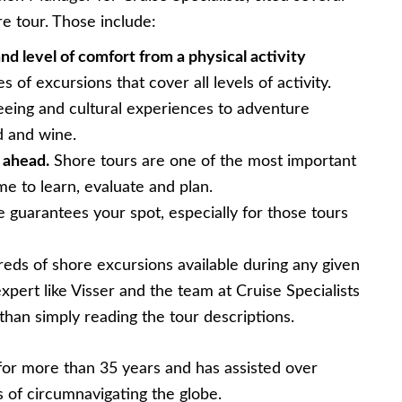
e tour. Those include:
nd level of comfort from a physical activity
 of excursions that cover all levels of activity.
eeing and cultural experiences to adventure
d and wine.
 ahead.
Shore tours are one of the most important
ime to learn, evaluate and plan.
guarantees your spot, especially for those tours
eds of shore excursions available during any given
xpert like Visser and the team at Cruise Specialists
than simply reading the tour descriptions.
 for more than 35 years and has assisted over
ms of circumnavigating the globe.