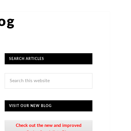
log
SEARCH ARTICLES
VISIT OUR NEW BLOG
Check out the new and improved