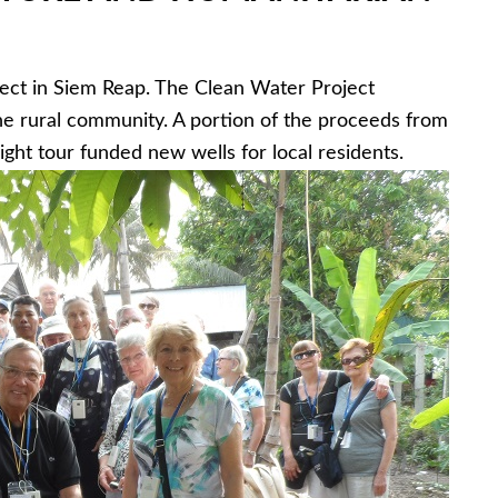
ect in Siem Reap. The Clean Water Project
the rural community. A portion of the proceeds from
ight tour funded new wells for local residents.