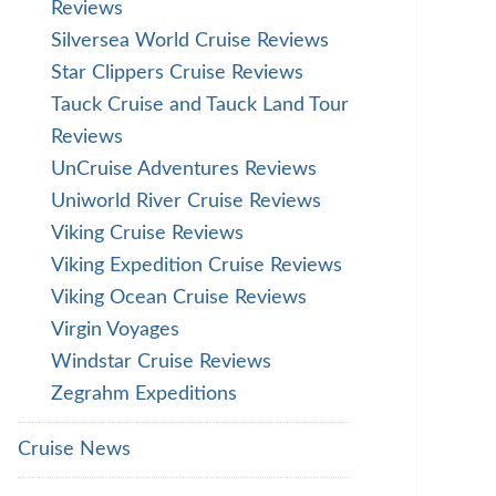
Reviews
Silversea World Cruise Reviews
Star Clippers Cruise Reviews
Tauck Cruise and Tauck Land Tour
Reviews
UnCruise Adventures Reviews
Uniworld River Cruise Reviews
Viking Cruise Reviews
Viking Expedition Cruise Reviews
Viking Ocean Cruise Reviews
Virgin Voyages
Windstar Cruise Reviews
Zegrahm Expeditions
Cruise News