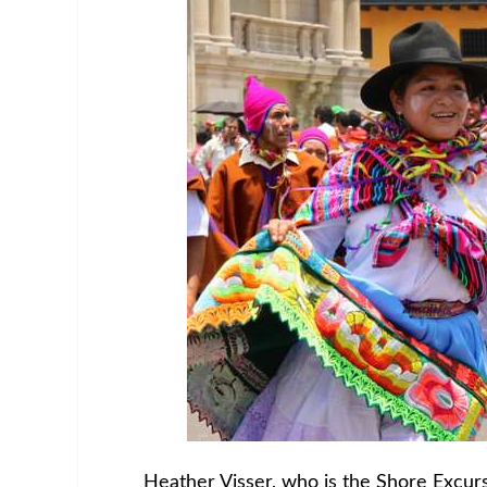
Heather Visser, who is the Shore Excurs