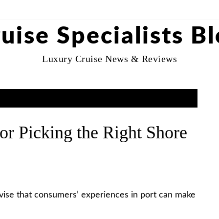
uise Specialists B
Luxury Cruise News & Reviews
or Picking the Right Shore
dvise that consumers’ experiences in port can make