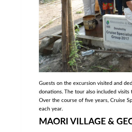
Guests on the excursion visited and ded
donations. The tour also included visits
Over the course of five years, Cruise Spe
each year.
MAORI VILLAGE & G