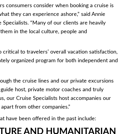
ors consumers consider when booking a cruise is
what they can experience ashore,” said Annie
 Specialists. “Many of our clients are heavily
them in the local culture, people and
ritical to travelers’ overall vacation satisfaction,
vately organized program for both independent and
rough the cruise lines and our private excursions
 guide host, private motor coaches and truly
s, our Cruise Specialists host accompanies our
s apart from other companies.”
t have been offered in the past include:
TURE AND HUMANITARIAN