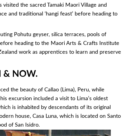
 visited the sacred Tamaki Maori Village and
e and traditional ‘hangi feast’ before heading to
ting Pohutu geyser, silica terraces, pools of
fore heading to the Maori Arts & Crafts Institute
aland work as apprentices to learn and preserve
EN & NOW
.
ced the beauty of Callao (Lima), Peru, while
This excursion included a visit to Lima’s oldest
hich is inhabited by descendants of its original
dern house, Casa Luna, which is located on Santo
od of San Isidro.