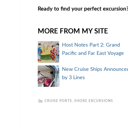
Ready to find your perfect excursio
MORE FROM MY SITE
Host Notes Part 2: Grand
Pacific and Far East Voyage
New Cruise Ships Announce
by 3 Lines
CRUISE PORTS
,
SHORE EXCURSIONS