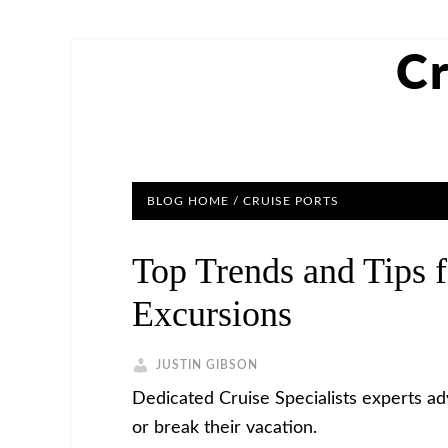
Cr
BLOG HOME
/
CRUISE PORTS
Top Trends and Tips f
Excursions
JUSTIN GIBSON
Dedicated Cruise Specialists experts a
or break their vacation.