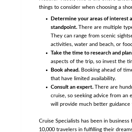
things to consider when choosing a shor
Determine your areas of interest a
standpoint.
There are multiple types
They can range from scenic sights
activities, water and beach, or foo
Take the time to research and plan
aspects of the trip, so invest the t
Book ahead.
Booking ahead of time 
that have limited availability.
Consult an expert.
There are hundr
cruise, so seeking advice from an e
will provide much better guidance 
Cruise Specialists has been in business
10,000 travelers in fulfilling their drea