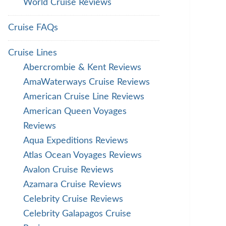
World Cruise Reviews
Cruise FAQs
Cruise Lines
Abercrombie & Kent Reviews
AmaWaterways Cruise Reviews
American Cruise Line Reviews
American Queen Voyages
Reviews
Aqua Expeditions Reviews
Atlas Ocean Voyages Reviews
Avalon Cruise Reviews
Azamara Cruise Reviews
Celebrity Cruise Reviews
Celebrity Galapagos Cruise