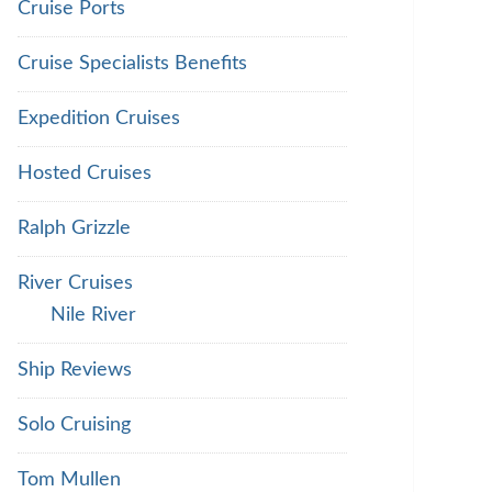
Cruise Ports
Cruise Specialists Benefits
Expedition Cruises
Hosted Cruises
Ralph Grizzle
River Cruises
Nile River
Ship Reviews
Solo Cruising
Tom Mullen