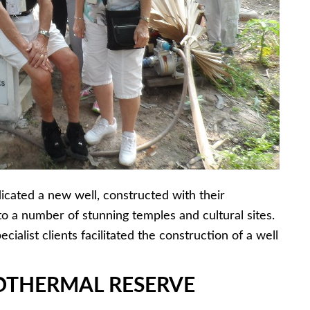
icated a new well, constructed with their
 to a number of stunning temples and cultural sites.
cialist clients facilitated the construction of a well
EOTHERMAL RESERVE