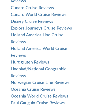
Reviews
Cunard Cruise Reviews
Cunard World Cruise Reviews
Disney Cruise Reviews
Explora Journeys Cruise Reviews
Holland America Line Cruise
Reviews
Holland America World Cruise
Reviews
Hurtigruten Reviews
Lindblad/National Geographic
Reviews
Norwegian Cruise Line Reviews
Oceania Cruise Reviews
Oceania World Cruise Reviews
Paul Gauguin Cruise Reviews