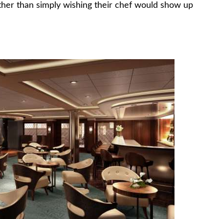
ather than simply wishing their chef would show up