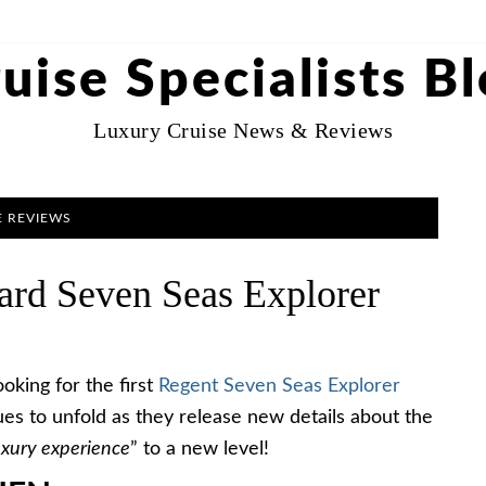
uise Specialists B
Luxury Cruise News & Reviews
E REVIEWS
rd Seven Seas Explorer
oking for the first
Regent Seven Seas Explorer
ues to unfold as they release new details about the
uxury experience
” to a new level!