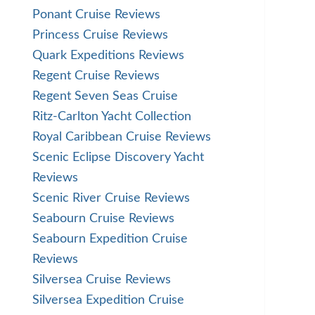
Ponant Cruise Reviews
Princess Cruise Reviews
Quark Expeditions Reviews
Regent Cruise Reviews
Regent Seven Seas Cruise
Ritz-Carlton Yacht Collection
Royal Caribbean Cruise Reviews
Scenic Eclipse Discovery Yacht
Reviews
Scenic River Cruise Reviews
Seabourn Cruise Reviews
Seabourn Expedition Cruise
Reviews
Silversea Cruise Reviews
Silversea Expedition Cruise