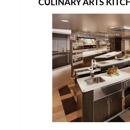
CULINARY ARTS KITC