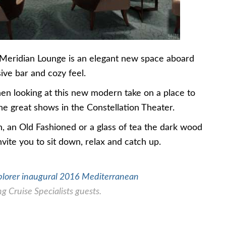
 Meridian Lounge is an elegant new space aboard
ve bar and cozy feel.
n looking at this new modern take on a place to
the great shows in the Constellation Theater.
, an Old Fashioned or a glass of tea the dark wood
nvite you to sit down, relax and catch up.
plorer inaugural 2016 Mediterranean
g Cruise Specialists guests.