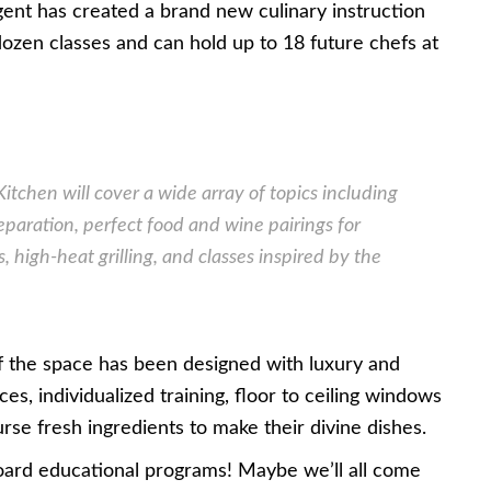
Regent has created a brand new culinary instruction
dozen classes and can hold up to 18 future chefs at
Kitchen will cover a wide array of topics including
reparation, perfect food and wine pairings for
, high-heat grilling, and classes inspired by the
 of the space has been designed with luxury and
es, individualized training, floor to ceiling windows
rse fresh ingredients to make their divine dishes.
board educational programs! Maybe we’ll all come