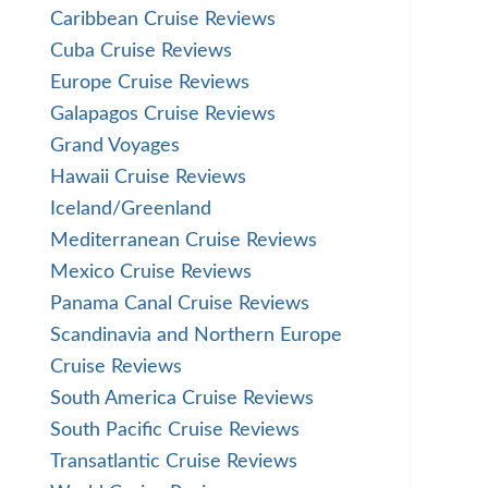
Caribbean Cruise Reviews
Cuba Cruise Reviews
Europe Cruise Reviews
Galapagos Cruise Reviews
Grand Voyages
Hawaii Cruise Reviews
Iceland/Greenland
Mediterranean Cruise Reviews
Mexico Cruise Reviews
Panama Canal Cruise Reviews
Scandinavia and Northern Europe
Cruise Reviews
South America Cruise Reviews
South Pacific Cruise Reviews
Transatlantic Cruise Reviews