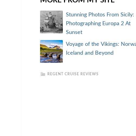
MORE FROM MY SITE
Stunning Photos From Sicily:
Photographing Europa 2 At
Sunset
Voyage of the Vikings: Norwa
Iceland and Beyond
REGENT CRUISE REVIEWS