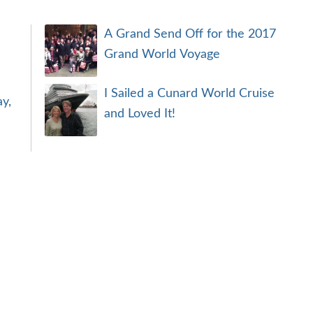
A Grand Send Off for the 2017
Grand World Voyage
I Sailed a Cunard World Cruise
y,
and Loved It!