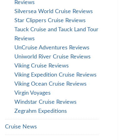
Reviews
Silversea World Cruise Reviews
Star Clippers Cruise Reviews
Tauck Cruise and Tauck Land Tour
Reviews
UnCruise Adventures Reviews
Uniworld River Cruise Reviews
Viking Cruise Reviews
Viking Expedition Cruise Reviews
Viking Ocean Cruise Reviews
Virgin Voyages
Windstar Cruise Reviews
Zegrahm Expeditions
Cruise News