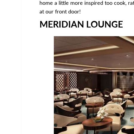
home a little more inspired too cook, r
at our front door!
MERIDIAN LOUNGE