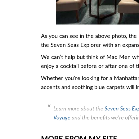
As you can see in the above photo, the
the Seven Seas Explorer with an expansi
We can’t help but think of Mad Men whe
enjoy a cocktail before or after one of 
Whether you’re looking for a Manhattan
accents and soothing blue carpets will i
Learn more about the
Seven Seas Ex
Voyage
and the benefits we’re offerin