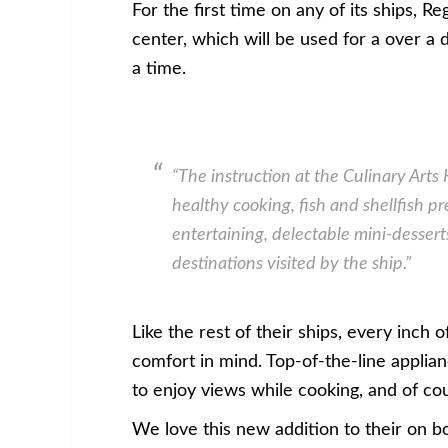
For the first time on any of its ships, 
center, which will be used for a over a 
a time.
“
The instruction at the Culinary Arts 
healthy cooking, fish and shellfish p
entertaining, delectable mini-desserts
destinations visited by the ship
.”
Like the rest of their ships, every inch
comfort in mind. Top-of-the-line applianc
to enjoy views while cooking, and of cou
We love this new addition to their on 