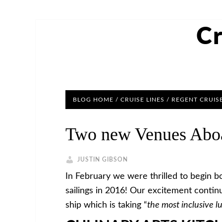
Cr
BLOG HOME
/
CRUISE LINES
/
REGENT CRUIS
Two new Venues Aboa
JUSTIN GIBSON
In February we were thrilled to begin bo
sailings in 2016! Our excitement contin
ship which is taking “
the most inclusive l