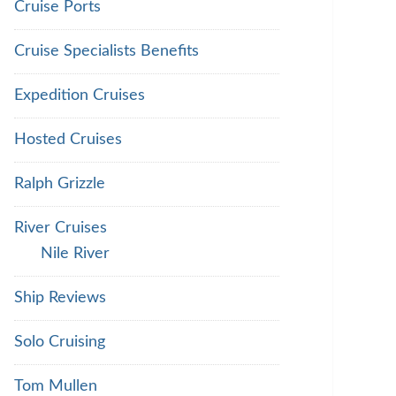
Cruise Ports
Cruise Specialists Benefits
Expedition Cruises
Hosted Cruises
Ralph Grizzle
River Cruises
Nile River
Ship Reviews
Solo Cruising
Tom Mullen