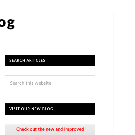
log
SEARCH ARTICLES
VISIT OUR NEW BLOG
Check out the new and improved