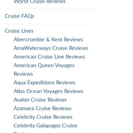
World Cruise Reviews
Cruise FAQs
Cruise Lines
Abercrombie & Kent Reviews
AmaWaterways Cruise Reviews
American Cruise Line Reviews
American Queen Voyages
Reviews
Aqua Expeditions Reviews
Atlas Ocean Voyages Reviews
Avalon Cruise Reviews
Azamara Cruise Reviews
Celebrity Cruise Reviews
Celebrity Galapagos Cruise