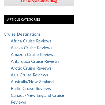
Cruise Specialists Blog
ARTICLE CATEGORIES
Cruise Destinations
Africa Cruise Reviews
Alaska Cruise Reviews
Amazon Cruise Reviews
Antarctica Cruise Reviews
Arctic Cruise Reviews
Asia Cruise Reviews
Australia/New Zealand
Baltic Cruise Reviews
Canada/New England Cruise
Reviews