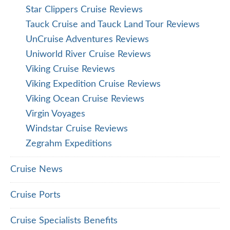
Star Clippers Cruise Reviews
Tauck Cruise and Tauck Land Tour Reviews
UnCruise Adventures Reviews
Uniworld River Cruise Reviews
Viking Cruise Reviews
Viking Expedition Cruise Reviews
Viking Ocean Cruise Reviews
Virgin Voyages
Windstar Cruise Reviews
Zegrahm Expeditions
Cruise News
Cruise Ports
Cruise Specialists Benefits