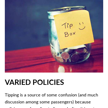
VARIED POLICIES
Tipping is a source of some confusion (and much
discussion among some passengers) because