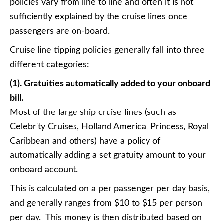
policies vary from line to line and often it is not
sufficiently explained by the cruise lines once
passengers are on-board.
Cruise line tipping policies generally fall into three
different categories:
(1). Gratuities automatically added to your onboard
bill.
Most of the large ship cruise lines (such as
Celebrity Cruises, Holland America, Princess, Royal
Caribbean and others) have a policy of
automatically adding a set gratuity amount to your
onboard account.
This is calculated on a per passenger per day basis,
and generally ranges from $10 to $15 per person
per day. This money is then distributed based on