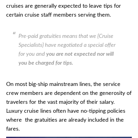
cruises are generally expected to leave tips for
certain cruise staff members serving them.
Pre-paid gratuities means that we {Cruise
Specialists} have negotiated a special offer
for you and
you are not expected nor will
you be charged for tips.
On most big-ship mainstream lines, the service
crew members are dependent on the generosity of
travelers for the vast majority of their salary.
Luxury cruise lines often have no-tipping policies
where the gratuities are already included in the
fares.