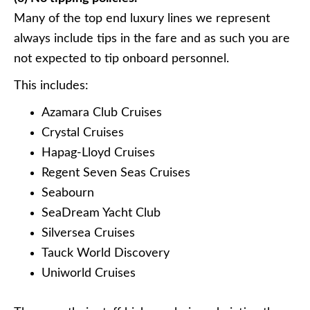
Many of the top end luxury lines we represent
always include tips in the fare and as such you are
not expected to tip onboard personnel.
This includes:
Azamara Club Cruises
Crystal Cruises
Hapag-Lloyd Cruises
Regent Seven Seas Cruises
Seabourn
SeaDream Yacht Club
Silversea Cruises
Tauck World Discovery
Uniworld Cruises