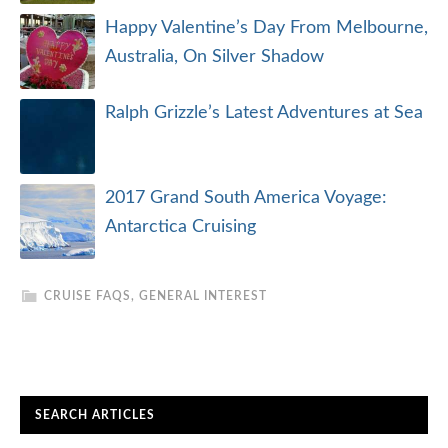
Happy Valentine’s Day From Melbourne,
Australia, On Silver Shadow
Ralph Grizzle’s Latest Adventures at Sea
2017 Grand South America Voyage:
Antarctica Cruising
CRUISE FAQS
,
GENERAL INTEREST
SEARCH ARTICLES