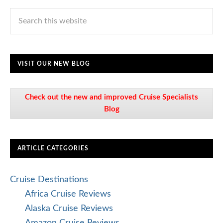
VISIT OUR NEW BLOG
Check out the new and improved Cruise Specialists
Blog
ARTICLE CATEGORIES
Cruise Destinations
Africa Cruise Reviews
Alaska Cruise Reviews