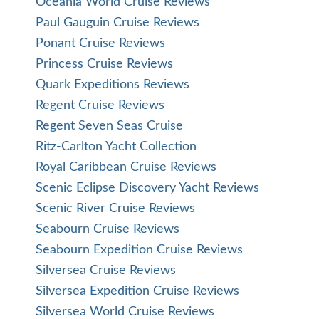
Oceania World Cruise Reviews
Paul Gauguin Cruise Reviews
Ponant Cruise Reviews
Princess Cruise Reviews
Quark Expeditions Reviews
Regent Cruise Reviews
Regent Seven Seas Cruise
Ritz-Carlton Yacht Collection
Royal Caribbean Cruise Reviews
Scenic Eclipse Discovery Yacht Reviews
Scenic River Cruise Reviews
Seabourn Cruise Reviews
Seabourn Expedition Cruise Reviews
Silversea Cruise Reviews
Silversea Expedition Cruise Reviews
Silversea World Cruise Reviews