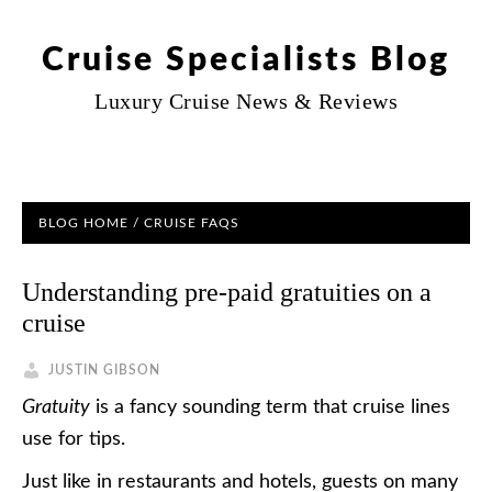
Cruise Specialists Blog
Luxury Cruise News & Reviews
BLOG HOME
/
CRUISE FAQS
Understanding pre-paid gratuities on a
cruise
JUSTIN GIBSON
Gratuity
is a fancy sounding term that cruise lines
use for tips.
Just like in restaurants and hotels, guests on many