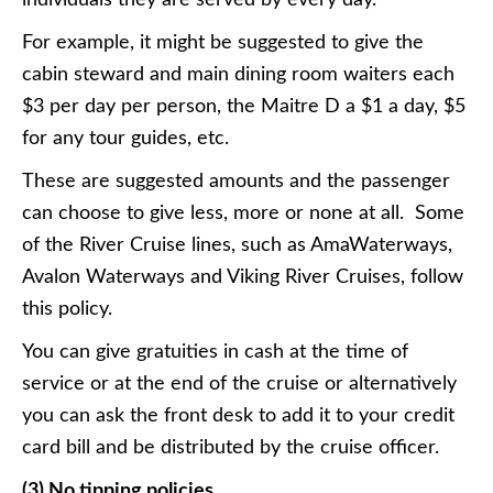
individuals they are served by every day.
For example, it might be suggested to give the
cabin steward and main dining room waiters each
$3 per day per person, the Maitre D a $1 a day, $5
for any tour guides, etc.
These are suggested amounts and the passenger
can choose to give less, more or none at all. Some
of the River Cruise lines, such as AmaWaterways,
Avalon Waterways and Viking River Cruises, follow
this policy.
You can give gratuities in cash at the time of
service or at the end of the cruise or alternatively
you can ask the front desk to add it to your credit
card bill and be distributed by the cruise officer.
(3) No tipping policies.