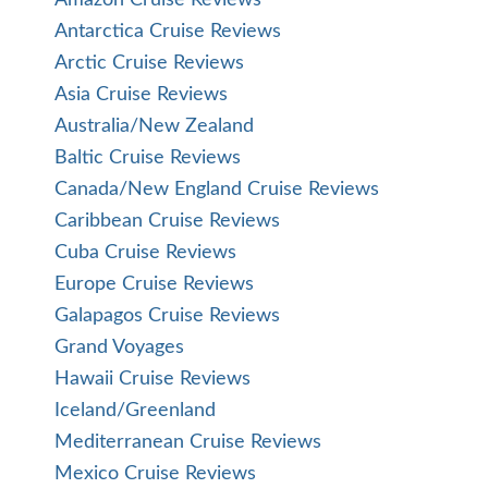
Amazon Cruise Reviews
Antarctica Cruise Reviews
Arctic Cruise Reviews
Asia Cruise Reviews
Australia/New Zealand
Baltic Cruise Reviews
Canada/New England Cruise Reviews
Caribbean Cruise Reviews
Cuba Cruise Reviews
Europe Cruise Reviews
Galapagos Cruise Reviews
Grand Voyages
Hawaii Cruise Reviews
Iceland/Greenland
Mediterranean Cruise Reviews
Mexico Cruise Reviews