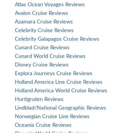
Atlas Ocean Voyages Reviews
Avalon Cruise Reviews
Azamara Cruise Reviews
Celebrity Cruise Reviews
Celebrity Galapagos Cruise Reviews
Cunard Cruise Reviews
Cunard World Cruise Reviews
Disney Cruise Reviews
Explora Journeys Cruise Reviews
Holland America Line Cruise Reviews
Holland America World Cruise Reviews
Hurtigruten Reviews
Lindblad/National Geographic Reviews
Norwegian Cruise Line Reviews
Oceania Cruise Reviews