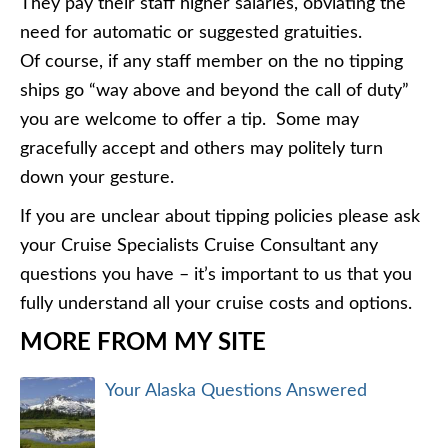
They pay their staff higher salaries, obviating the
need for automatic or suggested gratuities.
Of course, if any staff member on the no tipping
ships go “way above and beyond the call of duty”
you are welcome to offer a tip. Some may
gracefully accept and others may politely turn
down your gesture.
If you are unclear about tipping policies please ask
your Cruise Specialists Cruise Consultant any
questions you have – it’s important to us that you
fully understand all your cruise costs and options.
MORE FROM MY SITE
Your Alaska Questions Answered