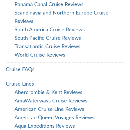
Panama Canal Cruise Reviews
Scandinavia and Northern Europe Cruise
Reviews
South America Cruise Reviews
South Pacific Cruise Reviews
Transatlantic Cruise Reviews
World Cruise Reviews
Cruise FAQs
Cruise Lines
Abercrombie & Kent Reviews
AmaWaterways Cruise Reviews
American Cruise Line Reviews
American Queen Voyages Reviews
Aqua Expeditions Reviews