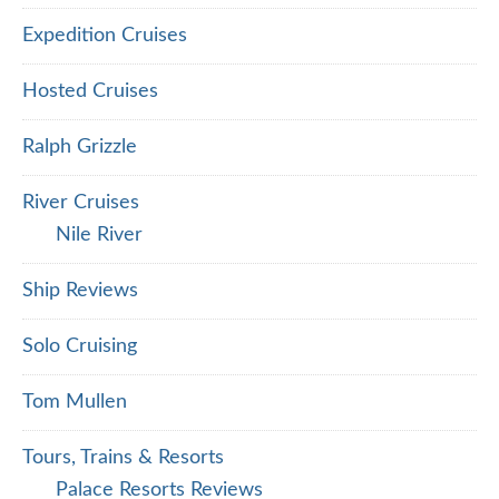
Expedition Cruises
Hosted Cruises
Ralph Grizzle
River Cruises
Nile River
Ship Reviews
Solo Cruising
Tom Mullen
Tours, Trains & Resorts
Palace Resorts Reviews