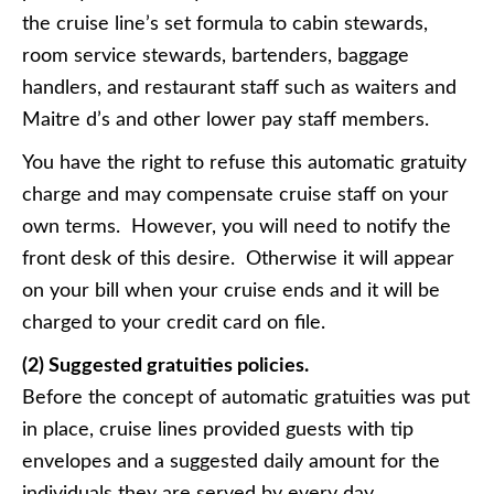
the cruise line’s set formula to cabin stewards,
room service stewards, bartenders, baggage
handlers, and restaurant staff such as waiters and
Maitre d’s and other lower pay staff members.
You have the right to refuse this automatic gratuity
charge and may compensate cruise staff on your
own terms. However, you will need to notify the
front desk of this desire. Otherwise it will appear
on your bill when your cruise ends and it will be
charged to your credit card on file.
(2) Suggested gratuities policies.
Before the concept of automatic gratuities was put
in place, cruise lines provided guests with tip
envelopes and a suggested daily amount for the