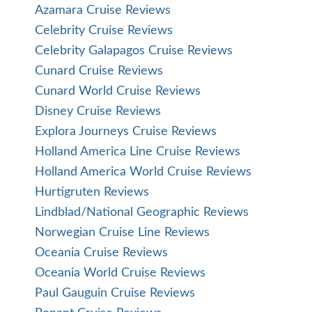
Azamara Cruise Reviews
Celebrity Cruise Reviews
Celebrity Galapagos Cruise Reviews
Cunard Cruise Reviews
Cunard World Cruise Reviews
Disney Cruise Reviews
Explora Journeys Cruise Reviews
Holland America Line Cruise Reviews
Holland America World Cruise Reviews
Hurtigruten Reviews
Lindblad/National Geographic Reviews
Norwegian Cruise Line Reviews
Oceania Cruise Reviews
Oceania World Cruise Reviews
Paul Gauguin Cruise Reviews