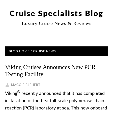
Cruise Specialists Blog
Luxury Cruise News & Reviews
BLOG HOME
/
CRUISE NEWS
Viking Cruises Announces New PCR
Testing Facility
MAGGIE BLEHERT
®
Viking
recently announced that it has completed
installation of the first full-scale polymerase chain
reaction (PCR) laboratory at sea. This new onboard