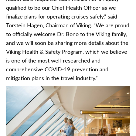
qualified to be our Chief Health Officer as we
finalize plans for operating cruises safely,” said
Torstein Hagen, Chairman of Viking. “We are proud
to officially welcome Dr. Bono to the Viking family,
and we will soon be sharing more details about the
Viking Health & Safety Program, which we believe
is one of the most well-researched and
comprehensive COVID-19 prevention and
mitigation plans in the travel industry.”