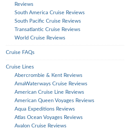
Reviews
South America Cruise Reviews
South Pacific Cruise Reviews
Transatlantic Cruise Reviews
World Cruise Reviews
Cruise FAQs
Cruise Lines
Abercrombie & Kent Reviews
AmaWaterways Cruise Reviews
American Cruise Line Reviews
American Queen Voyages Reviews
Aqua Expeditions Reviews
Atlas Ocean Voyages Reviews
Avalon Cruise Reviews