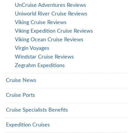
UnCruise Adventures Reviews
Uniworld River Cruise Reviews
Viking Cruise Reviews
Viking Expedition Cruise Reviews
Viking Ocean Cruise Reviews
Virgin Voyages
Windstar Cruise Reviews
Zegrahm Expeditions
Cruise News
Cruise Ports
Cruise Specialists Benefits
Expedition Cruises