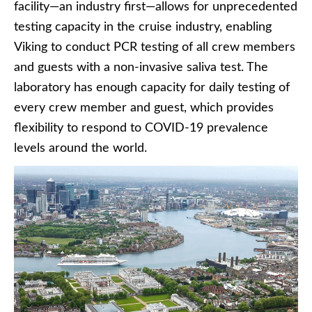
facility—an industry first—allows for unprecedented
testing capacity in the cruise industry, enabling
Viking to conduct PCR testing of all crew members
and guests with a non-invasive saliva test. The
laboratory has enough capacity for daily testing of
every crew member and guest, which provides
flexibility to respond to COVID-19 prevalence
levels around the world.