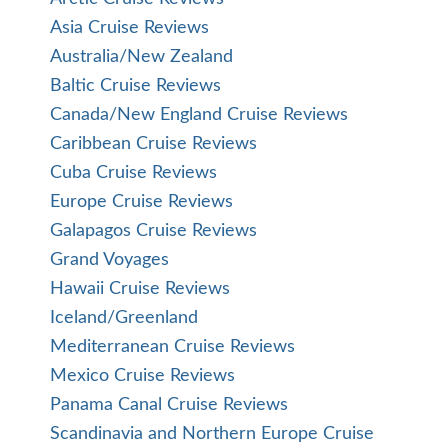
Asia Cruise Reviews
Australia/New Zealand
Baltic Cruise Reviews
Canada/New England Cruise Reviews
Caribbean Cruise Reviews
Cuba Cruise Reviews
Europe Cruise Reviews
Galapagos Cruise Reviews
Grand Voyages
Hawaii Cruise Reviews
Iceland/Greenland
Mediterranean Cruise Reviews
Mexico Cruise Reviews
Panama Canal Cruise Reviews
Scandinavia and Northern Europe Cruise