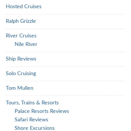
Hosted Cruises
Ralph Grizzle
River Cruises
Nile River
Ship Reviews
Solo Cruising
Tom Mullen
Tours, Trains & Resorts
Palace Resorts Reviews
Safari Reviews
Shore Excursions