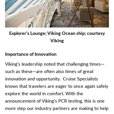
Explorer’s Lounge; Viking Ocean ship; courtesy
Viking
Importance of Innovation
Viking’s leadership noted that challenging times—
such as these—are often also times of great
innovation and opportunity. Cruise Specialists
knows that travelers are eager to once again safely
explore the world in comfort. With the
announcement of Viking’s PCR testing, this is one
more step our industry partners are making to help