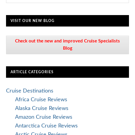
VISIT OUR NEW BLOG
Check out the new and improved Cruise Specialists
Blog
ARTICLE CATEGORIES
Cruise Destinations
Africa Cruise Reviews
Alaska Cruise Reviews
Amazon Cruise Reviews
Antarctica Cruise Reviews
Arctic Cruise Reviews