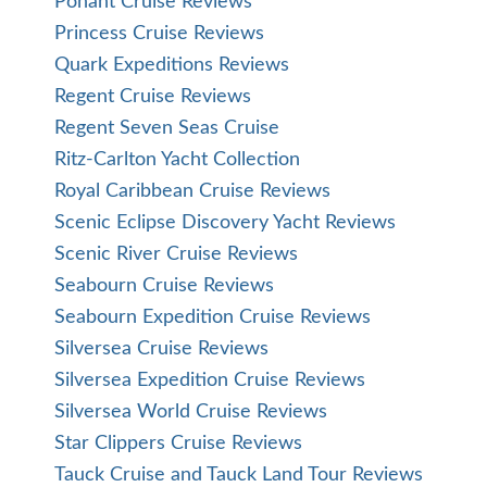
Ponant Cruise Reviews
Princess Cruise Reviews
Quark Expeditions Reviews
Regent Cruise Reviews
Regent Seven Seas Cruise
Ritz-Carlton Yacht Collection
Royal Caribbean Cruise Reviews
Scenic Eclipse Discovery Yacht Reviews
Scenic River Cruise Reviews
Seabourn Cruise Reviews
Seabourn Expedition Cruise Reviews
Silversea Cruise Reviews
Silversea Expedition Cruise Reviews
Silversea World Cruise Reviews
Star Clippers Cruise Reviews
Tauck Cruise and Tauck Land Tour Reviews