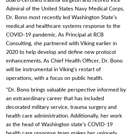
board-certified trauma surgeon and retired Vice
Admiral of the United States Navy Medical Corps,
Dr. Bono most recently led Washington State’s
medical and healthcare systems response to the
COVID-19 pandemic. As Principal at RCB
Consulting, she partnered with Viking earlier in
2020 to help develop and define new protocol
enhancements. As Chief Health Officer, Dr. Bono
will be instrumental in Viking’s restart of
operations, with a focus on public health.
“Dr. Bono brings valuable perspective informed by
an extraordinary career that has included
decorated military service, trauma surgery and
health care administration. Additionally, her work
as the head of Washington state’s COVID-19
health care response team makes her uniquely