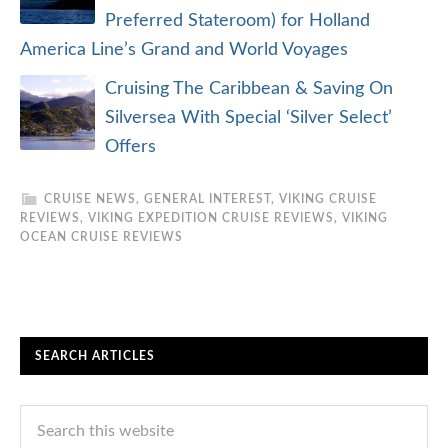
Preferred Stateroom) for Holland
America Line’s Grand and World Voyages
Cruising The Caribbean & Saving On
Silversea With Special ‘Silver Select’
Offers
CRUISE NEWS
,
GENERAL INTEREST
,
VIKING CRUISE
REVIEWS
,
VIKING EXPEDITION CRUISE REVIEWS
,
VIKING
OCEAN CRUISE REVIEWS
SEARCH ARTICLES