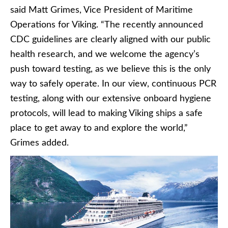
said Matt Grimes, Vice President of Maritime
Operations for Viking. “The recently announced
CDC guidelines are clearly aligned with our public
health research, and we welcome the agency’s
push toward testing, as we believe this is the only
way to safely operate. In our view, continuous PCR
testing, along with our extensive onboard hygiene
protocols, will lead to making Viking ships a safe
place to get away to and explore the world,”
Grimes added.