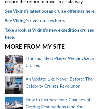
ensure the return to travel in a safe way.
See Viking’s latest ocean cruise offerings here.
See Viking’s river cruises here.
Take a look at Viking’s new expedition cruises
here.
MORE FROM MY SITE
The Four Best Places We’ve Ocean
Cruised
An Update Like Never Before: The
Celebrity Cruises Revolution
How to Increase Your Chances of
Getting Reservations (and Your