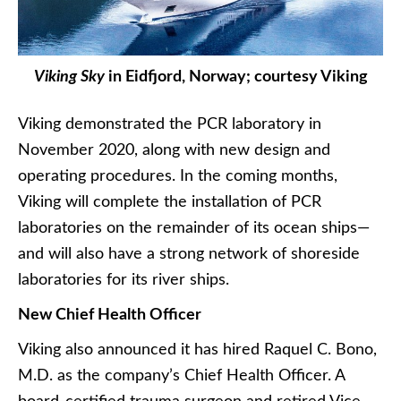
Viking Sky
in Eidfjord, Norway; courtesy Viking
Viking demonstrated the PCR laboratory in
November 2020, along with new design and
operating procedures. In the coming months,
Viking will complete the installation of PCR
laboratories on the remainder of its ocean ships—
and will also have a strong network of shoreside
laboratories for its river ships.
New Chief Health Officer
Viking also announced it has hired Raquel C. Bono,
M.D. as the company’s Chief Health Officer. A