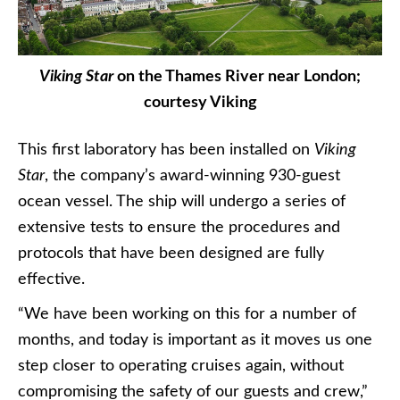
Viking Star
on the Thames River near London;
courtesy Viking
This first laboratory has been installed on
Viking
Star
, the company’s award-winning 930-guest
ocean vessel. The ship will undergo a series of
extensive tests to ensure the procedures and
protocols that have been designed are fully
effective.
“We have been working on this for a number of
months, and today is important as it moves us one
step closer to operating cruises again, without
compromising the safety of our guests and crew,”