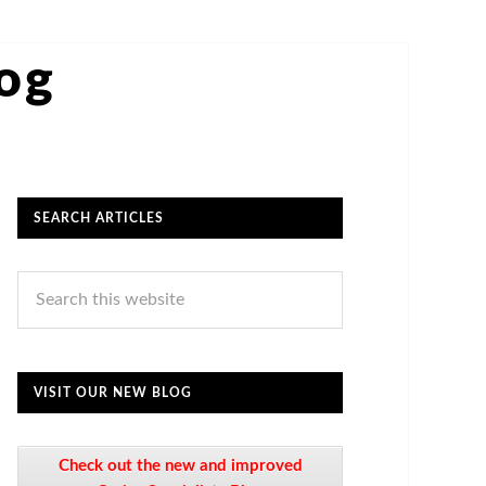
log
SEARCH ARTICLES
VISIT OUR NEW BLOG
Check out the new and improved