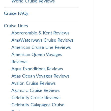
World Cruise Reviews
Cruise FAQs
Cruise Lines
Abercrombie & Kent Reviews
AmaWaterways Cruise Reviews
American Cruise Line Reviews
American Queen Voyages
Reviews
Aqua Expeditions Reviews
Atlas Ocean Voyages Reviews
Avalon Cruise Reviews
Azamara Cruise Reviews
Celebrity Cruise Reviews
Celebrity Galapagos Cruise