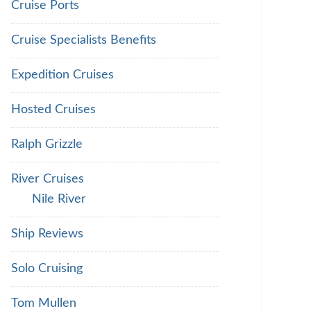
Cruise Ports
Cruise Specialists Benefits
Expedition Cruises
Hosted Cruises
Ralph Grizzle
River Cruises
Nile River
Ship Reviews
Solo Cruising
Tom Mullen