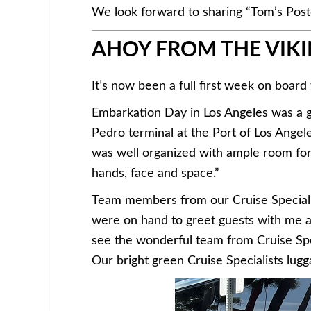
We look forward to sharing “Tom’s Post
AHOY FROM THE VIKI
It’s now been a full first week on board
Embarkation Day in Los Angeles was a g
Pedro terminal at the Port of Los Angel
was well organized with ample room for s
hands, face and space.”
Team members from our Cruise Specialis
were on hand to greet guests with me an
see the wonderful team from Cruise Speci
Our bright green Cruise Specialists lugga