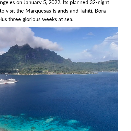
ngeles on January 5, 2022. Its planned 32-night
 to visit the Marquesas Islands and Tahiti, Bora
us three glorious weeks at sea.