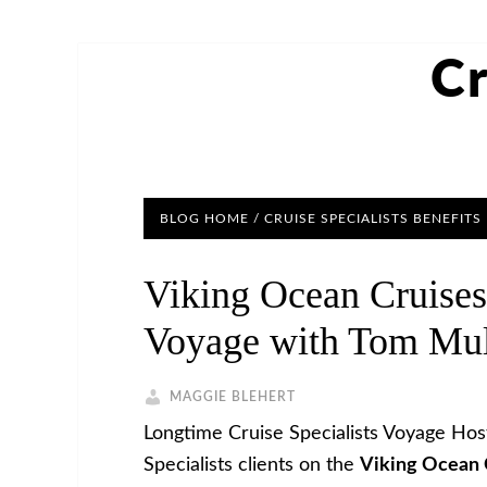
Cr
BLOG HOME
/
CRUISE SPECIALISTS BENEFITS
Viking Ocean Cruises
Voyage with Tom Mu
MAGGIE BLEHERT
Longtime Cruise Specialists Voyage Hos
Specialists clients on the
Viking Ocean 