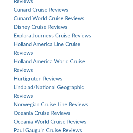
Reviews
Cunard Cruise Reviews
Cunard World Cruise Reviews
Disney Cruise Reviews
Explora Journeys Cruise Reviews
Holland America Line Cruise
Reviews
Holland America World Cruise
Reviews
Hurtigruten Reviews
Lindblad/National Geographic
Reviews
Norwegian Cruise Line Reviews
Oceania Cruise Reviews
Oceania World Cruise Reviews
Paul Gauguin Cruise Reviews