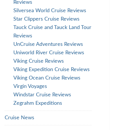
Reviews
Silversea World Cruise Reviews
Star Clippers Cruise Reviews
Tauck Cruise and Tauck Land Tour
Reviews
UnCruise Adventures Reviews
Uniworld River Cruise Reviews
Viking Cruise Reviews
Viking Expedition Cruise Reviews
Viking Ocean Cruise Reviews
Virgin Voyages
Windstar Cruise Reviews
Zegrahm Expeditions
Cruise News