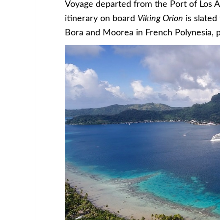
Voyage departed from the Port of Los A
itinerary on board
Viking Orion
is slated
Bora and Moorea in French Polynesia, pl