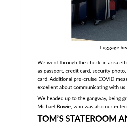
Luggage hea
We went through the check-in area effi
as passport, credit card, security phot
card. Additional pre-cruise COVID meas
excellent about communicating with us 
We headed up to the gangway, being gre
Michael Bowie, who was also our enterta
TOM’S STATEROOM AN