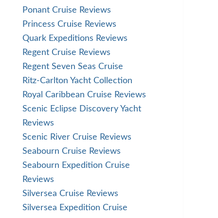
Ponant Cruise Reviews
Princess Cruise Reviews
Quark Expeditions Reviews
Regent Cruise Reviews
Regent Seven Seas Cruise
Ritz-Carlton Yacht Collection
Royal Caribbean Cruise Reviews
Scenic Eclipse Discovery Yacht
Reviews
Scenic River Cruise Reviews
Seabourn Cruise Reviews
Seabourn Expedition Cruise
Reviews
Silversea Cruise Reviews
Silversea Expedition Cruise