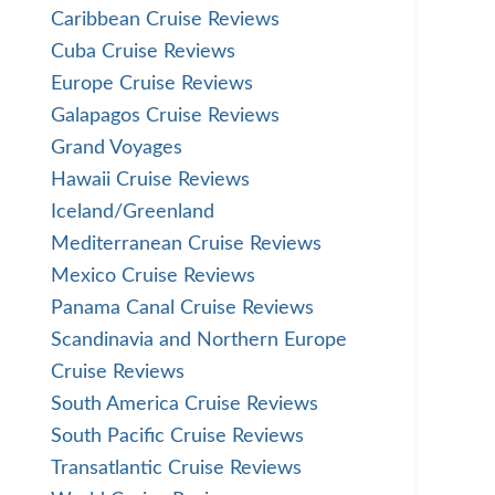
Caribbean Cruise Reviews
Cuba Cruise Reviews
Europe Cruise Reviews
Galapagos Cruise Reviews
Grand Voyages
Hawaii Cruise Reviews
Iceland/Greenland
Mediterranean Cruise Reviews
Mexico Cruise Reviews
Panama Canal Cruise Reviews
Scandinavia and Northern Europe
Cruise Reviews
South America Cruise Reviews
South Pacific Cruise Reviews
Transatlantic Cruise Reviews