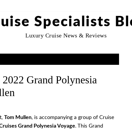
uise Specialists B
Luxury Cruise News & Reviews
 2022 Grand Polynesia
llen
t,
Tom Mullen
, is accompanying a group of Cruise
Cruises Grand Polynesia Voyage
. This Grand