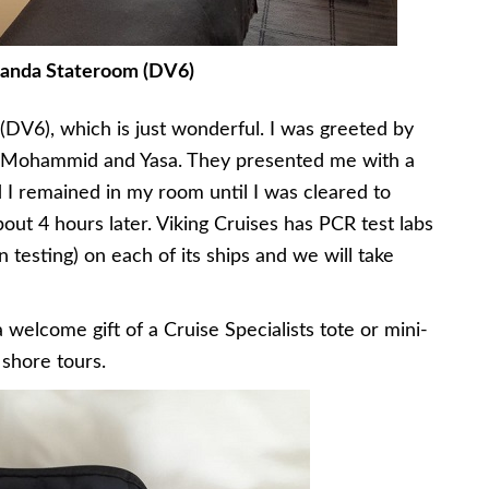
anda Stateroom (DV6)
(DV6), which is just wonderful. I was greeted by
 Mohammid and Yasa. They presented me with a
 I remained in my room until I was cleared to
out 4 hours later. Viking Cruises has PCR test labs
 testing) on each of its ships and we will take
welcome gift of a Cruise Specialists tote or mini-
shore tours.