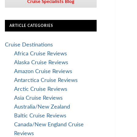
Cruise Specialists Blog
ARTICLE CATEGORIES
Cruise Destinations
Africa Cruise Reviews
Alaska Cruise Reviews
Amazon Cruise Reviews
Antarctica Cruise Reviews
Arctic Cruise Reviews
Asia Cruise Reviews
Australia/New Zealand
Baltic Cruise Reviews
Canada/New England Cruise
Reviews