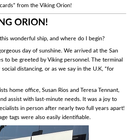
cards” from the Viking Orion!
NG ORION!
 this wonderful ship, and where do I begin?
orgeous day of sunshine. We arrived at the San
es to be greeted by Viking personnel. The terminal
ocial distancing, or as we say in the U.K, “for
ts home office, Susan Rios and Teresa Tennant,
d assist with last-minute needs. It was a joy to
alists in person after nearly two full years apart!
ge tags were also easily identifiable.