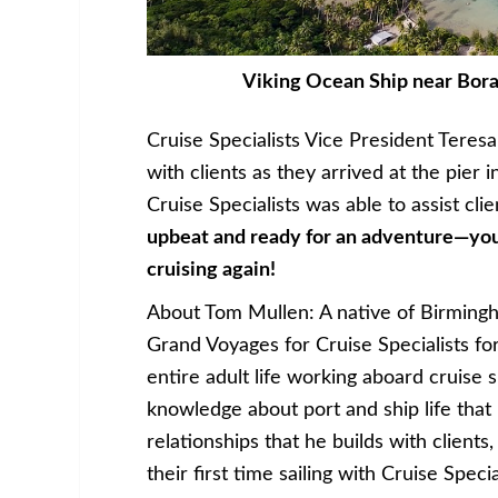
Viking Ocean Ship near Bora 
Cruise Specialists Vice President Teres
with clients as they arrived at the pier 
Cruise Specialists was able to assist cl
upbeat and ready for an adventure—you 
cruising again!
About Tom Mullen: A native of Birming
Grand Voyages for Cruise Specialists fo
entire adult life working aboard cruise 
knowledge about port and ship life that
relationships that he builds with client
their first time sailing with Cruise Specia