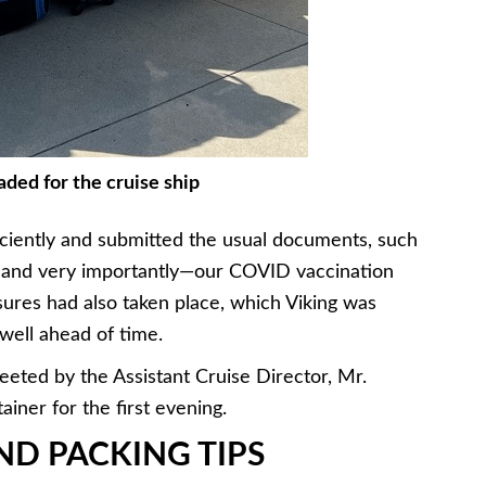
ded for the cruise ship
ciently and submitted the usual documents, such
o, and very importantly—our COVID vaccination
ures had also taken place, which Viking was
well ahead of time.
eted by the Assistant Cruise Director, Mr.
iner for the first evening.
D PACKING TIPS