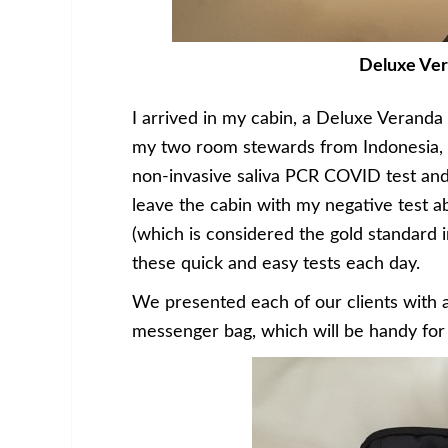
Deluxe Ver
I arrived in my cabin, a Deluxe Veranda 
my two room stewards from Indonesia,
non-invasive saliva PCR COVID test and
leave the cabin with my negative test ab
(which is considered the gold standard in
these quick and easy tests each day.
We presented each of our clients with a 
messenger bag, which will be handy for 