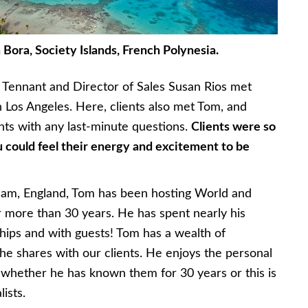
Bora, Society Islands, French Polynesia.
a Tennant and Director of Sales Susan Rios met
in Los Angeles. Here, clients also met Tom, and
ients with any last-minute questions.
Clients were so
could feel their energy and excitement to be
ham, England, Tom has been hosting World and
r more than 30 years. He has spent nearly his
ships and with guests! Tom has a wealth of
 he shares with our clients. He enjoys the personal
s, whether he has known them for 30 years or this is
lists.