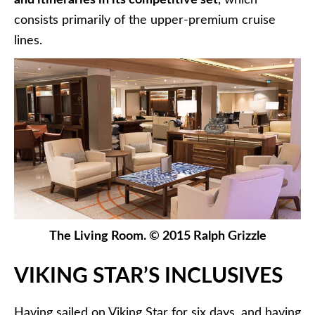
consists primarily of the upper-premium cruise
lines.
The Living Room. © 2015 Ralph Grizzle
VIKING STAR’S INCLUSIVES
Having sailed on Viking Star for six days, and having