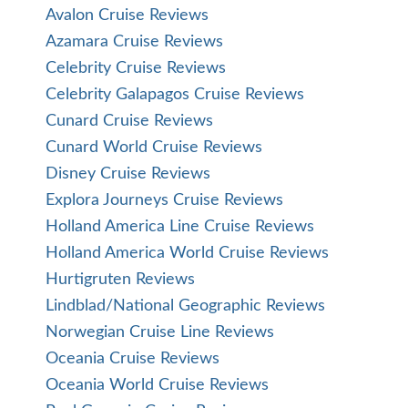
Avalon Cruise Reviews
Azamara Cruise Reviews
Celebrity Cruise Reviews
Celebrity Galapagos Cruise Reviews
Cunard Cruise Reviews
Cunard World Cruise Reviews
Disney Cruise Reviews
Explora Journeys Cruise Reviews
Holland America Line Cruise Reviews
Holland America World Cruise Reviews
Hurtigruten Reviews
Lindblad/National Geographic Reviews
Norwegian Cruise Line Reviews
Oceania Cruise Reviews
Oceania World Cruise Reviews