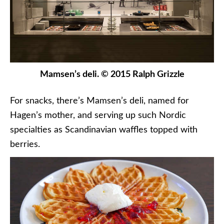
Mamsen’s deli. © 2015 Ralph Grizzle
For snacks, there’s Mamsen’s deli, named for
Hagen’s mother, and serving up such Nordic
specialties as Scandinavian waffles topped with
berries.