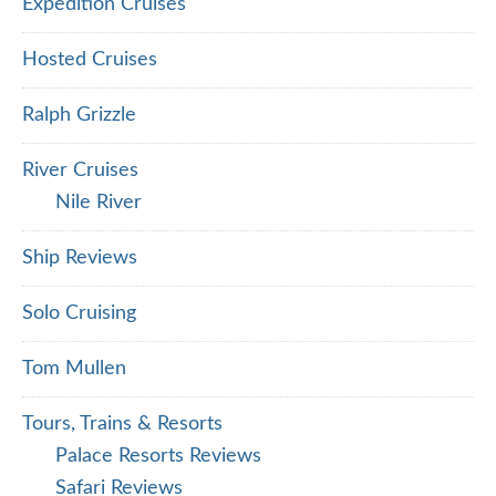
Expedition Cruises
Hosted Cruises
Ralph Grizzle
River Cruises
Nile River
Ship Reviews
Solo Cruising
Tom Mullen
Tours, Trains & Resorts
Palace Resorts Reviews
Safari Reviews