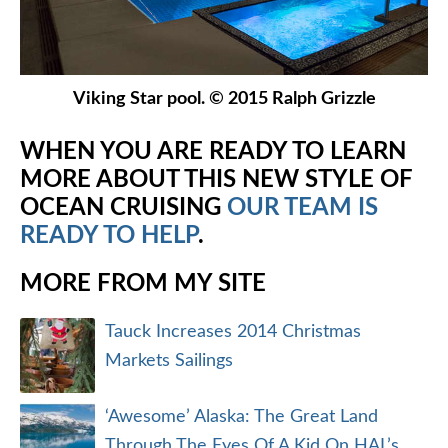
Viking Star pool. © 2015 Ralph Grizzle
WHEN YOU ARE READY TO LEARN
MORE ABOUT THIS NEW STYLE OF
OCEAN CRUISING
OUR TEAM IS
READY TO HELP
.
MORE FROM MY SITE
Tauck Increases 2014 Christmas
Markets Sailings
‘Awesome’ Alaska: The Great Land
Through The Eyes Of A Kid On HAL’s