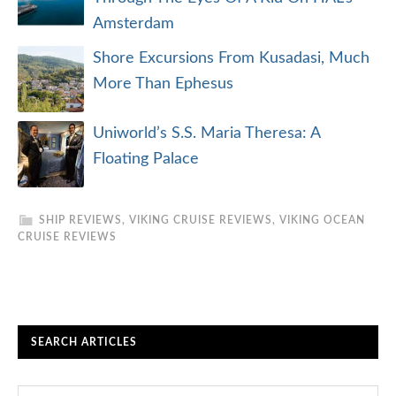
Amsterdam
Shore Excursions From Kusadasi, Much
More Than Ephesus
Uniworld’s S.S. Maria Theresa: A
Floating Palace
SHIP REVIEWS
,
VIKING CRUISE REVIEWS
,
VIKING OCEAN
CRUISE REVIEWS
SEARCH ARTICLES