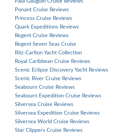
Paul Gauguin Cruise Reviews
Ponant Cruise Reviews
Princess Cruise Reviews
Quark Expeditions Reviews
Regent Cruise Reviews
Regent Seven Seas Cruise
Ritz-Carlton Yacht Collection
Royal Caribbean Cruise Reviews
Scenic Eclipse Discovery Yacht Reviews
Scenic River Cruise Reviews
Seabourn Cruise Reviews
Seabourn Expedition Cruise Reviews
Silversea Cruise Reviews
Silversea Expedition Cruise Reviews
Silversea World Cruise Reviews
Star Clippers Cruise Reviews