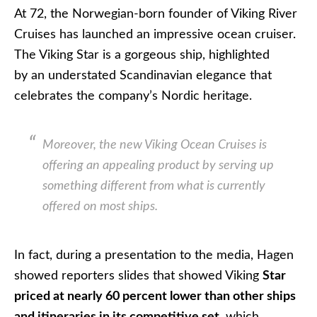
At 72, the Norwegian-born founder of Viking River
Cruises has launched an impressive ocean cruiser.
The Viking Star is a gorgeous ship, highlighted
by an understated Scandinavian elegance that
celebrates the company’s Nordic heritage.
Moreover, the new Viking Ocean Cruises is
offering an appealing product by serving up
something different from what is currently
offered on most ships.
In fact, during a presentation to the media, Hagen
showed reporters slides that showed Viking
Star
priced at nearly 60 percent lower than other ships
and itineraries in its competitive set
, which