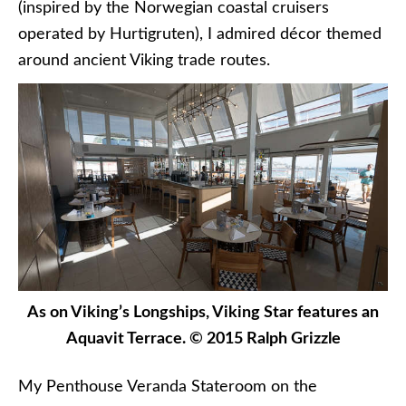
(inspired by the Norwegian coastal cruisers
operated by Hurtigruten), I admired décor themed
around ancient Viking trade routes.
As on Viking’s Longships, Viking Star features an
Aquavit Terrace. © 2015 Ralph Grizzle
My Penthouse Veranda Stateroom on the