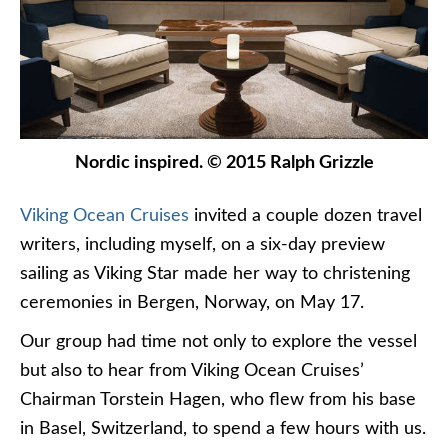
Nordic inspired. © 2015 Ralph Grizzle
Viking Ocean Cruises
invited a couple dozen travel
writers, including myself, on a six-day preview
sailing as Viking Star made her way to christening
ceremonies in Bergen, Norway, on May 17.
Our group had time not only to explore the vessel
but also to hear from Viking Ocean Cruises’
Chairman Torstein Hagen, who flew from his base
in Basel, Switzerland, to spend a few hours with us.