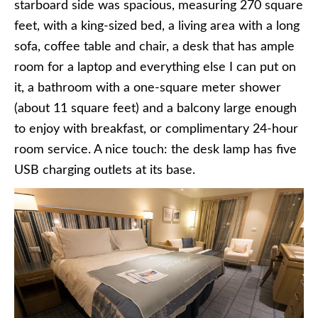
starboard side was spacious, measuring 270 square
feet, with a king-sized bed, a living area with a long
sofa, coffee table and chair, a desk that has ample
room for a laptop and everything else I can put on
it, a bathroom with a one-square meter shower
(about 11 square feet) and a balcony large enough
to enjoy with breakfast, or complimentary 24-hour
room service. A nice touch: the desk lamp has five
USB charging outlets at its base.