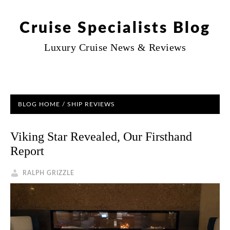
Cruise Specialists Blog
Luxury Cruise News & Reviews
BLOG HOME
/
SHIP REVIEWS
Viking Star Revealed, Our Firsthand
Report
RALPH GRIZZLE