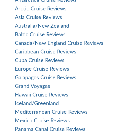
Antarctica Cruise Reviews
Arctic Cruise Reviews
Asia Cruise Reviews
Australia/New Zealand
Baltic Cruise Reviews
Canada/New England Cruise Reviews
Caribbean Cruise Reviews
Cuba Cruise Reviews
Europe Cruise Reviews
Galapagos Cruise Reviews
Grand Voyages
Hawaii Cruise Reviews
Iceland/Greenland
Mediterranean Cruise Reviews
Mexico Cruise Reviews
Panama Canal Cruise Reviews