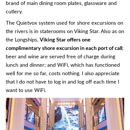
brand of main dining room plates, glassware and
cutlery.
The Quietvox system used for shore excursions on
the rivers is in staterooms on Viking Star. Also as on
the Longships,
Viking Star offers one
complimentary shore excursion in each port of call
;
beer and wine are served free of charge during
lunch and dinner; and WiFi, which has functioned
well for me so far, costs nothing. I also appreciate
that I do not have to log in and log off each time I
want to use WiFi.