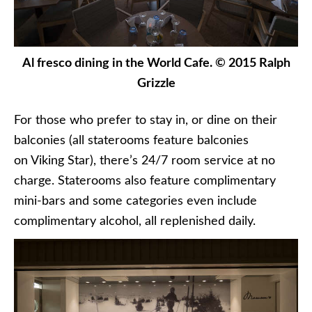
Al fresco dining in the World Cafe. © 2015 Ralph
Grizzle
For those who prefer to stay in, or dine on their
balconies (all staterooms feature balconies
on Viking Star), there’s 24/7 room service at no
charge. Staterooms also feature complimentary
mini-bars and some categories even include
complimentary alcohol, all replenished daily.