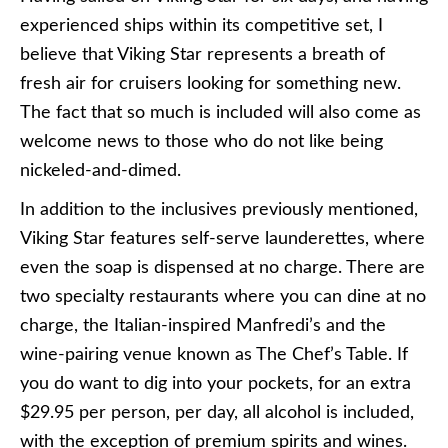
experienced ships within its competitive set, I
believe that Viking Star represents a breath of
fresh air for cruisers looking for something new.
The fact that so much is included will also come as
welcome news to those who do not like being
nickeled-and-dimed.
In addition to the inclusives previously mentioned,
Viking Star features self-serve launderettes, where
even the soap is dispensed at no charge. There are
two specialty restaurants where you can dine at no
charge, the Italian-inspired Manfredi’s and the
wine-pairing venue known as The Chef’s Table. If
you do want to dig into your pockets, for an extra
$29.95 per person, per day, all alcohol is included,
with the exception of premium spirits and wines.