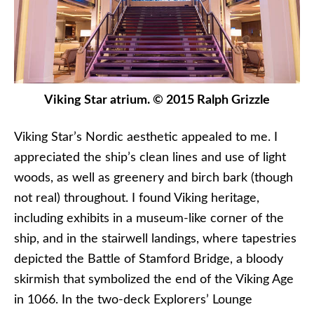
Viking Star atrium. © 2015 Ralph Grizzle
Viking Star’s Nordic aesthetic appealed to me. I
appreciated the ship’s clean lines and use of light
woods, as well as greenery and birch bark (though
not real) throughout. I found Viking heritage,
including exhibits in a museum-like corner of the
ship, and in the stairwell landings, where tapestries
depicted the Battle of Stamford Bridge, a bloody
skirmish that symbolized the end of the Viking Age
in 1066. In the two-deck Explorers’ Lounge