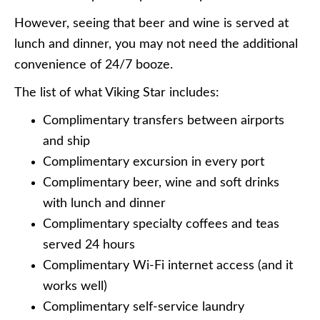
However, seeing that beer and wine is served at
lunch and dinner, you may not need the additional
convenience of 24/7 booze.
The list of what Viking Star includes:
Complimentary transfers between airports
and ship
Complimentary excursion in every port
Complimentary beer, wine and soft drinks
with lunch and dinner
Complimentary specialty coffees and teas
served 24 hours
Complimentary Wi-Fi internet access (and it
works well)
Complimentary self-service laundry