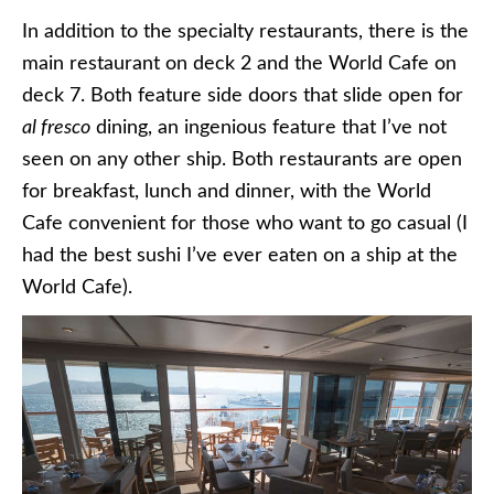
In addition to the specialty restaurants, there is the
main restaurant on deck 2 and the World Cafe on
deck 7. Both feature side doors that slide open for
al fresco
dining, an ingenious feature that I’ve not
seen on any other ship. Both restaurants are open
for breakfast, lunch and dinner, with the World
Cafe convenient for those who want to go casual (I
had the best sushi I’ve ever eaten on a ship at the
World Cafe).