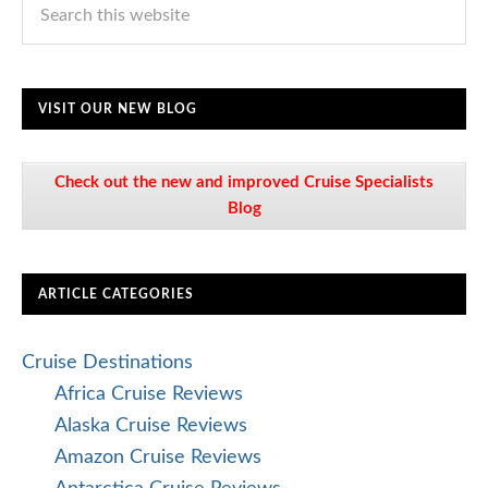
VISIT OUR NEW BLOG
Check out the new and improved Cruise Specialists
Blog
ARTICLE CATEGORIES
Cruise Destinations
Africa Cruise Reviews
Alaska Cruise Reviews
Amazon Cruise Reviews