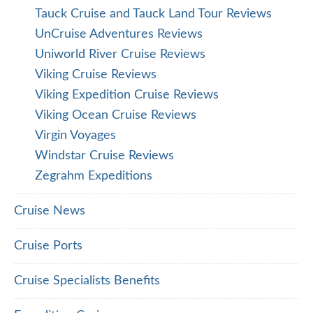
Tauck Cruise and Tauck Land Tour Reviews
UnCruise Adventures Reviews
Uniworld River Cruise Reviews
Viking Cruise Reviews
Viking Expedition Cruise Reviews
Viking Ocean Cruise Reviews
Virgin Voyages
Windstar Cruise Reviews
Zegrahm Expeditions
Cruise News
Cruise Ports
Cruise Specialists Benefits