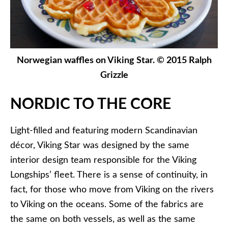
Norwegian waffles on Viking Star. © 2015 Ralph
Grizzle
NORDIC TO THE CORE
Light-filled and featuring modern Scandinavian
décor, Viking Star was designed by the same
interior design team responsible for the Viking
Longships’ fleet. There is a sense of continuity, in
fact, for those who move from Viking on the rivers
to Viking on the oceans. Some of the fabrics are
the same on both vessels, as well as the same