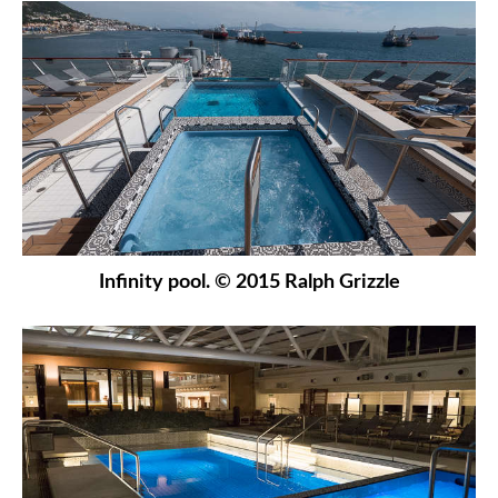
Infinity pool. © 2015 Ralph Grizzle