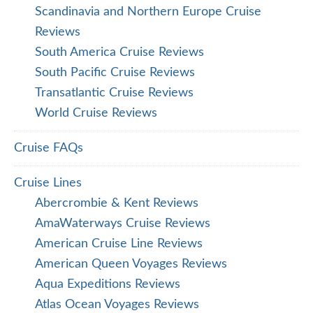
Scandinavia and Northern Europe Cruise
Reviews
South America Cruise Reviews
South Pacific Cruise Reviews
Transatlantic Cruise Reviews
World Cruise Reviews
Cruise FAQs
Cruise Lines
Abercrombie & Kent Reviews
AmaWaterways Cruise Reviews
American Cruise Line Reviews
American Queen Voyages Reviews
Aqua Expeditions Reviews
Atlas Ocean Voyages Reviews