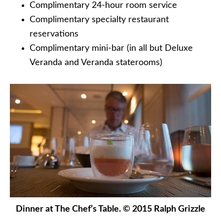
Complimentary 24-hour room service
Complimentary specialty restaurant
reservations
Complimentary mini-bar (in all but Deluxe
Veranda and Veranda staterooms)
Dinner at The Chef’s Table. © 2015 Ralph Grizzle