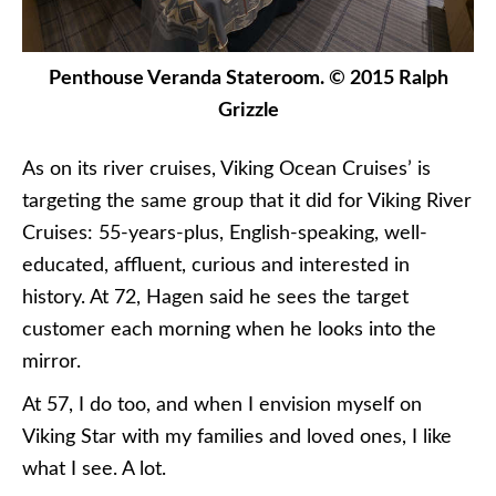
Penthouse Veranda Stateroom. © 2015 Ralph
Grizzle
As on its river cruises, Viking Ocean Cruises’ is
targeting the same group that it did for Viking River
Cruises: 55-years-plus, English-speaking, well-
educated, affluent, curious and interested in
history. At 72, Hagen said he sees the target
customer each morning when he looks into the
mirror.
At 57, I do too, and when I envision myself on
Viking Star with my families and loved ones, I like
what I see. A lot.