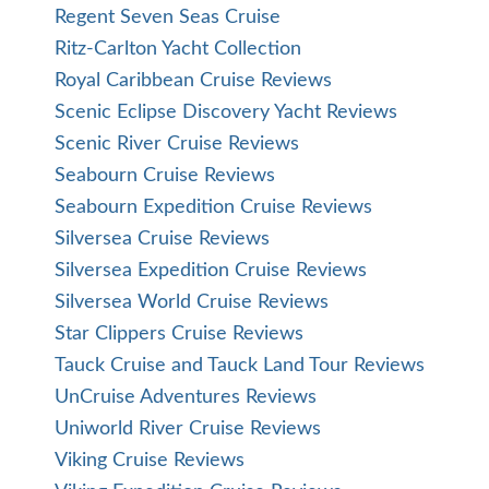
Regent Seven Seas Cruise
Ritz-Carlton Yacht Collection
Royal Caribbean Cruise Reviews
Scenic Eclipse Discovery Yacht Reviews
Scenic River Cruise Reviews
Seabourn Cruise Reviews
Seabourn Expedition Cruise Reviews
Silversea Cruise Reviews
Silversea Expedition Cruise Reviews
Silversea World Cruise Reviews
Star Clippers Cruise Reviews
Tauck Cruise and Tauck Land Tour Reviews
UnCruise Adventures Reviews
Uniworld River Cruise Reviews
Viking Cruise Reviews