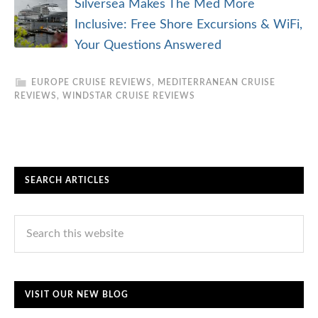
Silversea Makes The Med More
Inclusive: Free Shore Excursions & WiFi,
Your Questions Answered
EUROPE CRUISE REVIEWS
,
MEDITERRANEAN CRUISE
REVIEWS
,
WINDSTAR CRUISE REVIEWS
SEARCH ARTICLES
VISIT OUR NEW BLOG