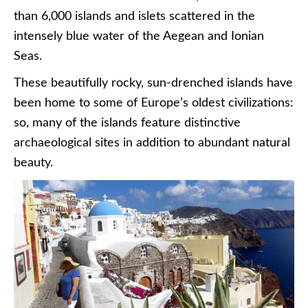
than 6,000 islands and islets scattered in the
intensely blue water of the Aegean and Ionian
Seas.
These beautifully rocky, sun-drenched islands have
been home to some of Europe’s oldest civilizations:
so, many of the islands feature distinctive
archaeological sites in addition to abundant natural
beauty.