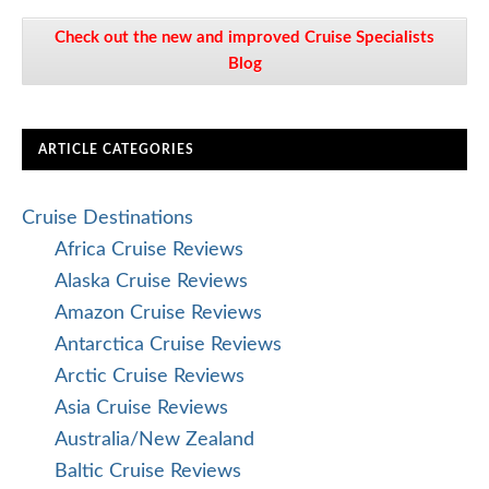
Check out the new and improved Cruise Specialists
Blog
ARTICLE CATEGORIES
Cruise Destinations
Africa Cruise Reviews
Alaska Cruise Reviews
Amazon Cruise Reviews
Antarctica Cruise Reviews
Arctic Cruise Reviews
Asia Cruise Reviews
Australia/New Zealand
Baltic Cruise Reviews