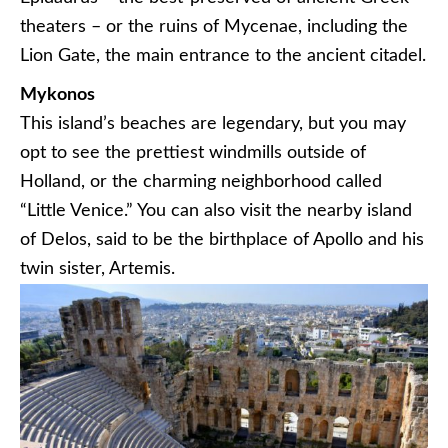
theaters – or the ruins of Mycenae, including the
Lion Gate, the main entrance to the ancient citadel.
Mykonos
This island’s beaches are legendary, but you may
opt to see the prettiest windmills outside of
Holland, or the charming neighborhood called
“Little Venice.” You can also visit the nearby island
of Delos, said to be the birthplace of Apollo and his
twin sister, Artemis.