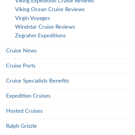
Viking Expedition Cruise Reviews
Viking Ocean Cruise Reviews
Virgin Voyages
Windstar Cruise Reviews
Zegrahm Expeditions
Cruise News
Cruise Ports
Cruise Specialists Benefits
Expedition Cruises
Hosted Cruises
Ralph Grizzle