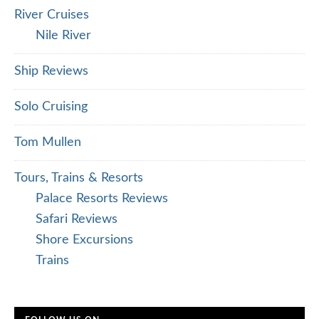
River Cruises
Nile River
Ship Reviews
Solo Cruising
Tom Mullen
Tours, Trains & Resorts
Palace Resorts Reviews
Safari Reviews
Shore Excursions
Trains