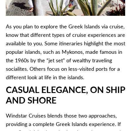
As you plan to explore the Greek Islands via cruise,
know that different types of cruise experiences are
available to you. Some itineraries highlight the most
popular islands, such as Mykonos, made famous in
the 1960s by the “jet set” of wealthy traveling
socialites. Others focus on less-visited ports for a
different look at life in the islands.
CASUAL ELEGANCE, ON SHIP
AND SHORE
Windstar Cruises blends those two approaches,
providing a complete Greek Islands experience. If