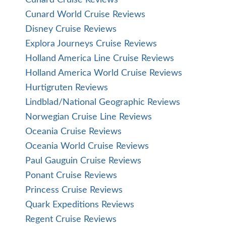
Cunard World Cruise Reviews
Disney Cruise Reviews
Explora Journeys Cruise Reviews
Holland America Line Cruise Reviews
Holland America World Cruise Reviews
Hurtigruten Reviews
Lindblad/National Geographic Reviews
Norwegian Cruise Line Reviews
Oceania Cruise Reviews
Oceania World Cruise Reviews
Paul Gauguin Cruise Reviews
Ponant Cruise Reviews
Princess Cruise Reviews
Quark Expeditions Reviews
Regent Cruise Reviews