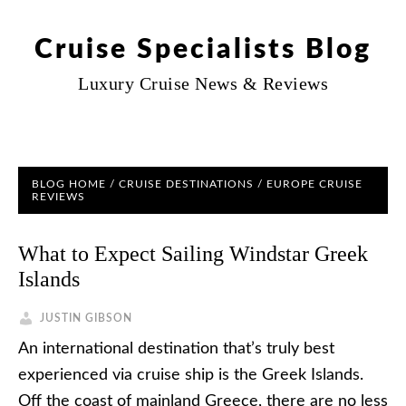
Cruise Specialists Blog
Luxury Cruise News & Reviews
BLOG HOME
/
CRUISE DESTINATIONS
/
EUROPE CRUISE
REVIEWS
What to Expect Sailing Windstar Greek
Islands
JUSTIN GIBSON
An international destination that’s truly best
experienced via cruise ship is the Greek Islands.
Off the coast of mainland Greece, there are no less