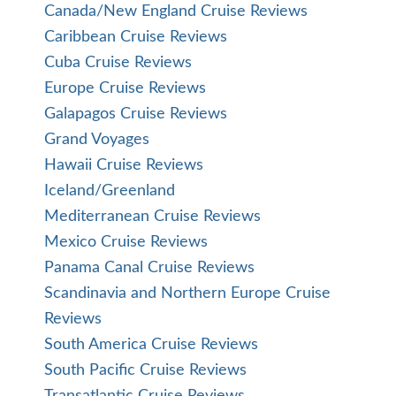
Canada/New England Cruise Reviews
Caribbean Cruise Reviews
Cuba Cruise Reviews
Europe Cruise Reviews
Galapagos Cruise Reviews
Grand Voyages
Hawaii Cruise Reviews
Iceland/Greenland
Mediterranean Cruise Reviews
Mexico Cruise Reviews
Panama Canal Cruise Reviews
Scandinavia and Northern Europe Cruise
Reviews
South America Cruise Reviews
South Pacific Cruise Reviews
Transatlantic Cruise Reviews