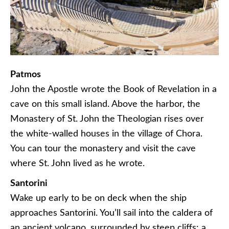
Patmos
John the Apostle wrote the Book of Revelation in a
cave on this small island. Above the harbor, the
Monastery of St. John the Theologian rises over
the white-walled houses in the village of Chora.
You can tour the monastery and visit the cave
where St. John lived as he wrote.
Santorini
Wake up early to be on deck when the ship
approaches Santorini. You’ll sail into the caldera of
an ancient volcano, surrounded by steep cliffs: a