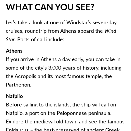
WHAT CAN YOU SEE?
Let’s take a look at one of Windstar’s seven-day
cruises, roundtrip from Athens aboard the
Wind
Star
. Ports of call include:
Athens
If you arrive in Athens a day early, you can take in
some of the city’s 3,000 years of history, including
the Acropolis and its most famous temple, the
Parthenon.
Nafplio
Before sailing to the islands, the ship will call on
Nafplio, a port on the Peloponnese peninsula.
Explore the medieval old town, and see the famous
Epidaurus – the best-preserved of ancient Greek