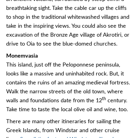
breathtaking sight. Take the cable car up the cliffs
to shop in the traditional whitewashed villages and
take in the inspiring views. You could also see the
excavation of the Bronze Age village of Akrotiri, or
drive to Oia to see the blue-domed churches.
Monemvasia
This island, just off the Peloponnese peninsula,
looks like a massive and uninhabited rock. But, it
contains the ruins of an amazing medieval fortress.
Walk the narrow streets of the old town, where
th
walls and foundations date from the 12
century.
Take time to taste the local olive oil and wine, too.
There are many other itineraries for sailing the
Greek Islands, from Windstar and other cruise