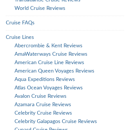
World Cruise Reviews
Cruise FAQs
Cruise Lines
Abercrombie & Kent Reviews
AmaWaterways Cruise Reviews
American Cruise Line Reviews
American Queen Voyages Reviews
Aqua Expeditions Reviews
Atlas Ocean Voyages Reviews
Avalon Cruise Reviews
Azamara Cruise Reviews
Celebrity Cruise Reviews
Celebrity Galapagos Cruise Reviews
Cunard Cruise Reviews