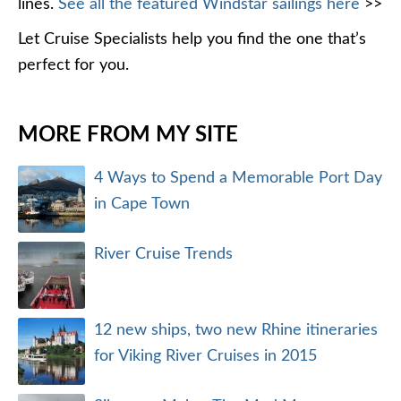
lines.
See all the featured Windstar sailings here
>>
Let Cruise Specialists help you find the one that’s
perfect for you.
MORE FROM MY SITE
4 Ways to Spend a Memorable Port Day
in Cape Town
River Cruise Trends
12 new ships, two new Rhine itineraries
for Viking River Cruises in 2015