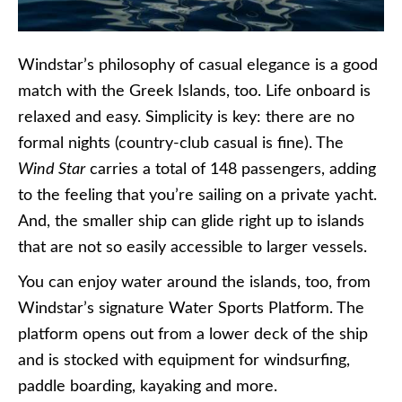
Windstar’s philosophy of casual elegance is a good
match with the Greek Islands, too. Life onboard is
relaxed and easy. Simplicity is key: there are no
formal nights (country-club casual is fine). The
Wind Star
carries a total of 148 passengers, adding
to the feeling that you’re sailing on a private yacht.
And, the smaller ship can glide right up to islands
that are not so easily accessible to larger vessels.
You can enjoy water around the islands, too, from
Windstar’s signature Water Sports Platform. The
platform opens out from a lower deck of the ship
and is stocked with equipment for windsurfing,
paddle boarding, kayaking and more.