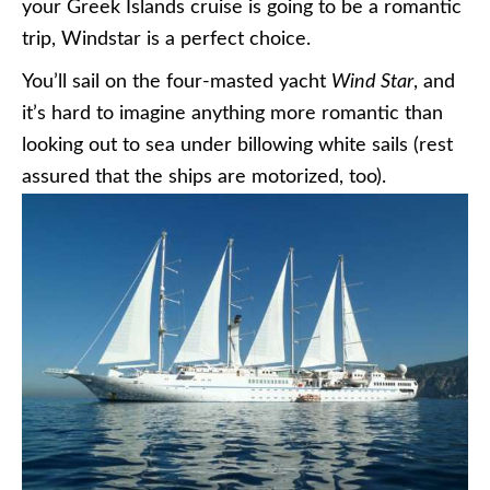
your Greek Islands cruise is going to be a romantic
trip, Windstar is a perfect choice.
You’ll sail on the four-masted yacht
Wind Star
, and
it’s hard to imagine anything more romantic than
looking out to sea under billowing white sails (rest
assured that the ships are motorized, too).