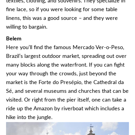
textiles, clothing, and souvenirs. They specialize in
fine lace, so if you were looking for some table
linens, this was a good source – and they were
willing to bargain.
Belem
Here you’ll find the famous Mercado Ver-o-Peso,
Brazil’s largest outdoor market, spreading out over
many blocks along the waterfront. If you can fight
your way through the crowds, just beyond the
market is the Forte do Presépio, the Cathedral da
Sé, and several museums and churches that can be
visited. Or right from the pier itself, one can take a
ride up the Amazon by riverboat which includes a
hike into the jungle.