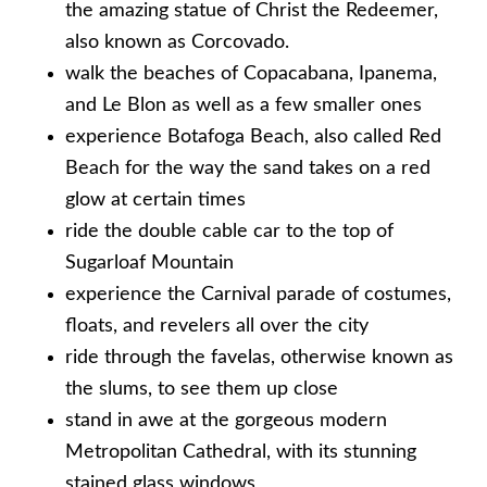
the amazing statue of Christ the Redeemer,
also known as Corcovado.
walk the beaches of Copacabana, Ipanema,
and Le Blon as well as a few smaller ones
experience Botafoga Beach, also called Red
Beach for the way the sand takes on a red
glow at certain times
ride the double cable car to the top of
Sugarloaf Mountain
experience the Carnival parade of costumes,
floats, and revelers all over the city
ride through the favelas, otherwise known as
the slums, to see them up close
stand in awe at the gorgeous modern
Metropolitan Cathedral, with its stunning
stained glass windows