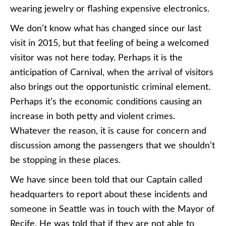
wearing jewelry or flashing expensive electronics.
We don’t know what has changed since our last
visit in 2015, but that feeling of being a welcomed
visitor was not here today. Perhaps it is the
anticipation of Carnival, when the arrival of visitors
also brings out the opportunistic criminal element.
Perhaps it’s the economic conditions causing an
increase in both petty and violent crimes.
Whatever the reason, it is cause for concern and
discussion among the passengers that we shouldn’t
be stopping in these places.
We have since been told that our Captain called
headquarters to report about these incidents and
someone in Seattle was in touch with the Mayor of
Recife. He was told that if they are not able to