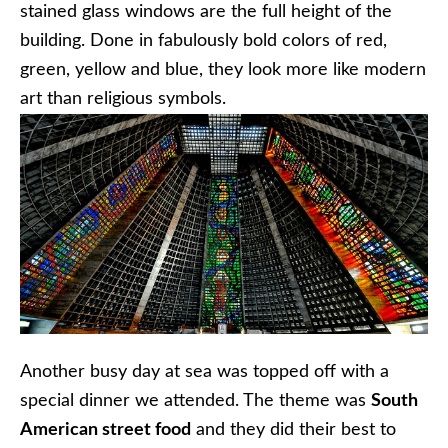
stained glass windows are the full height of the
building. Done in fabulously bold colors of red,
green, yellow and blue, they look more like modern
art than religious symbols.
Another busy day at sea was topped off with a
special dinner we attended. The theme was
South
American street food
and they did their best to