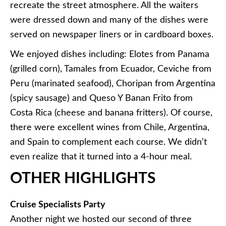
recreate the street atmosphere. All the waiters
were dressed down and many of the dishes were
served on newspaper liners or in cardboard boxes.
We enjoyed dishes including: Elotes from Panama
(grilled corn), Tamales from Ecuador, Ceviche from
Peru (marinated seafood), Choripan from Argentina
(spicy sausage) and Queso Y Banan Frito from
Costa Rica (cheese and banana fritters). Of course,
there were excellent wines from Chile, Argentina,
and Spain to complement each course. We didn’t
even realize that it turned into a 4-hour meal.
OTHER HIGHLIGHTS
Cruise Specialists Party
Another night we hosted our second of three