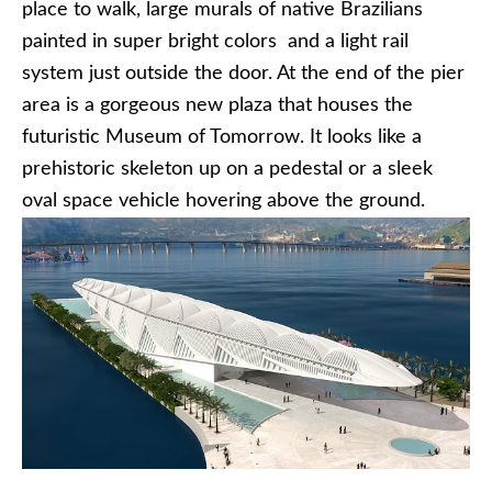
place to walk, large murals of native Brazilians
painted in super bright colors and a light rail
system just outside the door. At the end of the pier
area is a gorgeous new plaza that houses the
futuristic Museum of Tomorrow. It looks like a
prehistoric skeleton up on a pedestal or a sleek
oval space vehicle hovering above the ground.