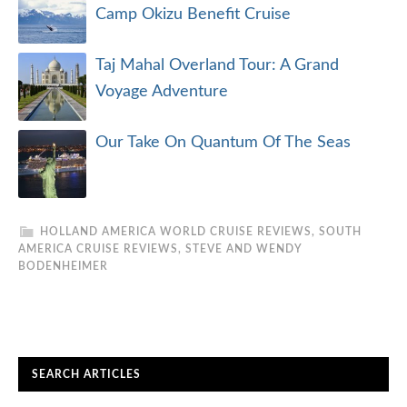
Camp Okizu Benefit Cruise
Taj Mahal Overland Tour: A Grand
Voyage Adventure
Our Take On Quantum Of The Seas
HOLLAND AMERICA WORLD CRUISE REVIEWS
,
SOUTH
AMERICA CRUISE REVIEWS
,
STEVE AND WENDY
BODENHEIMER
SEARCH ARTICLES