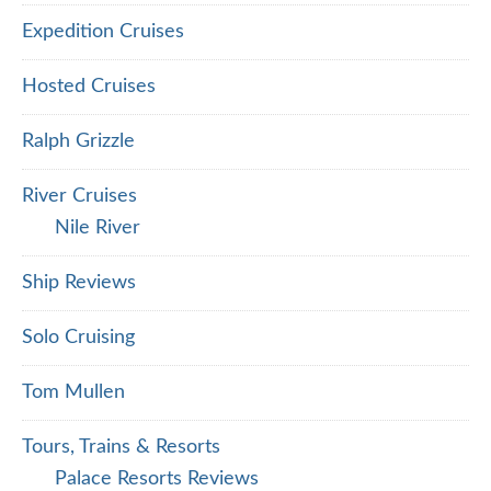
Expedition Cruises
Hosted Cruises
Ralph Grizzle
River Cruises
Nile River
Ship Reviews
Solo Cruising
Tom Mullen
Tours, Trains & Resorts
Palace Resorts Reviews