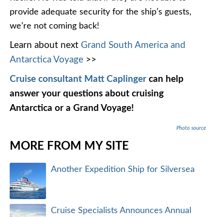
provide adequate security for the ship’s guests,
we’re not coming back!
Learn about next
Grand South America and
Antarctica Voyage
>>
Cruise consultant Matt Caplinger
can help
answer your questions about cruising
Antarctica or a Grand Voyage!
Photo source
MORE FROM MY SITE
Another Expedition Ship for Silversea
Cruise Specialists Announces Annual