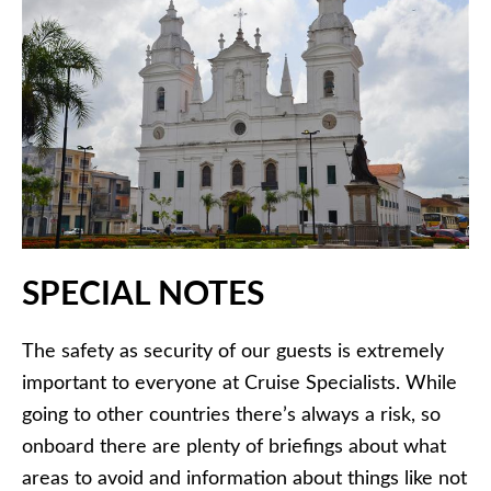
SPECIAL NOTES
The safety as security of our guests is extremely
important to everyone at Cruise Specialists. While
going to other countries there’s always a risk, so
onboard there are plenty of briefings about what
areas to avoid and information about things like not