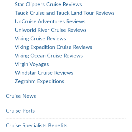
Star Clippers Cruise Reviews
Tauck Cruise and Tauck Land Tour Reviews
UnCruise Adventures Reviews
Uniworld River Cruise Reviews
Viking Cruise Reviews
Viking Expedition Cruise Reviews
Viking Ocean Cruise Reviews
Virgin Voyages
Windstar Cruise Reviews
Zegrahm Expeditions
Cruise News
Cruise Ports
Cruise Specialists Benefits