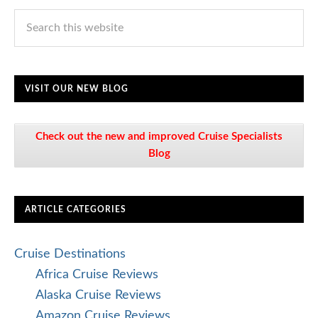
VISIT OUR NEW BLOG
Check out the new and improved Cruise Specialists
Blog
ARTICLE CATEGORIES
Cruise Destinations
Africa Cruise Reviews
Alaska Cruise Reviews
Amazon Cruise Reviews