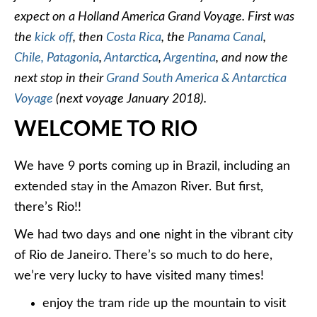
expect on a Holland America Grand Voyage. First was
the
kick off
, then
Costa Rica
, the
Panama Canal
,
Chile,
Patagonia
,
Antarctica
,
Argentina
, and now the
next stop in their
Grand South America & Antarctica
Voyage
(next voyage January 2018).
WELCOME TO RIO
We have 9 ports coming up in Brazil, including an
extended stay in the Amazon River. But first,
there’s Rio!!
We had two days and one night in the vibrant city
of Rio de Janeiro. There’s so much to do here,
we’re very lucky to have visited many times!
enjoy the tram ride up the mountain to visit