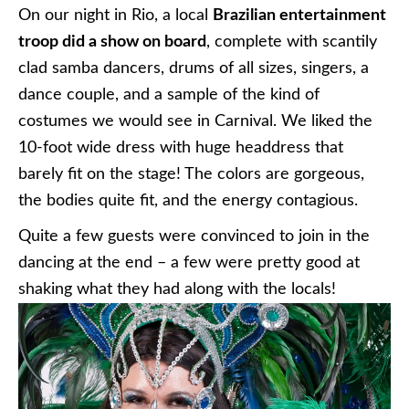
On our night in Rio, a local
Brazilian entertainment
troop did a show on board
, complete with scantily
clad samba dancers, drums of all sizes, singers, a
dance couple, and a sample of the kind of
costumes we would see in Carnival. We liked the
10-foot wide dress with huge headdress that
barely fit on the stage! The colors are gorgeous,
the bodies quite fit, and the energy contagious.
Quite a few guests were convinced to join in the
dancing at the end – a few were pretty good at
shaking what they had along with the locals!