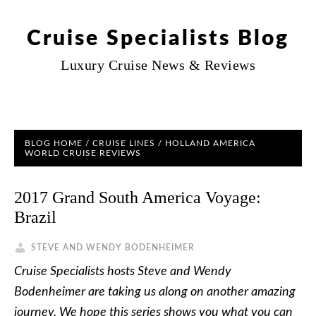
Cruise Specialists Blog
Luxury Cruise News & Reviews
BLOG HOME
/
CRUISE LINES
/
HOLLAND AMERICA
WORLD CRUISE REVIEWS
2017 Grand South America Voyage:
Brazil
STEVE AND WENDY BODENHEIMER
Cruise Specialists hosts Steve and Wendy
Bodenheimer are taking us along on another amazing
journey. We hope this series shows you what you can