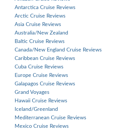
Antarctica Cruise Reviews
Arctic Cruise Reviews
Asia Cruise Reviews
Australia/New Zealand
Baltic Cruise Reviews
Canada/New England Cruise Reviews
Caribbean Cruise Reviews
Cuba Cruise Reviews
Europe Cruise Reviews
Galapagos Cruise Reviews
Grand Voyages
Hawaii Cruise Reviews
Iceland/Greenland
Mediterranean Cruise Reviews
Mexico Cruise Reviews