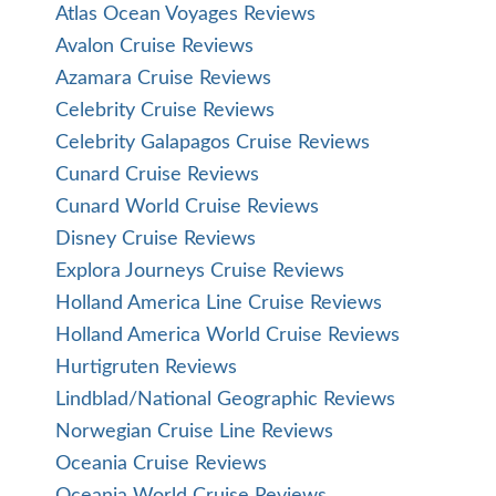
Atlas Ocean Voyages Reviews
Avalon Cruise Reviews
Azamara Cruise Reviews
Celebrity Cruise Reviews
Celebrity Galapagos Cruise Reviews
Cunard Cruise Reviews
Cunard World Cruise Reviews
Disney Cruise Reviews
Explora Journeys Cruise Reviews
Holland America Line Cruise Reviews
Holland America World Cruise Reviews
Hurtigruten Reviews
Lindblad/National Geographic Reviews
Norwegian Cruise Line Reviews
Oceania Cruise Reviews