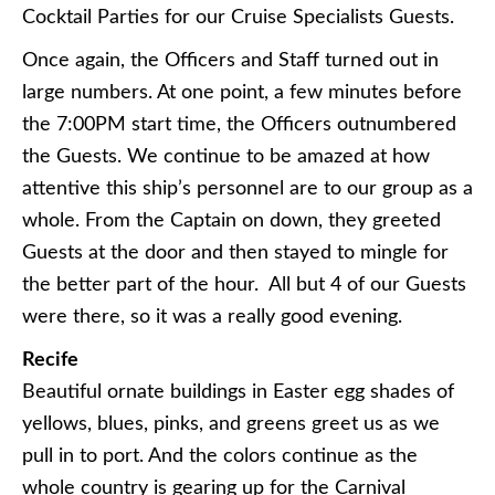
Cocktail Parties for our Cruise Specialists Guests.
Once again, the Officers and Staff turned out in
large numbers. At one point, a few minutes before
the 7:00PM start time, the Officers outnumbered
the Guests. We continue to be amazed at how
attentive this ship’s personnel are to our group as a
whole. From the Captain on down, they greeted
Guests at the door and then stayed to mingle for
the better part of the hour. All but 4 of our Guests
were there, so it was a really good evening.
Recife
Beautiful ornate buildings in Easter egg shades of
yellows, blues, pinks, and greens greet us as we
pull in to port. And the colors continue as the
whole country is gearing up for the Carnival