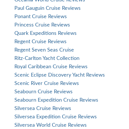
Oceania World Cruise Reviews
Paul Gauguin Cruise Reviews
Ponant Cruise Reviews
Princess Cruise Reviews
Quark Expeditions Reviews
Regent Cruise Reviews
Regent Seven Seas Cruise
Ritz-Carlton Yacht Collection
Royal Caribbean Cruise Reviews
Scenic Eclipse Discovery Yacht Reviews
Scenic River Cruise Reviews
Seabourn Cruise Reviews
Seabourn Expedition Cruise Reviews
Silversea Cruise Reviews
Silversea Expedition Cruise Reviews
Silversea World Cruise Reviews