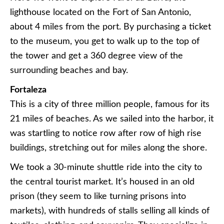
lighthouse located on the Fort of San Antonio,
about 4 miles from the port. By purchasing a ticket
to the museum, you get to walk up to the top of
the tower and get a 360 degree view of the
surrounding beaches and bay.
Fortaleza
This is a city of three million people, famous for its
21 miles of beaches. As we sailed into the harbor, it
was startling to notice row after row of high rise
buildings, stretching out for miles along the shore.
We took a 30-minute shuttle ride into the city to
the central tourist market. It’s housed in an old
prison (they seem to like turning prisons into
markets), with hundreds of stalls selling all kinds of