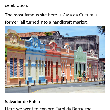
celebration.
The most famous site here is Casa da Cultura, a
former jail turned into a handicraft market.
Salvador de Bahia
Here we went to explore Farol da Barra, the