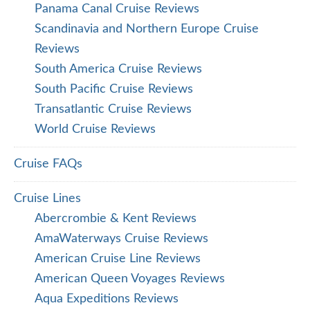
Panama Canal Cruise Reviews
Scandinavia and Northern Europe Cruise
Reviews
South America Cruise Reviews
South Pacific Cruise Reviews
Transatlantic Cruise Reviews
World Cruise Reviews
Cruise FAQs
Cruise Lines
Abercrombie & Kent Reviews
AmaWaterways Cruise Reviews
American Cruise Line Reviews
American Queen Voyages Reviews
Aqua Expeditions Reviews