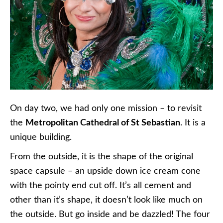
On day two, we had only one mission – to revisit
the
Metropolitan Cathedral of St Sebastian
. It is a
unique building.
From the outside, it is the shape of the original
space capsule – an upside down ice cream cone
with the pointy end cut off. It’s all cement and
other than it’s shape, it doesn’t look like much on
the outside. But go inside and be dazzled! The four