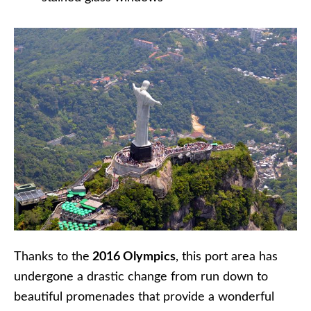
Thanks to the
2016 Olympics
, this port area has
undergone a drastic change from run down to
beautiful promenades that provide a wonderful